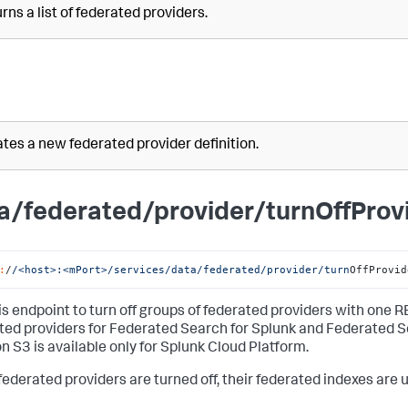
rns a list of federated providers.
tes a new federated provider definition.
a/federated/provider/turnOffProv
:
/
/<host>:<mPort>/services
/data/federated
/provider/turn
OffProvid
is endpoint to turn off groups of federated providers with one RE
ted providers for Federated Search for Splunk and Federated 
 S3 is available only for Splunk Cloud Platform.
ederated providers are turned off, their federated indexes are 