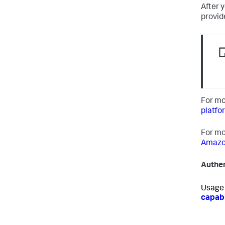
After 
provid
For mo
platfo
For mo
Amazon
Authen
Usage 
capabi