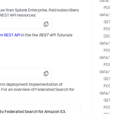
data/fe
POST
ax than Splunk Enterprise. Paid subscribers
data/fe
 REST API resources:
GET
Copy
POST
rm REST API
in the the
REST API Tutorials
DELE
data/fe
POST
data/fe
POST
data/fe
Copy
GET
tform deployment implementation of
POST
 For an overview of Federated Search for
data/fe
GET
POST
y to Federated Search for Amazon S3.