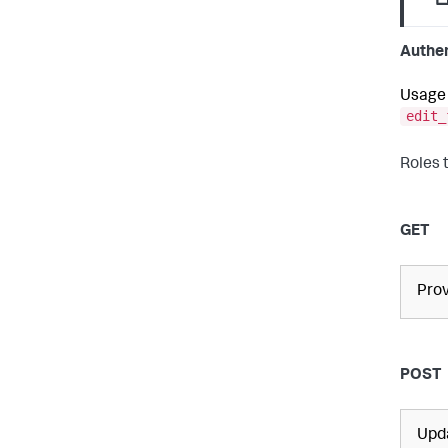
Authen
Usage 
edit_
Roles 
GET
Prov
POST
Upda