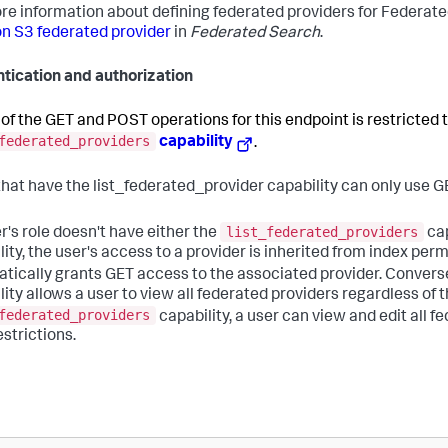
re information about defining federated providers for Federat
 S3 federated provider
in
Federated Search
.
tication and authorization
of the GET and POST operations for this endpoint is restricted t
federated_providers
capability
.
that have the list_federated_provider capability can only use G
list_federated_providers
er's role doesn't have either the
cap
lity, the user's access to a provider is inherited from index pe
tically grants GET access to the associated provider. Converse
ity allows a user to view all federated providers regardless of t
federated_providers
capability, a user can view and edit all 
estrictions.