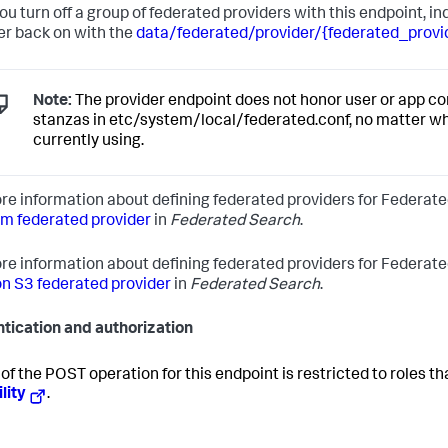
you turn off a group of federated providers with this endpoint, i
er back on with the
data/federated/provider/{federated_prov
Note:
The provider endpoint does not honor user or app con
stanzas in etc/system/local/federated.conf, no matter w
currently using.
re information about defining federated providers for Federate
rm federated provider
in
Federated Search
.
re information about defining federated providers for Federat
 S3 federated provider
in
Federated Search
.
tication and authorization
of the POST operation for this endpoint is restricted to roles t
lity
.