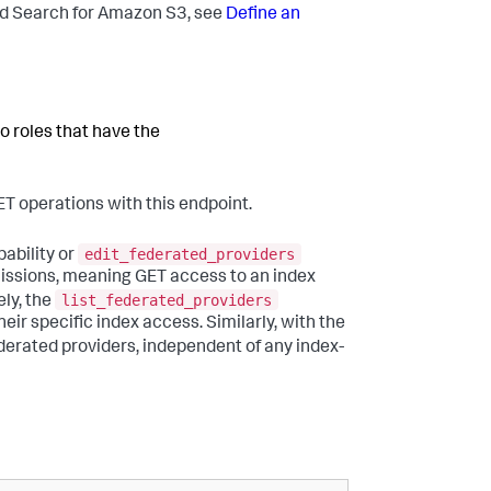
ed Search for Amazon S3, see
Define an
o roles that have the
ET operations with this endpoint.
edit_federated_providers
ability or
rmissions, meaning GET access to an index
list_federated_providers
ly, the
heir specific index access. Similarly, with the
federated providers, independent of any index-