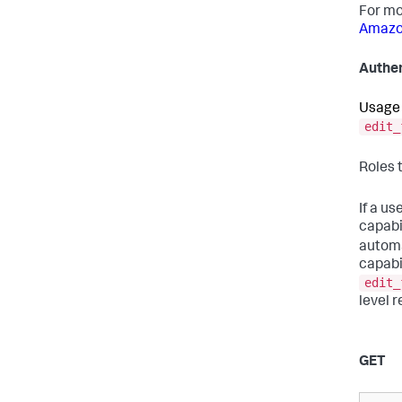
For mo
Amazon
Authen
Usage 
edit_
Roles 
If a us
capabi
automa
capabil
edit_
level r
GET