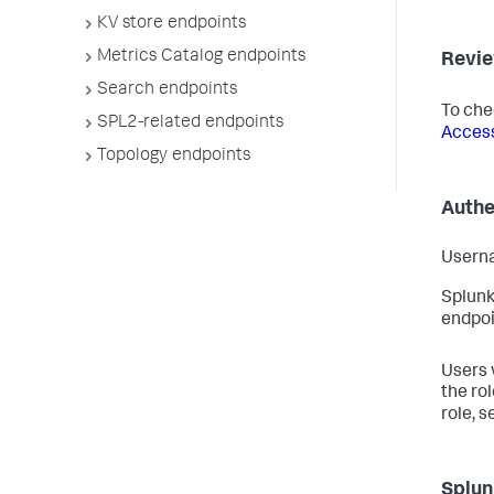
KV store endpoints
Metrics Catalog endpoints
Revie
Search endpoints
To che
SPL2-related endpoints
Access
Topology endpoints
Authe
Userna
Splunk
endpoi
Users 
the ro
role, s
Splun