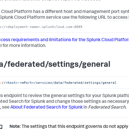
 Cloud Platform has a different host and management port synt
 Splunk Cloud Platform service use the following URL to access
:
//<deployment-name>.splunkcloud.com:8089
cess requirements and limitations for the Splunk Cloud Platfo
 for more information.
a/federated/settings/general
:
/
/<host>:<mPort>/services
/data/federated
/settings/general
is endpoint to review the general settings for your Splunk pla
ted Search for Splunk and change those settings as necessary.
, see
About Federated Search for Splunk
in
Federated Search
.
Note:
The settings that this endpoint governs do not appl