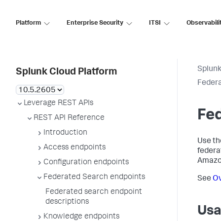
Platform
Enterprise Security
ITSI
Observabili
Splunk
Splunk Cloud Platform
Federa
Leverage REST APIs
Fed
REST API Reference
Introduction
Use th
Access endpoints
federa
Amazon
Configuration endpoints
Federated Search endpoints
See
Ov
Federated search endpoint
descriptions
Usa
Knowledge endpoints