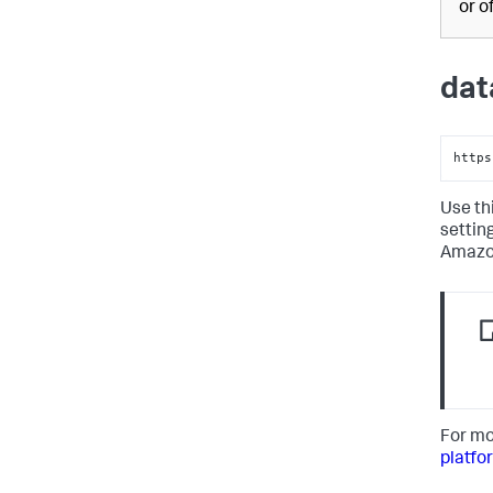
or o
dat
https
Use th
settin
Amazon
For mo
platfo