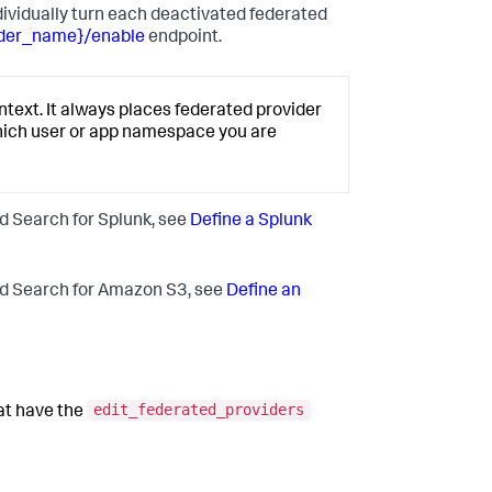
ndividually turn each deactivated federated
ider_name}/enable
endpoint.
text. It always places federated provider
hich user or app namespace you are
d Search for Splunk, see
Define a Splunk
ed Search for Amazon S3, see
Define an
edit_federated_providers
hat have the