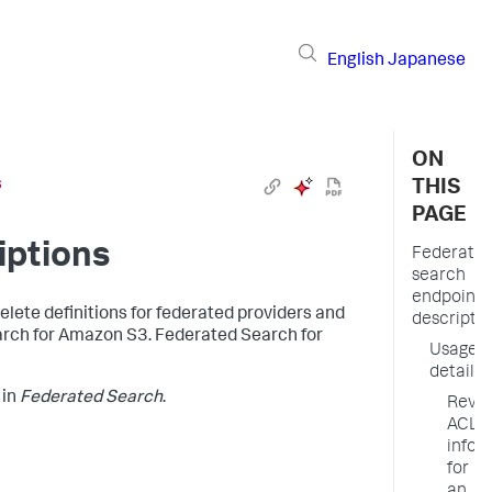
English
Japanese
ON
s
THIS
PAGE
iptions
Federate
search
endpoint
lete definitions for federated providers and
descripti
arch for Amazon S3. Federated Search for
Usage
details
in
Federated Search
.
Revi
ACL
infor
for