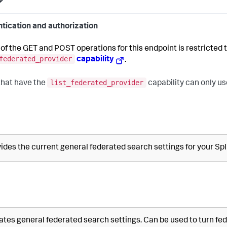
tication and authorization
of the GET and POST operations for this endpoint is restricted t
federated_provider
capability
.
list_federated_provider
that have the
capability can only us
ides the current general federated search settings for your S
tes general federated search settings. Can be used to turn fed