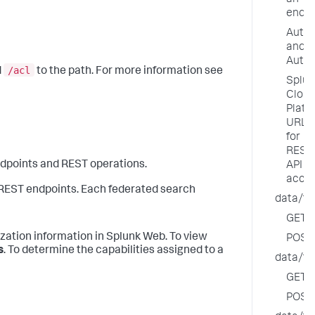
an
endpo
Authe
and
Autho
/acl
d
to the path. For more information see
Splun
Clou
Platf
URL
for
REST
dpoints and REST operations.
API
acce
e REST endpoints. Each federated search
data/fe
GET
ization information in Splunk Web. To view
POST
s
. To determine the capabilities assigned to a
data/fe
GET
POST