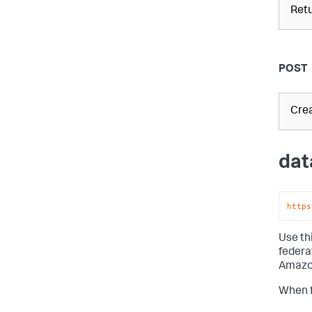
Retu
POST
Crea
dat
https
Use th
federa
Amazon
When f