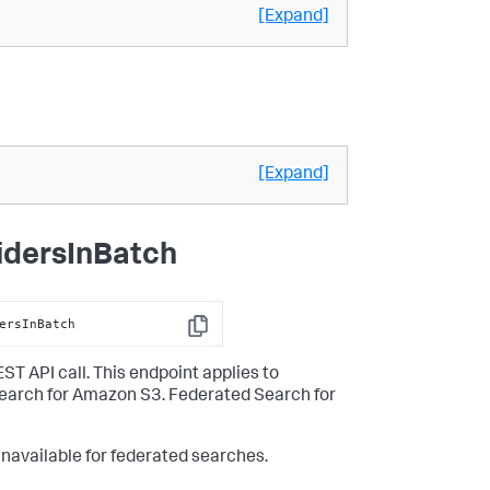
[Expand]
[Expand]
idersInBatch
ersInBatch
Copy
ST API call. This endpoint applies to
Search for Amazon S3. Federated Search for
unavailable for federated searches.