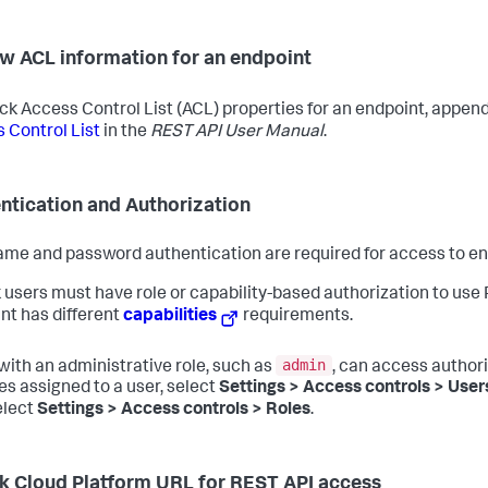
w ACL information for an endpoint
ck Access Control List (ACL) properties for an endpoint, appen
 Control List
in the
REST API User Manual
.
ntication and Authorization
me and password authentication are required for access to en
 users must have role or capability-based authorization to us
nt has different
capabilities
requirements.
admin
with an administrative role, such as
, can access author
les assigned to a user, select
Settings > Access controls > User
elect
Settings > Access controls > Roles
.
k Cloud Platform URL for REST API access