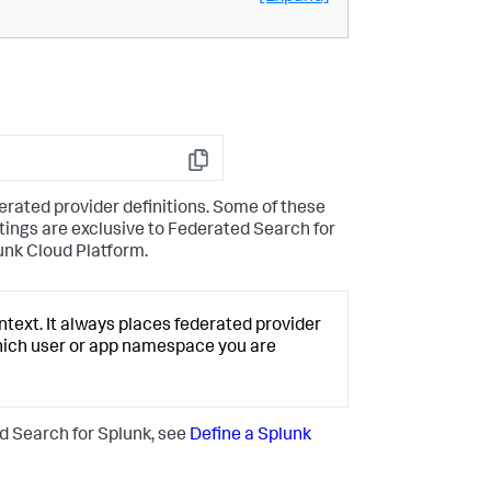
Copy
derated provider definitions. Some of these
ttings are exclusive to Federated Search for
unk Cloud Platform.
text. It always places federated provider
hich user or app namespace you are
d Search for Splunk, see
Define a Splunk