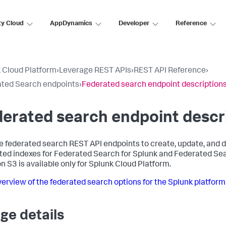
ty Cloud
AppDynamics
Developer
Reference
 Cloud Platform
›
Leverage REST APIs
›
REST API Reference
›
ted Search endpoints
›
Federated search endpoint description
erated search endpoint descr
e federated search REST API endpoints to create, update, and de
ted indexes for Federated Search for Splunk and Federated Se
 S3 is available only for Splunk Cloud Platform.
erview of the federated search options for the Splunk platform
ge details