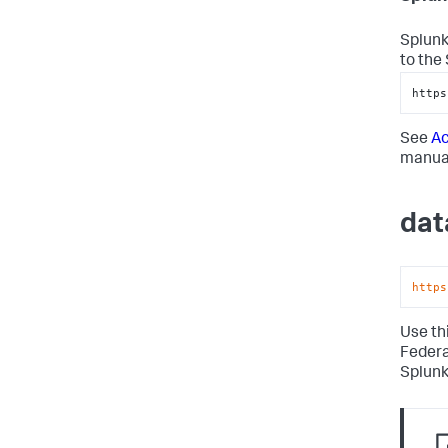
Splunk
to the
https
See
Ac
manual
dat
https
Use th
Federa
Splunk