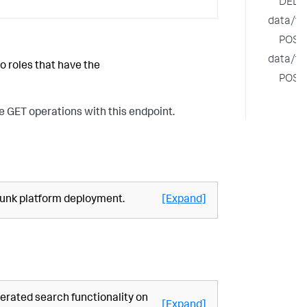
DELE
data/fe
POST
data/fe
o roles that have the
POST
e GET operations with this endpoint.
plunk platform deployment.
[Expand]
erated search functionality on
[Expand]