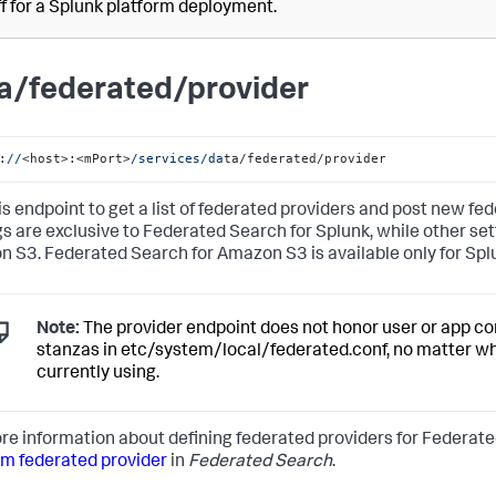
ff for a Splunk platform deployment.
a/federated/provider
:
//
<host>:<mPort>
/services/da
ta/federated/provider
is endpoint to get a list of federated providers and post new fe
gs are exclusive to Federated Search for Splunk, while other se
 S3. Federated Search for Amazon S3 is available only for Spl
Note:
The provider endpoint does not honor user or app con
stanzas in etc/system/local/federated.conf, no matter w
currently using.
re information about defining federated providers for Federate
rm federated provider
in
Federated Search
.