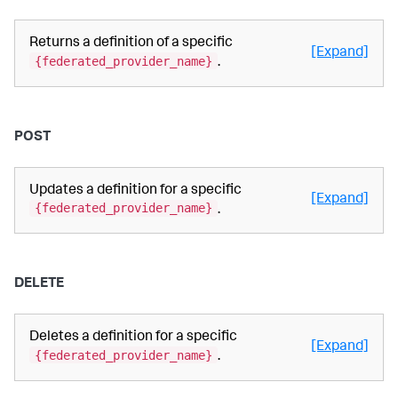
Returns a definition of a specific
[Expand]
{federated_provider_name}
.
POST
Updates a definition for a specific
[Expand]
{federated_provider_name}
.
DELETE
Deletes a definition for a specific
[Expand]
{federated_provider_name}
.