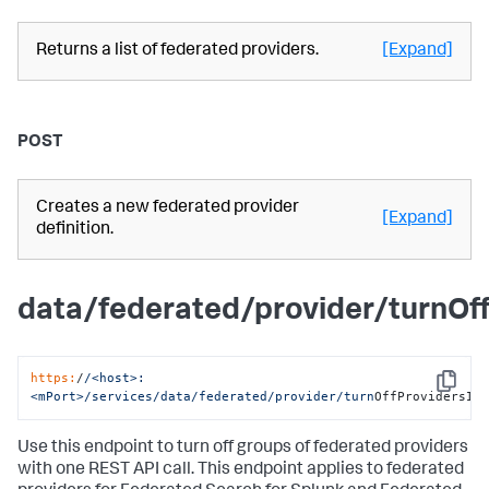
Returns a list of federated providers.
[Expand]
POST
Creates a new federated provider
[Expand]
definition.
data/federated/provider/turnOf
https:
/
/<host>:
Copy
<mPort>/services
/data/federated
/provider/turn
OffProvidersIn
Use this endpoint to turn off groups of federated providers
with one REST API call. This endpoint applies to federated