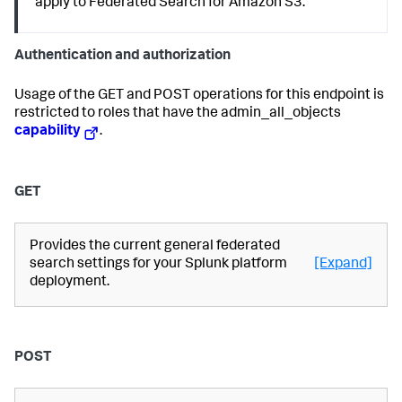
apply to Federated Search for Amazon S3.
Authentication and authorization
Usage of the GET and POST operations for this endpoint is
restricted to roles that have the admin_all_objects
capability
.
GET
Provides the current general federated
search settings for your Splunk platform
[Expand]
deployment.
POST