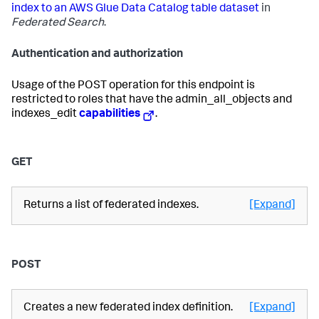
index to an AWS Glue Data Catalog table dataset
in
Federated Search
.
Authentication and authorization
Usage of the POST operation for this endpoint is
restricted to roles that have the admin_all_objects and
indexes_edit
capabilities
.
GET
Returns a list of federated indexes.
[Expand]
POST
Creates a new federated index definition.
[Expand]