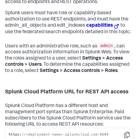
access to endpoints and REST operations.
Splunk users must have role or capability-based
authorization to use REST endpoints, and must have the
admin_all_objects and edit_indexes
capabilities
to
use the federated search endpoints detailed in this topic.
admin
Users with an administrative role, such as
, can
access authorization information in Splunk Web. To view
the roles assigned to a user, select
Settings > Access
controls > Users
. To determine the capabilities assigned
to a role, select
Settings > Access controls > Roles
.
Splunk Cloud Platform URL for REST API access
Splunk Cloud Platform has a different host and
management port syntax than Splunk Enterprise. Paid
subscribers to the Splunk Cloud Platform service use the
following URL to access REST API resources:
https:
//<deployment-name>.splunkcloud.com:8089
Copy