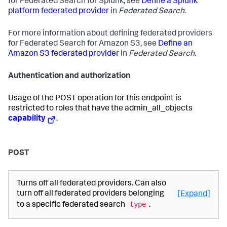
for Federated Search for Splunk, see
Define a Splunk
platform federated provider
in
Federated Search
.
For more information about defining federated providers
for Federated Search for Amazon S3, see
Define an
Amazon S3 federated provider
in
Federated Search
.
Authentication and authorization
Usage of the POST operation for this endpoint is
restricted to roles that have the admin_all_objects
capability
.
POST
Turns off all federated providers. Can also
turn off all federated providers belonging
[Expand]
type
to a specific federated search
.