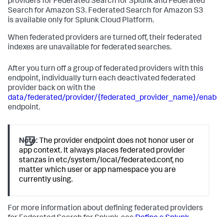
providers for Federated Search for Splunk and Federated
Search for Amazon S3. Federated Search for Amazon S3
is available only for Splunk Cloud Platform.
When federated providers are turned off, their federated
indexes are unavailable for federated searches.
After you turn off a group of federated providers with this
endpoint, individually turn each deactivated federated
provider back on with the
data/federated/provider/{federated_provider_name}/enab
endpoint.
Note:
The provider endpoint does not honor user or
app context. It always places federated provider
stanzas in etc/system/local/federated.conf, no
matter which user or app namespace you are
currently using.
For more information about defining federated providers