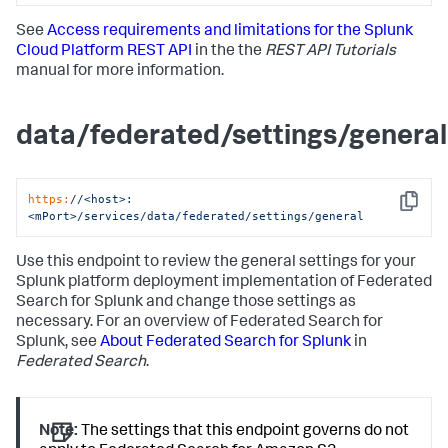
See
Access requirements and limitations for the Splunk
Cloud Platform REST API
in the the
REST API Tutorials
manual for more information.
data/federated/settings/general
https:
/
/<host>:
Copy
<mPort>/services
/data/federated
/settings/general
Use this endpoint to review the general settings for your
Splunk platform deployment implementation of Federated
Search for Splunk and change those settings as
necessary. For an overview of Federated Search for
Splunk, see
About Federated Search for Splunk
in
Federated Search
.
Note:
The settings that this endpoint governs do not