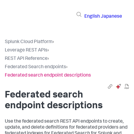
English
Japanese
Splunk Cloud Platform
›
Leverage REST APIs
›
REST API Reference
›
Federated Search endpoints
›
Federated search endpoint descriptions
Federated search
endpoint descriptions
Use the federated search REST API endpoints to create,
update, and delete definitions for federated providers and
federated indexes for Federated Search for Splunk and