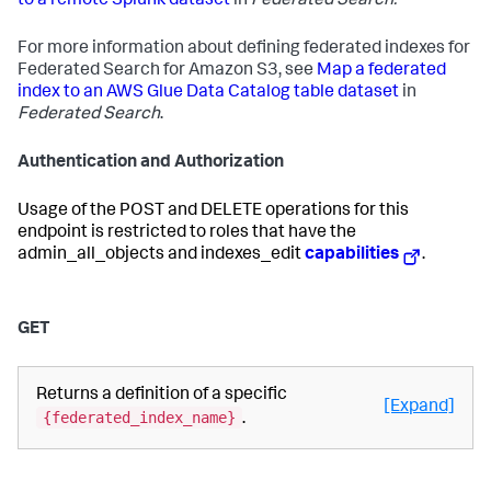
to a remote Splunk dataset
in
Federated Search.
For more information about defining federated indexes for
Federated Search for Amazon S3, see
Map a federated
index to an AWS Glue Data Catalog table dataset
in
Federated Search
.
Authentication and Authorization
Usage of the POST and DELETE operations for this
endpoint is restricted to roles that have the
admin_all_objects and indexes_edit
capabilities
.
GET
Returns a definition of a specific
[Expand]
{federated_index_name}
.