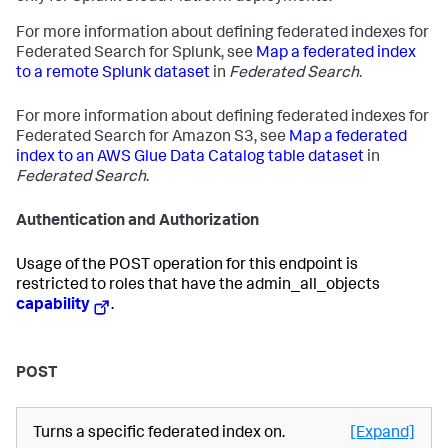
For more information about defining federated indexes for
Federated Search for Splunk, see
Map a federated index
to a remote Splunk dataset
in
Federated Search.
For more information about defining federated indexes for
Federated Search for Amazon S3, see
Map a federated
index to an AWS Glue Data Catalog table dataset
in
Federated Search
.
Authentication and Authorization
Usage of the POST operation for this endpoint is
restricted to roles that have the admin_all_objects
capability
.
POST
Turns a specific federated index on.
[Expand]