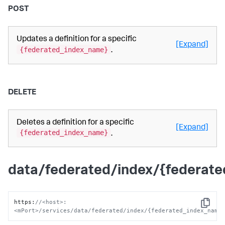
POST
Updates a definition for a specific
[Expand]
{federated_index_name}
.
DELETE
Deletes a definition for a specific
[Expand]
{federated_index_name}
.
data/federated/index/{federat
https
:
//<host>:
Copy
<mPort>/services/data/federated/index/{federated_index_name