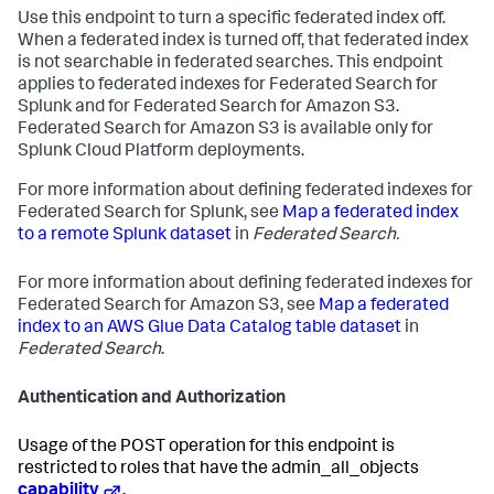
Use this endpoint to turn a specific federated index off.
When a federated index is turned off, that federated index
is not searchable in federated searches. This endpoint
applies to federated indexes for Federated Search for
Splunk and for Federated Search for Amazon S3.
Federated Search for Amazon S3 is available only for
Splunk Cloud Platform deployments.
For more information about defining federated indexes for
Federated Search for Splunk, see
Map a federated index
to a remote Splunk dataset
in
Federated Search.
For more information about defining federated indexes for
Federated Search for Amazon S3, see
Map a federated
index to an AWS Glue Data Catalog table dataset
in
Federated Search
.
Authentication and Authorization
Usage of the POST operation for this endpoint is
restricted to roles that have the admin_all_objects
capability
.