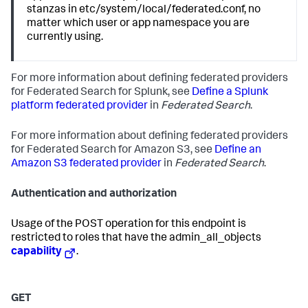
stanzas in etc/system/local/federated.conf, no
matter which user or app namespace you are
currently using.
For more information about defining federated providers
for Federated Search for Splunk, see
Define a Splunk
platform federated provider
in
Federated Search
.
For more information about defining federated providers
for Federated Search for Amazon S3, see
Define an
Amazon S3 federated provider
in
Federated Search
.
Authentication and authorization
Usage of the POST operation for this endpoint is
restricted to roles that have the admin_all_objects
capability
.
GET