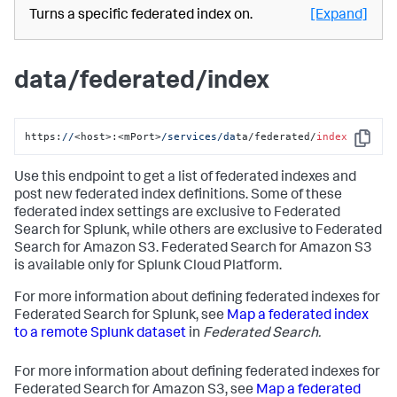
Turns a specific federated index on.
[Expand]
data/federated/index
https:
//
<host>:<mPort>
/services/da
ta/federated/
index
Copy
Use this endpoint to get a list of federated indexes and
post new federated index definitions. Some of these
federated index settings are exclusive to Federated
Search for Splunk, while others are exclusive to Federated
Search for Amazon S3. Federated Search for Amazon S3
is available only for Splunk Cloud Platform.
For more information about defining federated indexes for
Federated Search for Splunk, see
Map a federated index
to a remote Splunk dataset
in
Federated Search.
For more information about defining federated indexes for
Federated Search for Amazon S3, see
Map a federated