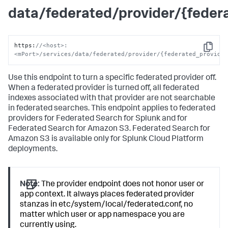
data/federated/provider/{feder
https
:
//<host>:
Copy
<mPort>/services/data/federated/provider/{federated_provide
Use this endpoint to turn a specific federated provider off.
When a federated provider is turned off, all federated
indexes associated with that provider are not searchable
in federated searches. This endpoint applies to federated
providers for Federated Search for Splunk and for
Federated Search for Amazon S3. Federated Search for
Amazon S3 is available only for Splunk Cloud Platform
deployments.
Note:
The provider endpoint does not honor user or
app context. It always places federated provider
stanzas in etc/system/local/federated.conf, no
matter which user or app namespace you are
currently using.