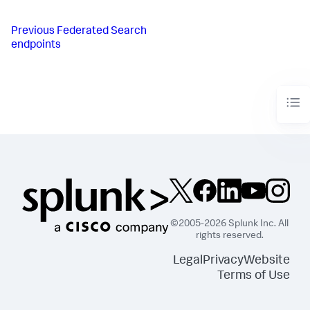
Previous
Federated Search
endpoints
©2005-2026 Splunk Inc. All
rights reserved.
Legal
Privacy
Website
Terms of Use