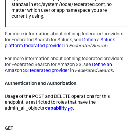
stanzas in etc/system/local/federated.conf, no
matter which user or app namespace you are
currently using.
For more information about defining federated providers
for Federated Search for Splunk, see
Define a Splunk
platform federated provider
in
Federated Search
.
For more information about defining federated providers
for Federated Search for Amazon S3, see
Define an
Amazon S3 federated provider
in
Federated Search
.
Authentication and Authorization
Usage of the POST and DELETE operations for this
endpoint is restricted to roles that have the
admin_all_objects
capability
.
GET