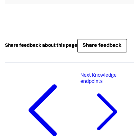
Share feedback
Share feedback about this page
Next
Knowledge
endpoints