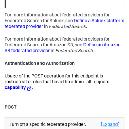
For more information about federated providers for
Federated Search for Splunk, see
Define a Splunk platform
federated provider
in
Federated Search
.
For more information about federated providers for
Federated Search for Amazon S3, see
Define an Amazon
S3 federated provider
in
Federated Search
.
Authentication and Authorization
Usage of the POST operation for this endpoint is
restricted to roles that have the admin_all_objects
capability
.
POST
Turn off a specific federated provider.
[Expand]