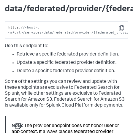
data/federated/provider/{fede
https
:
//<host>:
Copy
<mPort>/services/data/federated/provider/{federated_provide
Use this endpoint to:
Retrieve a specific federated provider definition.
Update a specific federated provider definition.
Delete a specific federated provider definition.
Some of the settings you can review and update with
these endpoints are exclusive to Federated Search for
Splunk, while other settings are exclusive to Federated
Search for Amazon S3. Federated Search for Amazon S3
is available only for Splunk Cloud Platform deployments.
Note:
The provider endpoint does not honor user or
app context. It always places federated provider