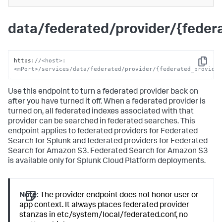
data/federated/provider/{fede
https
:
//<host>:
Copy
<mPort>/services/data/federated/provider/{federated_provide
Use this endpoint to turn a federated provider back on
after you have turned it off. When a federated provider is
turned on, all federated indexes associated with that
provider can be searched in federated searches. This
endpoint applies to federated providers for Federated
Search for Splunk and federated providers for Federated
Search for Amazon S3. Federated Search for Amazon S3
is available only for Splunk Cloud Platform deployments.
Note:
The provider endpoint does not honor user or
app context. It always places federated provider
stanzas in etc/system/local/federated.conf, no