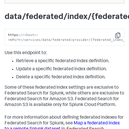
data/federated/index/{federat
https
:
//<host>:
Copy
<mPort>/services/data/federated/provider/{federated_index_n
Use this endpoint to:
Retrieve a specific federated index definition.
Update a specific federated index definition.
Delete a specific federated index definition.
Some of these federated index settings are exclusive to
Federated Search for Splunk, while others are exclusive to
Federated Search for Amazon S3. Federated Search for
Amazon S3 is available only for Splunk Cloud Platform.
For more information about defining federated indexes for
Federated Search for Splunk, see
Map a federated index