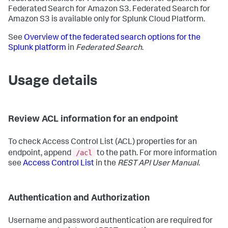
Federated Search for Amazon S3. Federated Search for
Amazon S3 is available only for Splunk Cloud Platform.
See
Overview of the federated search options for the
Splunk platform
in
Federated Search
.
Usage details
Review ACL information for an endpoint
To check Access Control List (ACL) properties for an
/acl
endpoint, append
to the path. For more information
see
Access Control List
in the
REST API User Manual
.
Authentication and Authorization
Username and password authentication are required for