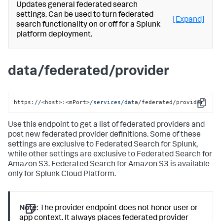
Updates general federated search
settings. Can be used to turn federated
[Expand]
search functionality on or off for a Splunk
platform deployment.
data/federated/provider
https:
//
<host>:<mPort>
/services/da
ta/federated/provider
Copy
Use this endpoint to get a list of federated providers and
post new federated provider definitions. Some of these
settings are exclusive to Federated Search for Splunk,
while other settings are exclusive to Federated Search for
Amazon S3. Federated Search for Amazon S3 is available
only for Splunk Cloud Platform.
Note:
The provider endpoint does not honor user or
app context. It always places federated provider