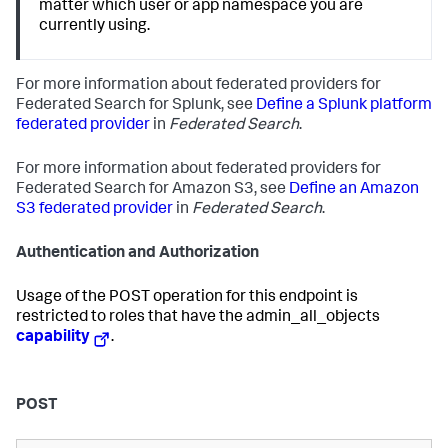
matter which user or app namespace you are
currently using.
For more information about federated providers for
Federated Search for Splunk, see
Define a Splunk platform
federated provider
in
Federated Search
.
For more information about federated providers for
Federated Search for Amazon S3, see
Define an Amazon
S3 federated provider
in
Federated Search
.
Authentication and Authorization
Usage of the POST operation for this endpoint is
restricted to roles that have the admin_all_objects
capability
.
POST