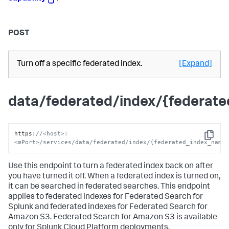
POST
Turn off a specific federated index.
[Expand]
data/federated/index/{federat
https
:
//<host>:
Copy
<mPort>/services/data/federated/index/{federated_index_name
Use this endpoint to turn a federated index back on after
you have turned it off. When a federated index is turned on,
it can be searched in federated searches. This endpoint
applies to federated indexes for Federated Search for
Splunk and federated indexes for Federated Search for
Amazon S3. Federated Search for Amazon S3 is available
only for Splunk Cloud Platform deployments.