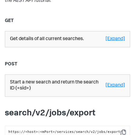
the
REST API Tutorial
.
GET
Get details of all current searches.
[Expand]
POST
Start a new search and return the search
[Expand]
ID (<sid>)
search/v2/jobs/export
https://<host>:<mPort>/services/search/v2/jobs/export