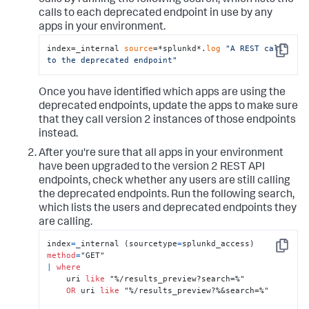
calls by running the following search, which lists the
calls to each deprecated endpoint in use by any
apps in your environment.
index=_internal 
source
=*splunkd*.
log
"A REST call 
Copy
to the deprecated endpoint"
Once you have identified which apps are using the
deprecated endpoints, update the apps to make sure
that they call version 2 instances of those endpoints
instead.
After you're sure that all apps in your environment
have been upgraded to the version 2 REST API
endpoints, check whether any users are still calling
the deprecated endpoints. Run the following search,
which lists the users and deprecated endpoints they
are calling.
index
=
_internal (sourcetype
=
splunkd_access) 
Copy
method
=
|
where
    uri 
like
 "%/results_preview?search=%"

OR
 uri 
like
 "%/results_preview?%&search=%"
