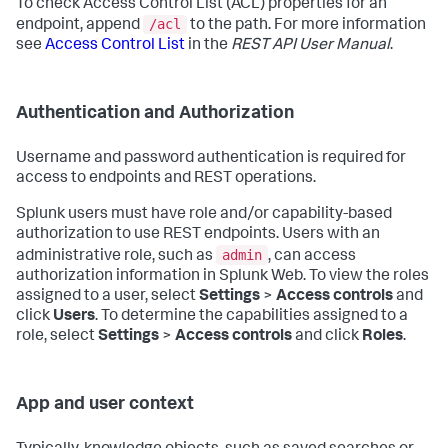
To check Access Control List (ACL) properties for an
/acl
endpoint, append
to the path. For more information
see
Access Control List
in the
REST API User Manual
.
Authentication and Authorization
Username and password authentication is required for
access to endpoints and REST operations.
Splunk users must have role and/or capability-based
authorization to use REST endpoints. Users with an
admin
administrative role, such as
, can access
authorization information in Splunk Web. To view the roles
assigned to a user, select
Settings
>
Access controls
and
click
Users
. To determine the capabilities assigned to a
role, select
Settings
>
Access controls
and click
Roles
.
App and user context