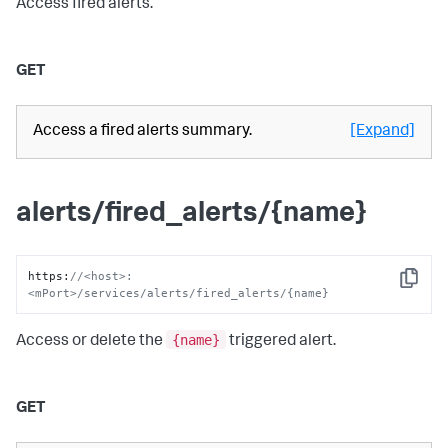
Access fired alerts.
GET
Access a fired alerts summary.
[Expand]
alerts/fired_alerts/{name}
https
:
//<host>:
Copy
<mPort>/services/alerts/fired_alerts/{name}
{name}
Access or delete the
triggered alert.
GET