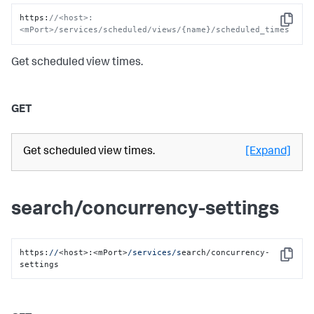
https
:
//<host>:
Copy
<mPort>/services/scheduled/views/{name}/scheduled_times
Get scheduled view times.
GET
Get scheduled view times.
[Expand]
search/concurrency-settings
https:
//
<host>:<mPort>
/services/s
earch/concurrency-
Copy
settings