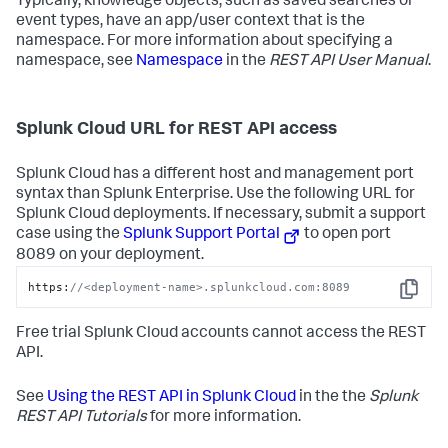
Typically, knowledge objects, such as saved searches or
event types, have an app/user context that is the
namespace. For more information about specifying a
namespace, see
Namespace
in the
REST API User Manual
.
Splunk Cloud URL for REST API access
Splunk Cloud has a different host and management port
syntax than Splunk Enterprise. Use the following URL for
Splunk Cloud deployments. If necessary, submit a support
case using the
Splunk Support Portal
to open port
8089 on your deployment.
https:
//<deployment-name>.splunkcloud.com:8089
Copy
Free trial Splunk Cloud accounts cannot access the REST
API.
See
Using the REST API in Splunk Cloud
in the the
Splunk
REST API Tutorials
for more information.