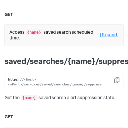
GET
{name}
Access
saved search scheduled
[Expand]
time.
saved/searches/{name}/suppre
https
:
//<host>:
Copy
<mPort>/services/saved/searches/{name}/suppress
{name}
Get the
saved search alert suppression state.
GET