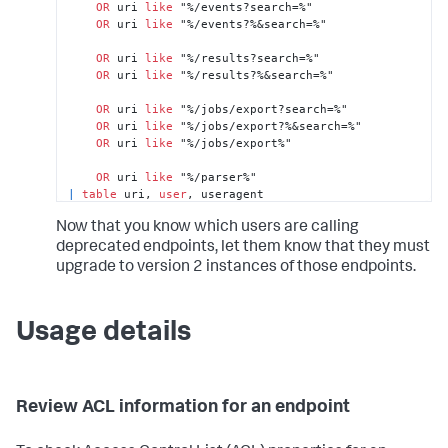
OR
 uri 
like
 "%/events?search=%"

OR
 uri 
like
 "%/events?%&search=%"

OR
 uri 
like
 "%/results?search=%"

OR
 uri 
like
 "%/results?%&search=%"

OR
 uri 
like
 "%/jobs/export?search=%"

OR
 uri 
like
 "%/jobs/export?%&search=%"

OR
 uri 
like
 "%/jobs/export%"

OR
 uri 
like
|
table
 uri, 
user
, useragent
Now that you know which users are calling
deprecated endpoints, let them know that they must
upgrade to version 2 instances of those endpoints.
Usage details
Review ACL information for an endpoint