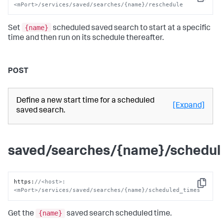
Copy
<mPort>/services/saved/searches/{name}/reschedule
{name}
Set
scheduled saved search to start at a specific
time and then run on its schedule thereafter.
POST
Define a new start time for a scheduled
[Expand]
saved search.
saved/searches/{name}/schedu
https
:
//<host>:
Copy
<mPort>/services/saved/searches/{name}/scheduled_times
{name}
Get the
saved search scheduled time.