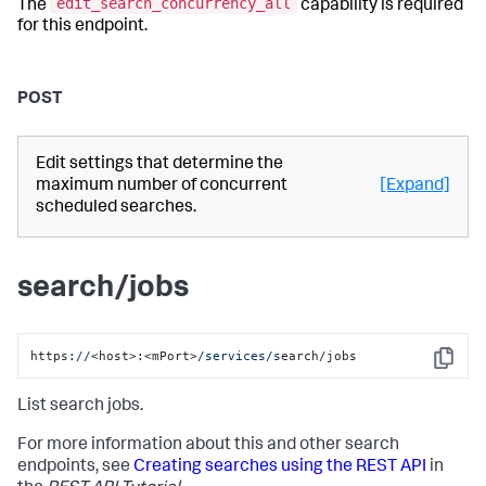
edit_search_concurrency_all
The
capability is required
for this endpoint.
POST
Edit settings that determine the
maximum number of concurrent
[Expand]
scheduled searches.
search/jobs
https:
//
<host>:<mPort>
/services/s
earch/jobs
Copy
List search jobs.
For more information about this and other search
endpoints, see
Creating searches using the REST API
in