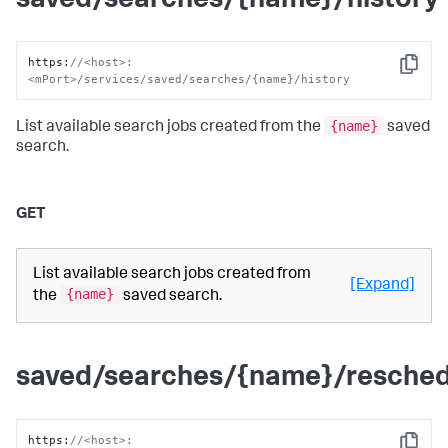
saved/searches/{name}/history
https
:
//<host>:
Copy
<mPort>/services/saved/searches/{name}/history
{name}
List available search jobs created from the
saved
search.
GET
List available search jobs created from
[Expand]
{name}
the
saved search.
saved/searches/{name}/resched
https
:
//<host>: