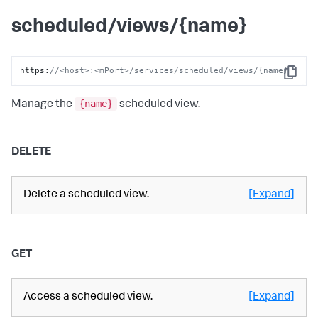
scheduled/views/{name}
https
:
//<host>:<mPort>/services/scheduled/views/{name}
Copy
{name}
Manage the
scheduled view.
DELETE
Delete a scheduled view.
[Expand]
GET
Access a scheduled view.
[Expand]