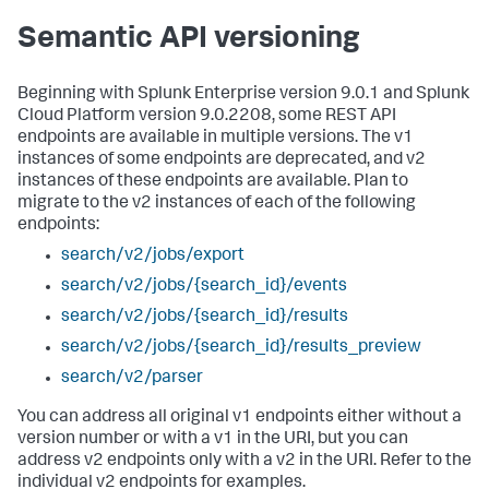
Semantic API versioning
Beginning with Splunk Enterprise version 9.0.1 and Splunk
Cloud Platform version 9.0.2208, some REST API
endpoints are available in multiple versions. The v1
instances of some endpoints are deprecated, and v2
instances of these endpoints are available. Plan to
migrate to the v2 instances of each of the following
endpoints:
search/v2/jobs/export
search/v2/jobs/{search_id}/events
search/v2/jobs/{search_id}/results
search/v2/jobs/{search_id}/results_preview
search/v2/parser
You can address all original v1 endpoints either without a
version number or with a v1 in the URI, but you can
address v2 endpoints only with a v2 in the URI. Refer to the
individual v2 endpoints for examples.