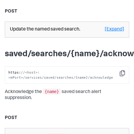
POST
Update the named saved search.
[Expand]
saved/searches/{name}/acknow
https
:
//<host>:
Copy
<mPort>/services/saved/searches/{name}/acknowledge
{name}
Acknowledge the
saved search alert
suppression.
POST