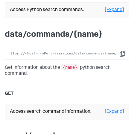
Access Python search commands.
[Expand]
data/commands/{name}
https
:
//<host>:<mPort>/services/data/commands/{name}
Copy
{name}
Get information about the
python search
command.
GET
Access search command information.
[Expand]