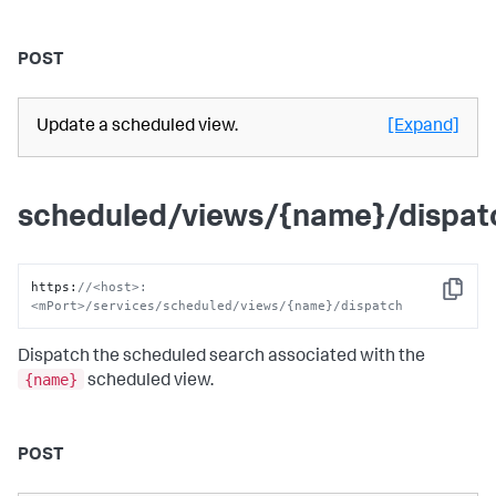
POST
Update a scheduled view.
[Expand]
scheduled/views/{name}/dispat
https
:
//<host>:
Copy
<mPort>/services/scheduled/views/{name}/dispatch
Dispatch the scheduled search associated with the
{name}
scheduled view.
POST