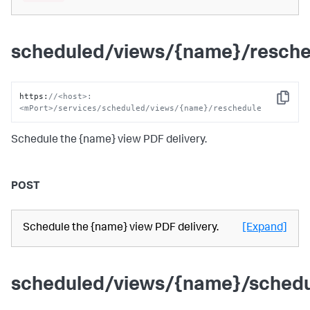
scheduled/views/{name}/resche
https
:
//<host>:
Copy
<mPort>/services/scheduled/views/{name}/reschedule
Schedule the {name} view PDF delivery.
POST
Schedule the {name} view PDF delivery.
[Expand]
scheduled/views/{name}/sched