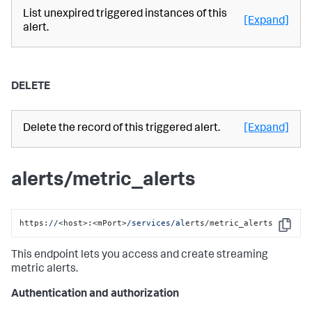
List unexpired triggered instances of this
[Expand]
alert.
DELETE
Delete the record of this triggered alert.
[Expand]
alerts/metric_alerts
https:
//
<host>:<mPort>
/services/al
erts/metric_alerts
Copy
This endpoint lets you access and create streaming
metric alerts.
Authentication and authorization