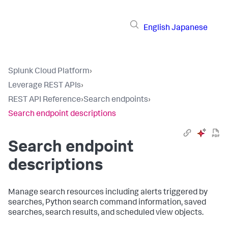
English
Japanese
Splunk Cloud Platform
›
Leverage REST APIs
›
REST API Reference
›
Search endpoints
›
Search endpoint descriptions
Search endpoint
descriptions
Manage search resources including alerts triggered by
searches, Python search command information, saved
searches, search results, and scheduled view objects.