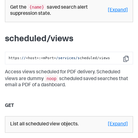
{name}
Get the
saved search alert
[Expand]
suppression state.
scheduled/views
https:
//
<host>:<mPort>
/services/s
cheduled/views
Copy
Access views scheduled for PDF delivery. Scheduled
noop
views are dummy
scheduled saved searches that
email a PDF of a dashboard.
GET
List all scheduled view objects.
[Expand]