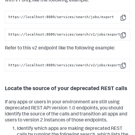
with v1 only, like the following example:
https://localhost:8089/services/search/jobs/export
Copy
https://localhost:8089/services/search/v1/jobs/export
Copy
Refer to this v2 endpoint like the following example:
https://localhost:8089/services/search/v2/jobs/export
Copy
Locate the source of your deprecated REST calls
If any apps or users in your environment are still using
deprecated REST API version 1.0 endpoints, you should
identify the source of the calls and transition all apps and
users to version 2 instances of those endpoints.
Identify which apps are making deprecated REST