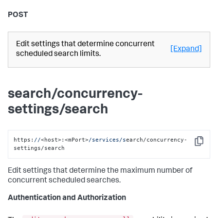
POST
Edit settings that determine concurrent
[Expand]
scheduled search limits.
search/concurrency-
settings/search
https:
//
<host>:<mPort>
/services/s
earch/concurrency-
Copy
settings/search
Edit settings that determine the maximum number of
concurrent scheduled searches.
Authentication and Authorization