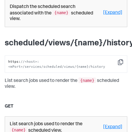
Dispatch the scheduled search
{name}
[Expand]
associated with the
scheduled
view.
scheduled/views/{name}/histor
https
:
//<host>:
Copy
<mPort>/services/scheduled/views/{name}/history
{name}
List search jobs used to render the
scheduled
view.
GET
List search jobs used to render the
[Expand]
{name}
scheduled view.