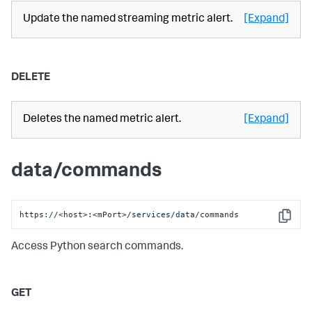
Update the named streaming metric alert.
[Expand]
DELETE
Deletes the named metric alert.
[Expand]
data/commands
https:
//
<host>:<mPort>
/services/da
ta/commands
Copy
Access Python search commands.
GET