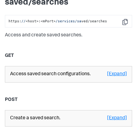
saved/searches
https:
//
<host>:<mPort>
/services/sa
ved/searches
Copy
Access and create saved searches.
GET
Access saved search configurations.
[Expand]
POST
Create a saved search.
[Expand]