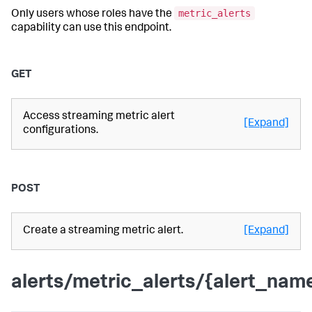
metric_alerts
Only users whose roles have the
capability can use this endpoint.
GET
Access streaming metric alert
[Expand]
configurations.
POST
Create a streaming metric alert.
[Expand]
alerts/metric_alerts/{alert_nam