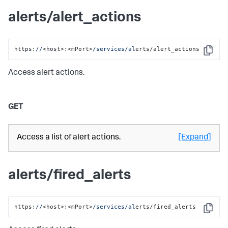
alerts/alert_actions
https:
//
<host>:<mPort>
/services/al
erts/alert_actions
Copy
Access alert actions.
GET
Access a list of alert actions.
[Expand]
alerts/fired_alerts
https:
//
<host>:<mPort>
/services/al
erts/fired_alerts
Copy