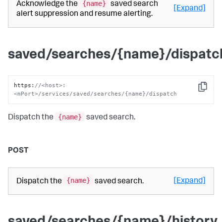
{name}
Acknowledge the
saved search
[Expand]
alert suppression and resume alerting.
saved/searches/{name}/dispatc
https
:
//<host>:
Copy
<mPort>/services/saved/searches/{name}/dispatch
{name}
Dispatch the
saved search.
POST
{name}
[Expand]
Dispatch the
saved search.