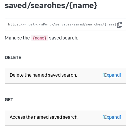
saved/searches/{name}
https
:
//<host>:<mPort>/services/saved/searches/{name}
Copy
{name}
Manage the
saved search.
DELETE
Delete the named saved search.
[Expand]
GET
Access the named saved search.
[Expand]