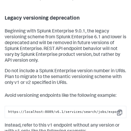
Legacy versioning deprecation
Beginning with Splunk Enterprise 9.0.1, the legacy
versioning scheme from Splunk Enterprise 6.1 and lower is
deprecated and will be removed in future versions of
Splunk Enterprise. REST API endpoint behavior will not
vary by Splunk Enterprise product version, but rather by
API version only.
Do not include a Splunk Enterprise version number in URIs.
Plan to migrate to the semantic versioning scheme with
only v1 or v2 specified in URIs.
Avoid versioning endpoints like the following example:
https://localhost:8089/v6.1/services/search/jobs/export
Copy
Instead, refer to this v1 endpoint without any version or