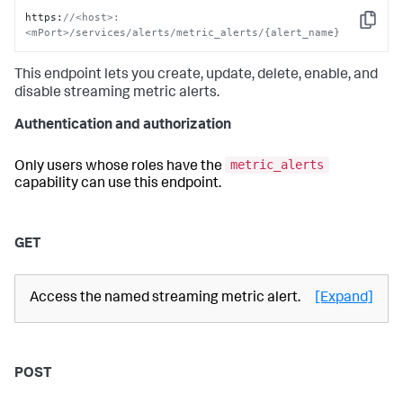
https
:
//<host>:
Copy
<mPort>/services/alerts/metric_alerts/{alert_name}
This endpoint lets you create, update, delete, enable, and
disable streaming metric alerts.
Authentication and authorization
metric_alerts
Only users whose roles have the
capability can use this endpoint.
GET
Access the named streaming metric alert.
[Expand]
POST