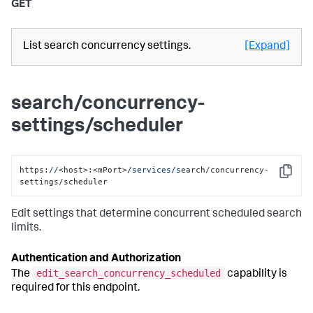
GET
List search concurrency settings.
[Expand]
search/concurrency-
settings/scheduler
https:
//
<host>:<mPort>
/services/s
earch/concurrency-
Copy
settings/scheduler
Edit settings that determine concurrent scheduled search
limits.
Authentication and Authorization
edit_search_concurrency_scheduled
The
capability is
required for this endpoint.