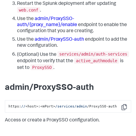
Restart the Splunk deployment after updating
web.conf
.
Use the
admin/ProxySSO-
auth/{proxy_name}/enable
endpoint to enable the
configuration that you are creating.
Use the
admin/ProxySSO-auth
endpoint to add the
new configuration.
services/admin/auth-services
(Optional) Use the
active_authmodule
endpoint to verify that the
is
ProxySSO
set to
.
admin/ProxySSO-auth
https:
//
<host>:<mPort>
/services/admin
/ProxySSO-auth
Copy
Access or create a ProxySSO configuration.