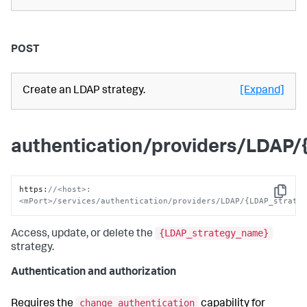
POST
Create an LDAP strategy.
[Expand]
authentication/providers/LDAP
https
:
//<host>:
Copy
<mPort>/services/authentication/providers/LDAP/{LDAP_strate
{LDAP_strategy_name}
Access, update, or delete the
strategy.
Authentication and authorization
change_authentication
Requires the
capability for