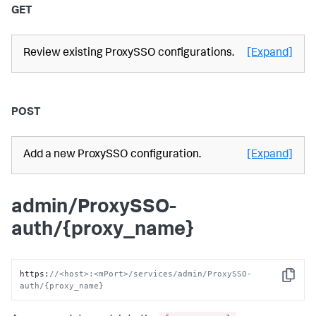
GET
Review existing ProxySSO configurations.
[Expand]
POST
Add a new ProxySSO configuration.
[Expand]
admin/ProxySSO-
auth/{proxy_name}
https
:
//<host>:<mPort>/services/admin/ProxySSO-
Copy
auth/{proxy_name}