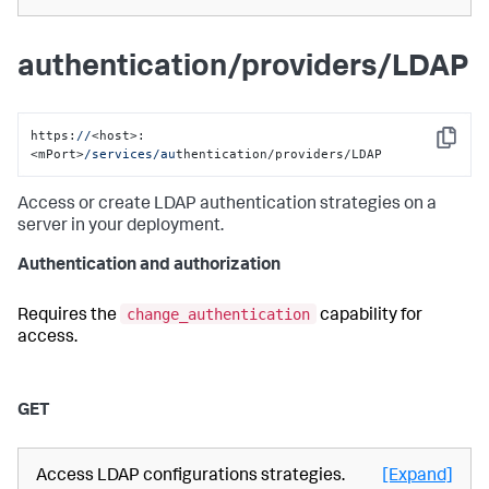
authentication/providers/LDAP
https:
//
<host>:
Copy
<mPort>
/services/au
thentication/providers/LDAP
Access or create LDAP authentication strategies on a
server in your deployment.
Authentication and authorization
change_authentication
Requires the
capability for
access.
GET
Access LDAP configurations strategies.
[Expand]