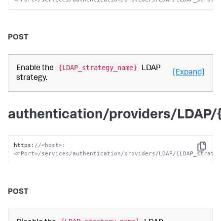
POST
{LDAP_strategy_name}
Enable the
LDAP
[Expand]
strategy.
authentication/providers/LDAP
https
:
//<host>:
Copy
<mPort>/services/authentication/providers/LDAP/{LDAP_strate
POST