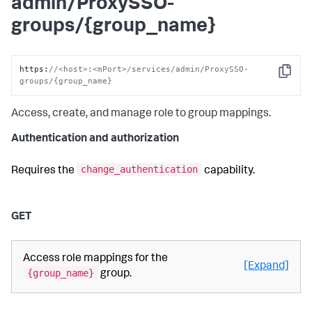
admin/ProxySSO-
groups/{group_name}
https
:
//<host>:<mPort>/services/admin/ProxySSO-
Copy
groups/{group_name}
Access, create, and manage role to group mappings.
Authentication and authorization
change_authentication
Requires the
capability.
GET
Access role mappings for the
[Expand]
{group_name}
group.