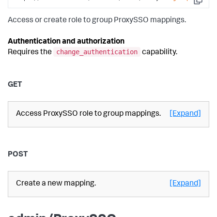
Copy
Access or create role to group ProxySSO mappings.
Authentication and authorization
change_authentication
Requires the
capability.
GET
Access ProxySSO role to group mappings.
[Expand]
POST
Create a new mapping.
[Expand]