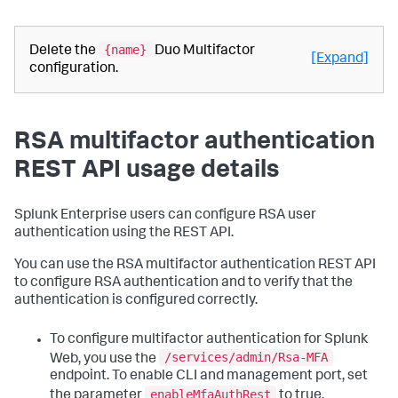
{name}
Delete the
Duo Multifactor
[Expand]
configuration.
RSA multifactor authentication
REST API usage details
Splunk Enterprise users can configure RSA user
authentication using the REST API.
You can use the RSA multifactor authentication REST API
to configure RSA authentication and to verify that the
authentication is configured correctly.
To configure multifactor authentication for Splunk
/services/admin/Rsa-MFA
Web, you use the
endpoint. To enable CLI and management port, set
enableMfaAuthRest
the parameter
to true.