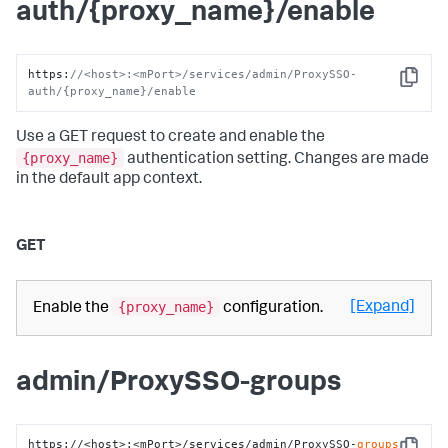
auth/{proxy_name}/enable
https
:
//<host>:<mPort>/services/admin/ProxySSO-
Copy
auth/{proxy_name}/enable
Use a GET request to create and enable the
{proxy_name}
authentication setting. Changes are made
in the default app context.
GET
{proxy_name}
[Expand]
Enable the
configuration.
admin/ProxySSO-groups
https://<host>:<mPort>/services/admin/ProxySSO-
groups