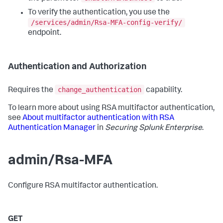
To verify the authentication, you use the
/services/admin/Rsa-MFA-config-verify/
endpoint.
Authentication and Authorization
change_authentication
Requires the
capability.
To learn more about using RSA multifactor authentication,
see
About multifactor authentication with RSA
Authentication Manager
in
Securing Splunk Enterprise
.
admin/Rsa-MFA
Configure RSA multifactor authentication.
GET