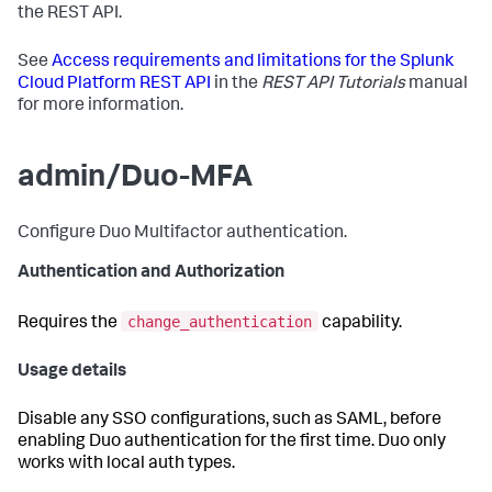
the REST API.
See
Access requirements and limitations for the Splunk
Cloud Platform REST API
in the
REST API Tutorials
manual
for more information.
admin/Duo-MFA
Configure Duo Multifactor authentication.
Authentication and Authorization
change_authentication
Requires the
capability.
Usage details
Disable any SSO configurations, such as SAML, before
enabling Duo authentication for the first time. Duo only
works with local auth types.