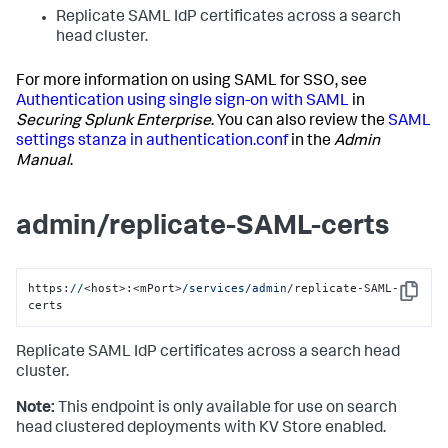
Replicate SAML IdP certificates across a search
head cluster.
For more information on using SAML for SSO, see
Authentication using single sign-on with SAML
in
Securing Splunk Enterprise
. You can also review the
SAML
settings stanza in authentication.conf
in the
Admin
Manual
.
admin/replicate-SAML-certs
https:
//
<host>:<mPort>
/services/admin
/replicate-SAML-
Copy
certs
Replicate SAML IdP certificates across a search head
cluster.
Note:
This endpoint is only available for use on search
head clustered deployments with KV Store enabled.