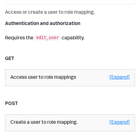
Access or create a user to role mapping.
Authentication and authorization
edit_user
Requires the
capability.
GET
Access user to role mappings
[Expand]
POST
Create a user to role mapping.
[Expand]