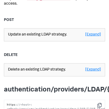
access.
POST
Update an existing LDAP strategy.
[Expand]
DELETE
Delete an existing LDAP strategy.
[Expand]
authentication/providers/LDAP
https
:
//<host>:
Copy
<mPort>/services/authentication/providers/LDAP/{LDAP_strate