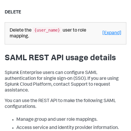
DELETE
{user_name}
Delete the
user to role
[Expand]
mapping.
SAML REST API usage details
Splunk Enterprise users can configure SAML
authentication for single sign-on (SSO). If you are using
Splunk Cloud Platform, contact Support to request
assistance.
You can use the REST API to make the following SAML
configurations.
Manage group and user role mappings.
Access service and identity provider information.