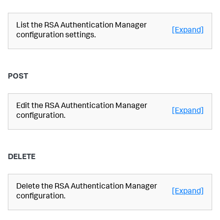
List the RSA Authentication Manager
[Expand]
configuration settings.
POST
Edit the RSA Authentication Manager
[Expand]
configuration.
DELETE
Delete the RSA Authentication Manager
[Expand]
configuration.