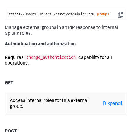
https://<host>:<mPort>/services/admin/SAML-
groups
Copy
Manage external groups in an IdP response to internal
Splunk roles.
Authentication and authorization
change_authentication
Requires
capability for all
operations.
GET
Access internal roles for this external
[Expand]
group.
POST