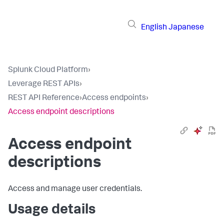
English
Japanese
Splunk Cloud Platform
›
Leverage REST APIs
›
REST API Reference
›
Access endpoints
›
Access endpoint descriptions
Access endpoint
descriptions
Access and manage user credentials.
Usage details