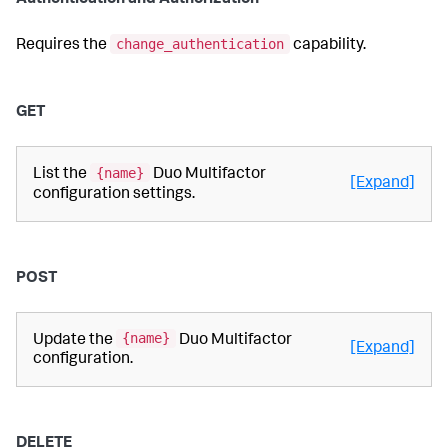
Authentication and Authorization
change_authentication
Requires the
capability.
GET
{name}
List the
Duo Multifactor
[Expand]
configuration settings.
POST
{name}
Update the
Duo Multifactor
[Expand]
configuration.
DELETE