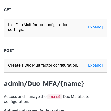
GET
List Duo Multifactor configuration
[Expand]
settings.
POST
Create a Duo Multifactor configuration.
[Expand]
admin/Duo-MFA/{name}
{name}
Access and manage the
Duo Multifactor
configuration.