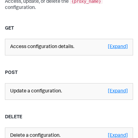
{proxy_name}
Access, update, or delete the
configuration.
GET
Access configuration details.
[Expand]
POST
Update a configuration.
[Expand]
DELETE
Delete a configuration.
[Expand]