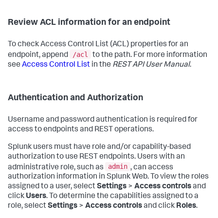
Review ACL information for an endpoint
To check Access Control List (ACL) properties for an
/acl
endpoint, append
to the path. For more information
see
Access Control List
in the
REST API User Manual
.
Authentication and Authorization
Username and password authentication is required for
access to endpoints and REST operations.
Splunk users must have role and/or capability-based
authorization to use REST endpoints. Users with an
admin
administrative role, such as
, can access
authorization information in Splunk Web. To view the roles
assigned to a user, select
Settings
>
Access controls
and
click
Users
. To determine the capabilities assigned to a
role, select
Settings
>
Access controls
and click
Roles
.