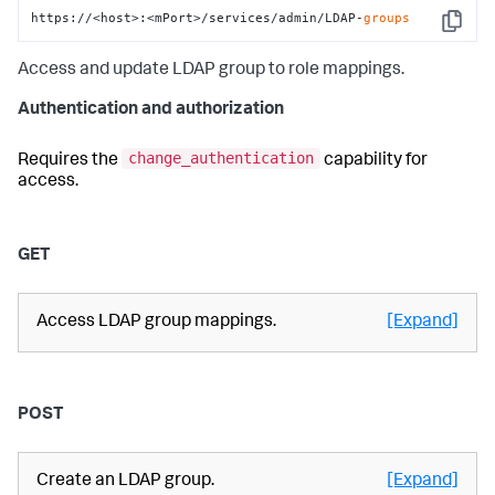
https://<host>:<mPort>/services/admin/LDAP-
groups
Copy
Access and update LDAP group to role mappings.
Authentication and authorization
change_authentication
Requires the
capability for
access.
GET
Access LDAP group mappings.
[Expand]
POST
Create an LDAP group.
[Expand]