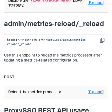
{LDAP_strategy_name}
Disable the
LDAP
[Expand]
strategy.
admin/metrics-reload/_reload
https:
//
<host>:<mPort>
/services/admin
/metrics-
Copy
reload/
_reload
Use this endpoint to reload the metrics processor after
updating a metrics-related configuration.
POST
Reload the metrics processor.
[Expand]
ProxySSO REST API usage