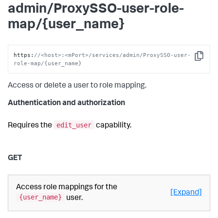
admin/ProxySSO-user-role-
map/{user_name}
https
:
//<host>:<mPort>/services/admin/ProxySSO-user-
Copy
role-map/{user_name}
Access or delete a user to role mapping.
Authentication and authorization
edit_user
Requires the
capability.
GET
Access role mappings for the
[Expand]
{user_name}
user.