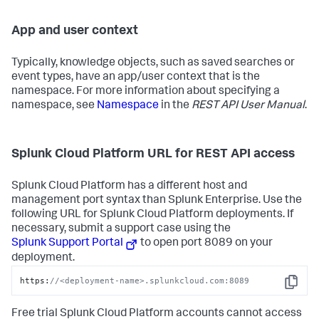
App and user context
Typically, knowledge objects, such as saved searches or
event types, have an app/user context that is the
namespace. For more information about specifying a
namespace, see
Namespace
in the
REST API User Manual
.
Splunk Cloud Platform URL for REST API access
Splunk Cloud Platform has a different host and
management port syntax than Splunk Enterprise. Use the
following URL for Splunk Cloud Platform deployments. If
necessary, submit a support case using the
Splunk Support Portal
to open port 8089 on your
deployment.
https:
//<deployment-name>.splunkcloud.com:8089
Copy
Free trial Splunk Cloud Platform accounts cannot access