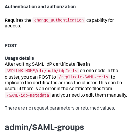
Authentication and authorization
change_authentication
Requires the
capability for
access.
POST
Usage details
After editing SAML IdP certificate files in
$SPLUNK_HOME/etc/auth/idpCerts
on one node in the
/replicate-SAML-certs
cluster, you can POST to
to
replicate the certificates across the cluster. This can be
useful if there is an error in the certificate files from
/SAML-idp-metadata
and you need to edit them manually.
There are no request parameters or returned values.
admin/SAML-groups