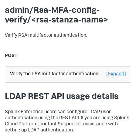
admin/Rsa-MFA-config-
verify/<rsa-stanza-name>
Verify RSA multifactor authentication.
POST
Verify the RSA mutifactor authentication.
[Expand]
LDAP REST API usage details
Splunk Enterprise users can configure LDAP user
authentication using the REST API. If you are using Splunk
Cloud Platform, contact Support for assistance with
setting up LDAP authentication.