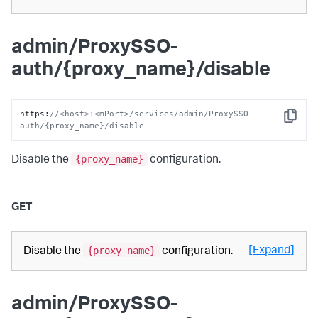
admin/ProxySSO-
auth/{proxy_name}/disable
https
:
//<host>:<mPort>/services/admin/ProxySSO-
Copy
auth/{proxy_name}/disable
{proxy_name}
Disable the
configuration.
GET
{proxy_name}
[Expand]
Disable the
configuration.
admin/ProxySSO-