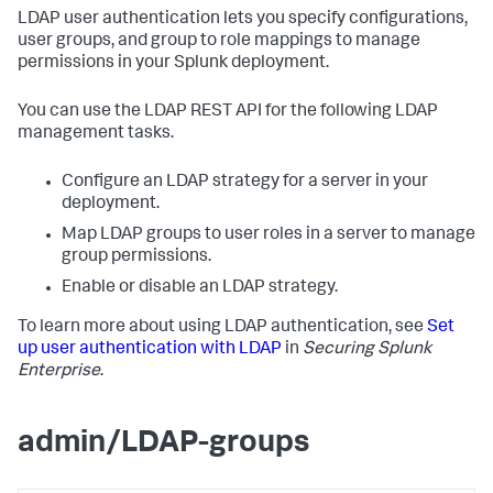
LDAP user authentication lets you specify configurations,
user groups, and group to role mappings to manage
permissions in your Splunk deployment.
You can use the LDAP REST API for the following LDAP
management tasks.
Configure an LDAP strategy for a server in your
deployment.
Map LDAP groups to user roles in a server to manage
group permissions.
Enable or disable an LDAP strategy.
To learn more about using LDAP authentication, see
Set
up user authentication with LDAP
in
Securing Splunk
Enterprise
.
admin/LDAP-groups