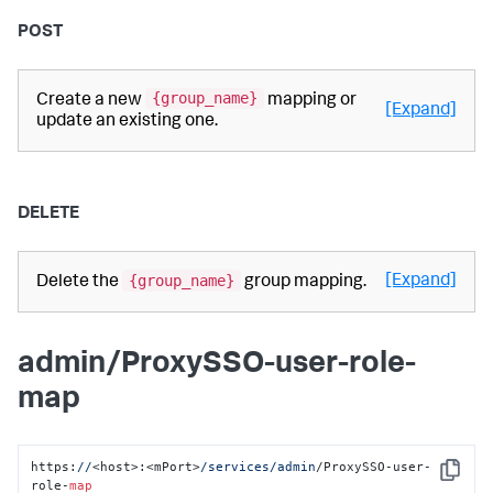
POST
{group_name}
Create a new
mapping or
[Expand]
update an existing one.
DELETE
{group_name}
[Expand]
Delete the
group mapping.
admin/ProxySSO-user-role-
map
https:
//
<host>:<mPort>
/services/admin
/ProxySSO-user-
Copy
role-
map