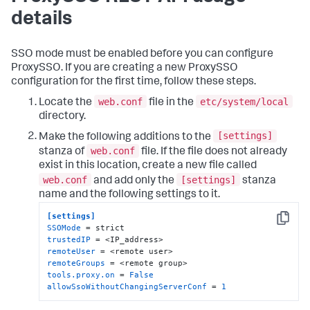
details
SSO mode must be enabled before you can configure
ProxySSO. If you are creating a new ProxySSO
configuration for the first time, follow these steps.
web.conf
etc/system/local
Locate the
file in the
directory.
[settings]
Make the following additions to the
web.conf
stanza of
file. If the file does not already
exist in this location, create a new file called
web.conf
[settings]
and add only the
stanza
name and the following settings to it.
[settings]
Copy
SSOMode
trustedIP
remoteUser
remoteGroups
tools.proxy.on
 = 
False
allowSsoWithoutChangingServerConf
 = 
1