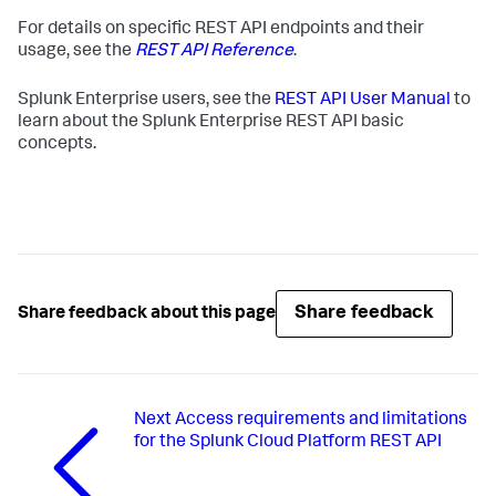
For details on specific REST API endpoints and their
usage, see the
REST API Reference
.
Splunk Enterprise users, see the
REST API User Manual
to
learn about the Splunk Enterprise REST API basic
concepts.
Share feedback
Share feedback about this page
Next
Access requirements and limitations
for the Splunk Cloud Platform REST API