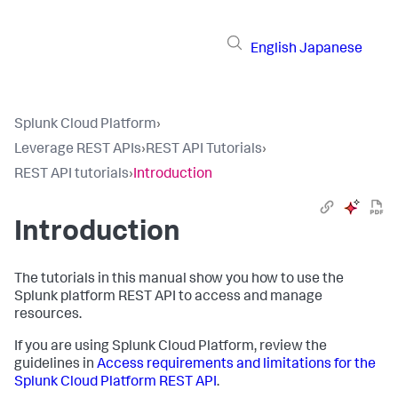
English
Japanese
Splunk Cloud Platform
›
Leverage REST APIs
›
REST API Tutorials
›
REST API tutorials
›
Introduction
Introduction
The tutorials in this manual show you how to use the
Splunk platform REST API to access and manage
resources.
If you are using Splunk Cloud Platform, review the
guidelines in
Access requirements and limitations for the
Splunk Cloud Platform REST API
.