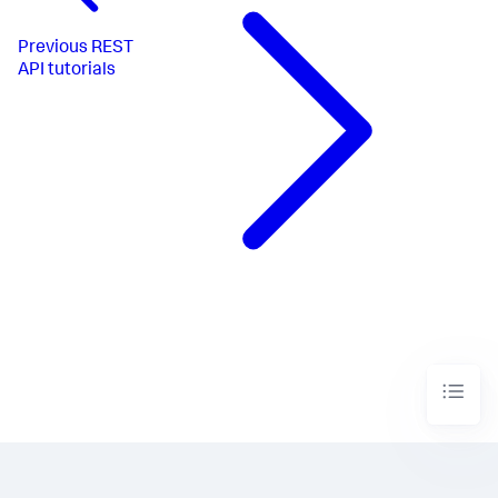
Previous
REST
API tutorials