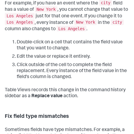
city
For example, if you have an event where the
field
New York
has a value of
, you cannot change that value to
Los Angeles
just for that one event. If you change it to
Los Angeles
New York
city
, every instance of
in the
Los Angeles
column also changes to
.
Double-click on a cell that contains the field value
that you want to change.
Edit the value or replace it entirely.
Click outside of the cell to complete the field
replacement. Every instance of the field value in the
field's column is changed.
Table Views records this change in the command history
sidebar as a
Replace value
action.
Fix field type mismatches
Sometimes fields have type mismatches. For example, a