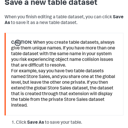
Save a new table dataset
When you finish editing a table dataset, you can click
Save
As
to save it as a new table dataset.
CAUTION:
When you create table datasets, always
give them unique names. If you have more than one
table dataset with the same name in your system
you risk experiencing object name collision issues
that are difficult to resolve.
For example, say you have two table datasets
named Store Sales, and you share one at the global
level, but leave the other one private. If you then
extend the global Store Sales dataset, the dataset
that is created through that extension will display
the table from the private Store Sales dataset
instead.
Click
Save As
to save your table.