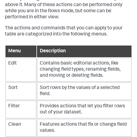
above it. Many of these actions can be performed only
while you are in the Rows mode, but some can be
performed in either view.
The actions and commands that you can apply to your
table are categorized into the following menus.
Menu
Description
Edit
Contains basic editorial actions, like
changing field types, renaming fields,
and moving or deleting fields.
Sort
Sort rows by the values of a selected
field.
Filter
Provides actions that let you filter rows
out of your dataset.
Clean
Features actions that fix or change field
values.