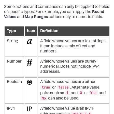
Some actions and commands can only be applied to fields
of specific types. For example, you can apply the
Round
Values
and
Map Ranges
actions only to numeric fields.
Type
Icon
Definition
String
A field whose values are text strings.
It can include a mix of text and
numbers.
Number
A field whose values are purely
numerical. Does not include IPv4
addresses.
Boolean
A field whose values are either
true
false
or
. Alternate value
1
0
Yes
pairs such as
and
or
and
No
can also be used.
IPv4
A field whose value is an IPv4
192.0.2.1