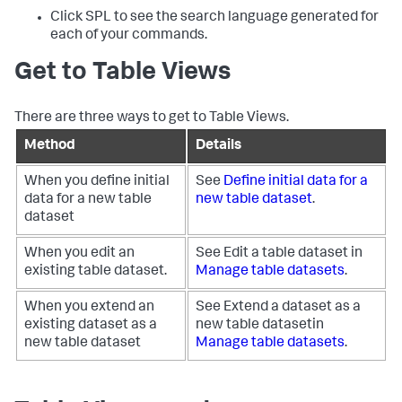
Click SPL to see the search language generated for
each of your commands.
Get to Table Views
There are three ways to get to Table Views.
Method
Details
When you define initial
See
Define initial data for a
data for a new table
new table dataset
.
dataset
When you edit an
See Edit a table dataset in
existing table dataset.
Manage table datasets
.
When you extend an
See Extend a dataset as a
existing dataset as a
new table datasetin
new table dataset
Manage table datasets
.