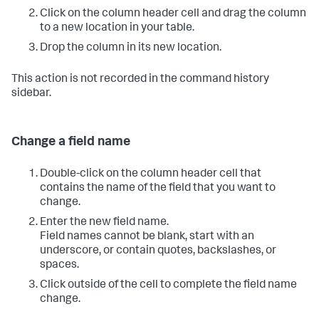
Click on the column header cell and drag the column
to a new location in your table.
Drop the column in its new location.
This action is not recorded in the command history
sidebar.
Change a field name
Double-click on the column header cell that
contains the name of the field that you want to
change.
Enter the new field name.
Field names cannot be blank, start with an
underscore, or contain quotes, backslashes, or
spaces.
Click outside of the cell to complete the field name
change.