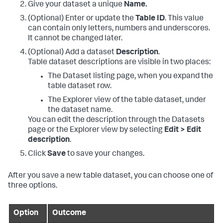
Give your dataset a unique
Name.
(Optional) Enter or update the
Table ID
. This value
can contain only letters, numbers and underscores.
It cannot be changed later.
(Optional) Add a dataset
Description
.
Table dataset descriptions are visible in two places:
The Dataset listing page, when you expand the
table dataset row.
The Explorer view of the table dataset, under
the dataset name.
You can edit the description through the Datasets
page or the Explorer view by selecting
Edit > Edit
description
.
Click
Save
to save your changes.
After you save a new table dataset, you can choose one of
three options.
Option
Outcome