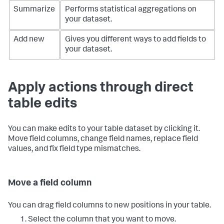
Summarize
Performs statistical aggregations on
your dataset.
Add new
Gives you different ways to add fields to
your dataset.
Apply actions through direct
table edits
You can make edits to your table dataset by clicking it.
Move field columns, change field names, replace field
values, and fix field type mismatches.
Move a field column
You can drag field columns to new positions in your table.
Select the column that you want to move.