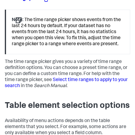
Note:
The time range picker shows events from the
last 24 hours by default. If your dataset has no
events from the last 24 hours, it has no statistics
when you open this view. To fix this, adjust the time
range picker to a range where events are present.
The time range picker gives you a variety of time range
definition options. You can choose a preset time range, or
you can define a custom time range. For help with the
time range picker, see
Select time ranges to apply to your
search
in the
Search Manual
.
Table element selection options
Availability of menu actions depends on the table
elements that you select. For example, some actions are
only available when you select a field column.