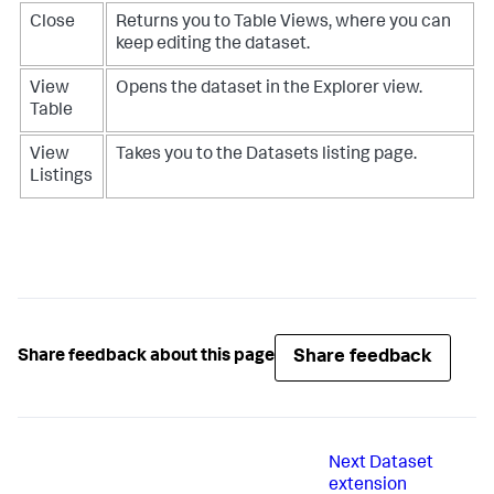
Close
Returns you to Table Views, where you can
keep editing the dataset.
View
Opens the dataset in the Explorer view.
Table
View
Takes you to the Datasets listing page.
Listings
Share feedback
Share feedback about this page
Next
Dataset
extension