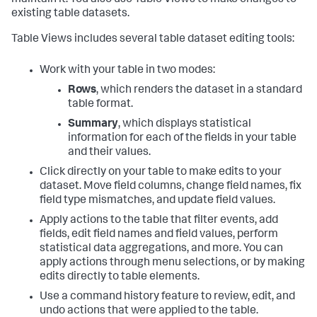
maintain it. You also use Table Views to make changes to
existing table datasets.
Table Views includes several table dataset editing tools:
Work with your table in two modes:
Rows
, which renders the dataset in a standard
table format.
Summary
, which displays statistical
information for each of the fields in your table
and their values.
Click directly on your table to make edits to your
dataset. Move field columns, change field names, fix
field type mismatches, and update field values.
Apply actions to the table that filter events, add
fields, edit field names and field values, perform
statistical data aggregations, and more. You can
apply actions through menu selections, or by making
edits directly to table elements.
Use a command history feature to review, edit, and
undo actions that were applied to the table.