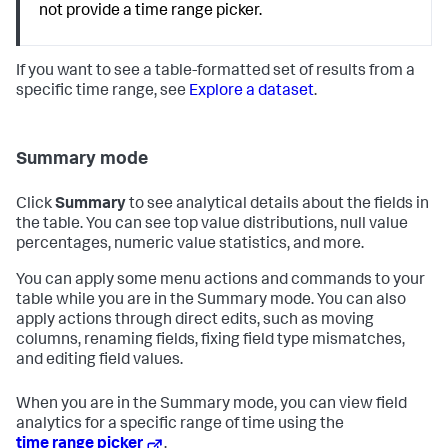
not provide a time range picker.
If you want to see a table-formatted set of results from a
specific time range, see
Explore a dataset
.
Summary mode
Click
Summary
to see analytical details about the fields in
the table. You can see top value distributions, null value
percentages, numeric value statistics, and more.
You can apply some menu actions and commands to your
table while you are in the Summary mode. You can also
apply actions through direct edits, such as moving
columns, renaming fields, fixing field type mismatches,
and editing field values.
When you are in the Summary mode, you can view field
analytics for a specific range of time using the
time range picker
.