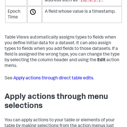
address such as
.
Epoch
A field whose value is a timestamp.
Time
Table Views automatically assigns types to fields when
you define initial data for a dataset. It can also assign
types to fields when you add fields to those datasets. If a
field is assigned the wrong type, you can change the type
by selecting the column header and using the
Edit
action
menu.
See
Apply actions through direct table edits
.
Apply actions through menu
selections
You can apply actions to your table or elements of your
table by making selections from the action menus just