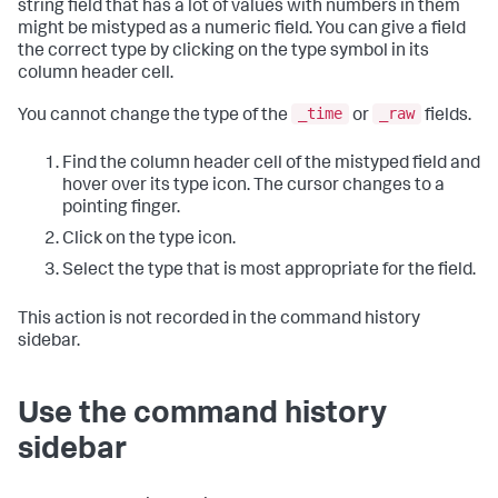
string field that has a lot of values with numbers in them
might be mistyped as a numeric field. You can give a field
the correct type by clicking on the type symbol in its
column header cell.
_time
_raw
You cannot change the type of the
or
fields.
Find the column header cell of the mistyped field and
hover over its type icon. The cursor changes to a
pointing finger.
Click on the type icon.
Select the type that is most appropriate for the field.
This action is not recorded in the command history
sidebar.
Use the command history
sidebar