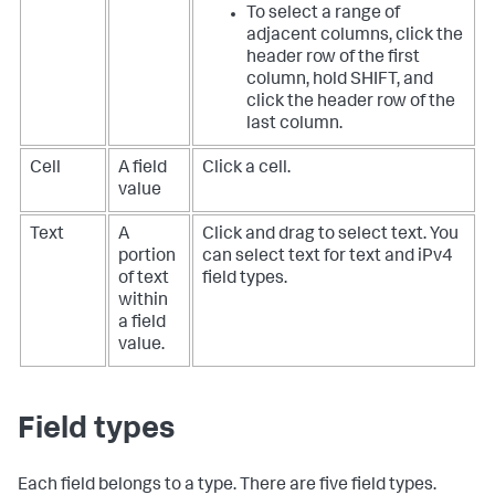
To select a range of
adjacent columns, click the
header row of the first
column, hold SHIFT, and
click the header row of the
last column.
Cell
A field
Click a cell.
value
Text
A
Click and drag to select text. You
portion
can select text for text and iPv4
of text
field types.
within
a field
value.
Field types
Each field belongs to a type. There are five field types.