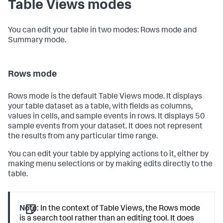
Table Views modes
You can edit your table in two modes: Rows mode and
Summary mode.
Rows mode
Rows mode is the default Table Views mode. It displays
your table dataset as a table, with fields as columns,
values in cells, and sample events in rows. It displays 50
sample events from your dataset. It does not represent
the results from any particular time range.
You can edit your table by applying actions to it, either by
making menu selections or by making edits directly to the
table.
Note:
In the context of Table Views, the Rows mode
is a search tool rather than an editing tool. It does