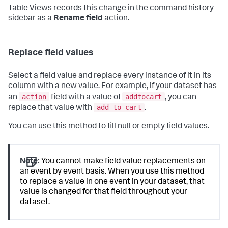
Table Views records this change in the command history
sidebar as a
Rename field
action.
Replace field values
Select a field value and replace every instance of it in its
column with a new value. For example, if your dataset has
action
addtocart
an
field with a value of
, you can
add to cart
replace that value with
.
You can use this method to fill null or empty field values.
Note:
You cannot make field value replacements on
an event by event basis. When you use this method
to replace a value in one event in your dataset, that
value is changed for that field throughout your
dataset.