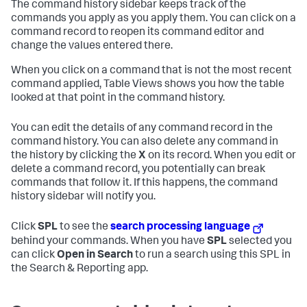
The command history sidebar keeps track of the
commands you apply as you apply them. You can click on a
command record to reopen its command editor and
change the values entered there.
When you click on a command that is not the most recent
command applied, Table Views shows you how the table
looked at that point in the command history.
You can edit the details of any command record in the
command history. You can also delete any command in
the history by clicking the
X
on its record. When you edit or
delete a command record, you potentially can break
commands that follow it. If this happens, the command
history sidebar will notify you.
Click
SPL
to see the
search processing language
behind your commands. When you have
SPL
selected you
can click
Open in Search
to run a search using this SPL in
the Search & Reporting app.