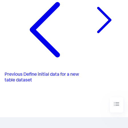
Previous
Define initial data for a new
table dataset