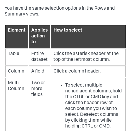
You have the same selection options in the Rows and
Summary views.
Element
Applies
How to select
action
to
Table
Entire
Click the asterisk header at the
dataset
top of the leftmost column.
Column
A field
Click a column header.
Multi-
Two or
To select multiple
Column
more
nonadjacent columns, hold
fields
the CTRL or CMD key and
click the header row of
each column you wish to
select. Deselect columns
by clicking them while
holding CTRL or CMD.