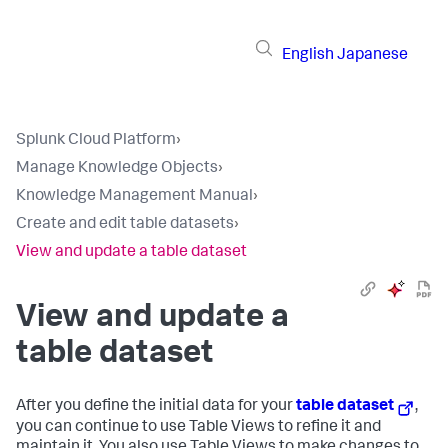
English
Japanese
Splunk Cloud Platform
›
Manage Knowledge Objects
›
Knowledge Management Manual
›
Create and edit table datasets
›
View and update a table dataset
View and update a
table dataset
After you define the initial data for your
table dataset
,
you can continue to use Table Views to refine it and