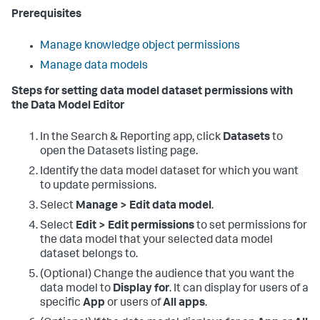
Prerequisites
Manage knowledge object permissions
Manage data models
Steps for setting data model dataset permissions with
the Data Model Editor
In the Search & Reporting app, click
Datasets
to
open the Datasets listing page.
Identify the data model dataset for which you want
to update permissions.
Select
Manage > Edit data model
.
Select
Edit > Edit permissions
to set permissions for
the data model that your selected data model
dataset belongs to.
(Optional) Change the audience that you want the
data model to
Display for
. It can display for users of a
specific
App
or users of
All apps
.