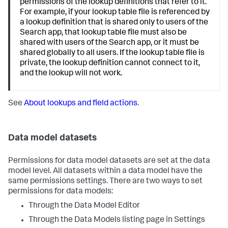
permissions of the lookup definitions that refer to it.
For example, if your lookup table file is referenced by
a lookup definition that is shared only to users of the
Search app, that lookup table file must also be
shared with users of the Search app, or it must be
shared globally to all users. If the lookup table file is
private, the lookup definition cannot connect to it,
and the lookup will not work.
See
About lookups and field actions
.
Data model datasets
Permissions for data model datasets are set at the data
model level. All datasets within a data model have the
same permissions settings. There are two ways to set
permissions for data models:
Through the Data Model Editor
Through the Data Models listing page in Settings