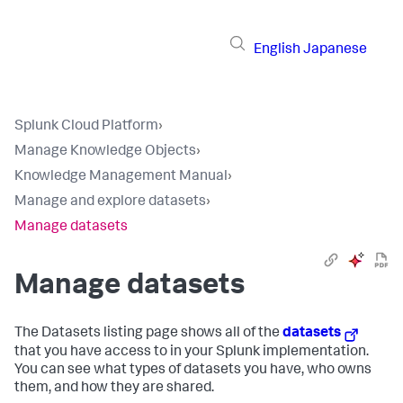
English
Japanese
Splunk Cloud Platform
›
Manage Knowledge Objects
›
Knowledge Management Manual
›
Manage and explore datasets
›
Manage datasets
Manage datasets
The Datasets listing page shows all of the
datasets
that you have access to in your Splunk implementation.
You can see what types of datasets you have, who owns
them, and how they are shared.