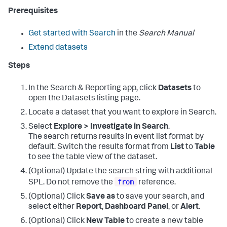
Prerequisites
Get started with Search
in the
Search Manual
Extend datasets
Steps
In the Search & Reporting app, click
Datasets
to
open the Datasets listing page.
Locate a dataset that you want to explore in Search.
Select
Explore > Investigate in Search
.
The search returns results in event list format by
default. Switch the results format from
List
to
Table
to see the table view of the dataset.
(Optional) Update the search string with additional
from
SPL. Do not remove the
reference.
(Optional) Click
Save as
to save your search, and
select either
Report
,
Dashboard Panel
, or
Alert
.
(Optional) Click
New Table
to create a new table