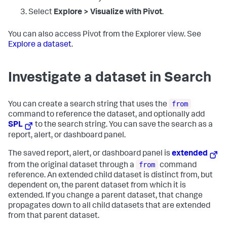
Select
Explore > Visualize with Pivot
.
You can also access Pivot from the Explorer view. See
Explore a dataset
.
Investigate a dataset in Search
from
You can create a search string that uses the
command to reference the dataset, and optionally add
SPL
to the search string. You can save the search as a
report, alert, or dashboard panel.
The saved report, alert, or dashboard panel is
extended
from
from the original dataset through a
command
reference. An extended child dataset is distinct from, but
dependent on, the parent dataset from which it is
extended. If you change a parent dataset, that change
propagates down to all child datasets that are extended
from that parent dataset.