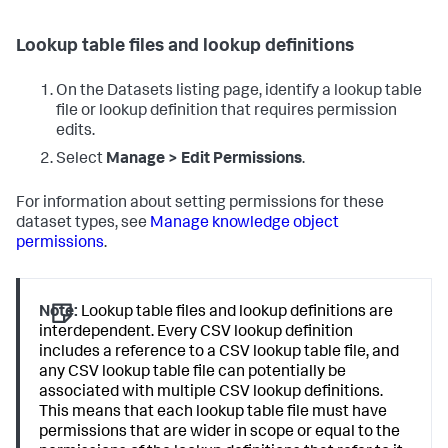
Lookup table files and lookup definitions
On the Datasets listing page, identify a lookup table
file or lookup definition that requires permission
edits.
Select
Manage > Edit Permissions
.
For information about setting permissions for these
dataset types, see
Manage knowledge object
permissions
.
Note:
Lookup table files and lookup definitions are
interdependent. Every CSV lookup definition
includes a reference to a CSV lookup table file, and
any CSV lookup table file can potentially be
associated with multiple CSV lookup definitions.
This means that each lookup table file must have
permissions that are wider in scope or equal to the