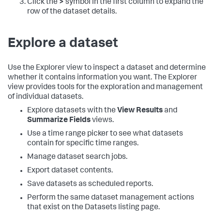
Click the
>
symbol in the first column to expand the
row of the dataset details.
Explore a dataset
Use the Explorer view to inspect a dataset and determine
whether it contains information you want. The Explorer
view provides tools for the exploration and management
of individual datasets.
Explore datasets with the
View Results
and
Summarize Fields
views.
Use a time range picker to see what datasets
contain for specific time ranges.
Manage dataset search jobs.
Export dataset contents.
Save datasets as scheduled reports.
Perform the same dataset management actions
that exist on the Datasets listing page.