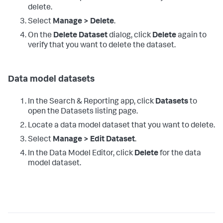
delete.
Select
Manage > Delete
.
On the
Delete Dataset
dialog, click
Delete
again to
verify that you want to delete the dataset.
Data model datasets
In the Search & Reporting app, click
Datasets
to
open the Datasets listing page.
Locate a data model dataset that you want to delete.
Select
Manage > Edit Dataset
.
In the Data Model Editor, click
Delete
for the data
model dataset.