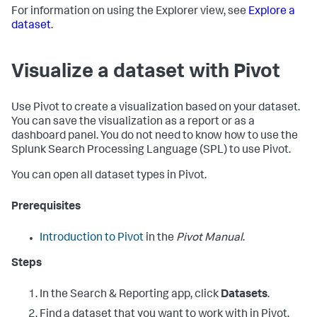
For information on using the Explorer view, see
Explore a
dataset
.
Visualize a dataset with Pivot
Use Pivot to create a visualization based on your dataset.
You can save the visualization as a report or as a
dashboard panel. You do not need to know how to use the
Splunk Search Processing Language (SPL) to use Pivot.
You can open all dataset types in Pivot.
Prerequisites
Introduction to Pivot
in the
Pivot Manual
.
Steps
In the Search & Reporting app, click
Datasets
.
Find a dataset that you want to work with in Pivot.