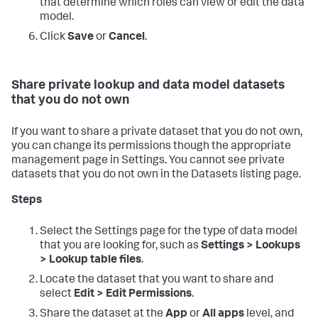
that determine which roles can view or edit the data
model.
Click
Save
or
Cancel
.
Share private lookup and data model datasets
that you do not own
If you want to share a private dataset that you do not own,
you can change its permissions though the appropriate
management page in Settings. You cannot see private
datasets that you do not own in the Datasets listing page.
Steps
Select the Settings page for the type of data model
that you are looking for, such as
Settings > Lookups
> Lookup table files
.
Locate the dataset that you want to share and
select
Edit > Edit Permissions
.
Share the dataset at the
App
or
All apps
level, and