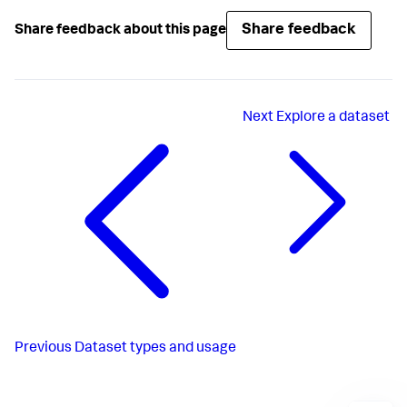
Share feedback
Share feedback about this page
Next
Explore a dataset
Previous
Dataset types and usage