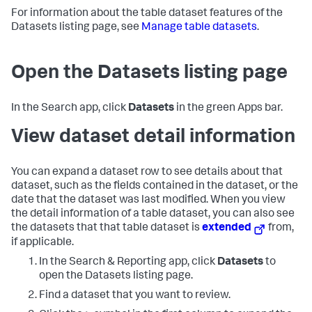
For information about the table dataset features of the
Datasets listing page, see
Manage table datasets
.
Open the Datasets listing page
In the Search app, click
Datasets
in the green Apps bar.
View dataset detail information
You can expand a dataset row to see details about that
dataset, such as the fields contained in the dataset, or the
date that the dataset was last modified. When you view
the detail information of a table dataset, you can also see
the datasets that that table dataset is
extended
from,
if applicable.
In the Search & Reporting app, click
Datasets
to
open the Datasets listing page.
Find a dataset that you want to review.