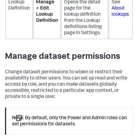
Lookup
Manage
Opens the detail
See
Definition
> Edit
page for the
About
Lookup
lookup definition
lookups
.
Definition
from the Lookup
definitions listing
page in Settings.
Manage dataset permissions
Change dataset permissions to widen or restrict their
availability to other users. You can set up read and write
access by role, and you can make datasets globally
accessible, restricted to a particular app context, or
private to a single user.
Note:
By default, only the Power and Admin roles can
set permissions for datasets.