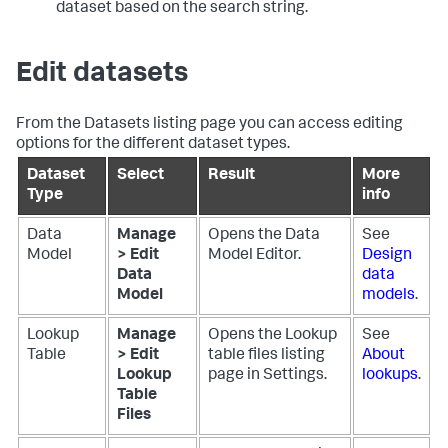
dataset based on the search string.
Edit datasets
From the Datasets listing page you can access editing
options for the different dataset types.
Dataset
Select
Result
More
Type
info
Data
Manage
Opens the Data
See
Model
> Edit
Model Editor.
Design
Data
data
Model
models
.
Lookup
Manage
Opens the Lookup
See
Table
> Edit
table files listing
About
Lookup
page in Settings.
lookups
.
Table
Files