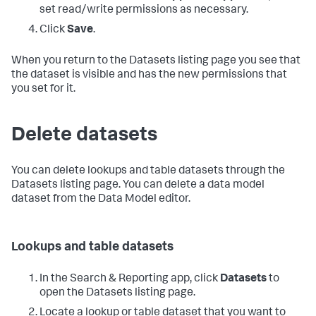
set read/write permissions as necessary.
Click
Save
.
When you return to the Datasets listing page you see that
the dataset is visible and has the new permissions that
you set for it.
Delete datasets
You can delete lookups and table datasets through the
Datasets listing page. You can delete a data model
dataset from the Data Model editor.
Lookups and table datasets
In the Search & Reporting app, click
Datasets
to
open the Datasets listing page.
Locate a lookup or table dataset that you want to