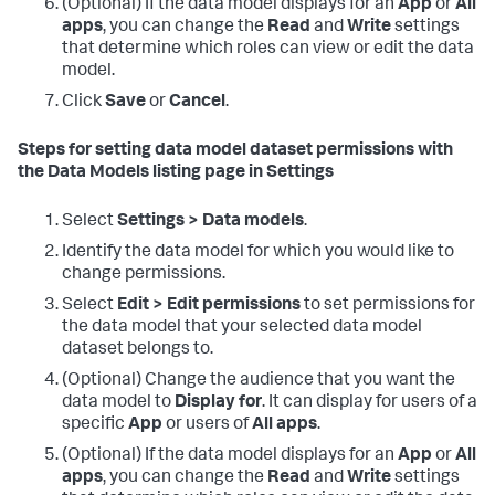
(Optional) If the data model displays for an
App
or
All
apps
, you can change the
Read
and
Write
settings
that determine which roles can view or edit the data
model.
Click
Save
or
Cancel
.
Steps for setting data model dataset permissions with
the Data Models listing page in Settings
Select
Settings > Data models
.
Identify the data model for which you would like to
change permissions.
Select
Edit > Edit permissions
to set permissions for
the data model that your selected data model
dataset belongs to.
(Optional) Change the audience that you want the
data model to
Display for
. It can display for users of a
specific
App
or users of
All apps
.
(Optional) If the data model displays for an
App
or
All
apps
, you can change the
Read
and
Write
settings