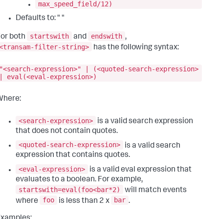
max_speed_field/12)
Defaults to: " "
startswith
endswith
or both
and
,
<transam-filter-string>
has the following syntax:
"<search-expression>" | (<quoted-search-expression>
| eval(<eval-expression>)
Where:
<search-expression>
is a valid search expression
that does not contain quotes.
<quoted-search-expression>
is a valid search
expression that contains quotes.
<eval-expression>
is a valid eval expression that
evaluates to a boolean. For example,
startswith=eval(foo<bar*2)
will match events
foo
bar
where
is less than 2 x
.
Examples: