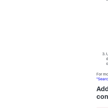
d
o
For mo
"Searc
Add
con