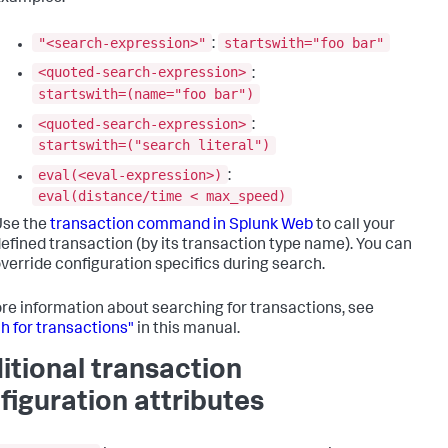
"<search-expression>"
startswith="foo bar"
:
<quoted-search-expression>
:
startswith=(name="foo bar")
<quoted-search-expression>
:
startswith=("search literal")
eval(<eval-expression>)
:
eval(distance/time < max_speed)
Use the
transaction command in Splunk Web
to call your
efined transaction (by its transaction type name). You can
verride configuration specifics during search.
re information about searching for transactions, see
h for transactions"
in this manual.
itional transaction
figuration attributes