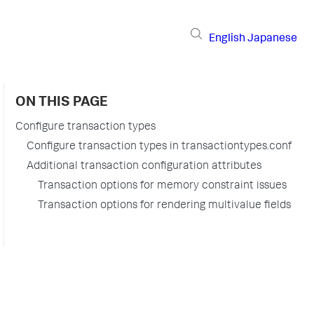
English
Japanese
ON THIS PAGE
Configure transaction types
Configure transaction types in transactiontypes.conf
Additional transaction configuration attributes
Transaction options for memory constraint issues
Transaction options for rendering multivalue fields