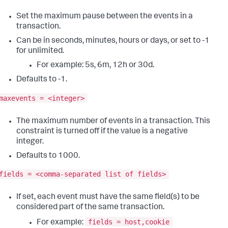
Set the maximum pause between the events in a
transaction.
Can be in seconds, minutes, hours or days, or set to -1
for unlimited.
For example: 5s, 6m, 12h or 30d.
Defaults to -1.
maxevents = <integer>
The maximum number of events in a transaction. This
constraint is turned off if the value is a negative
integer.
Defaults to 1000.
fields = <comma-separated list of fields>
If set, each event must have the same field(s) to be
considered part of the same transaction.
fields = host,cookie
For example: