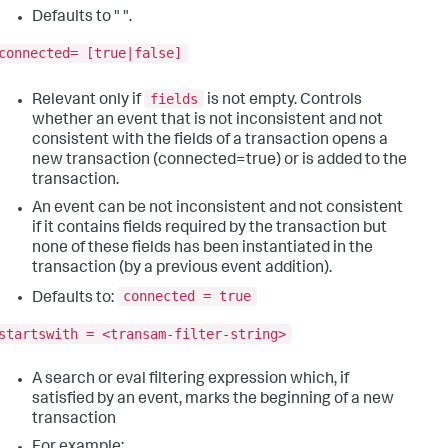
Defaults to " ".
connected= [true|false]
fields
Relevant only if
is not empty. Controls
whether an event that is not inconsistent and not
consistent with the fields of a transaction opens a
new transaction (connected=true) or is added to the
transaction.
An event can be not inconsistent and not consistent
if it contains fields required by the transaction but
none of these fields has been instantiated in the
transaction (by a previous event addition).
connected = true
Defaults to:
startswith = <transam-filter-string>
A search or eval filtering expression which, if
satisfied by an event, marks the beginning of a new
transaction