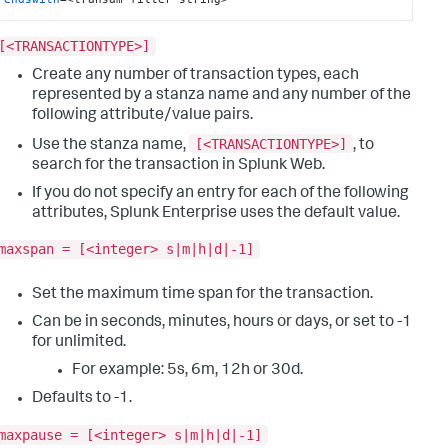
[<TRANSACTIONTYPE>]
Create any number of transaction types, each
represented by a stanza name and any number of the
following attribute/value pairs.
[<TRANSACTIONTYPE>]
Use the stanza name,
, to
search for the transaction in Splunk Web.
If you do not specify an entry for each of the following
attributes, Splunk Enterprise uses the default value.
maxspan = [<integer> s|m|h|d|-1]
Set the maximum time span for the transaction.
Can be in seconds, minutes, hours or days, or set to -1
for unlimited.
For example: 5s, 6m, 12h or 30d.
Defaults to -1.
maxpause = [<integer> s|m|h|d|-1]