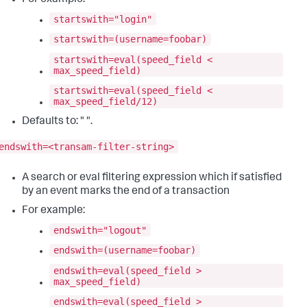
For example:
startswith="login"
startswith=(username=foobar)
startswith=eval(speed_field <
max_speed_field)
startswith=eval(speed_field <
max_speed_field/12)
Defaults to: " ".
endswith=<transam-filter-string>
A search or eval filtering expression which if satisfied
by an event marks the end of a transaction
For example:
endswith="logout"
endswith=(username=foobar)
endswith=eval(speed_field >
max_speed_field)
endswith=eval(speed_field >