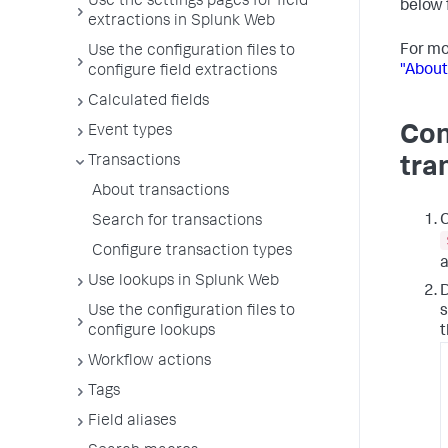
Use the settings pages for field
below 
extractions in Splunk Web
For mo
Use the configuration files to
"About
configure field extractions
Calculated fields
Con
Event types
Transactions
tra
About transactions
Search for transactions
Configure transaction types
a
Use lookups in Splunk Web
D
s
Use the configuration files to
t
configure lookups
Workflow actions
Tags
Field aliases