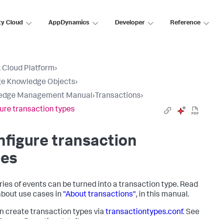
ty Cloud
AppDynamics
Developer
Reference
 Cloud Platform
›
e Knowledge Objects
›
edge Management Manual
›
Transactions
›
ure transaction types
figure transaction
pes
ries of events can be turned into a transaction type. Read
bout use cases in
"About transactions"
, in this manual.
n create transaction types via
transactiontypes.conf
. See