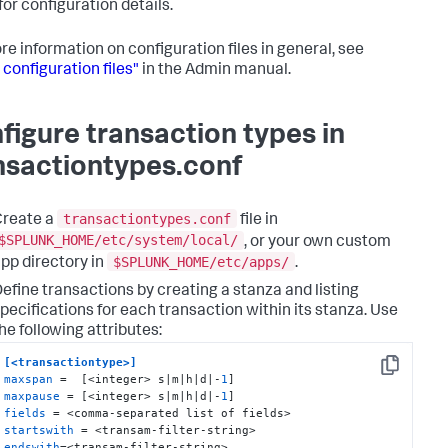
for configuration details.
re information on configuration files in general, see
 configuration files"
in the Admin manual.
figure transaction types in
nsactiontypes.conf
transactiontypes.conf
Create a
file in
$SPLUNK_HOME/etc/system/local/
, or your own custom
$SPLUNK_HOME/etc/apps/
pp directory in
.
efine transactions by creating a stanza and listing
pecifications for each transaction within its stanza. Use
he following attributes:
[<transactiontype>]
Copy
maxspan
 =  [<integer> s|m|h|d|-
1
maxpause
 = [<integer> s|m|h|d|-
1
fields
startswith
endswith
=<transam-filter-string>