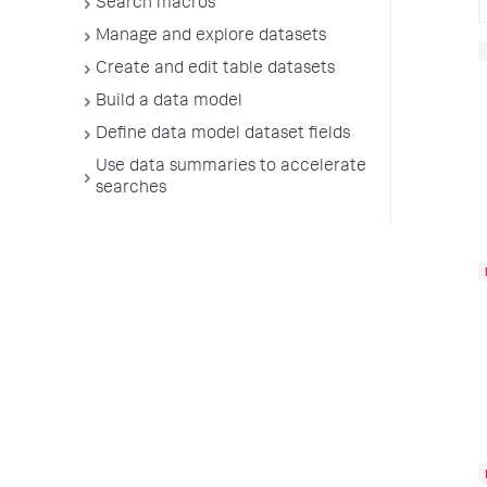
Search macros
Manage and explore datasets
Create and edit table datasets
Build a data model
Define data model dataset fields
Use data summaries to accelerate
searches