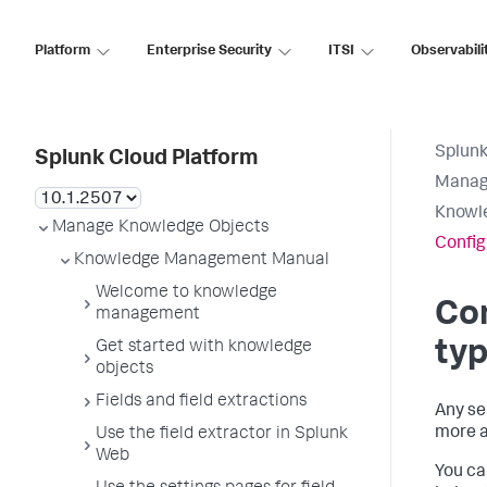
Platform
Enterprise Security
ITSI
Observabili
Splunk
Splunk Cloud Platform
Manag
Knowl
Manage Knowledge Objects
Config
Knowledge Management Manual
Welcome to knowledge
Con
management
ty
Get started with knowledge
objects
Fields and field extractions
Any se
more a
Use the field extractor in Splunk
Web
You ca