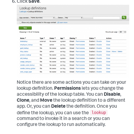
Click
Save
.
Notice there are some actions you can take on your
lookup definition.
Permissions
lets you change the
accessibility of the lookup table. You can
Disable
,
Clone
, and
Move
the lookup definition to a different
app. Or, you can
Delete
the definition. Once you
lookup
define the lookup, you can use the
command to invoke it in a search or you can
configure the lookup to run automatically.