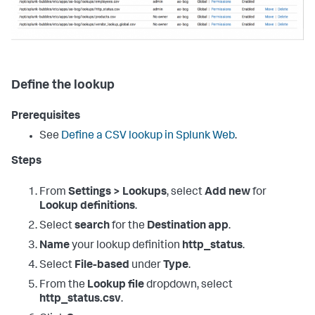
Define the lookup
Prerequisites
See
Define a CSV lookup in Splunk Web
.
Steps
From
Settings > Lookups
, select
Add new
for
Lookup definitions
.
Select
search
for the
Destination app
.
Name
your lookup definition
http_status
.
Select
File-based
under
Type
.
From the
Lookup file
dropdown, select
http_status.csv
.