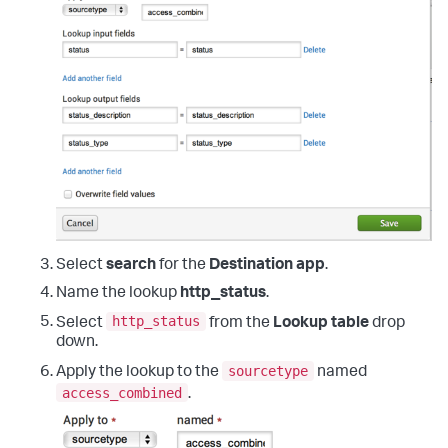
Select
search
for the
Destination app
.
Name the lookup
http_status
.
http_status
Select
from the
Lookup table
drop
down.
sourcetype
Apply the lookup to the
named
access_combined
.