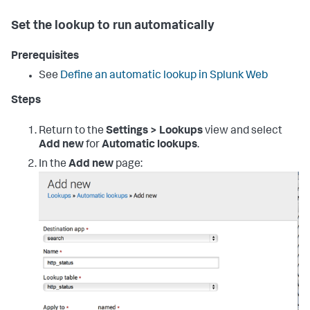
Set the lookup to run automatically
Prerequisites
See
Define an automatic lookup in Splunk Web
Steps
Return to the
Settings > Lookups
view and select
Add new
for
Automatic lookups
.
In the
Add new
page: