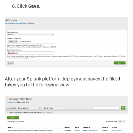
Click
Save
.
After your Splunk platform deployment saves the file, it
takes you to the following view: