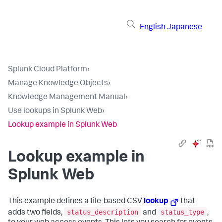
English
Japanese
Splunk Cloud Platform
›
Manage Knowledge Objects
›
Knowledge Management Manual
›
Use lookups in Splunk Web
›
Lookup example in Splunk Web
Lookup example in
Splunk Web
This example defines a file-based CSV
lookup
that
status_description
status_type
adds two fields,
and
,