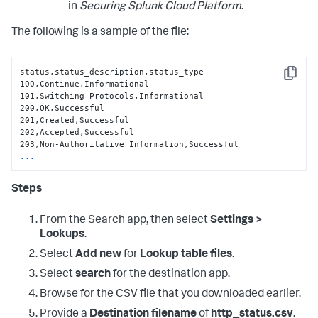
in
Securing Splunk Cloud Platform
.
The following is a sample of the file:
status,status_description,status_type

Copy
100,Continue,Informational

101,Switching Protocols,Informational

200,OK,Successful

201,Created,Successful

202,Accepted,Successful

...
Steps
From the Search app, then select
Settings >
Lookups
.
Select
Add new
for
Lookup table files
.
Select
search
for the destination app.
Browse for the CSV file that you downloaded earlier.
Provide a
Destination filename
of
http_status.csv
.