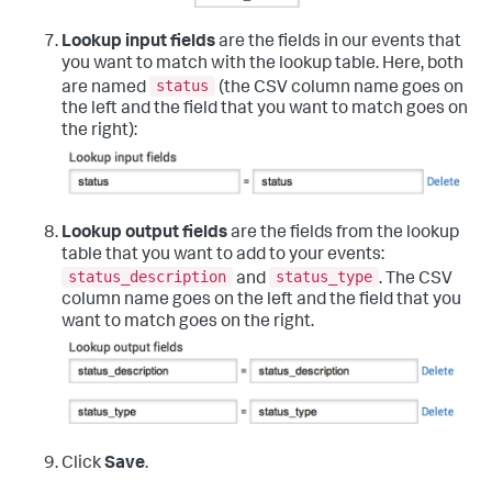
Lookup input fields
are the fields in our events that
you want to match with the lookup table. Here, both
status
are named
(the CSV column name goes on
the left and the field that you want to match goes on
the right):
Lookup output fields
are the fields from the lookup
table that you want to add to your events:
status_description
status_type
and
. The CSV
column name goes on the left and the field that you
want to match goes on the right.
Click
Save
.