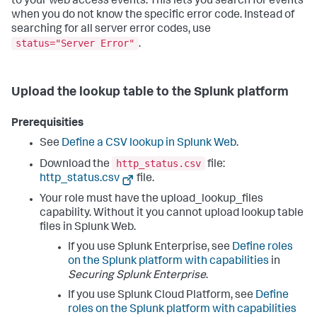
to your web access events. This lets you search for events
when you do not know the specific error code. Instead of
searching for all server error codes, use
status="Server Error"
.
Upload the lookup table to the Splunk platform
Prerequisities
See
Define a CSV lookup in Splunk Web
.
http_status.csv
Download the
file:
http_status.csv
file.
Your role must have the upload_lookup_files
capability. Without it you cannot upload lookup table
files in Splunk Web.
If you use Splunk Enterprise, see
Define roles
on the Splunk platform with capabilities
in
Securing Splunk Enterprise
.
If you use Splunk Cloud Platform, see
Define
roles on the Splunk platform with capabilities