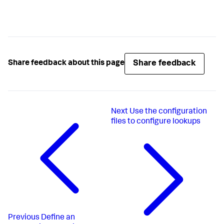
Share feedback
Share feedback about this page
Next
Use the configuration
files to configure lookups
Previous
Define an