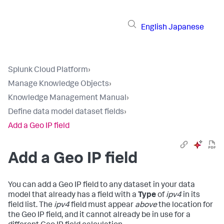
English
Japanese
Splunk Cloud Platform
›
Manage Knowledge Objects
›
Knowledge Management Manual
›
Define data model dataset fields
›
Add a Geo IP field
Add a Geo IP field
You can add a Geo IP field to any dataset in your data
model that already has a field with a
Type
of
ipv4
in its
field list. The
ipv4
field must appear
above
the location for
the Geo IP field, and it cannot already be in use for a