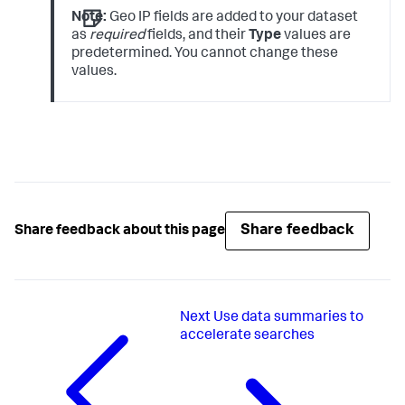
Note:
Geo IP fields are added to your dataset
as
required
fields, and their
Type
values are
predetermined. You cannot change these
values.
Share feedback
Share feedback about this page
Next
Use data summaries to
accelerate searches