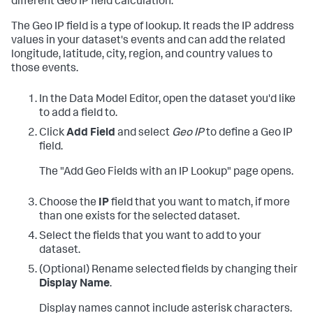
different Geo IP field calculation.
The Geo IP field is a type of lookup. It reads the IP address
values in your dataset's events and can add the related
longitude, latitude, city, region, and country values to
those events.
In the Data Model Editor, open the dataset you'd like
to add a field to.
Click
Add Field
and select
Geo IP
to define a Geo IP
field.
The "Add Geo Fields with an IP Lookup" page opens.
Choose the
IP
field that you want to match, if more
than one exists for the selected dataset.
Select the fields that you want to add to your
dataset.
(Optional) Rename selected fields by changing their
Display Name
.
Display names cannot include asterisk characters.