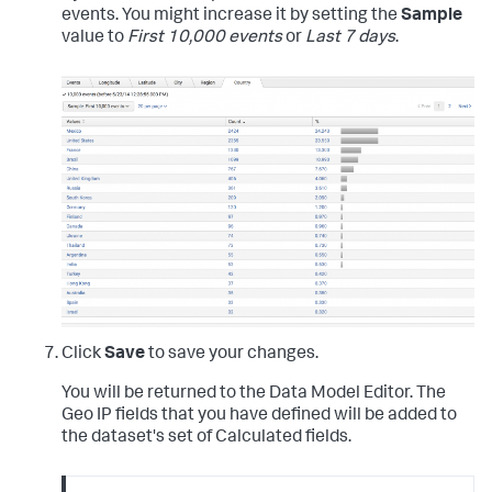
events. You might increase it by setting the
Sample
value to
First 10,000 events
or
Last 7 days
.
Click
Save
to save your changes.
You will be returned to the Data Model Editor. The
Geo IP fields that you have defined will be added to
the dataset's set of Calculated fields.