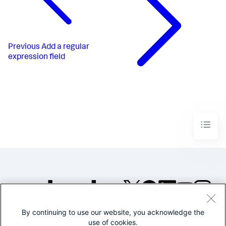
Previous
Add a regular
expression field
By continuing to use our website, you acknowledge the
©2005-2026 Splunk Inc. All
use of cookies.
rights reserved.