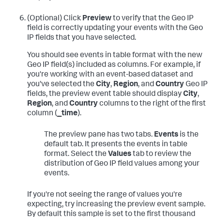
(Optional) Click
Preview
to verify that the Geo IP
field is correctly updating your events with the Geo
IP fields that you have selected.
You should see events in table format with the new
Geo IP field(s) included as columns. For example, if
you're working with an event-based dataset and
you've selected the
City
,
Region
, and
Country
Geo IP
fields, the preview event table should display
City
,
Region
, and
Country
columns to the right of the first
column (
_time
).
The preview pane has two tabs.
Events
is the
default tab. It presents the events in table
format. Select the
Values
tab to review the
distribution of Geo IP field values among your
events.
If you're not seeing the range of values you're
expecting, try increasing the preview event sample.
By default this sample is set to the first thousand