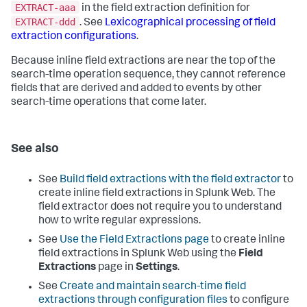
EXTRACT-aaa
in the field extraction definition for
EXTRACT-ddd
. See
Lexicographical processing of field
extraction configurations
.
Because inline field extractions are near the top of the
search-time operation sequence, they cannot reference
fields that are derived and added to events by other
search-time operations that come later.
See also
See
Build field extractions with the field extractor
to
create inline field extractions in Splunk Web. The
field extractor does not require you to understand
how to write regular expressions.
See
Use the Field Extractions page
to create inline
field extractions in Splunk Web using the
Field
Extractions
page in
Settings
.
See
Create and maintain search-time field
extractions through configuration files
to configure