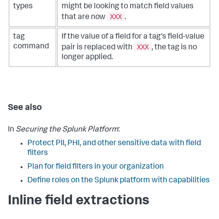
types
might be looking to match field values
XXX
that are now
.
tag
If the value of a field for a tag's field-value
XXX
command
pair is replaced with
, the tag is no
longer applied.
See also
In
Securing the Splunk Platform
:
Protect PII, PHI, and other sensitive data with field
filters
Plan for field filters in your organization
Define roles on the Splunk platform with capabilities
Inline field extractions