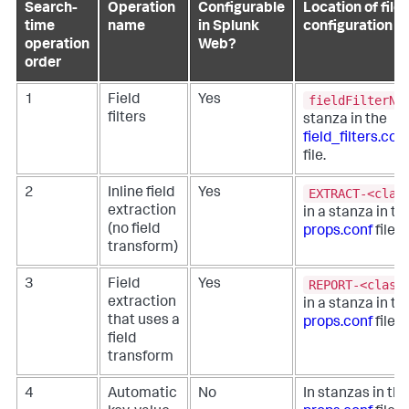
Search-
Operation
Configurable
Location of file
time
name
in Splunk
configuration
operation
Web?
order
fieldFilterNa
1
Field
Yes
filters
stanza in the
field_filters.con
file.
EXTRACT-<clas
2
Inline field
Yes
extraction
in a stanza in th
(no field
props.conf
file.
transform)
REPORT-<class
3
Field
Yes
extraction
in a stanza in th
that uses a
props.conf
file.
field
transform
4
Automatic
No
In stanzas in the