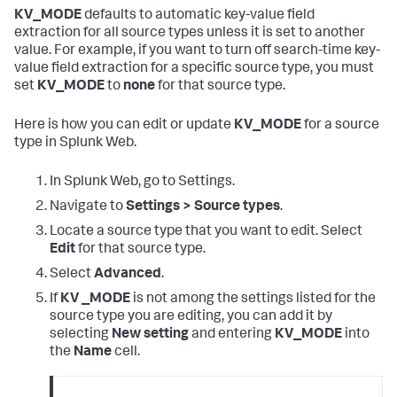
KV_MODE
defaults to automatic key-value field
extraction for all source types unless it is set to another
value. For example, if you want to turn off search-time key-
value field extraction for a specific source type, you must
set
KV_MODE
to
none
for that source type.
Here is how you can edit or update
KV_MODE
for a source
type in Splunk Web.
In Splunk Web, go to Settings.
Navigate to
Settings > Source types
.
Locate a source type that you want to edit. Select
Edit
for that source type.
Select
Advanced
.
If
KV _MODE
is not among the settings listed for the
source type you are editing, you can add it by
selecting
New setting
and entering
KV_MODE
into
the
Name
cell.