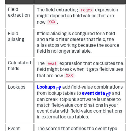
regex
Field
The field-extracting
expression
extraction
might depend on field values that are
XXX
now
.
Field
If field aliasing is configured for a field
aliasing
and a field filter deletes that field, the
alias stops working because the source
field is no longer available.
eval
Calculated
The
expression that calculates the
fields
field might break when it gets field values
XXX
that are now
.
Lookups
Lookups
add field-value combinations
from lookup tables to
event data
and
can break if Splunk software is unable to
match field-value combinations in your
event data with field-value combinations
in external lookup tables.
Event
The search that defines the event type