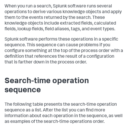
When you run a search, Splunk software runs several
operations to derive various knowledge objects and apply
them to the events returned by the search. These
knowledge objects include extracted fields, calculated
fields, lookup fields, field aliases, tags, and event types.
Splunk software performs these operations in a specific
sequence. This sequence can cause problems if you
configure something at the top of the process order with a
definition that references the result of a configuration
that is farther down in the process order.
Search-time operation
sequence
The following table presents the search-time operation
sequence as a list. After the list you can find more
information about each operation in the sequence, as well
as examples of the search-time operations order.