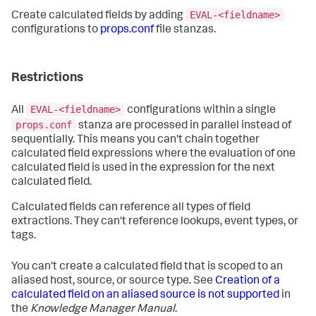
EVAL-<fieldname>
Create calculated fields by adding
configurations to
props.conf
file stanzas.
Restrictions
EVAL-<fieldname>
All
configurations within a single
props.conf
stanza are processed in parallel instead of
sequentially. This means you can't chain together
calculated field expressions where the evaluation of one
calculated field is used in the expression for the next
calculated field.
Calculated fields can reference all types of field
extractions. They can't reference lookups, event types, or
tags.
You can't create a calculated field that is scoped to an
aliased host, source, or source type. See
Creation of a
calculated field on an aliased source is not supported
in
the
Knowledge Manager Manual
.