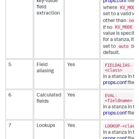
key-value
props.conf
file,
KV_MODE
field
where
extraction
set to a valid va
none
other than
KV_MODE
If no
value is specifi
for a stanza, it is
auto
set to
by
default.
FIELDALIAS-
5
Field
Yes
<class>
aliasing
in a stanza in th
props.conf
file.
EVAL-
6
Calculated
Yes
<fieldname>
fields
in a stanza in th
props.conf
file.
LOOKUP-<class
7
Lookups
Yes
in a stanza in th
props.conf
file.