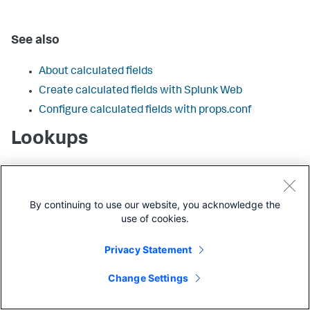
See also
About calculated fields
Create calculated fields with Splunk Web
Configure calculated fields with props.conf
Lookups
Configurations that add fields from lookup tables to
events when the lookup table fields are matched with one
or more fields already present in those events. There are
By continuing to use our website, you acknowledge the
four types of lookup configurations:
use of cookies.
CSV lookups
Privacy Statement
External lookups
KV store lookups
Change Settings
Geospatial lookups