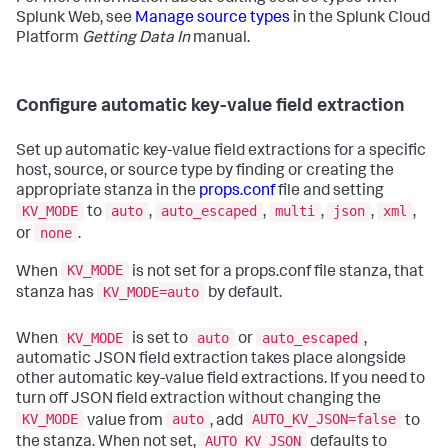
Splunk Web, see
Manage source types
in the Splunk Cloud
Platform
Getting Data In
manual.
Configure automatic key-value field extraction
Set up automatic key-value field extractions for a specific
host, source, or source type by finding or creating the
appropriate stanza in the
props.conf
file and setting
KV_MODE
auto
auto_escaped
multi
json
xml
to
,
,
,
,
,
none
or
.
KV_MODE
When
is not set for a props.conf file stanza, that
KV_MODE=auto
stanza has
by default.
KV_MODE
auto
auto_escaped
When
is set to
or
,
automatic JSON field extraction takes place alongside
other automatic key-value field extractions. If you need to
turn off JSON field extraction without changing the
KV_MODE
auto
AUTO_KV_JSON=false
value from
, add
to
AUTO_KV_JSON
the stanza. When not set,
defaults to