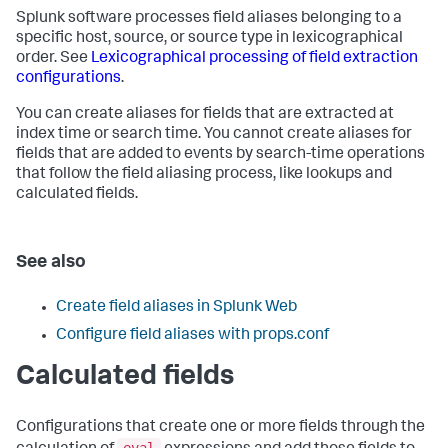
Splunk software processes field aliases belonging to a
specific host, source, or source type in lexicographical
order. See
Lexicographical processing of field extraction
configurations
.
You can create aliases for fields that are extracted at
index time or search time. You cannot create aliases for
fields that are added to events by search-time operations
that follow the field aliasing process, like lookups and
calculated fields.
See also
Create field aliases in Splunk Web
Configure field aliases with props.conf
Calculated fields
Configurations that create one or more fields through the
eval