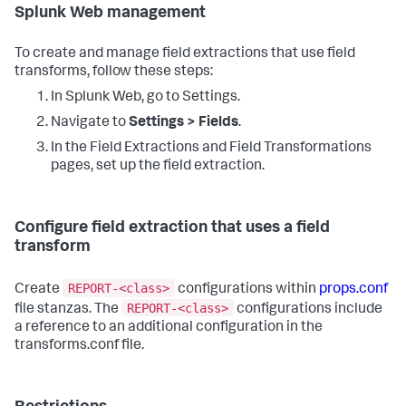
Splunk Web management
To create and manage field extractions that use field
transforms, follow these steps:
In Splunk Web, go to Settings.
Navigate to
Settings > Fields
.
In the Field Extractions and Field Transformations
pages, set up the field extraction.
Configure field extraction that uses a field
transform
REPORT-<class>
Create
configurations within
props.conf
REPORT-<class>
file stanzas. The
configurations include
a reference to an additional configuration in the
transforms.conf file.