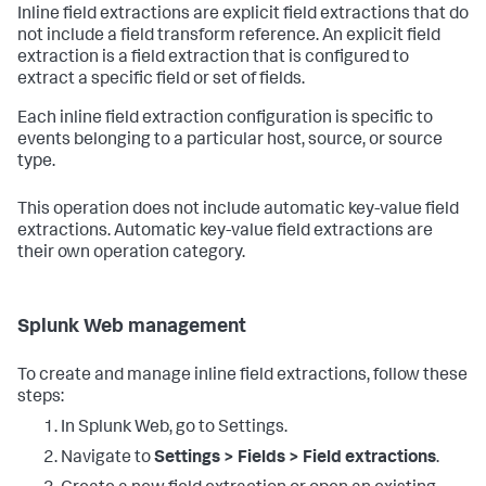
Inline field extractions are explicit field extractions that do
not include a field transform reference. An explicit field
extraction is a field extraction that is configured to
extract a specific field or set of fields.
Each inline field extraction configuration is specific to
events belonging to a particular host, source, or source
type.
This operation does not include automatic key-value field
extractions. Automatic key-value field extractions are
their own operation category.
Splunk Web management
To create and manage inline field extractions, follow these
steps:
In Splunk Web, go to Settings.
Navigate to
Settings > Fields > Field extractions
.