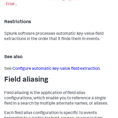
true
.
Restrictions
Splunk software processes automatic key-value field
extractions in the order that it finds them in events.
See also
See
Configure automatic key-value field extraction
.
Field aliasing
Field aliasing is the application of field alias
configurations, which enable you to reference a single
field in a search by multiple alternate names, or aliases.
Each field alias configuration is specific to events