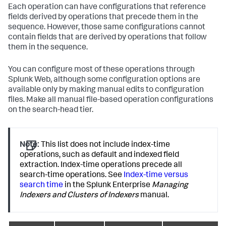
Each operation can have configurations that reference
fields derived by operations that precede them in the
sequence. However, those same configurations cannot
contain fields that are derived by operations that follow
them in the sequence.
You can configure most of these operations through
Splunk Web, although some configuration options are
available only by making manual edits to configuration
files. Make all manual file-based operation configurations
on the search-head tier.
Note:
This list does not include index-time
operations, such as default and indexed field
extraction. Index-time operations precede all
search-time operations. See
Index-time versus
search time
in the Splunk Enterprise
Managing
Indexers and Clusters of Indexers
manual.