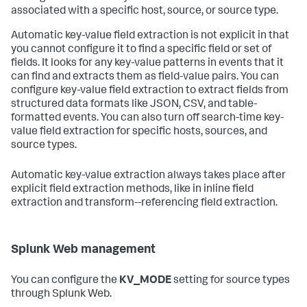
associated with a specific host, source, or source type.
Automatic key-value field extraction is not explicit in that
you cannot configure it to find a specific field or set of
fields. It looks for any key-value patterns in events that it
can find and extracts them as field-value pairs. You can
configure key-value field extraction to extract fields from
structured data formats like JSON, CSV, and table-
formatted events. You can also turn off search-time key-
value field extraction for specific hosts, sources, and
source types.
Automatic key-value extraction always takes place after
explicit field extraction methods, like in inline field
extraction and transform--referencing field extraction.
Splunk Web management
You can configure the
KV_MODE
setting for source types
through Splunk Web.