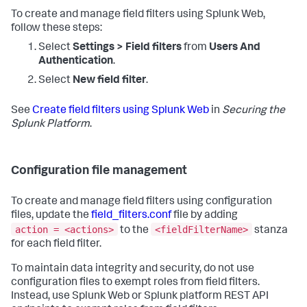
To create and manage field filters using Splunk Web,
follow these steps:
Select
Settings > Field filters
from
Users And
Authentication
.
Select
New field filter
.
See
Create field filters using Splunk Web
in
Securing the
Splunk Platform
.
Configuration file management
To create and manage field filters using configuration
files, update the
field_filters.conf
file by adding
action = <actions>
<fieldFilterName>
to the
stanza
for each field filter.
To maintain data integrity and security, do not use
configuration files to exempt roles from field filters.
Instead, use Splunk Web or Splunk platform REST API