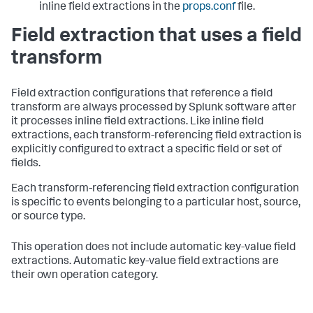
inline field extractions in the
props.conf
file.
Field extraction that uses a field
transform
Field extraction configurations that reference a field
transform are always processed by Splunk software after
it processes inline field extractions. Like inline field
extractions, each transform-referencing field extraction is
explicitly configured to extract a specific field or set of
fields.
Each transform-referencing field extraction configuration
is specific to events belonging to a particular host, source,
or source type.
This operation does not include automatic key-value field
extractions. Automatic key-value field extractions are
their own operation category.