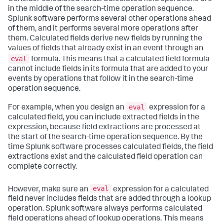
in the middle of the search-time operation sequence.
Splunk software performs several other operations ahead
of them, and it performs several more operations after
them. Calculated fields derive new fields by running the
values of fields that already exist in an event through an
eval
formula. This means that a calculated field formula
cannot include fields in its formula that are added to your
events by operations that follow it in the search-time
operation sequence.
eval
For example, when you design an
expression for a
calculated field, you can include extracted fields in the
expression, because field extractions are processed at
the start of the search-time operation sequence. By the
time Splunk software processes calculated fields, the field
extractions exist and the calculated field operation can
complete correctly.
eval
However, make sure an
expression for a calculated
field never includes fields that are added through a lookup
operation. Splunk software always performs calculated
field operations ahead of lookup operations. This means