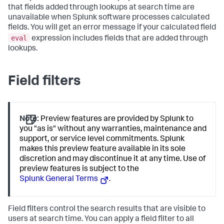
that fields added through lookups at search time are
unavailable when Splunk software processes calculated
fields. You will get an error message if your calculated field
eval
expression includes fields that are added through
lookups.
Field filters
Note:
Preview features are provided by Splunk to
you "as is" without any warranties, maintenance and
support, or service level commitments. Splunk
makes this preview feature available in its sole
discretion and may discontinue it at any time. Use of
preview features is subject to the
Splunk General Terms
.
Field filters control the search results that are visible to
users at search time. You can apply a field filter to all