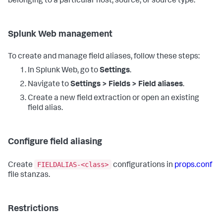
belonging to a particular host, source, or source type.
Splunk Web management
To create and manage field aliases, follow these steps:
In Splunk Web, go to
Settings
.
Navigate to
Settings > Fields > Field aliases
.
Create a new field extraction or open an existing
field alias.
Configure field aliasing
FIELDALIAS-<class>
Create
configurations in
props.conf
file stanzas.
Restrictions