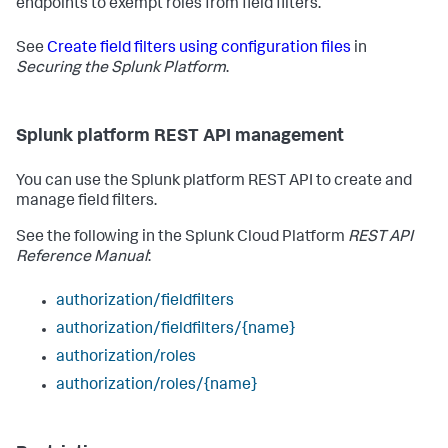
endpoints to exempt roles from field filters.
See
Create field filters using configuration files
in
Securing the Splunk Platform
.
Splunk platform REST API management
You can use the Splunk platform REST API to create and
manage field filters.
See the following in the Splunk Cloud Platform
REST API
Reference Manual
:
authorization/fieldfilters
authorization/fieldfilters/{name}
authorization/roles
authorization/roles/{name}