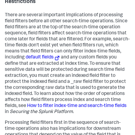
Restrictions
There are several important implications of processing
field filters before all other search-time operations. Since
field filters are at the top of the search-time operation
sequence, field filters affect search-time operations that
come later for fields that are filtered. For example, search-
time fields don't exist yet when field filters run, which
means that field filters can only filter index-time fields,
including
default fields
and any custom fields you
define that are extracted at index time. To ensure that
sensitive data will be protected during search time field
extraction, you must create an indexed field filter to
protect the indexed field and a _raw field filter to protect
the corresponding raw data that is used to generate the
indexed field. To learn about how the order of operations
affects how field filters process index and search time
fields, see
How to filter index-time and search-time fields
in
Securing the Splunk Platform
.
Processing field filters first in the sequence of search-
time operations also has implications for downstream
operations that depend on the value of the field that is