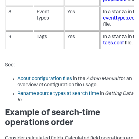
8
Event
Yes
In a stanza in th
types
eventtypes.conf
file.
9
Tags
Yes
In a stanza in th
tags.conf
file.
See:
About configuration files
in the
Admin Manual
for an
overview of configuration file usage.
Rename source types at search time
in
Getting Data
In
.
Example of search-time
operations order
Consider calculated fields. Calculated field operations are