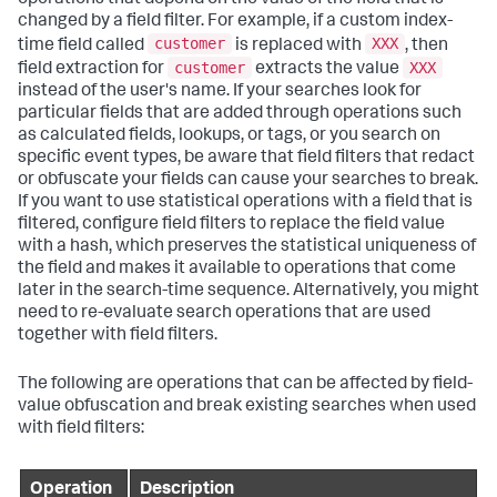
changed by a field filter. For example, if a custom index-
customer
XXX
time field called
is replaced with
, then
customer
XXX
field extraction for
extracts the value
instead of the user's name. If your searches look for
particular fields that are added through operations such
as calculated fields, lookups, or tags, or you search on
specific event types, be aware that field filters that redact
or obfuscate your fields can cause your searches to break.
If you want to use statistical operations with a field that is
filtered, configure field filters to replace the field value
with a hash, which preserves the statistical uniqueness of
the field and makes it available to operations that come
later in the search-time sequence. Alternatively, you might
need to re-evaluate search operations that are used
together with field filters.
The following are operations that can be affected by field-
value obfuscation and break existing searches when used
with field filters:
Operation
Description