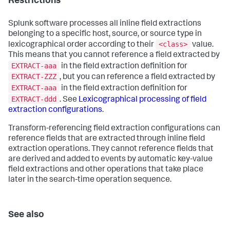
Restrictions
Splunk software processes all inline field extractions
belonging to a specific host, source, or source type in
<class>
lexicographical order according to their
value.
This means that you cannot reference a field extracted by
EXTRACT-aaa
in the field extraction definition for
EXTRACT-ZZZ
, but you can reference a field extracted by
EXTRACT-aaa
in the field extraction definition for
EXTRACT-ddd
. See
Lexicographical processing of field
extraction configurations
.
Transform-referencing field extraction configurations can
reference fields that are extracted through inline field
extraction operations. They cannot reference fields that
are derived and added to events by automatic key-value
field extractions and other operations that take place
later in the search-time operation sequence.
See also