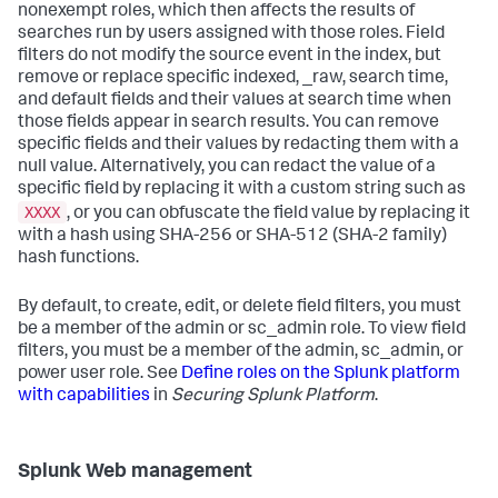
nonexempt roles, which then affects the results of
searches run by users assigned with those roles. Field
filters do not modify the source event in the index, but
remove or replace specific indexed, _raw, search time,
and default fields and their values at search time when
those fields appear in search results. You can remove
specific fields and their values by redacting them with a
null value. Alternatively, you can redact the value of a
specific field by replacing it with a custom string such as
XXXX
, or you can obfuscate the field value by replacing it
with a hash using SHA-256 or SHA-512 (SHA-2 family)
hash functions.
By default, to create, edit, or delete field filters, you must
be a member of the admin or sc_admin role. To view field
filters, you must be a member of the admin, sc_admin, or
power user role. See
Define roles on the Splunk platform
with capabilities
in
Securing Splunk Platform
.
Splunk Web management