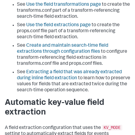
See
Use the field transformations page
to create the
transforms.conf part of a transform-referencing
search-time field extraction.
See
Use the field extractions page
to create the
props.conf file part of a transform-referencing
search-time field extraction.
See
Create and maintain search-time field
extractions through configuration files
to configure
transform-referencing field extractions in
transforms.conf file and props.conf files.
See
Extracting a field that was already extracted
during inline field extraction
to learn how to preserve
values for fields that are extracted twice during the
search-time operation sequence.
Automatic key-value field
extraction
KV_MODE
A field extraction configuration that uses the
setting to automatically extract fields for events