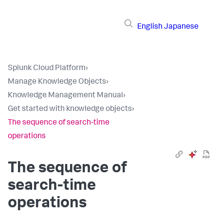
English
Japanese
Splunk Cloud Platform
›
Manage Knowledge Objects
›
Knowledge Management Manual
›
Get started with knowledge objects
›
The sequence of search-time
operations
The sequence of
search-time
operations