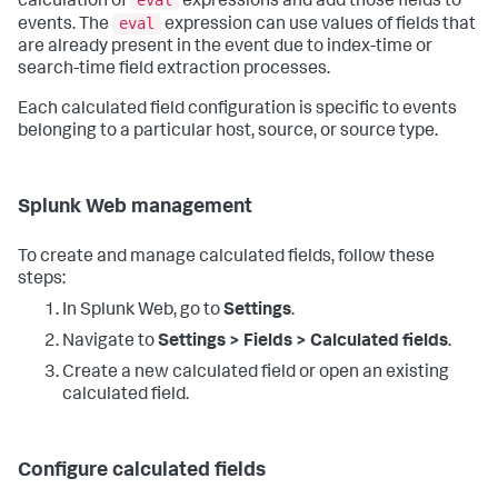
calculation of
expressions and add those fields to
eval
events. The
expression can use values of fields that
are already present in the event due to index-time or
search-time field extraction processes.
Each calculated field configuration is specific to events
belonging to a particular host, source, or source type.
Splunk Web management
To create and manage calculated fields, follow these
steps:
In Splunk Web, go to
Settings
.
Navigate to
Settings > Fields > Calculated fields
.
Create a new calculated field or open an existing
calculated field.
Configure calculated fields