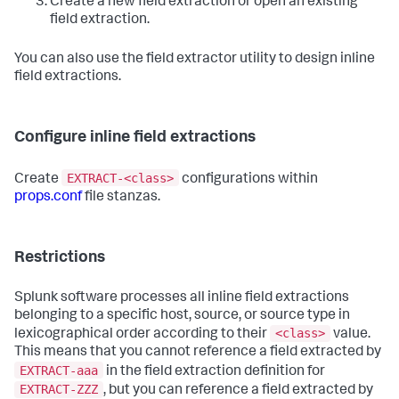
Create a new field extraction or open an existing
field extraction.
You can also use the field extractor utility to design inline
field extractions.
Configure inline field extractions
EXTRACT-<class>
Create
configurations within
props.conf
file stanzas.
Restrictions
Splunk software processes all inline field extractions
belonging to a specific host, source, or source type in
<class>
lexicographical order according to their
value.
This means that you cannot reference a field extracted by
EXTRACT-aaa
in the field extraction definition for
EXTRACT-ZZZ
, but you can reference a field extracted by