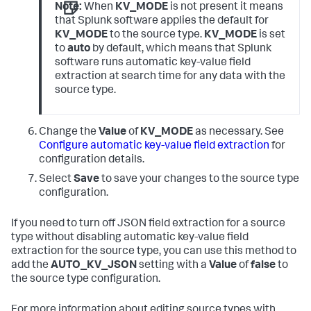
Note:
When
KV_MODE
is not present it means
that Splunk software applies the default for
KV_MODE
to the source type.
KV_MODE
is set
to
auto
by default, which means that Splunk
software runs automatic key-value field
extraction at search time for any data with the
source type.
Change the
Value
of
KV_MODE
as necessary. See
Configure automatic key-value field extraction
for
configuration details.
Select
Save
to save your changes to the source type
configuration.
If you need to turn off JSON field extraction for a source
type without disabling automatic key-value field
extraction for the source type, you can use this method to
add the
AUTO_KV_JSON
setting with a
Value
of
false
to
the source type configuration.
For more information about editing source types with