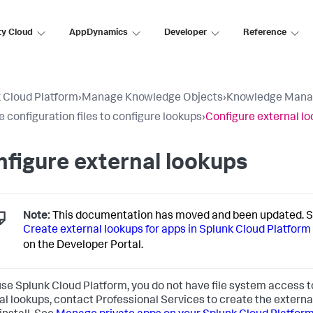
ty Cloud
AppDynamics
Developer
Reference
 Cloud Platform
›
Manage Knowledge Objects
›
Knowledge Mana
e configuration files to configure lookups
›
Configure external l
figure external lookups
Note:
This documentation has moved and been updated. 
Create external lookups for apps in Splunk Cloud Platform
on the Developer Portal.
 use Splunk Cloud Platform, you do not have file system access 
al lookups, contact Professional Services to create the externa