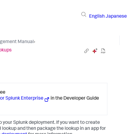
English
Japanese
gement Manual
›
ookups
See
 or Splunk Enterprise
in the Developer Guide
to your Splunk deployment. If you want to create
l lookup and then package the lookup in an app for