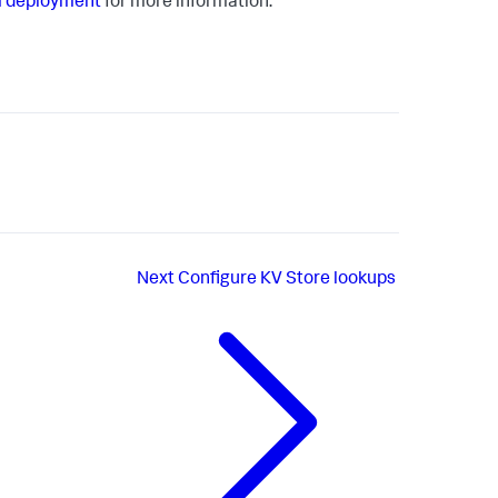
m deployment
for more information.
Next
Configure KV Store lookups