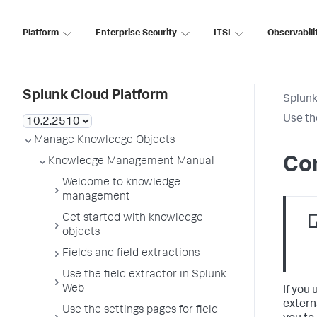
Platform
Enterprise Security
ITSI
Observabili
Splunk Cloud Platform
Splunk
Use th
Manage Knowledge Objects
Con
Knowledge Management Manual
Welcome to knowledge
management
Get started with knowledge
objects
Fields and field extractions
Use the field extractor in Splunk
Web
If you
extern
Use the settings pages for field