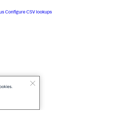
us
Configure CSV lookups
ookies.