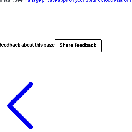
install. See
Manage private apps on your Splunk Cloud Platfor
Share feedback
feedback about this page