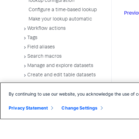
lookup configuration
Configure a time-based lookup
Previo
Make your lookup automatic
Workflow actions
Tags
Field aliases
Search macros
Manage and explore datasets
Create and edit table datasets
Build a data model
By continuing to use our website, you acknowledge the use of c
Define data model dataset fields
Use data summaries to accelerate
Privacy Statement
Change Settings
searches