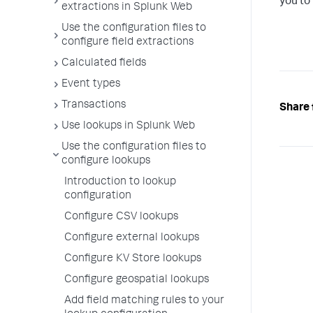
you to 
extractions in Splunk Web
Use the configuration files to
configure field extractions
Calculated fields
Event types
Transactions
Share 
Use lookups in Splunk Web
Use the configuration files to
configure lookups
Introduction to lookup
configuration
Configure CSV lookups
Configure external lookups
Configure KV Store lookups
Configure geospatial lookups
Add field matching rules to your