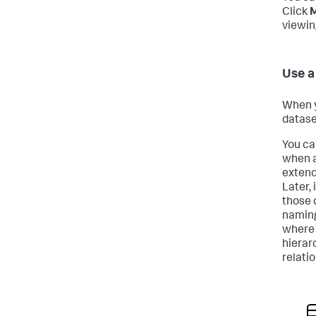
Click
M
viewin
Use a
When y
datase
You ca
when a
extend
Later,
those 
naming
where 
hierar
relati