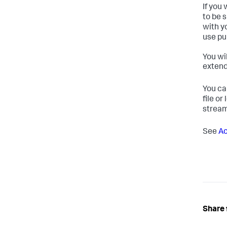
If you
to be 
with y
use pu
You wi
extend
You ca
file or
stream
See
Ac
Share 