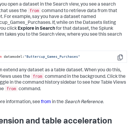
ou open a dataset in the Search view, you see a search
from
 that uses the
command to retrieve data from that
t. For example, say you have a dataset named
cup_Games_Purchases. If, while on the Datasets listing
you click
Explore in Search
for that dataset, the Splunk
rm takes you to the Search view, where you see this search
m
 datamodel:
"Buttercup_Games_Purchases"
Copy
n extend any dataset as a table dataset. When you do this,
from
Views uses the
command in the background. Click the
ggle in the command history sidebar to see how Table Views
from
he
command.
re information, see
from
in the
Search Reference
.
ension and table acceleration