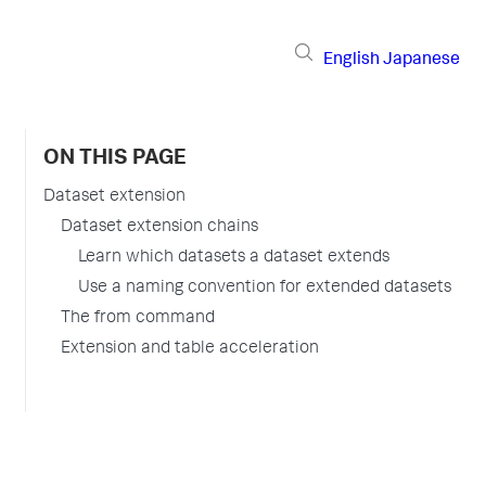
English
Japanese
ON THIS PAGE
Dataset extension
Dataset extension chains
Learn which datasets a dataset extends
Use a naming convention for extended datasets
The from command
Extension and table acceleration