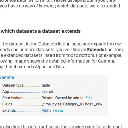
t extends Beta, which in turn extends Alpha. But if you view
 you have no way of knowing which datasets were extended
.
 which datasets a dataset extends
 the dataset in the Datasets listing page and expand its row.
xtends one or more datasets, you will find an
Extends
line item
he extended datasets listed from top to bottom. For example,
llowing image shows the detailed information for Gamma,
g that it extends Alpha and Beta.
n also find this information on the viewing page for a dataset.