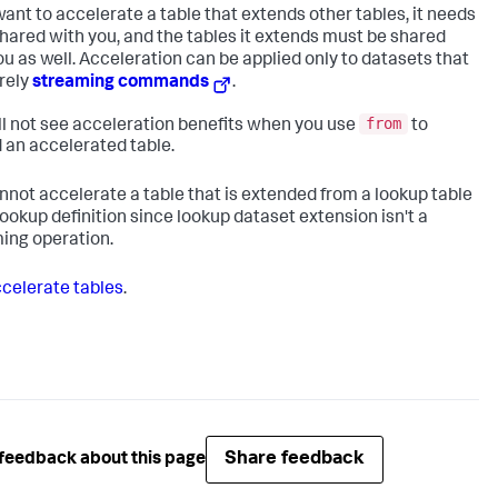
 want to accelerate a table that extends other tables, it needs
shared with you, and the tables it extends must be shared
ou as well. Acceleration can be applied only to datasets that
rely
streaming commands
.
from
ll not see acceleration benefits when you use
to
 an accelerated table.
nnot accelerate a table that is extended from a lookup table
 lookup definition since lookup dataset extension isn't a
ing operation.
celerate tables
.
Share feedback
feedback about this page