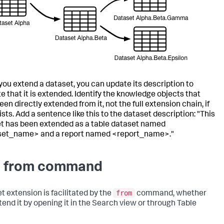
ou extend a dataset, you can update its description to
te that it is extended. Identify the knowledge objects that
en directly extended from it, not the full extension chain, if
sts. Add a sentence like this to the dataset description: "This
t has been extended as a table dataset named
set_name> and a report named <report_name>."
 from command
from
t extension is facilitated by the
command, whether
tend it by opening it in the Search view or through Table