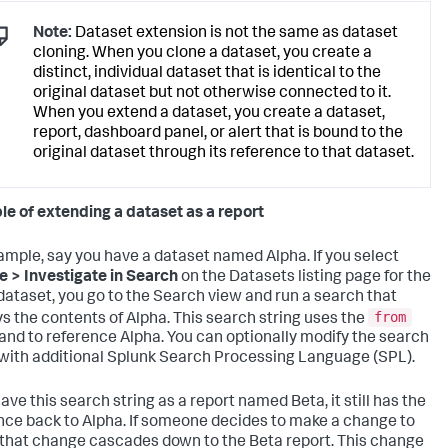
Note:
Dataset extension is not the same as dataset
cloning. When you clone a dataset, you create a
distinct, individual dataset that is identical to the
original dataset but not otherwise connected to it.
When you extend a dataset, you create a dataset,
report, dashboard panel, or alert that is bound to the
original dataset through its reference to that dataset.
e of extending a dataset as a report
ample, say you have a dataset named Alpha. If you select
e > Investigate in Search
on the Datasets listing page for the
dataset, you go to the Search view and run a search that
from
ys the contents of Alpha. This search string uses the
d to reference Alpha. You can optionally modify the search
 with additional Splunk Search Processing Language (SPL).
save this search string as a report named Beta, it still has the
nce back to Alpha. If someone decides to make a change to
 that change cascades down to the Beta report. This change