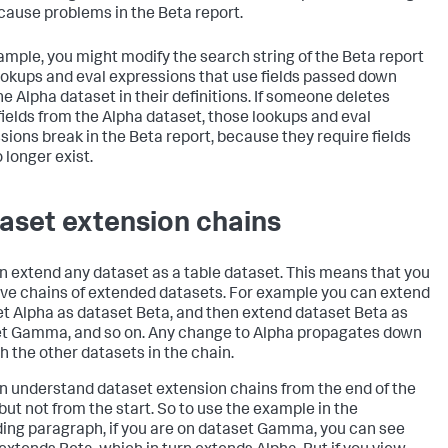
cause problems in the Beta report.
ample, you might modify the search string of the Beta report
ookups and eval expressions that use fields passed down
he Alpha dataset in their definitions. If someone deletes
fields from the Alpha dataset, those lookups and eval
sions break in the Beta report, because they require fields
 longer exist.
aset extension chains
n extend any dataset as a table dataset. This means that you
ve chains of extended datasets. For example you can extend
t Alpha as dataset Beta, and then extend dataset Beta as
t Gamma, and so on. Any change to Alpha propagates down
h the other datasets in the chain.
n understand dataset extension chains from the end of the
 but not from the start. So to use the example in the
ing paragraph, if you are on dataset Gamma, you can see