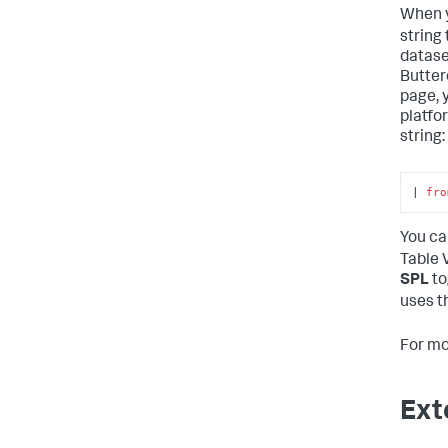
When y
string
datase
Butter
page, 
platfo
string:
| 
fro
You ca
Table 
SPL
to
uses t
For mo
Ext