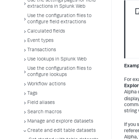
Use the settings pages for field
extractions in Splunk Web
Use the configuration files to
configure field extractions
Calculated fields
Event types
Transactions
Use lookups in Splunk Web
Exampl
Use the configuration files to
configure lookups
For ex
Workflow actions
Explor
Alpha 
Tags
displa
Field aliases
comman
string
Search macros
Manage and explore datasets
If you 
Create and edit table datasets
refere
Alpha,