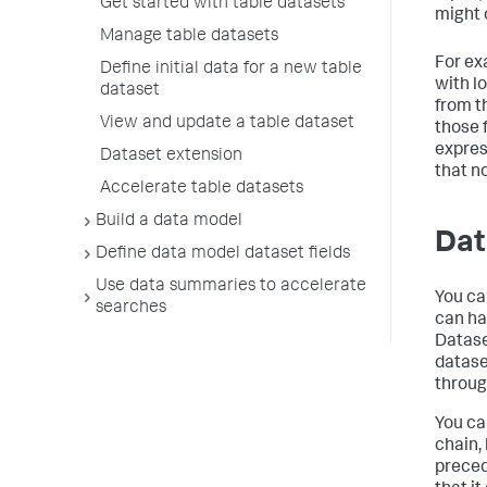
Get started with table datasets
might 
Manage table datasets
For ex
Define initial data for a new table
with l
dataset
from t
View and update a table dataset
those 
expres
Dataset extension
that no
Accelerate table datasets
Build a data model
Dat
Define data model dataset fields
Use data summaries to accelerate
You ca
searches
can ha
Datase
datase
throug
You ca
chain,
preced