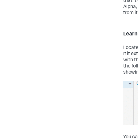
that i
Alpha,
from it
Learn
Locate
If it e
with t
the fo
showin
You ca