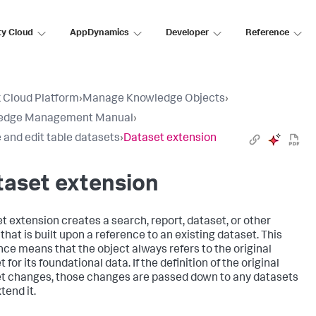
ty Cloud
AppDynamics
Developer
Reference
 Cloud Platform
›
Manage Knowledge Objects
›
edge Management Manual
›
 and edit table datasets
›
Dataset extension
taset extension
t extension creates a search, report, dataset, or other
that is built upon a reference to an existing dataset. This
nce means that the object always refers to the original
 for its foundational data. If the definition of the original
t changes, those changes are passed down to any datasets
tend it.