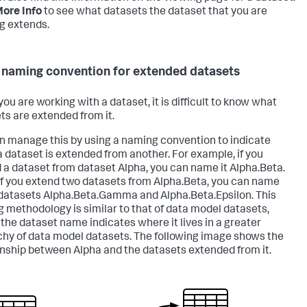
ore Info
to see what datasets the dataset that you are
g extends.
 naming convention for extended datasets
ou are working with a dataset, it is difficult to know what
ts are extended from it.
n manage this by using a naming convention to indicate
 dataset is extended from another. For example, if you
 a dataset from dataset Alpha, you can name it Alpha.Beta.
 if you extend two datasets from Alpha.Beta, you can name
datasets Alpha.Beta.Gamma and Alpha.Beta.Epsilon. This
 methodology is similar to that of data model datasets,
the dataset name indicates where it lives in a greater
chy of data model datasets. The following image shows the
onship between Alpha and the datasets extended from it.