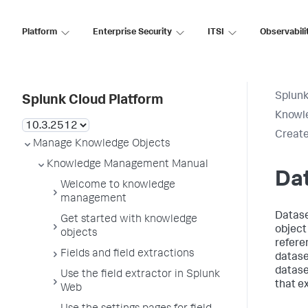
Platform
Enterprise Security
ITSI
Observabili
Splunk
Splunk Cloud Platform
Knowl
Create
Manage Knowledge Objects
Knowledge Management Manual
Da
Welcome to knowledge
management
Datase
Get started with knowledge
object 
objects
refere
Fields and field extractions
dataset
datase
Use the field extractor in Splunk
that ex
Web