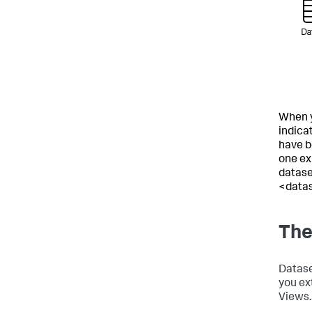
When y
indica
have be
one exi
datase
<data
The
Datase
you ex
Views.