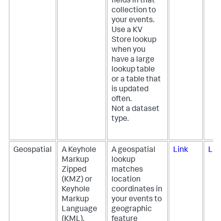
fields in that
collection to
your events.
Use a KV
Store lookup
when you
have a large
lookup table
or a table that
is updated
often.
Not a dataset
type.
Geospatial
A Keyhole
A geospatial
Link
Lin
Markup
lookup
Zipped
matches
(KMZ) or
location
Keyhole
coordinates in
Markup
your events to
Language
geographic
(KML),
feature