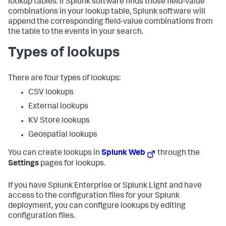
lookup tables. If Splunk software finds those field-value
combinations in your lookup table, Splunk software will
append the corresponding field-value combinations from
the table to the events in your search.
Types of lookups
There are four types of lookups:
CSV lookups
External lookups
KV Store lookups
Geospatial lookups
You can create lookups in
Splunk Web
through the
Settings
pages for lookups.
If you have Splunk Enterprise or Splunk Light and have
access to the configuration files for your Splunk
deployment, you can configure lookups by editing
configuration files.