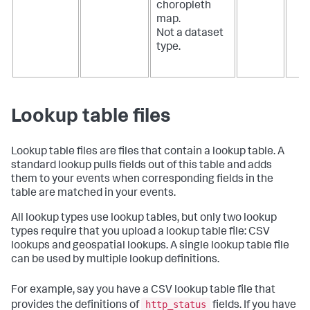
choropleth
map.
Not a dataset
type.
Lookup table files
Lookup table files are files that contain a lookup table. A
standard lookup pulls fields out of this table and adds
them to your events when corresponding fields in the
table are matched in your events.
All lookup types use lookup tables, but only two lookup
types require that you upload a lookup table file: CSV
lookups and geospatial lookups. A single lookup table file
can be used by multiple lookup definitions.
For example, say you have a CSV lookup table file that
http_status
provides the definitions of
fields. If you have