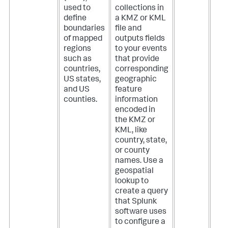
used to
collections in
define
a KMZ or KML
boundaries
file and
of mapped
outputs fields
regions
to your events
such as
that provide
countries,
corresponding
US states,
geographic
and US
feature
counties.
information
encoded in
the KMZ or
KML, like
country, state,
or county
names. Use a
geospatial
lookup to
create a query
that Splunk
software uses
to configure a