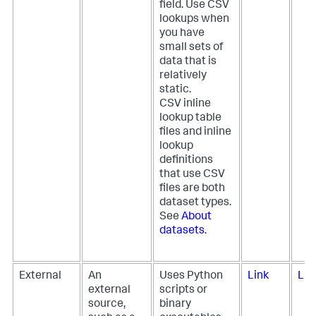
field. Use CSV
lookups when
you have
small sets of
data that is
relatively
static.
CSV inline
lookup table
files and inline
lookup
definitions
that use CSV
files are both
dataset types.
See
About
datasets
.
External
An
Uses Python
Link
Lin
external
scripts or
source,
binary