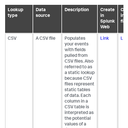
Lookup
Data
Description
Create
Con
type
source
in
in 
Splunk
file
Web
CSV
A CSV file
Populates
Link
Lin
your events
with fields
pulled from
CSV files. Also
referred to as
a static lookup
because CSV
files represent
static tables
of data. Each
column in a
CSV table is
interpreted as
the potential
values of a