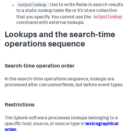
outputlookup
: Use to write fields in search results
to a static lookup table file or KV store collection
outputlookup
that you specify. You cannot use the
command with external lookups.
Lookups and the search-time
operations sequence
Search-time operation order
In the search-time operations sequence, lookups are
processed after calculated fields, but before event types.
Restrictions
The Splunk software processes lookups belonging to a
specific host, source, or source type in
lexicographical
order.