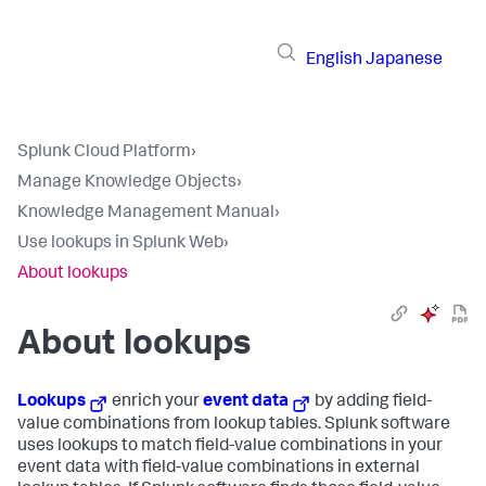
English
Japanese
Splunk Cloud Platform
›
Manage Knowledge Objects
›
Knowledge Management Manual
›
Use lookups in Splunk Web
›
About lookups
About lookups
Lookups
enrich your
event data
by adding field-
value combinations from lookup tables. Splunk software
uses lookups to match field-value combinations in your
event data with field-value combinations in external