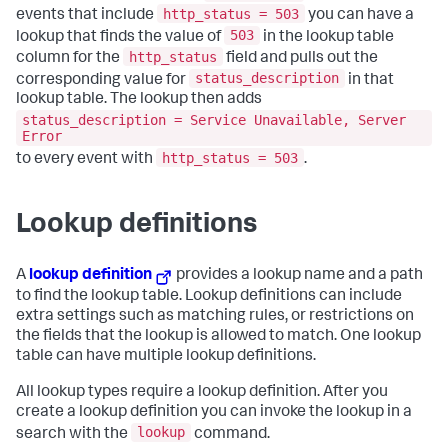
http_status = 503
events that include
you can have a
503
lookup that finds the value of
in the lookup table
http_status
column for the
field and pulls out the
status_description
corresponding value for
in that
lookup table. The lookup then adds
status_description = Service Unavailable, Server
Error
http_status = 503
to every event with
.
Lookup definitions
A
lookup definition
provides a lookup name and a path
to find the lookup table. Lookup definitions can include
extra settings such as matching rules, or restrictions on
the fields that the lookup is allowed to match. One lookup
table can have multiple lookup definitions.
All lookup types require a lookup definition. After you
create a lookup definition you can invoke the lookup in a
lookup
search with the
command.