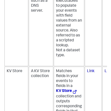
such as a
executables
DNS
to populate
server.
your events
with field
values from an
external
source. Also
referred to as
a scripted
lookup.
Not a dataset
type.
KV Store
A KV Store
Matches
Link
Lin
collection
fields in your
events to
fields in a
KV Store
collection and
outputs
corresponding