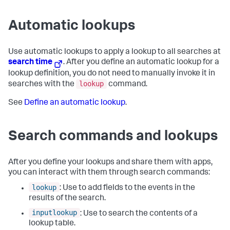
Automatic lookups
Use automatic lookups to apply a lookup to all searches at
search time
. After you define an automatic lookup for a
lookup definition, you do not need to manually invoke it in
lookup
searches with the
command.
See
Define an automatic lookup
.
Search commands and lookups
After you define your lookups and share them with apps,
you can interact with them through search commands:
lookup
: Use to add fields to the events in the
results of the search.
inputlookup
: Use to search the contents of a
lookup table.