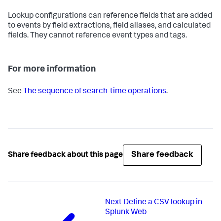
Lookup configurations can reference fields that are added
to events by field extractions, field aliases, and calculated
fields. They cannot reference event types and tags.
For more information
See
The sequence of search-time operations
.
Share feedback
Share feedback about this page
Next
Define a CSV lookup in
Splunk Web