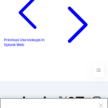
Previous
Use lookups in
Splunk Web