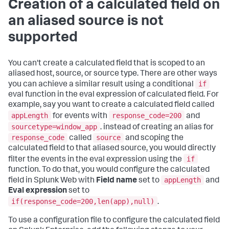
Creation of a calculated field on
an aliased source is not
supported
You can't create a calculated field that is scoped to an
aliased host, source, or source type. There are other ways
if
you can achieve a similar result using a conditional
eval function in the eval expression of calculated field. For
example, say you want to create a calculated field called
appLength
response_code=200
for events with
and
sourcetype=window_app
. instead of creating an alias for
response_code
source
called
and scoping the
calculated field to that aliased source, you would directly
if
filter the events in the eval expression using the
function. To do that, you would configure the calculated
appLength
field in Splunk Web with
Field name
set to
and
Eval expression
set to
if(response_code=200,len(app),null)
.
To use a configuration file to configure the calculated field