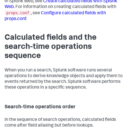
in Splunk Web, see
Create calculated fields with Splunk
Web
. For information on creating calculated fields with
props.conf
, see
Configure calculated fields with
props.conf
.
Calculated fields and the
search-time operations
sequence
When you run a search, Splunk software runs several
operations to derive knowledge objects and apply them to
events returned by the search. Splunk software performs
these operations in a specific sequence.
Search-time operations order
In the sequence of search operations, calculated fields
come after field aliasing but before lookups.