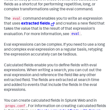
fields as a shortcut for performing repetitive, long, or
complex transformations using the eval command.
eval
The
command enables you to write an expression
that uses
extracted fields
and creates a new field that
takes the value that is the result of that expression's
eval
evaluation. For more information, see
.
Eval expressions can be complex. If you need to use a long
and complex eval expression on a regular basis, retyping
the expression accurately can be tedious.
Calculated fields enable you to define fields with eval
expressions. When writing a search, you can cut out the
eval expression and reference the field like any other
extracted field. The fields are extracted at search time
and added to events that include the fields in the eval
expressions.
You can create calculated fields in Splunk Web and in
props.conf
. For information on creating calculated fields