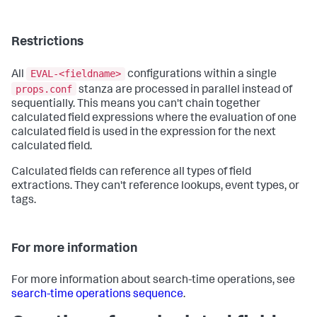
Restrictions
EVAL-<fieldname>
All
configurations within a single
props.conf
stanza are processed in parallel instead of
sequentially. This means you can't chain together
calculated field expressions where the evaluation of one
calculated field is used in the expression for the next
calculated field.
Calculated fields can reference all types of field
extractions. They can't reference lookups, event types, or
tags.
For more information
For more information about search-time operations, see
search-time operations sequence
.