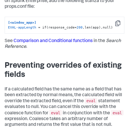
on Splunk Enterprise, add the following stanza to your
props.conf file:
[<window_app>]
Copy
EVAL-appLength
 = if(response_code=
200
,len(app),null)
See
Comparison and Conditional functions
in the
Search
Reference
.
Preventing overrides of existing
fields
If a calculated field has the same name as a field that has
been extracted by normal means, the calculated field will
eval
override the extracted field, even if the
statement
evaluates to null. You can cancel this override with the
eval
eval
coalesce function for
in conjunction with the
expression. Coalesce takes an arbitrary number of
arguments and returns the first value that is not null.