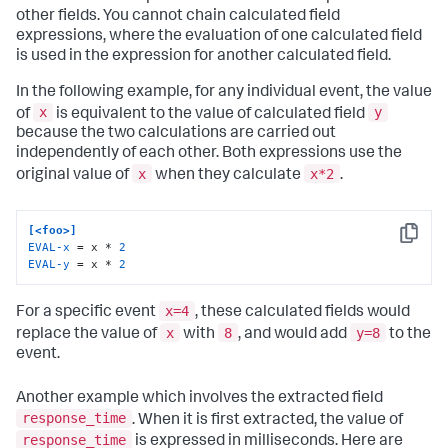
other fields. You cannot chain calculated field
expressions, where the evaluation of one calculated field
is used in the expression for another calculated field.
In the following example, for any individual event, the value
x
y
of
is equivalent to the value of calculated field
because the two calculations are carried out
independently of each other. Both expressions use the
x
x*2
original value of
when they calculate
.
[<foo>]
Copy
EVAL-x
 = x * 
2
EVAL-y
 = x * 
2
x=4
For a specific event
, these calculated fields would
x
8
y=8
replace the value of
with
, and would add
to the
event.
Another example which involves the extracted field
response_time
. When it is first extracted, the value of
response_time
is expressed in milliseconds. Here are