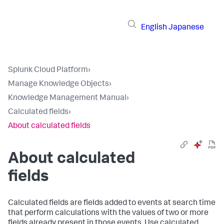
English
Japanese
Splunk Cloud Platform
›
Manage Knowledge Objects
›
Knowledge Management Manual
›
Calculated fields
›
About calculated fields
About calculated
fields
Calculated fields are fields added to events at search time
that perform calculations with the values of two or more
fields already present in those events. Use calculated