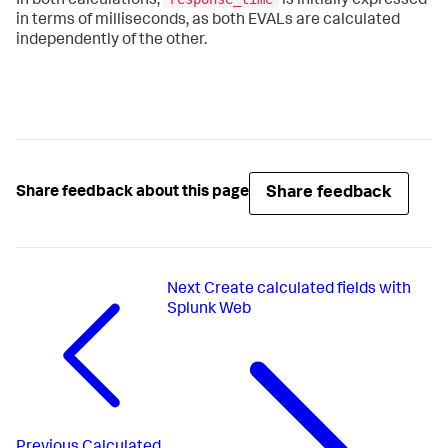
In both calculations,
is initially expressed
in terms of milliseconds, as both EVALs are calculated
independently of the other.
Share feedback
Share feedback about this page
Next
Create calculated fields with
Splunk Web
Previous
Calculated