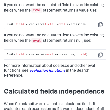
If you do not want the calculated field to override existing
eval
fields when the
statement returns a value, use:
EVAL-
field
 = coalesce(
field
, <
eval
 expression>)
Copy
If you do not want the calculated field to override existing
eval
fields when the
statement returns null, use:
EVAL-
field
 = coalesce(<
eval
 expression>, 
field
)
Copy
For more information about coalesce and other eval
functions, see
evaluation functions
in the Search
Reference.
Calculated fields independence
When Splunk software evaluates calculated fields, it
evaluates each expression as if it were independent of all