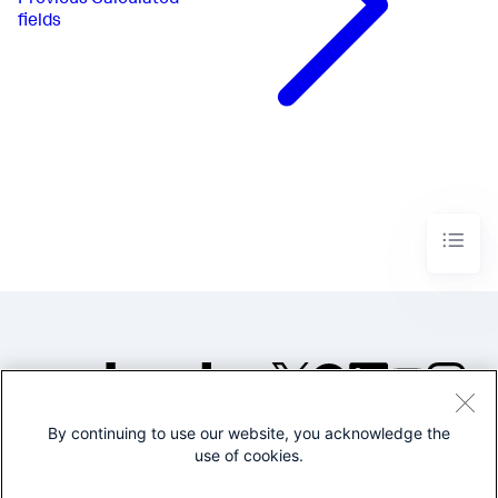
fields
By continuing to use our website, you acknowledge the
©2005-2026 Splunk Inc. All
use of cookies.
rights reserved.
Legal
Privacy
Website