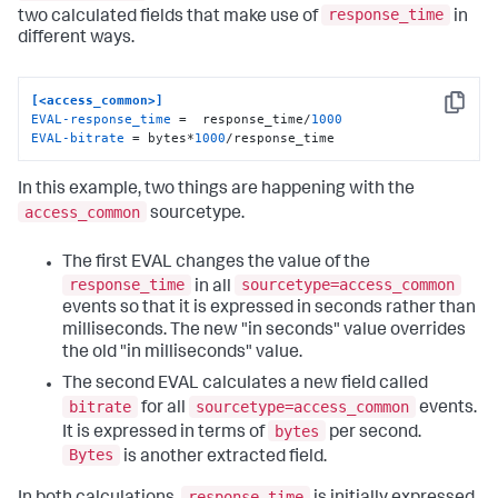
response_time
two calculated fields that make use of
in
different ways.
[<access_common>]
Copy
EVAL-response_time
 =  response_time/
1000
EVAL-bitrate
 = bytes*
1000
/response_time
In this example, two things are happening with the
access_common
sourcetype.
The first EVAL changes the value of the
response_time
sourcetype=access_common
in all
events so that it is expressed in seconds rather than
milliseconds. The new "in seconds" value overrides
the old "in milliseconds" value.
The second EVAL calculates a new field called
bitrate
sourcetype=access_common
for all
events.
bytes
It is expressed in terms of
per second.
Bytes
is another extracted field.
response_time