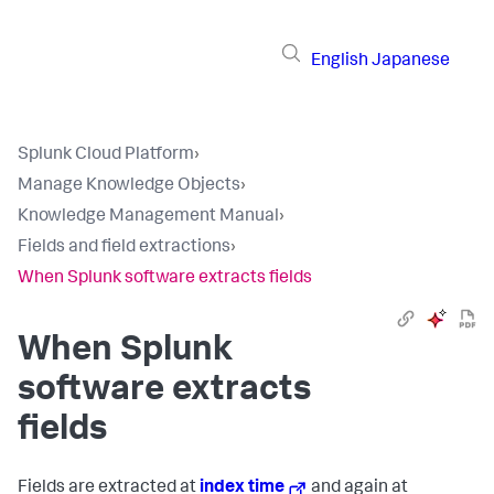
English
Japanese
Splunk Cloud Platform
›
Manage Knowledge Objects
›
Knowledge Management Manual
›
Fields and field extractions
›
When Splunk software extracts fields
When Splunk
software extracts
fields
Fields are extracted at
index time
and again at