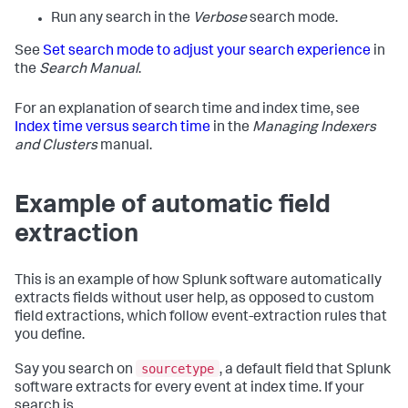
Run any search in the
Verbose
search mode.
See
Set search mode to adjust your search experience
in
the
Search Manual
.
For an explanation of search time and index time, see
Index time versus search time
in the
Managing Indexers
and Clusters
manual.
Example of automatic field
extraction
This is an example of how Splunk software automatically
extracts fields without user help, as opposed to custom
field extractions, which follow event-extraction rules that
you define.
sourcetype
Say you search on
, a default field that Splunk
software extracts for every event at index time. If your
search is