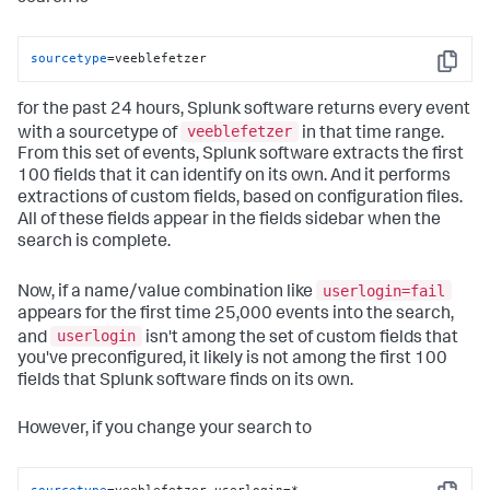
sourcetype
=veeblefetzer
Copy
for the past 24 hours, Splunk software returns every event
veeblefetzer
with a sourcetype of
in that time range.
From this set of events, Splunk software extracts the first
100 fields that it can identify on its own. And it performs
extractions of custom fields, based on configuration files.
All of these fields appear in the fields sidebar when the
search is complete.
userlogin=fail
Now, if a name/value combination like
appears for the first time 25,000 events into the search,
userlogin
and
isn't among the set of custom fields that
you've preconfigured, it likely is not among the first 100
fields that Splunk software finds on its own.
However, if you change your search to
sourcetype
=veeblefetzer userlogin=*