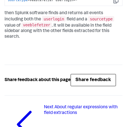
Copy
then Splunk software finds and returns all events
userlogin
sourcetype
including both the
field and a
veeblefetzer
value of
. It will be available in the field
sidebar along with the other fields extracted for this
search.
Share feedback
Share feedback about this page
Next
About regular expressions with
field extractions