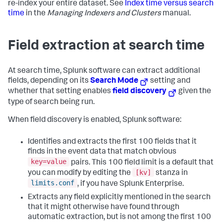
re-index your entire dataset. See
Index time versus search
time
in the
Managing Indexers and Clusters
manual.
Field extraction at search time
At search time, Splunk software can extract additional
fields, depending on its
Search Mode
setting and
whether that setting enables
field discovery
given the
type of search being run.
When field discovery is enabled, Splunk software:
Identifies and extracts the first 100 fields that it
finds in the event data that match obvious
key=value
pairs. This 100 field limit is a default that
[kv]
you can modify by editing the
stanza in
limits.conf
, if you have Splunk Enterprise.
Extracts any field explicitly mentioned in the search
that it might otherwise have found through
automatic extraction, but is not among the first 100