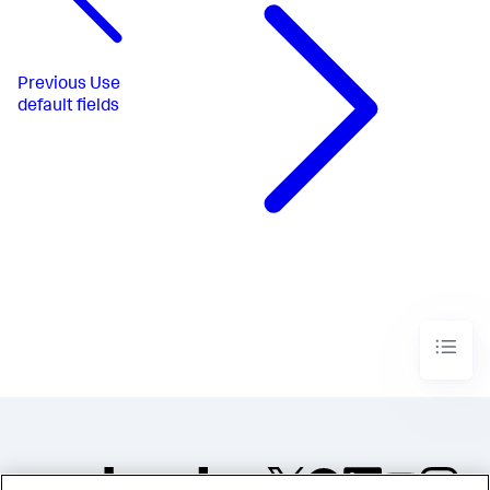
Previous
Use
default fields