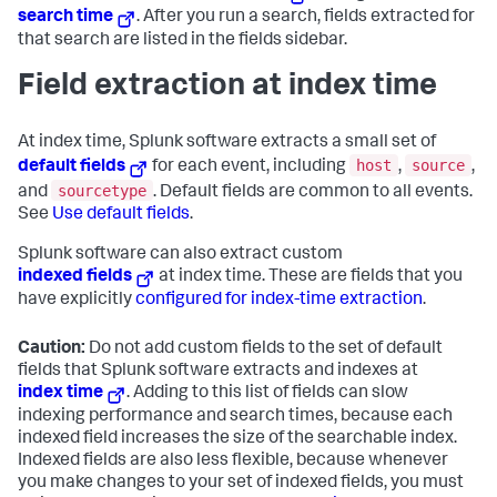
search time
. After you run a search, fields extracted for
that search are listed in the fields sidebar.
Field extraction at index time
At index time, Splunk software extracts a small set of
host
source
default fields
for each event, including
,
,
sourcetype
and
. Default fields are common to all events.
See
Use default fields
.
Splunk software can also extract custom
indexed fields
at index time. These are fields that you
have explicitly
configured for index-time extraction
.
Caution:
Do not add custom fields to the set of default
fields that Splunk software extracts and indexes at
index time
. Adding to this list of fields can slow
indexing performance and search times, because each
indexed field increases the size of the searchable index.
Indexed fields are also less flexible, because whenever
you make changes to your set of indexed fields, you must