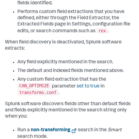
fields identified.
Performs custom field extractions that you have
defined, either through the Field Extractor, the
Extracted Fields page in Settings, configuration file
rex
edits, or search commands such as
.
When field discovery is deactivated, Splunk software
extracts:
Any field explicitly mentioned in the search.
The default and indexed fields mentioned above.
Any custom field extraction that has the
CAN_OPTIMIZE
parameter
set to true
in
transforms.conf
.
Splunk software discovers fields other than default fields
and fields explicitly mentioned in the search string only
when you:
Run a
non-transforming
search in the
Smart
search mode.