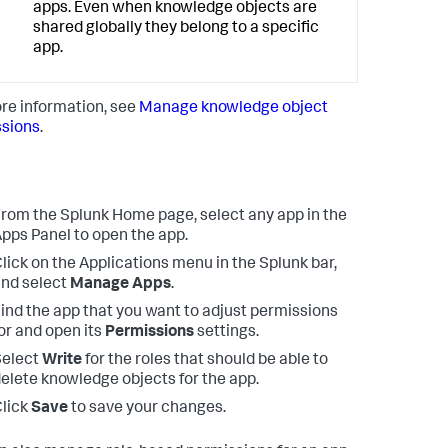
apps. Even when knowledge objects are
shared globally they belong to a specific
app.
re information, see
Manage knowledge object
sions
.
rom the Splunk Home page, select any app in the
pps Panel to open the app.
lick on the Applications menu in the Splunk bar,
nd select
Manage Apps
.
ind the app that you want to adjust permissions
or and open its
Permissions
settings.
Select
Write
for the roles that should be able to
elete knowledge objects for the app.
lick
Save
to save your changes.