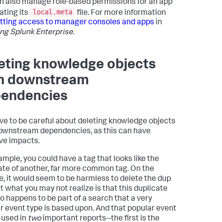
n also manage role-based permissions for an app
local.meta
ating its
file. For more information
tting access to manager consoles and apps
in
ng Splunk Enterprise
.
eting knowledge objects
h downstream
endencies
ve to be careful about deleting knowledge objects
ownstream dependencies, as this can have
ve impacts.
ample, you could have a tag that looks like the
ate of another, far more common tag. On the
e, it would seem to be harmless to delete the dup
ut what you may not realize is that this duplicate
so happens to be part of a search that a very
r event type is based upon. And that popular event
s used in
two
important reports--the first is the