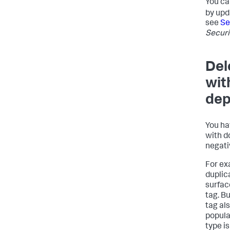
You ca
by upd
see
Se
Securi
Del
wit
dep
You ha
with d
negati
For ex
duplic
surfac
tag. B
tag al
popula
type i