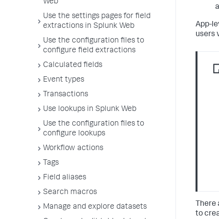
Web
a
Use the settings pages for field
App-le
extractions in Splunk Web
users 
Use the configuration files to
configure field extractions
Calculated fields
Event types
Transactions
Use lookups in Splunk Web
Use the configuration files to
configure lookups
Workflow actions
Tags
Field aliases
Search macros
There 
Manage and explore datasets
to cre