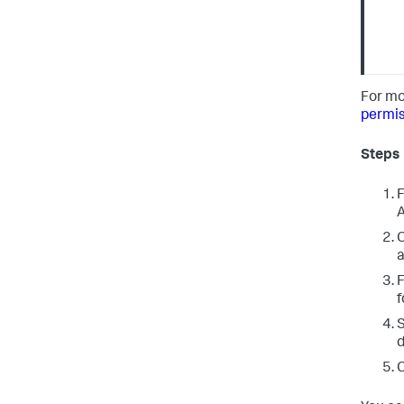
For mo
permis
Steps
F
A
C
a
F
f
d
C