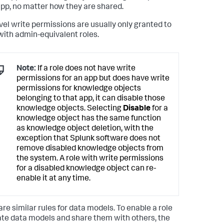
pp, no matter how they are shared.
vel write permissions are usually only granted to
with admin-equivalent roles.
Note:
If a role does not have write
permissions for an app but does have write
permissions for knowledge objects
belonging to that app, it can disable those
knowledge objects. Selecting
Disable
for a
knowledge object has the same function
as knowledge object deletion, with the
exception that Splunk software does not
remove disabled knowledge objects from
the system. A role with write permissions
for a disabled knowledge object can re-
enable it at any time.
are similar rules for data models. To enable a role
ate data models and share them with others, the