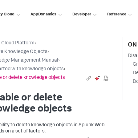
ty Cloud
AppDynamics
Developer
Reference
 Cloud Platform
›
ON 
e Knowledge Objects
›
Disa
edge Management Manual
›
Gr
arted with knowledge objects
›
De
e or delete knowledge objects
De
able or delete
owledge objects
bility to delete knowledge objects in Splunk Web
s on a set of factors: