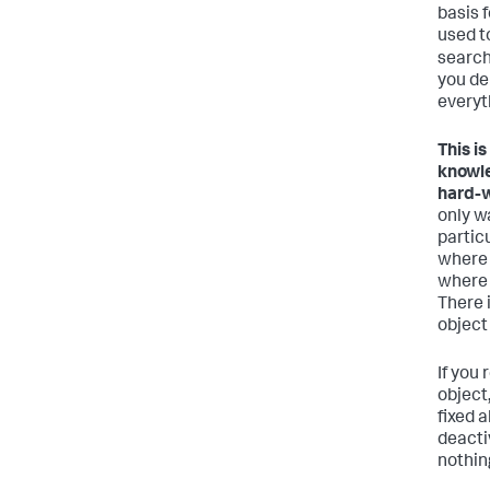
basis 
used t
search
you de
everyt
This i
knowle
hard-w
only w
particu
where 
where 
There i
object
If you
object
fixed 
deactiv
nothing