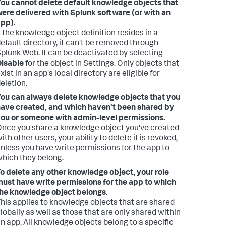
ou cannot delete default knowledge objects that
ere delivered with Splunk software (or with an
pp).
f the knowledge object definition resides in a
efault directory, it can't be removed through
plunk Web. It can be deactivated by selecting
isable
for the object in Settings. Only objects that
xist in an app's local directory are eligible for
eletion.
ou can always delete knowledge objects that you
ave created, and which haven't been shared by
ou or someone with admin-level permissions.
nce you share a knowledge object you've created
ith other users, your ability to delete it is revoked,
nless you have write permissions for the app to
hich they belong.
o delete any other knowledge object, your role
ust have write permissions for the app to which
he knowledge object belongs.
his applies to knowledge objects that are shared
lobally as well as those that are only shared within
n app. All knowledge objects belong to a specific