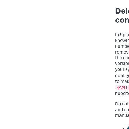
Del
con
In Spl
knowle
numbers
removi
the co
version
your s
configu
to mak
$SPLU
need t
Do not 
and un
manua
A