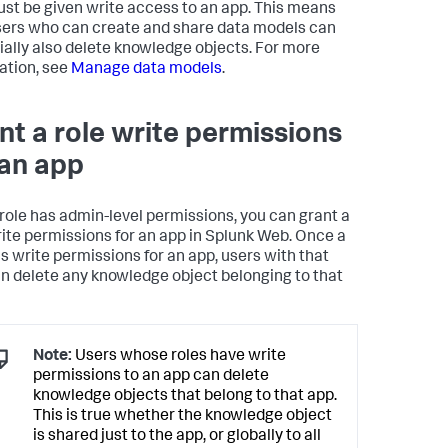
ust be given write access to an app. This means
sers who can create and share data models can
ially also delete knowledge objects. For more
ation, see
Manage data models
.
nt a role write permissions
 an app
r role has admin-level permissions, you can grant a
rite permissions for an app in Splunk Web. Once a
as write permissions for an app, users with that
an delete any knowledge object belonging to that
Note:
Users whose roles have write
permissions to an app can delete
knowledge objects that belong to that app.
This is true whether the knowledge object
is shared just to the app, or globally to all