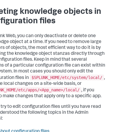
eting knowledge objects in
figuration files
unk Web, you can only deactivate or delete one
dge object at a time. If you need to remove large
 of objects, the most efficient way to do it is by
ng the knowledge object stanzas directly through
nfiguration files. Keep in mind that several
s of a particular configuration file can exist within
ystem. In most cases you should only edit the
$SPLUNK_HOME/etc/system/local/
ration files in
,
e local changes on a site-wide basis, or
NK_HOME/etc/apps/<App_name>/local/
, if you
o make changes that apply only to a specific app.
try to edit configuration files until you have read
derstood the following topics in the Admin
l:
bout configuration files