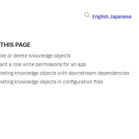
English
Japanese
THIS PAGE
ble or delete knowledge objects
ant a role write permissions for an app
leting knowledge objects with downstream dependencies
leting knowledge objects in configuration files