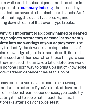
for a well-used dashboard panel, and the other is
o populate a
summary index
that is used by
es that run several other dashboard panels. So if
lete that tag, the event type breaks, and
hing downstream of that event type breaks.
s why it is important to fix poorly named or defined
dge objects before they become inadvertently
ired into the workings of your deployment.
The
ay to identify the downstream dependencies of a
lar knowledge object is to search on it, find out
it is used, and then search on those things to see
they are used--it can take a bit of detective work.
s no "one click" way to bring up a list of knowledge
 downstream dependencies at this point.
 really feel that you have to delete a knowledge
, and you're not sure if you've tracked down and
all of its downstream dependencies, you could try
ating it first to see what impact that has. If
 breaks after a day or so, delete it.