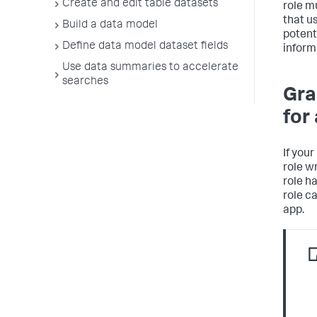
Create and edit table datasets
role m
that u
Build a data model
potent
Define data model dataset fields
inform
Use data summaries to accelerate
searches
Gra
for
If you
role w
role h
role c
app.