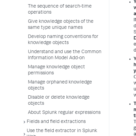
Y
The sequence of search-time
w
operations
a
I
Give knowledge objects of the
d
same type unique names
S
Develop naming conventions for
D
knowledge objects
e
d
Understand and use the Common
Information Model Add-on
Y
h
Manage knowledge object
y
permissions
O
Manage orphaned knowledge
w
objects
u
w
Disable or delete knowledge
objects
T
m
About Splunk regular expressions
t
Fields and field extractions
T
g
Use the field extractor in Splunk
a