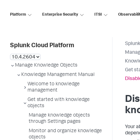
Platform
Enterprise Security
ITSI
Observabili
Splunk
Splunk Cloud Platform
Manag
Knowl
Manage Knowledge Objects
Get st
Knowledge Management Manual
Disabl
Welcome to knowledge
management
Dis
Get started with knowledge
objects
kn
Manage knowledge objects
through Settings pages
Your a
Monitor and organize knowledge
depend
objects