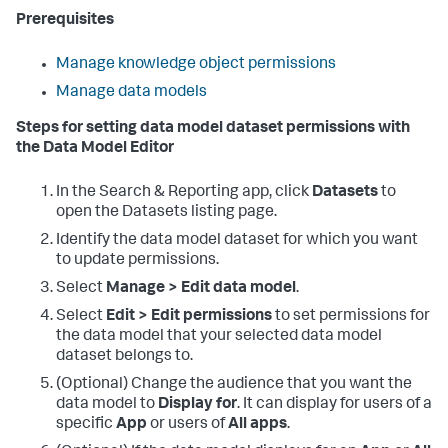
Prerequisites
Manage knowledge object permissions
Manage data models
Steps for setting data model dataset permissions with
the Data Model Editor
In the Search & Reporting app, click
Datasets
to
open the Datasets listing page.
Identify the data model dataset for which you want
to update permissions.
Select
Manage > Edit data model
.
Select
Edit > Edit permissions
to set permissions for
the data model that your selected data model
dataset belongs to.
(Optional) Change the audience that you want the
data model to
Display for
. It can display for users of a
specific
App
or users of
All apps
.