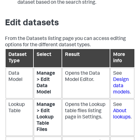
dataset based on the search string.
Edit datasets
From the Datasets listing page you can access editing
options for the different dataset types.
Dataset
Select
Result
More
Type
info
Data
Manage
Opens the Data
See
Model
> Edit
Model Editor.
Design
Data
data
Model
models
.
Lookup
Manage
Opens the Lookup
See
Table
> Edit
table files listing
About
Lookup
page in Settings.
lookups
.
Table
Files