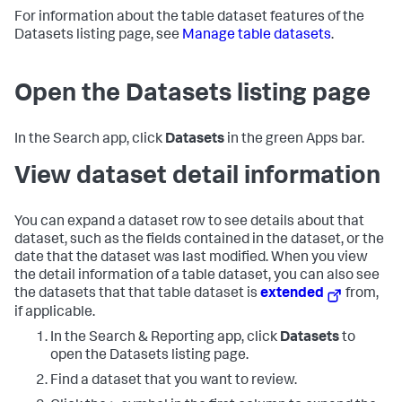
For information about the table dataset features of the
Datasets listing page, see
Manage table datasets
.
Open the Datasets listing page
In the Search app, click
Datasets
in the green Apps bar.
View dataset detail information
You can expand a dataset row to see details about that
dataset, such as the fields contained in the dataset, or the
date that the dataset was last modified. When you view
the detail information of a table dataset, you can also see
the datasets that that table dataset is
extended
from,
if applicable.
In the Search & Reporting app, click
Datasets
to
open the Datasets listing page.
Find a dataset that you want to review.