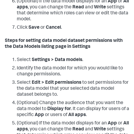
(Optional) If the data model displays for an
App
or
All
apps
, you can change the
Read
and
Write
settings
that determine which roles can view or edit the data
model.
Click
Save
or
Cancel
.
Steps for setting data model dataset permissions with
the Data Models listing page in Settings
Select
Settings > Data models
.
Identify the data model for which you would like to
change permissions.
Select
Edit > Edit permissions
to set permissions for
the data model that your selected data model
dataset belongs to.
(Optional) Change the audience that you want the
data model to
Display for
. It can display for users of a
specific
App
or users of
All apps
.
(Optional) If the data model displays for an
App
or
All
apps
, you can change the
Read
and
Write
settings