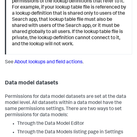
permissions of the lookup definitions that refer to it.
For example, if your lookup table file is referenced by
a lookup definition that is shared only to users of the
Search app, that lookup table file must also be
shared with users of the Search app, or it must be
shared globally to all users. If the lookup table file is
private, the lookup definition cannot connect to it,
and the lookup will not work.
See
About lookups and field actions
.
Data model datasets
Permissions for data model datasets are set at the data
model level. All datasets within a data model have the
same permissions settings. There are two ways to set
permissions for data models:
Through the Data Model Editor
Through the Data Models listing page in Settings