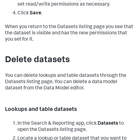
set read/write permissions as necessary.
Click
Save
.
When you return to the Datasets listing page you see that
the dataset is visible and has the new permissions that
you set for it.
Delete datasets
You can delete lookups and table datasets through the
Datasets listing page. You can delete a data model
dataset from the Data Model editor.
Lookups and table datasets
In the Search & Reporting app, click
Datasets
to
open the Datasets listing page.
Locate a lookup or table dataset that you want to