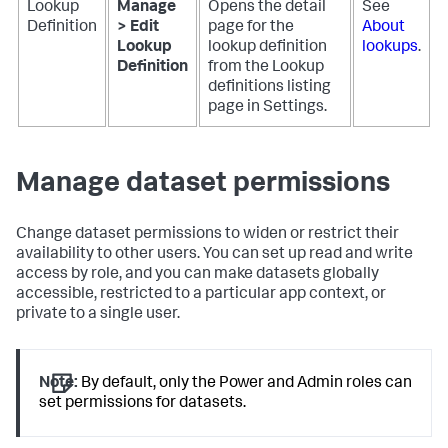
Lookup
Manage
Opens the detail
See
Definition
> Edit
page for the
About
Lookup
lookup definition
lookups
.
Definition
from the Lookup
definitions listing
page in Settings.
Manage dataset permissions
Change dataset permissions to widen or restrict their
availability to other users. You can set up read and write
access by role, and you can make datasets globally
accessible, restricted to a particular app context, or
private to a single user.
Note:
By default, only the Power and Admin roles can
set permissions for datasets.