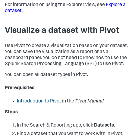
For information on using the Explorer view, see
Explore a
dataset
.
Visualize a dataset with Pivot
Use Pivot to create a visualization based on your dataset.
You can save the visualization as a report or as a
dashboard panel. You do not need to know how to use the
Splunk Search Processing Language (SPL) to use Pivot.
You can open all dataset types in Pivot.
Prerequisites
Introduction to Pivot
in the
Pivot Manual
.
Steps
In the Search & Reporting app, click
Datasets
.
Find a dataset that you want to work with in Pivot.