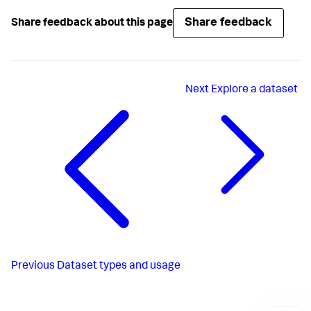
Share feedback
Share feedback about this page
Next
Explore a dataset
Previous
Dataset types and usage