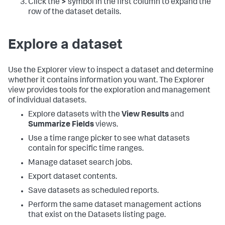
Click the
>
symbol in the first column to expand the
row of the dataset details.
Explore a dataset
Use the Explorer view to inspect a dataset and determine
whether it contains information you want. The Explorer
view provides tools for the exploration and management
of individual datasets.
Explore datasets with the
View Results
and
Summarize Fields
views.
Use a time range picker to see what datasets
contain for specific time ranges.
Manage dataset search jobs.
Export dataset contents.
Save datasets as scheduled reports.
Perform the same dataset management actions
that exist on the Datasets listing page.