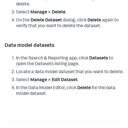
delete.
Select
Manage > Delete
.
On the
Delete Dataset
dialog, click
Delete
again to
verify that you want to delete the dataset.
Data model datasets
In the Search & Reporting app, click
Datasets
to
open the Datasets listing page.
Locate a data model dataset that you want to delete.
Select
Manage > Edit Dataset
.
In the Data Model Editor, click
Delete
for the data
model dataset.