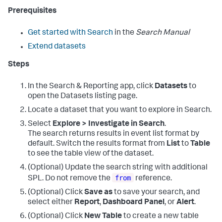
Prerequisites
Get started with Search
in the
Search Manual
Extend datasets
Steps
In the Search & Reporting app, click
Datasets
to
open the Datasets listing page.
Locate a dataset that you want to explore in Search.
Select
Explore > Investigate in Search
.
The search returns results in event list format by
default. Switch the results format from
List
to
Table
to see the table view of the dataset.
(Optional) Update the search string with additional
from
SPL. Do not remove the
reference.
(Optional) Click
Save as
to save your search, and
select either
Report
,
Dashboard Panel
, or
Alert
.
(Optional) Click
New Table
to create a new table