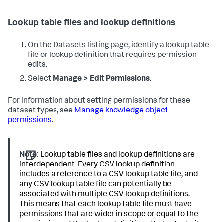
Lookup table files and lookup definitions
On the Datasets listing page, identify a lookup table
file or lookup definition that requires permission
edits.
Select
Manage > Edit Permissions
.
For information about setting permissions for these
dataset types, see
Manage knowledge object
permissions
.
Note:
Lookup table files and lookup definitions are
interdependent. Every CSV lookup definition
includes a reference to a CSV lookup table file, and
any CSV lookup table file can potentially be
associated with multiple CSV lookup definitions.
This means that each lookup table file must have
permissions that are wider in scope or equal to the