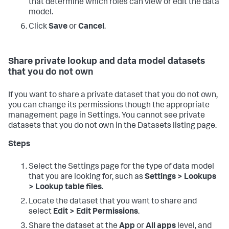
that determine which roles can view or edit the data
model.
Click
Save
or
Cancel
.
Share private lookup and data model datasets
that you do not own
If you want to share a private dataset that you do not own,
you can change its permissions though the appropriate
management page in Settings. You cannot see private
datasets that you do not own in the Datasets listing page.
Steps
Select the Settings page for the type of data model
that you are looking for, such as
Settings > Lookups
> Lookup table files
.
Locate the dataset that you want to share and
select
Edit > Edit Permissions
.
Share the dataset at the
App
or
All apps
level, and