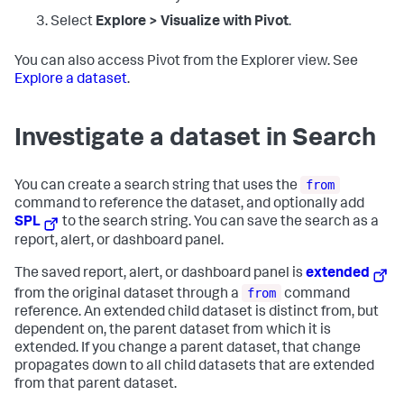
Select
Explore > Visualize with Pivot
.
You can also access Pivot from the Explorer view. See
Explore a dataset
.
Investigate a dataset in Search
from
You can create a search string that uses the
command to reference the dataset, and optionally add
SPL
to the search string. You can save the search as a
report, alert, or dashboard panel.
The saved report, alert, or dashboard panel is
extended
from
from the original dataset through a
command
reference. An extended child dataset is distinct from, but
dependent on, the parent dataset from which it is
extended. If you change a parent dataset, that change
propagates down to all child datasets that are extended
from that parent dataset.