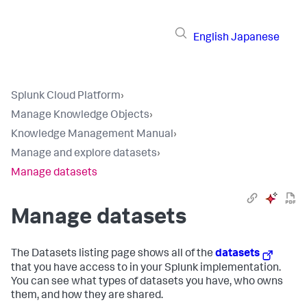
English
Japanese
Splunk Cloud Platform
›
Manage Knowledge Objects
›
Knowledge Management Manual
›
Manage and explore datasets
›
Manage datasets
Manage datasets
The Datasets listing page shows all of the
datasets
that you have access to in your Splunk implementation.
You can see what types of datasets you have, who owns
them, and how they are shared.