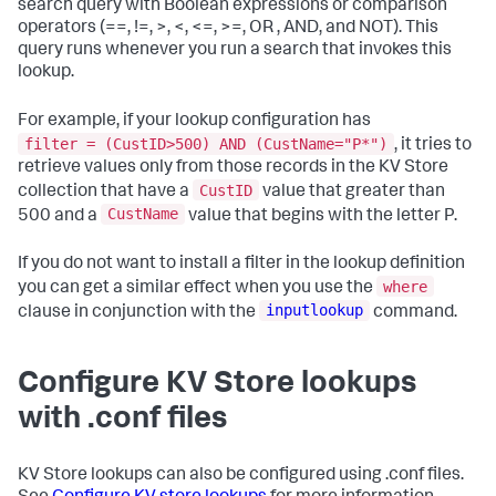
search query with Boolean expressions or comparison
operators (==, !=, >, <, <=, >=, OR , AND, and NOT). This
query runs whenever you run a search that invokes this
lookup.
For example, if your lookup configuration has
filter = (CustID>500) AND (CustName="P*")
, it tries to
retrieve values only from those records in the KV Store
CustID
collection that have a
value that greater than
CustName
500 and a
value that begins with the letter P.
If you do not want to install a filter in the lookup definition
where
you can get a similar effect when you use the
inputlookup
clause in conjunction with the
command.
Configure KV Store lookups
with .conf files
KV Store lookups can also be configured using .conf files.