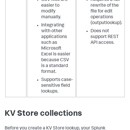
easier to
rewrite of the
modify
file for edit
manually.
operations
(outputlookup).
Integrating
with other
Does not
applications
support REST
such as
API access.
Microsoft
Excel is easier
because CSV
is a standard
format.
Supports case-
sensitive field
lookups.
KV Store collections
Before you create a KV Store lookup, your Splunk