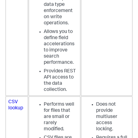
data type
enforcement
on write
operations.
Allows you to
define field
accelerations
to improve
search
performance.
Provides REST
API access to
the data
collection.
CSV
Performs well
Does not
lookup
for files that
provide
are small or
multiuser
rarely
access
modified.
locking.
CSV files are
Requires a full