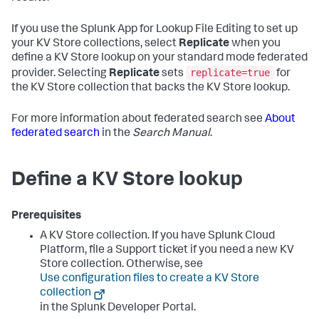
If you use the Splunk App for Lookup File Editing to set up
your KV Store collections, select
Replicate
when you
define a KV Store lookup on your standard mode federated
replicate=true
provider. Selecting
Replicate
sets
for
the KV Store collection that backs the KV Store lookup.
For more information about federated search see
About
federated search
in the
Search Manual
.
Define a KV Store lookup
Prerequisites
A KV Store collection. If you have Splunk Cloud
Platform, file a Support ticket if you need a new KV
Store collection. Otherwise, see
Use configuration files to create a KV Store
collection
in the Splunk Developer Portal.