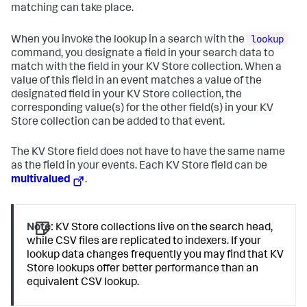
matching can take place.
lookup
When you invoke the lookup in a search with the
command, you designate a field in your search data to
match with the field in your KV Store collection. When a
value of this field in an event matches a value of the
designated field in your KV Store collection, the
corresponding value(s) for the other field(s) in your KV
Store collection can be added to that event.
The KV Store field does not have to have the same name
as the field in your events. Each KV Store field can be
multivalued
.
Note:
KV Store collections live on the search head,
while CSV files are replicated to indexers. If your
lookup data changes frequently you may find that KV
Store lookups offer better performance than an
equivalent CSV lookup.