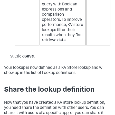
query with Boolean
expressions and
comparison
operators. To improve
performance, KV store
lookups filter their
results when they first
retrieve data.
Click
Save
.
Your lookup is now defined as a KV Store lookup and will
show up in the list of Lookup definitions.
Share the lookup definition
Now that you have created a KV store lookup definition,
you need share the definition with other users. You can
share it with users of a specific app, or you can share it