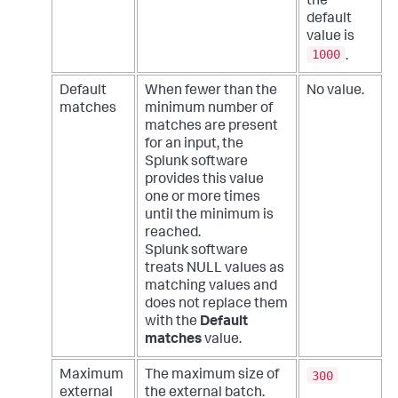
the
default
value is
1000
.
Default
When fewer than the
No value.
matches
minimum number of
matches are present
for an input, the
Splunk software
provides this value
one or more times
until the minimum is
reached.
Splunk software
treats NULL values as
matching values and
does not replace them
with the
Default
matches
value.
300
Maximum
The maximum size of
external
the external batch.