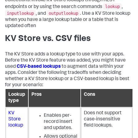
collections. Invoke KV Store lookups through REST
lookup
endpoints or by using the search commands
,
inputlookup
outputlookup
, and
. Use a KV Store lookup
when you have a large lookup table or a table that is
updated often
KV Store vs. CSV files
The KV Store adds a lookup type to use with your apps.
Before the KV Store feature was added, you might have
used
CSV-based lookups
to augment data within your
apps. Consider the following tradeoffs when deciding
whether a KV Store lookup or a CSV-based lookup is best
for your scenario:
Lookup
Pros
Cons
type
KV
Does not support
Enables per-
Store
case-insensitive
record insert
lookup
field lookups.
and updates.
Allows optional