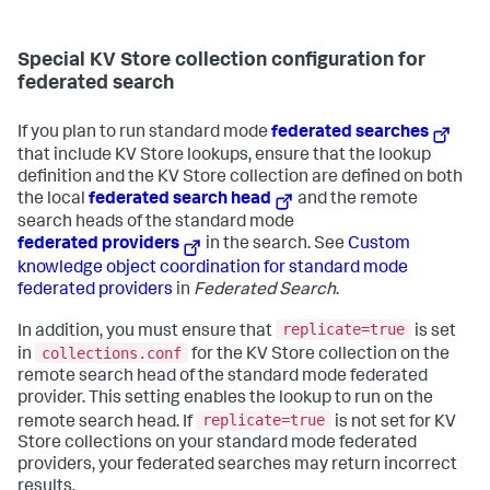
Special KV Store collection configuration for
federated search
If you plan to run standard mode
federated searches
that include KV Store lookups, ensure that the lookup
definition and the KV Store collection are defined on both
the local
federated search head
and the remote
search heads of the standard mode
federated providers
in the search. See
Custom
knowledge object coordination for standard mode
federated providers
in
Federated Search
.
replicate=true
In addition, you must ensure that
is set
collections.conf
in
for the KV Store collection on the
remote search head of the standard mode federated
provider. This setting enables the lookup to run on the
replicate=true
remote search head. If
is not set for KV
Store collections on your standard mode federated
providers, your federated searches may return incorrect
results.