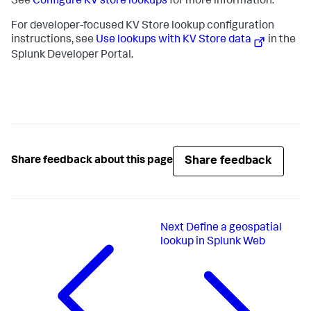
See
Configure KV store lookups
for more information.
For developer-focused KV Store lookup configuration
instructions, see
Use lookups with KV Store data
in the
Splunk Developer Portal.
Share feedback
Share feedback about this page
Next
Define a geospatial
lookup in Splunk Web