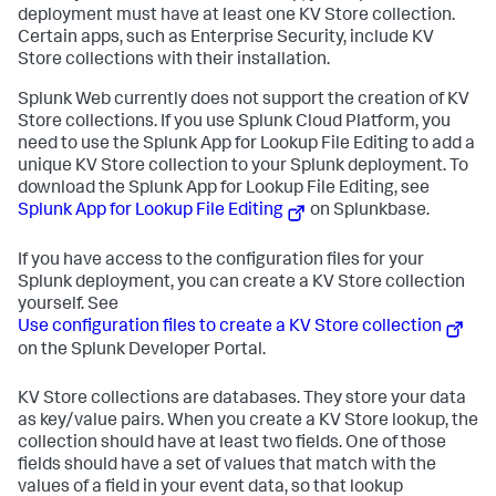
deployment must have at least one KV Store collection.
Certain apps, such as Enterprise Security, include KV
Store collections with their installation.
Splunk Web currently does not support the creation of KV
Store collections. If you use Splunk Cloud Platform, you
need to use the Splunk App for Lookup File Editing to add a
unique KV Store collection to your Splunk deployment. To
download the Splunk App for Lookup File Editing, see
Splunk App for Lookup File Editing
on Splunkbase.
If you have access to the configuration files for your
Splunk deployment, you can create a KV Store collection
yourself. See
Use configuration files to create a KV Store collection
on the Splunk Developer Portal.
KV Store collections are databases. They store your data
as key/value pairs. When you create a KV Store lookup, the
collection should have at least two fields. One of those
fields should have a set of values that match with the
values of a field in your event data, so that lookup