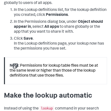
globally to users of all apps.
In the Lookup definitions list, for the lookup definition
you created, click
Permissions
.
In the Permissions dialog box, under
Object should
appear in
, select
All apps
to share globally or the
app that you want to share it with.
Click
Save
.
In the Lookup definitions page, your lookup now has
the permissions you have set.
Note:
Permissions for lookup table files must be at
the same level or higher than those of the lookup
definitions that use those files.
Make the lookup automatic
lookup
Instead of using the
command in your search