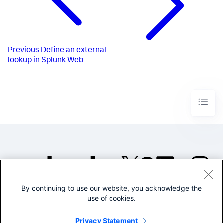
Previous
Define an external
lookup in Splunk Web
By continuing to use our website, you acknowledge the
©2005-2026 Splunk Inc. All
use of cookies.
rights reserved.
Legal
Privacy
Website
Privacy Statement