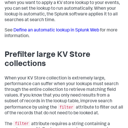
when you want to apply a KV store lookup to your events,
you can set the lookup to run automatically. When your
lookup is automatic, the Splunk software applies it to all
searches at search time.
See
Define an automatic lookup in Splunk Web
for more
information.
Prefilter large KV Store
collections
When your KV Store collection is extremely large,
performance can suffer when your lookups must search
through the entire collection to retrieve matching field
values. If you know that you only need results from a
subset of records in the lookup table, improve search
filter
performance by using the
attribute to filter out all
of the records that do not need to be looked at.
filter
The
attribute requires a string containing a