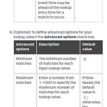
event time may be
ahead of the lookup
entry time for a
match to occur.
(Optional) To define advanced options for your
lookup, select the
Advanced options
check box.
Advanced
Description
Default
options
value
0
Minimum
The minimum number
matches
of matches for each
input lookup value.
Maximum
Enter a number from
If time-
matches
1-1000 to specify the
based, the
maximum number of
default
matches for each
value is
1
lookup value.
;
otherwise,