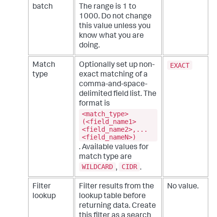
batch
The range is 1 to
1000. Do not change
this value unless you
know what you are
doing.
EXACT
Match
Optionally set up non-
type
exact matching of a
comma-and-space-
delimited field list. The
format is
<match_type>
(<field_name1>
<field_name2>,...
<field_nameN>)
. Available values for
match type are
WILDCARD
CIDR
,
.
Filter
Filter results from the
No value.
lookup
lookup table before
returning data. Create
this filter as a search