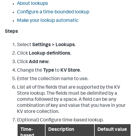
About lookups
Configure a time-bounded lookup
Make your lookup automatic
Steps
Select
Settings > Lookups
.
Click
Lookup definitions
.
Click
Add new
.
Change the
Type
to
KV Store
.
Enter the collection name to use.
List all of the fields that are supported by the KV
Store lookup. The fields must be delimited by a
comma followed by a space. A field can be any
combination of key and value that you have in your
KV store collection.
(Optional) Configure time-based lookup.
Time-
Description
Default value