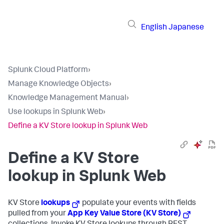
English
Japanese
Splunk Cloud Platform
›
Manage Knowledge Objects
›
Knowledge Management Manual
›
Use lookups in Splunk Web
›
Define a KV Store lookup in Splunk Web
Define a KV Store
lookup in Splunk Web
KV Store
lookups
populate your events with fields
pulled from your
App Key Value Store (KV Store)