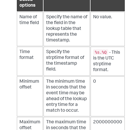
based
options
Name of
Specify the name of
No value.
time field
the field in the
lookup table that
represents the
timestamp.
%s.%Q
Time
Specify the
- This
format
strptime format of
is the UTC
the timestamp
strptime
field.
format.
Minimum
The minimum time
0
offset
in seconds that the
event time may be
ahead of the lookup
entry time for a
match to occur.
Maximum
The maximum time
2000000000
offset
in seconds that the