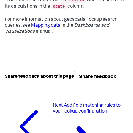
. This causes it to seek the
values it needs for
state
its calculations in the
column.
For more information about geospatial lookup search
queries, see
Mapping data
in the
Dashboards and
Visualizations
manual.
Share feedback
Share feedback about this page
Next
Add field matching rules to
your lookup configuration