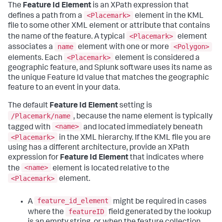
The
Feature Id Element
is an XPath expression that
<Placemark>
defines a path from a
element in the KML
file to some other XML element or attribute that contains
<Placemark>
the name of the feature. A typical
element
name
<Polygon>
associates a
element with one or more
<Placemark>
elements. Each
element is considered a
geographic feature, and Splunk software uses its name as
the unique Feature Id value that matches the geographic
feature to an event in your data.
The default
Feature Id Element
setting is
/Placemark/name
, because the name element is typically
<name>
tagged with
and located immediately beneath
<Placemark>
in the XML hierarchy. If the KML file you are
using has a different architecture, provide an XPath
expression for
Feature Id Element
that indicates where
<name>
the
element is located relative to the
<Placemark>
element.
feature_id_element
A
might be required in cases
featureID
where the
field generated by the lookup