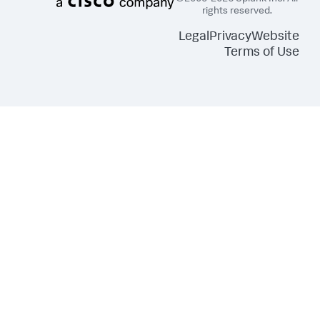
rights reserved.
Legal
Privacy
Website
Terms of Use