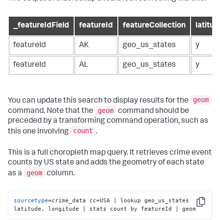
_featureIdField
featureId
featureCollection
latitud
featureId
AK
geo_us_states
y
featureId
AL
geo_us_states
y
geom
You can update this search to display results for the
geom
command. Note that the
command should be
preceded by a transforming command operation, such as
count
this one involving
.
This is a full choropleth map query. It retrieves crime event
counts by US state and adds the geometry of each state
geom
as a
column.
sourcetype
=crime_data cc=USA | lookup geo_us_states 
Copy
latitude, longitude | stats count by featureId | geom