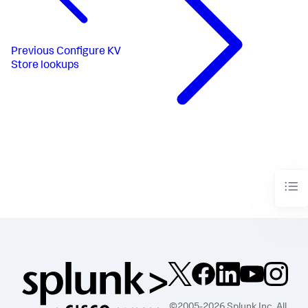
Previous
Configure KV
Store lookups
©2005-2026 Splunk Inc. All