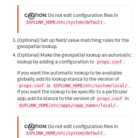
CAUTION:
Do not edit configuration files in
$SPLUNK_HOME/etc/system/default
.
(Optional) Set up field/value matching rules for the
geospatial lookup.
(Optional) Make the geospatial lookup an automatic
props.conf
lookup by adding a configuration to
.
If you want the automatic lookup to be available
globally, add its lookup stanza to the version of
props.conf
$SPLUNK_HOME/etc/system/local/
in
.
If you want the lookup to be specific to a particular
props.conf
app, add its stanza to the version of
in
$SPLUNK_HOME/etc/apps/<app_name>/local/
.
CAUTION:
Do not edit configuration files in
$SPLUNK_HOME/etc/system/default
.