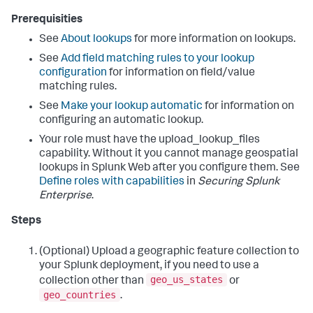
</
Placemark
>
Prerequisities
See
About lookups
for more information on lookups.
See
Add field matching rules to your lookup
configuration
for information on field/value
matching rules.
See
Make your lookup automatic
for information on
configuring an automatic lookup.
Your role must have the upload_lookup_files
capability. Without it you cannot manage geospatial
lookups in Splunk Web after you configure them. See
Define roles with capabilities
in
Securing Splunk
Enterprise
.
Steps
(Optional) Upload a geographic feature collection to
your Splunk deployment, if you need to use a
geo_us_states
collection other than
or
geo_countries
.