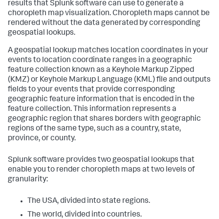
results that Splunk software can use to generate a
choropleth map visualization. Choropleth maps cannot be
rendered without the data generated by corresponding
geospatial lookups.
A geospatial lookup matches location coordinates in your
events to location coordinate ranges in a geographic
feature collection known as a Keyhole Markup Zipped
(KMZ) or Keyhole Markup Language (KML) file and outputs
fields to your events that provide corresponding
geographic feature information that is encoded in the
feature collection. This information represents a
geographic region that shares borders with geographic
regions of the same type, such as a country, state,
province, or county.
Splunk software provides two geospatial lookups that
enable you to render choropleth maps at two levels of
granularity:
The USA, divided into state regions.
The world, divided into countries.