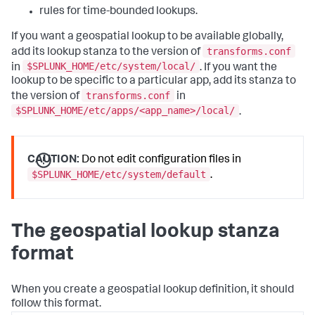
rules for time-bounded lookups.
If you want a geospatial lookup to be available globally,
transforms.conf
add its lookup stanza to the version of
$SPLUNK_HOME/etc/system/local/
in
. If you want the
lookup to be specific to a particular app, add its stanza to
transforms.conf
the version of
in
$SPLUNK_HOME/etc/apps/<app_name>/local/
.
CAUTION:
Do not edit configuration files in
$SPLUNK_HOME/etc/system/default
.
The geospatial lookup stanza
format
When you create a geospatial lookup definition, it should
follow this format.