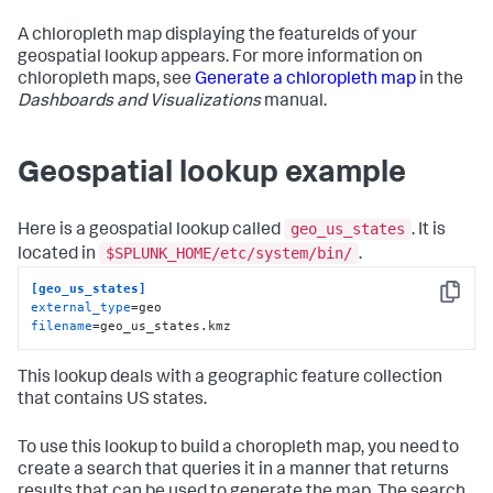
A chloropleth map displaying the featureIds of your
geospatial lookup appears. For more information on
chloropleth maps, see
Generate a chloropleth map
in the
Dashboards and Visualizations
manual.
Geospatial lookup example
geo_us_states
Here is a geospatial lookup called
. It is
$SPLUNK_HOME/etc/system/bin/
located in
.
[geo_us_states]
Copy
external_type
filename
=geo_us_states.kmz
This lookup deals with a geographic feature collection
that contains US states.
To use this lookup to build a choropleth map, you need to
create a search that queries it in a manner that returns
results that can be used to generate the map. The search