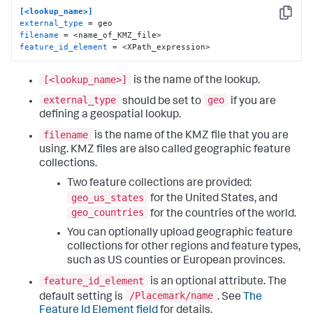
[<lookup_name>]
Copy
external_type
filename
feature_id_element
 = <XPath_expression>
[<lookup_name>]
is the name of the lookup.
external_type
geo
should be set to
if you are
defining a geospatial lookup.
filename
is the name of the KMZ file that you are
using. KMZ files are also called geographic feature
collections.
Two feature collections are provided:
geo_us_states
for the United States, and
geo_countries
for the countries of the world.
You can optionally upload geographic feature
collections for other regions and feature types,
such as US counties or European provinces.
feature_id_element
is an optional attribute. The
/Placemark/name
default setting is
. See
The
Feature Id Element field
for details.