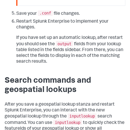
.conf
Save your
file changes.
Restart Splunk Enterprise to implement your
changes.
If you have set up an automatic lookup, after restart
output
you should see the
fields from your lookup
table listed in the fields sidebar. From there, you can
select the fields to display in each of the matching
search results.
Search commands and
geospatial lookups
After you save a geospatial lookup stanza and restart
Splunk Enterprise, you can interact with the new
inputlookup
geospatial lookup through the
search
inputlookup
command. You can use
to quickly check the
featureIds of your geospatial lookup or show all