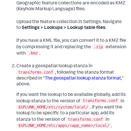
Geographic feature collections are encoded as KMZ
(Keyhole Markup Language) files.
Upload the feature collection in Settings. Navigate
to
Settings > Lookups > Lookup table files
.
If you have a KML file, you can convert it to a KMZ file
.zip
by compressing it and replacing the
extension
.kmz
with
.
Create a geospatial lookup stanza in
transforms.conf
, following the stanza format
described in "
The geospatial lookup stanza format
,"
above.
If you want the lookup to be available globally, add its
transforms.conf
lookup stanza to the version of
in
$SPLUNK_HOME/etc/system/local/
. If you want the
lookup to be specific to a particular app, add its
transforms.conf
stanza to the version of
in
$SPLUNK_HOME/etc/apps/<app_name>/local/
.