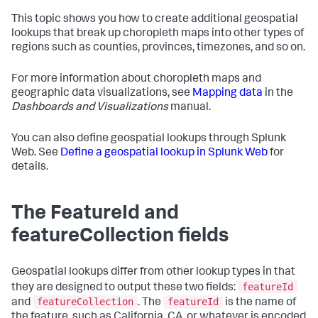
This topic shows you how to create additional geospatial
lookups that break up choropleth maps into other types of
regions such as counties, provinces, timezones, and so on.
For more information about choropleth maps and
geographic data visualizations, see
Mapping data
in the
Dashboards and Visualizations
manual.
You can also define geospatial lookups through Splunk
Web. See
Define a geospatial lookup in Splunk Web
for
details.
The FeatureId and
featureCollection fields
Geospatial lookups differ from other lookup types in that
featureId
they are designed to output these two fields:
featureCollection
featureId
and
. The
is the name of
the feature, such as California, CA, or whatever is encoded