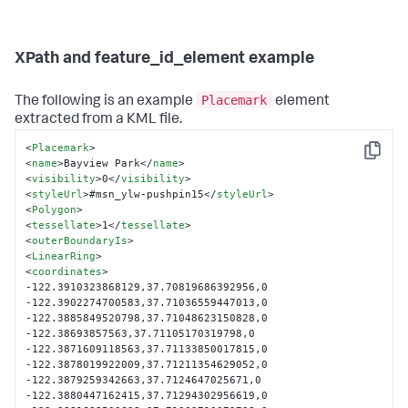
XPath and feature_id_element example
Placemark
The following is an example
element
extracted from a KML file.
<
Placemark
>
Copy
<
name
>
Bayview Park
</
name
>
<
visibility
>
0
</
visibility
>
<
styleUrl
>
#msn_ylw-pushpin15
</
styleUrl
>
<
Polygon
>
<
tessellate
>
1
</
tessellate
>
<
outerBoundaryIs
>
<
LinearRing
>
<
coordinates
>
-122.3910323868129,37.70819686392956,0 
-122.3902274700583,37.71036559447013,0 
-122.3885849520798,37.71048623150828,0 
-122.38693857563,37.71105170319798,0 
-122.3871609118563,37.71133850017815,0 
-122.3878019922009,37.71211354629052,0 
-122.3879259342663,37.7124647025671,0 
-122.3880447162415,37.71294302956619,0 