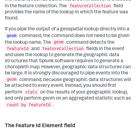
featureCollection
in the feature collection. The
field
provides the name of the lookup in which the feature was
found.
If you pipe the output of a geospatial lookup directly into a
geom
command, the command does not need to be given
geom
the lookup name. The
command detects the
featureId
featureCollection
and
fields in the event
and uses the lookup to generate the geographic data
structures that Splunk software requires to generate a
choropleth map. However, geographic data structures can
be large. It is strongly discouraged to pipe events into the
geom
command, because geographic data structures will
be attached to every event. Instead, you should first
stats
perform
on the results of your geographic lookup,
and only perform geom on an aggregated statistic such as
count by featureId
.
The Feature Id Element field