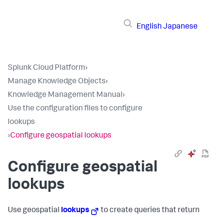
English
Japanese
Splunk Cloud Platform
›
Manage Knowledge Objects
›
Knowledge Management Manual
›
Use the configuration files to configure
lookups
›
Configure geospatial lookups
Configure geospatial
lookups
Use geospatial
lookups
to create queries that return