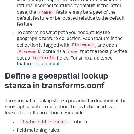
is an empty string, or when the feature collection
returns incorrect features by default. In the latter
<name>
case, the
feature may be a peer of the
default feature or be located relative to the default
feature.
To determine what path you need, study the
geographic feature collection. Each feature in the
Placemark
collection is tagged with
, and each
Placemark
name
contains a
that the lookup writes
featureId
out as
fields. For an example, see
feature_id_element
.
Define a geospatial lookup
stanza in transforms.conf
The geospatial lookup stanza provides the location of the
geographic feature collection that is to be used as a
lookup table. It can optionally include:
feature_id_element
a
attribute.
field matching rules.