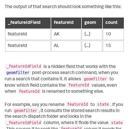
The output of that search should look something like this:
_featureIdField
featureId
geom
count
featureId
AK
{...}
10
featureId
AL
{...}
15
_featureIdField
is a hidden field that works with the
geomfilter
post-process search command, when you
geomfilter
run a search that contains it. It allows
to
featureId
know which field contains the
values, even
featureId
when
is renamed to something else.
featureId
state
For example, say you rename
to
. If you
geomfilter
run
, it consults the stored search results in
the search dispatch folder and looks in the
_featureIdField
state
column, where it finds the value
featureId