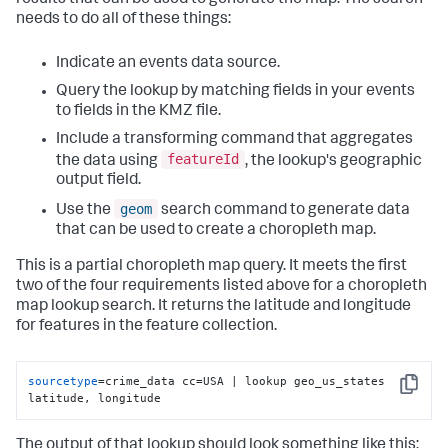
needs to do all of these things:
Indicate an events data source.
Query the lookup by matching fields in your events
to fields in the KMZ file.
Include a transforming command that aggregates
featureId
the data using
, the lookup's geographic
output field.
geom
Use the
search command to generate data
that can be used to create a choropleth map.
This is a partial choropleth map query. It meets the first
two of the four requirements listed above for a choropleth
map lookup search. It returns the latitude and longitude
for features in the feature collection.
sourcetype
=crime_data cc=USA | lookup geo_us_states 
Copy
latitude, longitude
The output of that lookup should look something like this: