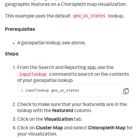
geographic features on a Choropleth map visualization.
geo_us_states
This example uses the default
lookup.
Prerequisites
A geospatial lookup, see above.
Steps
:
From the Search and Reporting app, use the
inputlookup
command to search on the contents
of your geospatial lookup.
| inputlookup geo_us_states
Copy
Check to make sure that your featureIds are in the
lookup with the
featureId
column.
Click on the
Visualization
tab.
Click on
Cluster Map
and select
Chloropleth Map
for
your visualization.