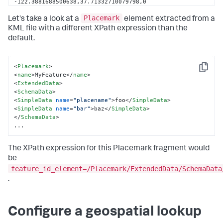
-122.3881688500638,37.71332710079798,0 
-122.3883793249067,37.71393746998403,0 
Placemark
-122.3885493512011,37.71421419664032,0 
Let's take a look at a
element extracted from a
-122.3889255249081,37.71472750657607,0 
KML file with a different XPath expression than the
-122.3887475583787,37.71471048572742,0 
default.
-122.3908349856662,37.71698679132378,0 
-122.3910091960123,37.71714685034637,0 
-122.3935812625442,37.71844151854729,0 
<
Placemark
>
-122.3937942835165,37.71824640920892,0 
Copy
<
name
>
MyFeature
</
name
>
-122.3943907534492,37.71841931125917,0 
<
ExtendedData
>
-122.3946363652554,37.71820562249533,0 
<
SchemaData
>
-122.3945665820268,37.71790603321808,0 
<
SimpleData
name
=
"placename"
>
foo
</
SimpleData
>
-122.3949430786581,37.71764553372926,0 
<
SimpleData
name
=
"bar"
>
baz
</
SimpleData
>
-122.3953167478058,37.71742547689517,0 
</
SchemaData
>
-122.3958076264322,37.71693521458138,0 
...
-122.3960283880498,37.7166859403894,0 
-122.3987339294558,37.71607634724589,0 
-122.3964526840739,37.71310454861037,0 
The XPath expression for this Placemark fragment would
-122.396237742007,37.71265453835174,0 
be
-122.3959650878797,37.7123218368849,0 
feature_id_element=/Placemark/ExtendedData/SchemaData
-122.3955644372275,37.71122536767665,0 
.
-122.3949262649838,37.7082082656386,0 
</
coordinates
>
</
LinearRing
>
Configure a geospatial lookup
</
outerBoundaryIs
>
</
Polygon
>