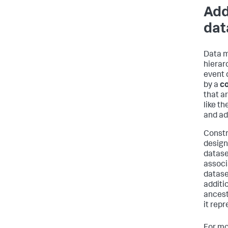
Add
dat
Data m
hierar
event 
by a
co
that a
like th
and ad
Constr
designe
datase
associ
datase
additio
ancest
it repr