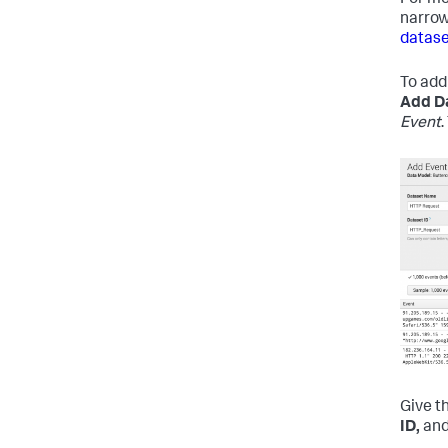
For mo
narrow
datase
To add
Add D
Event
Give t
ID,
and