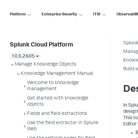
Platform
Enterprise Security
ITSI
Observabili
Splunk
Splunk Cloud Platform
Manag
Knowl
Manage Knowledge Objects
Build 
Knowledge Management Manual
Welcome to knowledge
De
management
Get started with knowledge
objects
In Spl
desig
Fields and field extractions
This t
Use the field extractor in Splunk
Editor 
Web
B