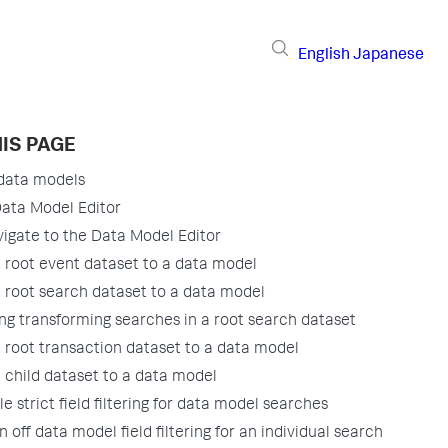
English
Japanese
IS PAGE
data models
ata Model Editor
igate to the Data Model Editor
 root event dataset to a data model
 root search dataset to a data model
ng transforming searches in a root search dataset
 root transaction dataset to a data model
 child dataset to a data model
le strict field filtering for data model searches
n off data model field filtering for an individual search