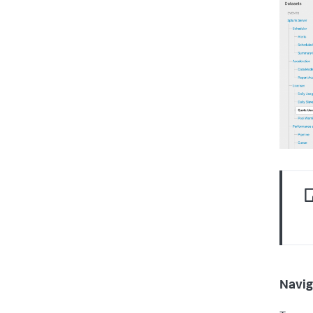
Navig