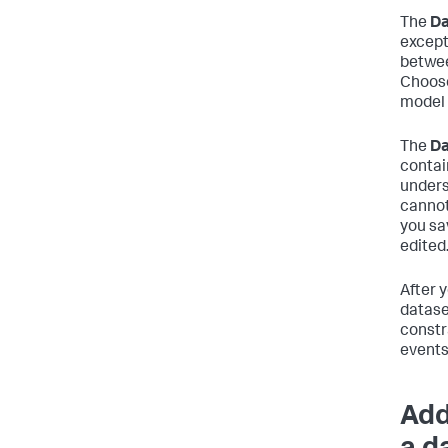
The
Da
except
betwee
Choose
model 
The
Da
contai
undersc
cannot
you sa
edited
After 
datase
constr
events
Add