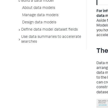
Build a data model
About data models
For in
Manage data models
data 
Aside 
Design data models
Models
Define data model dataset fields
you ho
accele
Use data summaries to accelerate
searches
The
Data m
arrang
data m
to the
can cr
constr
datase