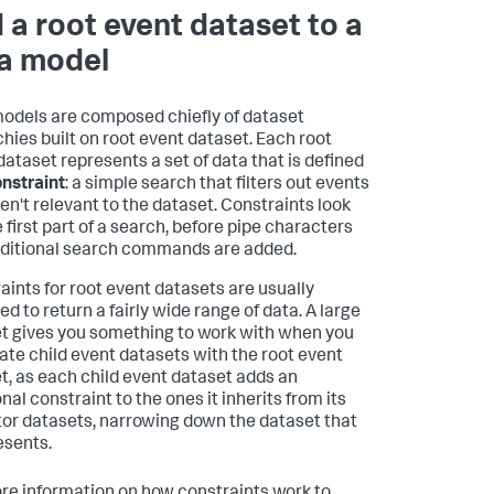
 a root event dataset to a
a model
odels are composed chiefly of dataset
chies built on root event dataset. Each root
dataset represents a set of data that is defined
nstraint
: a simple search that filters out events
ren't relevant to the dataset. Constraints look
e first part of a search, before pipe characters
ditional search commands are added.
aints for root event datasets are usually
d to return a fairly wide range of data. A large
t gives you something to work with when you
ate child event datasets with the root event
t, as each child event dataset adds an
nal constraint to the ones it inherits from its
or datasets, narrowing down the dataset that
esents.