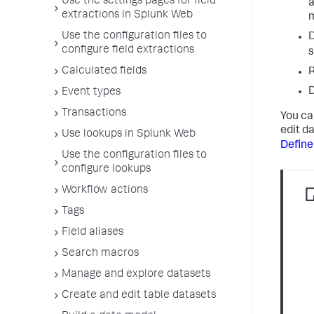
Use the settings pages for field
a
extractions in Splunk Web
m
Use the configuration files to
D
configure field extractions
s
Calculated fields
D
Event types
Transactions
You ca
edit d
Use lookups in Splunk Web
Define
Use the configuration files to
configure lookups
Workflow actions
Tags
Field aliases
Search macros
Manage and explore datasets
Create and edit table datasets