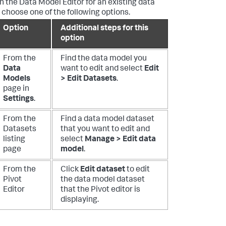
n the Data Model Editor for an existing data
 choose one of the following options.
Option
Additional steps for this
option
From the
Find the data model you
Data
want to edit and select
Edit
Models
> Edit Datasets
.
page in
Settings
.
From the
Find a data model dataset
Datasets
that you want to edit and
listing
select
Manage > Edit data
page
model
.
From the
Click
Edit dataset
to edit
Pivot
the data model dataset
Editor
that the Pivot editor is
displaying.