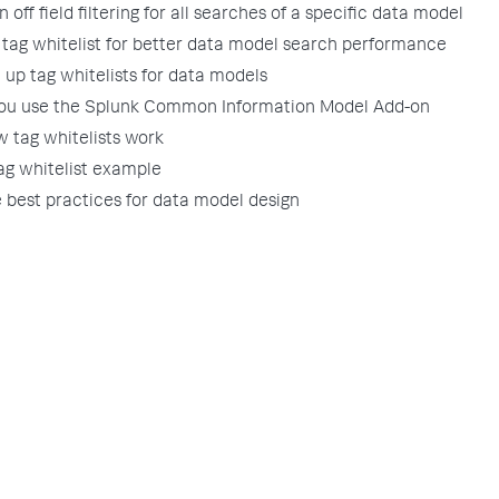
n off field filtering for all searches of a specific data model
 tag whitelist for better data model search performance
 up tag whitelists for data models
you use the Splunk Common Information Model Add-on
 tag whitelists work
ag whitelist example
best practices for data model design