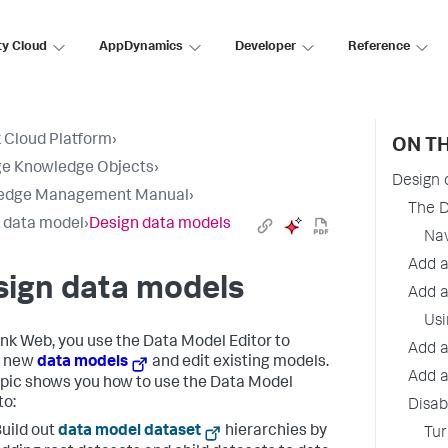
ty Cloud
AppDynamics
Developer
Reference
 Cloud Platform
›
ON TH
e Knowledge Objects
›
Design 
edge Management Manual
›
The D
a data model
›
Design data models
Nav
Add a
sign data models
Add a
Usi
unk Web, you use the Data Model Editor to
Add a
n new
data models
and edit existing models.
Add a
opic shows you how to use the Data Model
to:
Disab
uild out
data model dataset
hierarchies by
Tur