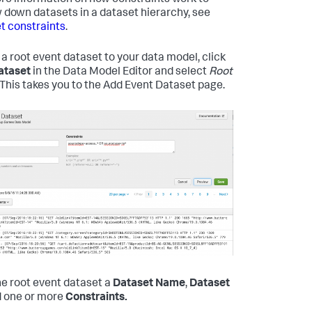
re information on how constraints work to
 down datasets in a dataset hierarchy, see
t constraints
.
 a root event dataset to your data model, click
ataset
in the Data Model Editor and select
Root
. This takes you to the Add Event Dataset page.
he root event dataset a
Dataset Name
,
Dataset
 one or more
Constraints.