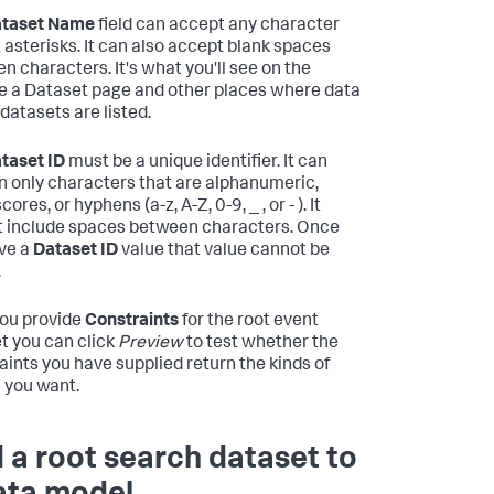
taset Name
field can accept any character
 asterisks. It can also accept blank spaces
n characters. It's what you'll see on the
 a Dataset page and other places where data
datasets are listed.
taset ID
must be a unique identifier. It can
n only characters that are alphanumeric,
ores, or hyphens (a-z, A-Z, 0-9, _ , or - ). It
 include spaces between characters. Once
ve a
Dataset ID
value that value cannot be
.
you provide
Constraints
for the root event
t you can click
Preview
to test whether the
aints you have supplied return the kinds of
 you want.
 a root search dataset to