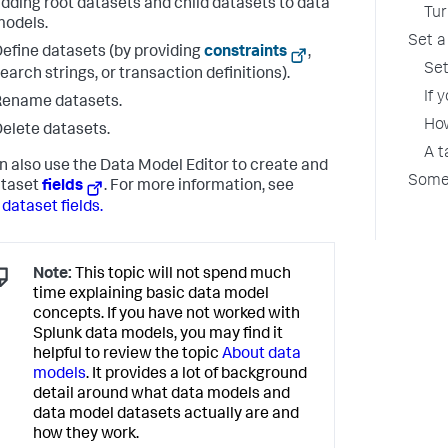
dding root datasets and child datasets to data
Tur
odels.
Set a
efine datasets (by providing
constraints
,
Set
earch strings, or transaction definitions).
If 
Rename datasets.
How
elete datasets.
A t
n also use the Data Model Editor to create and
Some 
ataset
fields
. For more information, see
 dataset fields.
Note:
This topic will not spend much
time explaining basic data model
concepts. If you have not worked with
Splunk data models, you may find it
helpful to review the topic
About data
models
. It provides a lot of background
detail around what data models and
data model datasets actually are and
how they work.