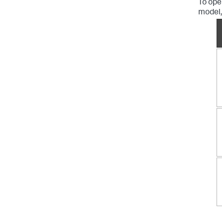
To ope
model,