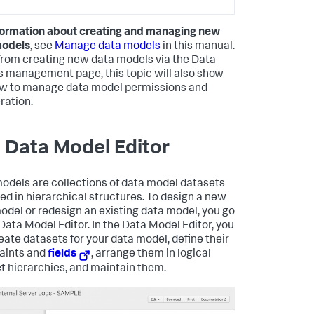
formation about creating and managing new
models
, see
Manage data models
in this manual.
from creating new data models via the Data
 management page, this topic will also show
w to manage data model permissions and
ration.
 Data Model Editor
odels are collections of data model datasets
ed in hierarchical structures. To design a new
odel or redesign an existing data model, you go
 Data Model Editor. In the Data Model Editor, you
eate datasets for your data model, define their
aints and
fields
, arrange them in logical
t hierarchies, and maintain them.