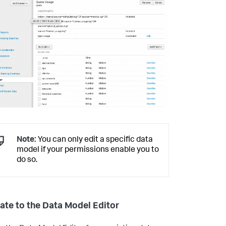
Note:
You can only edit a specific data
model if your permissions enable you to
do so.
ate to the Data Model Editor