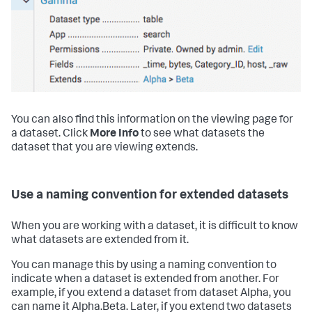
You can also find this information on the viewing page for
a dataset. Click
More Info
to see what datasets the
dataset that you are viewing extends.
Use a naming convention for extended datasets
When you are working with a dataset, it is difficult to know
what datasets are extended from it.
You can manage this by using a naming convention to
indicate when a dataset is extended from another. For
example, if you extend a dataset from dataset Alpha, you
can name it Alpha.Beta. Later, if you extend two datasets