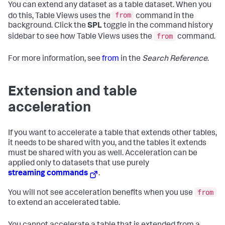
You can extend any dataset as a table dataset. When you
from
do this, Table Views uses the
command in the
background. Click the
SPL
toggle in the command history
from
sidebar to see how Table Views uses the
command.
For more information, see
from
in the
Search Reference
.
Extension and table
acceleration
If you want to accelerate a table that extends other tables,
it needs to be shared with you, and the tables it extends
must be shared with you as well. Acceleration can be
applied only to datasets that use purely
streaming commands
.
from
You will not see acceleration benefits when you use
to extend an accelerated table.