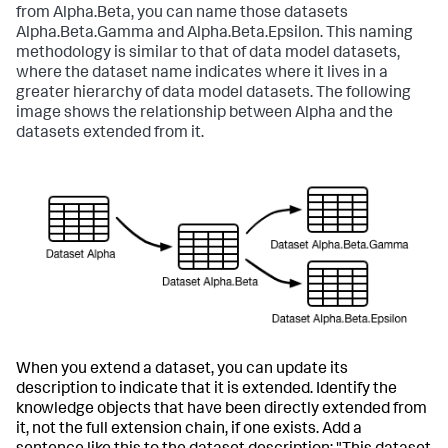
from Alpha.Beta, you can name those datasets
Alpha.Beta.Gamma and Alpha.Beta.Epsilon. This naming
methodology is similar to that of data model datasets,
where the dataset name indicates where it lives in a
greater hierarchy of data model datasets. The following
image shows the relationship between Alpha and the
datasets extended from it.
When you extend a dataset, you can update its
description to indicate that it is extended. Identify the
knowledge objects that have been directly extended from
it, not the full extension chain, if one exists. Add a