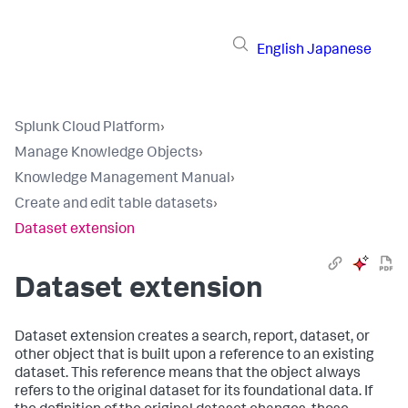
English
Japanese
Splunk Cloud Platform
›
Manage Knowledge Objects
›
Knowledge Management Manual
›
Create and edit table datasets
›
Dataset extension
Dataset extension
Dataset extension creates a search, report, dataset, or
other object that is built upon a reference to an existing
dataset. This reference means that the object always
refers to the original dataset for its foundational data. If