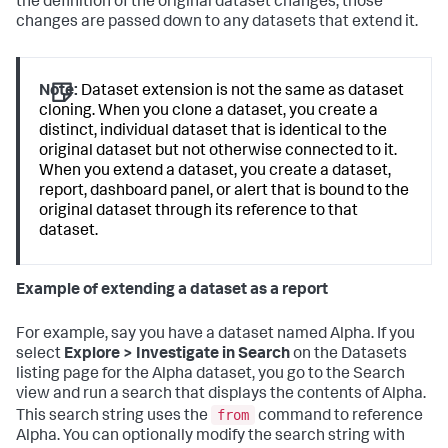
the definition of the original dataset changes, those
changes are passed down to any datasets that extend it.
Note:
Dataset extension is not the same as dataset
cloning. When you clone a dataset, you create a
distinct, individual dataset that is identical to the
original dataset but not otherwise connected to it.
When you extend a dataset, you create a dataset,
report, dashboard panel, or alert that is bound to the
original dataset through its reference to that
dataset.
Example of extending a dataset as a report
For example, say you have a dataset named Alpha. If you
select
Explore > Investigate in Search
on the Datasets
listing page for the Alpha dataset, you go to the Search
view and run a search that displays the contents of Alpha.
from
This search string uses the
command to reference
Alpha. You can optionally modify the search string with