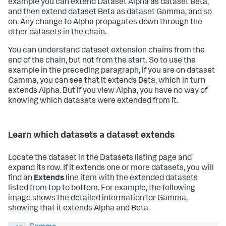
example you can extend Dataset Alpha as dataset Beta,
and then extend dataset Beta as dataset Gamma, and so
on. Any change to Alpha propagates down through the
other datasets in the chain.
You can understand dataset extension chains from the
end of the chain, but not from the start. So to use the
example in the preceding paragraph, if you are on dataset
Gamma, you can see that it extends Beta, which in turn
extends Alpha. But if you view Alpha, you have no way of
knowing which datasets were extended from it.
Learn which datasets a dataset extends
Locate the dataset in the Datasets listing page and
expand its row. If it extends one or more datasets, you will
find an
Extends
line item with the extended datasets
listed from top to bottom. For example, the following
image shows the detailed information for Gamma,
showing that it extends Alpha and Beta.