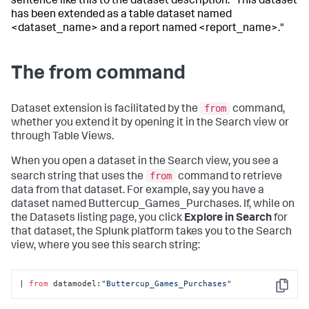
sentence like this to the dataset description: "This dataset
has been extended as a table dataset named
<dataset_name> and a report named <report_name>."
The from command
from
Dataset extension is facilitated by the
command,
whether you extend it by opening it in the Search view or
through Table Views.
When you open a dataset in the Search view, you see a
from
search string that uses the
command to retrieve
data from that dataset. For example, say you have a
dataset named Buttercup_Games_Purchases. If, while on
the Datasets listing page, you click
Explore in Search
for
that dataset, the Splunk platform takes you to the Search
view, where you see this search string:
| 
from
 datamodel:
"Buttercup_Games_Purchases"
Copy