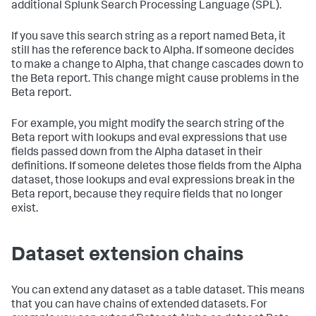
additional Splunk Search Processing Language (SPL).
If you save this search string as a report named Beta, it
still has the reference back to Alpha. If someone decides
to make a change to Alpha, that change cascades down to
the Beta report. This change might cause problems in the
Beta report.
For example, you might modify the search string of the
Beta report with lookups and eval expressions that use
fields passed down from the Alpha dataset in their
definitions. If someone deletes those fields from the Alpha
dataset, those lookups and eval expressions break in the
Beta report, because they require fields that no longer
exist.
Dataset extension chains
You can extend any dataset as a table dataset. This means
that you can have chains of extended datasets. For