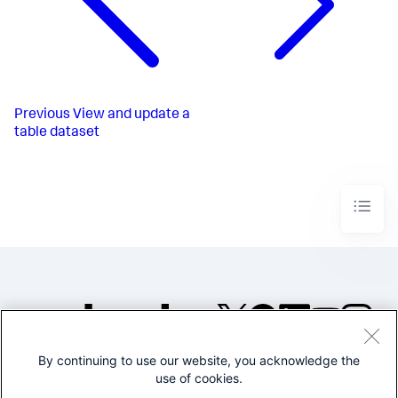
Previous
View and update a
table dataset
By continuing to use our website, you acknowledge the
©2005-2026 Splunk Inc. All
use of cookies.
rights reserved.