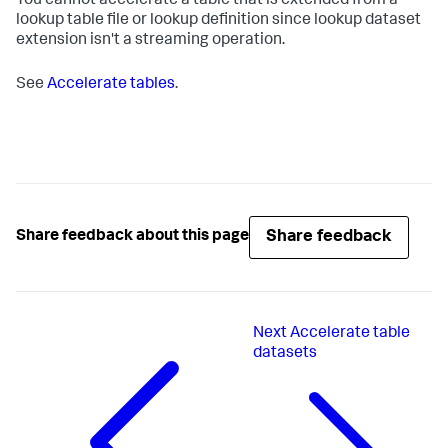
You cannot accelerate a table that is extended from a
lookup table file or lookup definition since lookup dataset
extension isn't a streaming operation.
See
Accelerate tables
.
Share feedback
Share feedback about this page
Next
Accelerate table
datasets