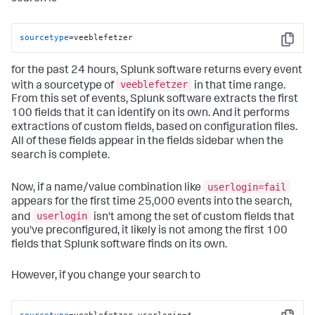
sourcetype
=veeblefetzer
Copy
for the past 24 hours, Splunk software returns every event
veeblefetzer
with a sourcetype of
in that time range.
From this set of events, Splunk software extracts the first
100 fields that it can identify on its own. And it performs
extractions of custom fields, based on configuration files.
All of these fields appear in the fields sidebar when the
search is complete.
userlogin=fail
Now, if a name/value combination like
appears for the first time 25,000 events into the search,
userlogin
and
isn't among the set of custom fields that
you've preconfigured, it likely is not among the first 100
fields that Splunk software finds on its own.
However, if you change your search to
sourcetype
=veeblefetzer userlogin=*