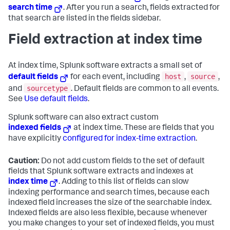
search time
. After you run a search, fields extracted for
that search are listed in the fields sidebar.
Field extraction at index time
At index time, Splunk software extracts a small set of
host
source
default fields
for each event, including
,
,
sourcetype
and
. Default fields are common to all events.
See
Use default fields
.
Splunk software can also extract custom
indexed fields
at index time. These are fields that you
have explicitly
configured for index-time extraction
.
Caution:
Do not add custom fields to the set of default
fields that Splunk software extracts and indexes at
index time
. Adding to this list of fields can slow
indexing performance and search times, because each
indexed field increases the size of the searchable index.
Indexed fields are also less flexible, because whenever
you make changes to your set of indexed fields, you must