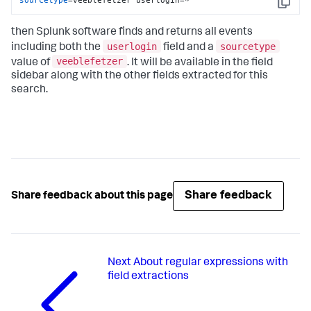
Copy
then Splunk software finds and returns all events
userlogin
sourcetype
including both the
field and a
veeblefetzer
value of
. It will be available in the field
sidebar along with the other fields extracted for this
search.
Share feedback
Share feedback about this page
Next
About regular expressions with
field extractions