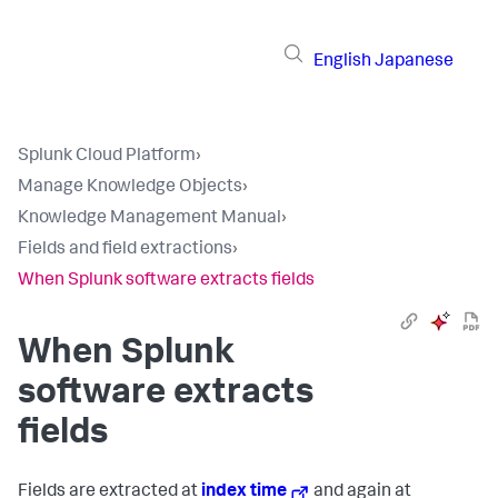
English
Japanese
Splunk Cloud Platform
›
Manage Knowledge Objects
›
Knowledge Management Manual
›
Fields and field extractions
›
When Splunk software extracts fields
When Splunk
software extracts
fields
Fields are extracted at
index time
and again at