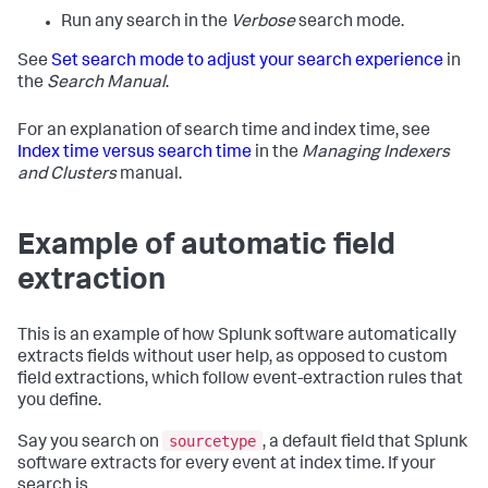
Run any search in the
Verbose
search mode.
See
Set search mode to adjust your search experience
in
the
Search Manual
.
For an explanation of search time and index time, see
Index time versus search time
in the
Managing Indexers
and Clusters
manual.
Example of automatic field
extraction
This is an example of how Splunk software automatically
extracts fields without user help, as opposed to custom
field extractions, which follow event-extraction rules that
you define.
sourcetype
Say you search on
, a default field that Splunk
software extracts for every event at index time. If your
search is