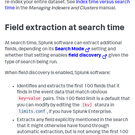
re-index your entire dataset. See
Index time versus search
time
in the
Managing Indexers and Clusters
manual.
Field extraction at search time
At search time, Splunk software can extract additional
fields, depending on its
Search Mode
setting and
whether that setting enables
field discovery
given the
type of search being run.
When field discovery is enabled, Splunk software:
Identifies and extracts the first 100 fields that it
finds in the event data that match obvious
key=value
pairs. This 100 field limit is a default that
[kv]
you can modify by editing the
stanza in
limits.conf
, if you have Splunk Enterprise.
Extracts any field explicitly mentioned in the search
that it might otherwise have found through
automatic extraction, but is not among the first 100