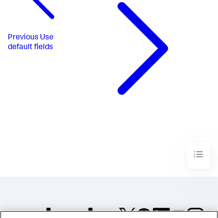
Previous
Use
default fields