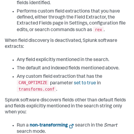
fields identified.
Performs custom field extractions that you have
defined, either through the Field Extractor, the
Extracted Fields page in Settings, configuration file
rex
edits, or search commands such as
.
When field discovery is deactivated, Splunk software
extracts:
Any field explicitly mentioned in the search.
The default and indexed fields mentioned above.
Any custom field extraction that has the
CAN_OPTIMIZE
parameter
set to true
in
transforms.conf
.
Splunk software discovers fields other than default fields
and fields explicitly mentioned in the search string only
when you:
Run a
non-transforming
search in the
Smart
search mode.