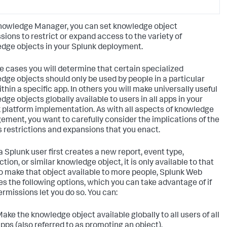
nowledge Manager, you can set knowledge object
sions to restrict or expand access to the variety of
dge objects in your Splunk deployment.
e cases you will determine that certain specialized
dge objects should only be used by people in a particular
ithin a specific app. In others you will make universally useful
dge objects globally available to users in all apps in your
 platform implementation. As with all aspects of knowledge
ment, you want to carefully consider the implications of the
 restrictions and expansions that you enact.
 Splunk user first creates a new report, event type,
tion, or similar knowledge object, it is only available to that
To make that object available to more people, Splunk Web
es the following options, which you can take advantage of if
ermissions let you do so. You can:
ake the knowledge object available globally to all users of all
pps (also referred to as promoting an object).