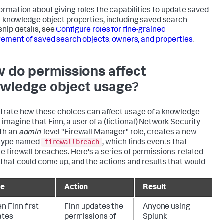
formation about giving roles the capabilities to update saved
 knowledge object properties, including saved search
hip details, see
Configure roles for fine-grained
ment of saved search objects, owners, and properties
.
 do permissions affect
wledge object usage?
ustrate how these choices can affect usage of a knowledge
 imagine that Finn, a user of a (fictional) Network Security
th an
admin
-level "Firewall Manager" role, creates a new
firewallbreach
 type named
, which finds events that
te firewall breaches. Here's a series of permissions-related
 that could come up, and the actions and results that would
ue
Action
Result
 Finn first
Finn updates the
Anyone using
ates
permissions of
Splunk