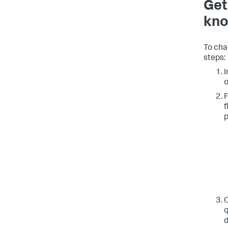
Get
kno
To cha
steps:
I
o
F
f
p
O
q
d