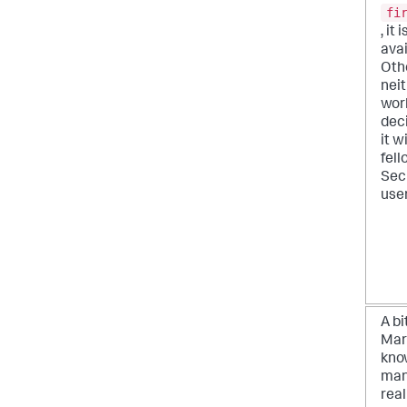
fi
, it 
avai
Oth
neit
work
dec
it w
fel
Sec
user
A bi
Mar
kno
man
real