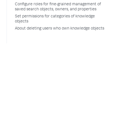
Configure roles for fine-grained management of
saved search objects, owners, and properties
Set permissions for categories of knowledge
objects
About deleting users who own knowledge objects