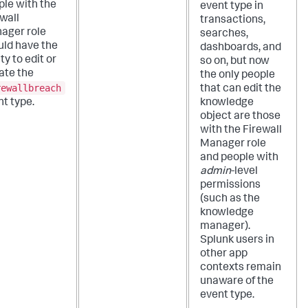
ple with the
event type in
wall
transactions,
ager role
searches,
uld have the
dashboards, and
ity to edit or
so on, but now
ate the
the only people
rewallbreach
that can edit the
t type.
knowledge
object are those
with the Firewall
Manager role
and people with
admin
-level
permissions
(such as the
knowledge
manager).
Splunk users in
other app
contexts remain
unaware of the
event type.