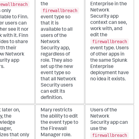
rewallbreach
the
Enterprise in the
firewallbreach
Network
is only
Security app
lable to Finn.
event type so
context can see,
er users can
that it is
work with, and
her see it nor
available to all
edit the
 with it. Finn
users of the
firewallbreach
ides to share
Network
ith their
Security app,
event type. Users
low Network
regardless of
of other apps in
urity app
role. They also
the same Splunk
s.
set up the new
Enterprise
event type so
deployment have
that all Network
no idea it exists.
Security users
can edit its
definition.
t later on,
Mary restricts
Users of the
y, the
the ability to edit
Network
wledge
the event type to
Security app can
ager,
the Firewall
use the
firewallbreach
izes that only
Manager role.