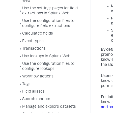
Web
M
Use the settings pages for field
w
extractions in Splunk Web
R
Use the configuration files to
k
configure field extractions
S
Calculated fields
e
Event types
Transactions
By def
promot
Use lookups in Splunk Web
knowle
Use the configuration files to
the sh
configure lookups
Users 
Workflow actions
knowle
Tags
permis
Field aliases
For in
Search macros
knowle
Manage and explore datasets
and po