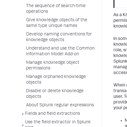
The sequence of search-time
operations
As a K
Give knowledge objects of the
permis
same type unique names
knowle
Develop naming conventions for
In som
knowledge objects
knowle
Understand and use the Common
role, w
Information Model Add-on
knowle
Splunk
Manage knowledge object
manage
permissions
access
Manage orphaned knowledge
objects
When a
transac
Disable or delete knowledge
user. 
objects
provid
About Splunk regular expressions
your p
Fields and field extractions
M
Use the field extractor in Splunk
a