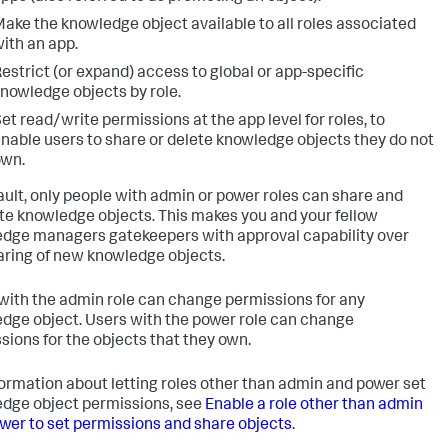
ake the knowledge object available to all roles associated
ith an app.
estrict (or expand) access to global or app-specific
nowledge objects by role.
et read/write permissions at the app level for roles, to
nable users to share or delete knowledge objects they do not
own.
ault, only people with admin or power roles can share and
e knowledge objects. This makes you and your fellow
dge managers gatekeepers with approval capability over
aring of new knowledge objects.
with the admin role can change permissions for any
dge object. Users with the power role can change
sions for the objects that they own.
formation about letting roles other than admin and power set
dge object permissions, see
Enable a role other than admin
wer to set permissions and share objects
.