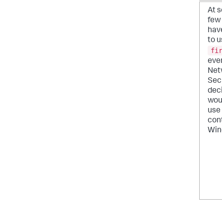
At 
few
hav
to u
fi
even
Net
Sec
dec
woul
use 
cont
Win