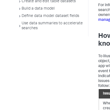
Create and edit table datasets
For in
Build a data model
search
owners
Define data model dataset fields
manage
Use data summaries to accelerate
searches
How
kno
To ill
object,
app wi
event
indica
issues
follow:
Iss
When
cre