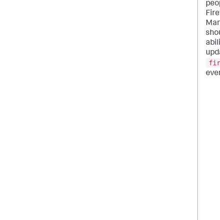
peo
Fire
Man
sho
abil
upd
fi
even