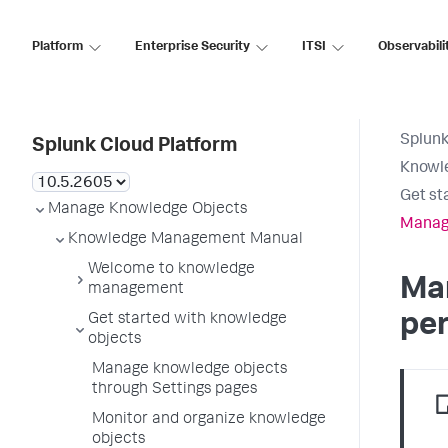
Platform
Enterprise Security
ITSI
Observabili
Splunk
Splunk Cloud Platform
Knowl
Get st
Manage Knowledge Objects
Manage
Knowledge Management Manual
Welcome to knowledge
Ma
management
pe
Get started with knowledge
objects
Manage knowledge objects
through Settings pages
Monitor and organize knowledge
objects