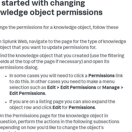
 started with changing
wledge object permissions
nge the permissions for a knowledge object, follow these
n Splunk Web, navigate to the page for the type of knowledge
bject that you want to update permissions for.
ind the knowledge object that you created (use the filtering
ields at the top of the page if necessary) and open its
ermissions dialog.
In some cases you will need to click a
Permissions
link
to do this. In other cases you need to make a menu
selection such as
Edit > Edit Permissions
or
Manage >
Edit Permissions
.
If you are on a listing page you can also expand the
object row and click
Edit
for
Permissions
.
n the Permissions page for the knowledge object in
uestion, perform the actions in the following subsections
epending on how you'd like to change the object's