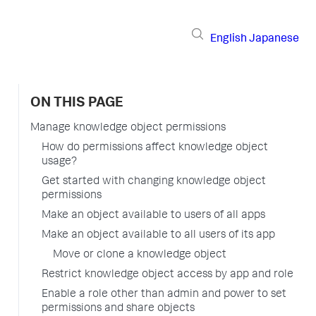
English
Japanese
ON THIS PAGE
Manage knowledge object permissions
How do permissions affect knowledge object
usage?
Get started with changing knowledge object
permissions
Make an object available to users of all apps
Make an object available to all users of its app
Move or clone a knowledge object
Restrict knowledge object access by app and role
Enable a role other than admin and power to set
permissions and share objects