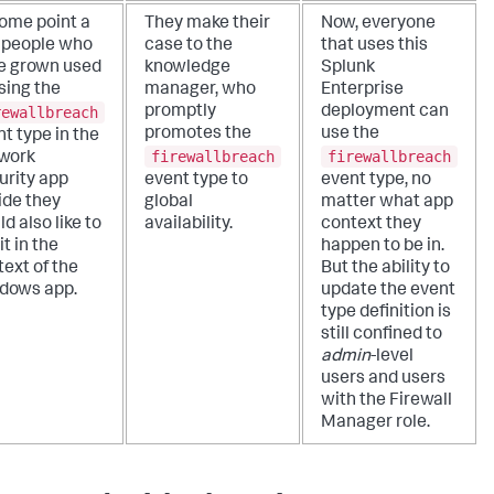
some point a
They make their
Now, everyone
 people who
case to the
that uses this
e grown used
knowledge
Splunk
sing the
manager, who
Enterprise
rewallbreach
promptly
deployment can
promotes the
use the
t type in the
firewallbreach
firewallbreach
work
urity app
event type to
event type, no
ide they
global
matter what app
d also like to
availability.
context they
it in the
happen to be in.
ext of the
But the ability to
dows app.
update the event
type definition is
still confined to
admin
-level
users and users
with the Firewall
Manager role.