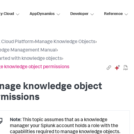
ty Cloud
AppDynamics
Developer
Reference
 Cloud Platform
›
Manage Knowledge Objects
›
edge Management Manual
›
arted with knowledge objects
›
 knowledge object permissions
nage knowledge object
rmissions
Note:
This topic assumes that as a knowledge
manager your Splunk account holds a role with the
capabilities required to manage knowledge objects.