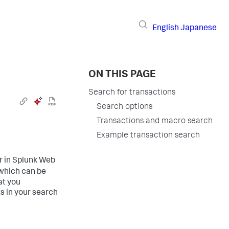
English
Japanese
ON THIS PAGE
Search for transactions
Search options
Transactions and macro search
Example transaction search
 in Splunk Web
which can be
at you
ts in your search