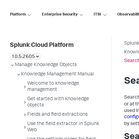
Platform
Enterprise Security
ITSI
Observabili
Splunk
Splunk Cloud Platform
Knowl
Search
Manage Knowledge Objects
Knowledge Management Manual
Sea
Welcome to knowledge
management
Search
Get started with knowledge
or at t
objects
used i
Fields and field extractions
config
by set
Use the field extractor in Splunk
Web
Sea