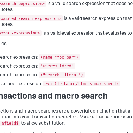
<search-expression>
is a valid search expression that does no
uotes.
<quoted-search-expression>
is a valid search expression that
uotes.
<eval-expression>
is a valid eval expression that evaluates to
les:
(name="foo bar")
earch expression:
"user=mildred"
earch expression:
("search literal")
earch expression:
eval(distance/time < max_speed)
val bool expression:
nsactions and macro search
ctions and macro searches are a powerful combination that al
tution into your transaction searches. Make a transaction sear
$field$
to allow substitution.