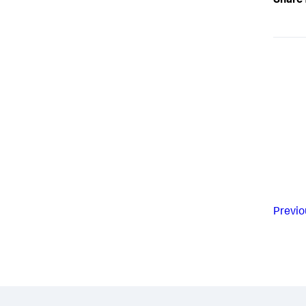
Share 
Previo