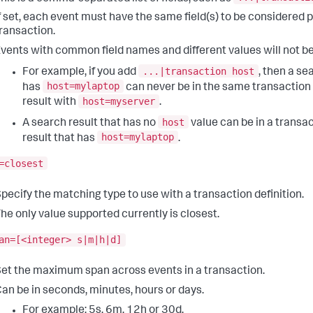
f set, each event must have the same field(s) to be considered 
ransaction.
vents with common field names and different values will not b
...|transaction host
For example, if you add
, then a se
host=mylaptop
has
can never be in the same transaction
host=myserver
result with
.
host
A search result that has no
value can be in a transac
host=mylaptop
result that has
.
=closest
pecify the matching type to use with a transaction definition.
he only value supported currently is closest.
an=[<integer> s|m|h|d]
et the maximum span across events in a transaction.
an be in seconds, minutes, hours or days.
For example: 5s, 6m, 12h or 30d.