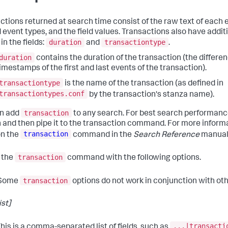
ctions returned at search time consist of the raw text of each 
 event types, and the field values. Transactions also have additi
duration
transactiontype
in the fields:
and
.
duration
contains the duration of the transaction (the differ
imestamps of the first and last events of the transaction).
transactiontype
is the name of the transaction (as defined in
transactiontypes.conf
by the transaction's stanza name).
transaction
an add
to any search. For best search performance
 and then pipe it to the transaction command. For more inform
transaction
on the
command in the
Search Reference
manual
transaction
 the
command with the following options.
transaction
Some
options do not work in conjunction with oth
ist]
...|transacti
his is a comma-separated list of fields, such as