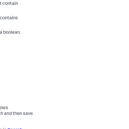
t contain
 contains
 a boolean.
lows
ch and then save