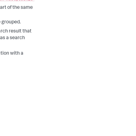
part of the same
e grouped.
arch result that
 as a search
tion with a