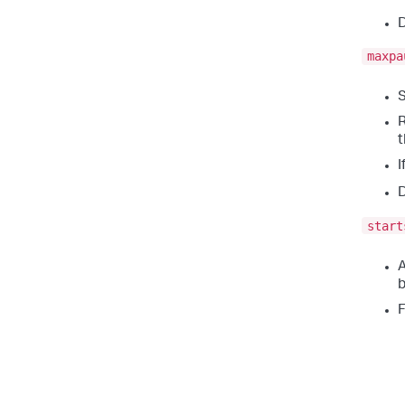
D
maxpa
S
R
I
D
start
A
b
F