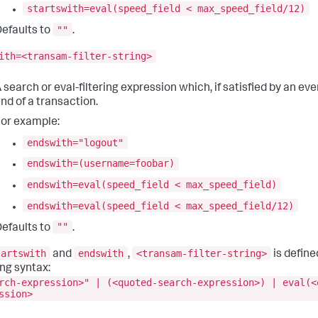
startswith=eval(speed_field < max_speed_field/12)
""
efaults to
.
ith=<transam-filter-string>
 search or eval-filtering expression which, if satisfied by an ev
nd of a transaction.
or example:
endswith="logout"
endswith=(username=foobar)
endswith=eval(speed_field < max_speed_field)
endswith=eval(speed_field < max_speed_field/12)
""
efaults to
.
tartswith
endswith
<transam-filter-string>
and
,
is define
ing syntax:
rch-expression>" | (<quoted-search-expression>) | eval(<
ssion>