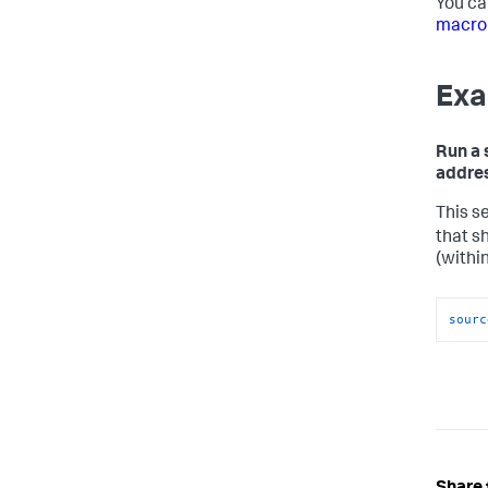
You ca
macro
Exa
Run a 
addres
This s
that s
(withi
sourc