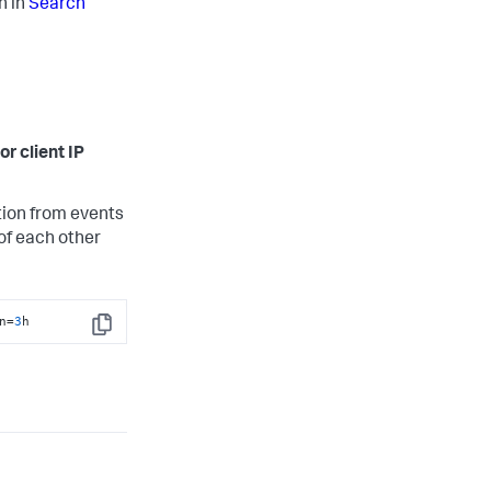
n in
Search
or client IP
tion from events
of each other
n=
3
h
Copy