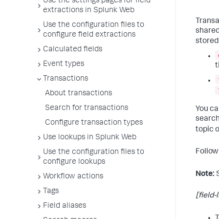
Use the settings pages for field
extractions in Splunk Web
Transa
Use the configuration files to
shared
configure field extractions
stored 
Calculated fields
Event types
t
Transactions
About transactions
Search for transactions
You c
search
Configure transaction types
topic 
Use lookups in Splunk Web
Follow
Use the configuration files to
configure lookups
Note:
Workflow actions
Tags
[field-l
Field aliases
T