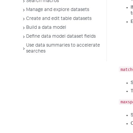
Search macros
I
Manage and explore datasets
t
Create and edit table datasets
E
Build a data model
Define data model dataset fields
Use data summaries to accelerate
searches
match
S
T
maxsp
S
C