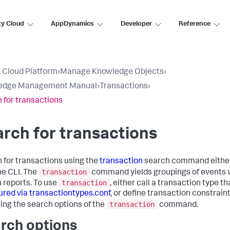
ty Cloud
AppDynamics
Developer
Reference
 Cloud Platform
›
Manage Knowledge Objects
›
edge Management Manual
›
Transactions
›
 for transactions
rch for transactions
 for transactions using the
transaction
search command either
transaction
he CLI. The
command yields groupings of events 
transaction
n reports. To use
, either call a transaction type th
ured via transactiontypes.conf
, or define transaction constrain
transaction
ting the search options of the
command.
rch options