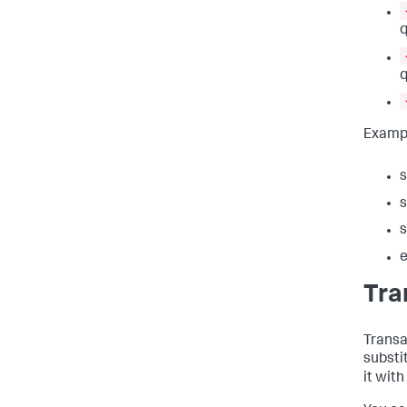
q
q
Examp
s
s
s
e
Tra
Transa
substi
it with