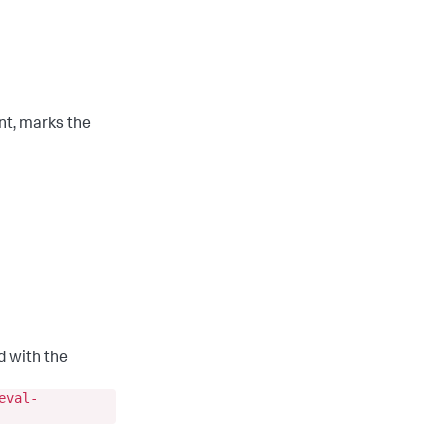
ent, marks the
d with the
eval-