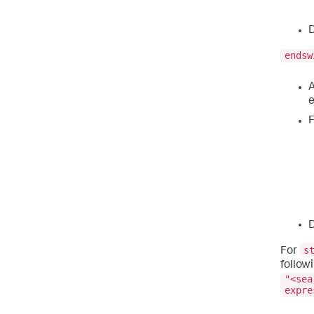
D
endsw
A
e
F
D
s
For
follow
"<sea
expre