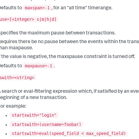
maxspan=-1
efaults to
, for an "all time" timerange.
use=[<integer> s|m|h|d]
pecifies the maximum pause between transactions.
equires there be no pause between the events within the tran
than maxpause.
f the value is negative, the maxspause constraint is turned off.
maxpause=-1
efaults to
.
swith=<string>
 search or eval-filtering expression which, if satisfied by an ev
eginning of a new transaction.
or example:
startswith="login"
startswith=(username=foobar)
startswith=eval(speed_field < max_speed_field)