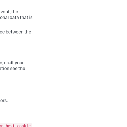
event, the
onal data that is
ence between the
, craft your
ation see the
.
ers.
on host,cookie