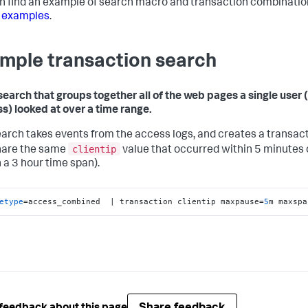
n find an example of search macro and transaction combinatio
 examples
.
mple transaction search
search that groups together all of the web pages a single user (
s) looked at over a time range.
earch takes events from the access logs, and creates a transac
clientip
hare the same
value that occurred within 5 minutes 
n a 3 hour time span).
etype
=access_combined  | transaction clientip maxpause=
5
m maxspa