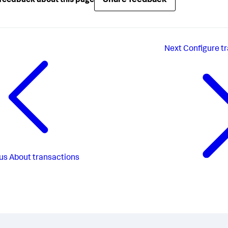
Share feedback
feedback about this page
Next
Configure t
us
About transactions