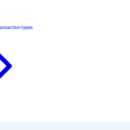
ransaction types