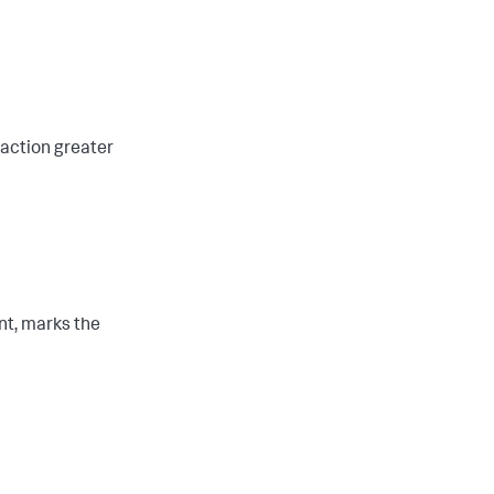
saction greater
ent, marks the