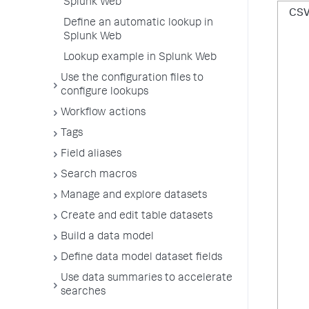
Splunk Web
CS
Define an automatic lookup in
Splunk Web
Lookup example in Splunk Web
Use the configuration files to
configure lookups
Workflow actions
Tags
Field aliases
Search macros
Manage and explore datasets
Create and edit table datasets
Build a data model
Define data model dataset fields
Use data summaries to accelerate
searches