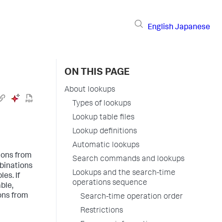
English
Japanese
ON THIS PAGE
About lookups
Types of lookups
Lookup table files
Lookup definitions
Automatic lookups
ions from
Search commands and lookups
mbinations
Lookups and the search-time
es. If
operations sequence
ble,
ons from
Search-time operation order
Restrictions