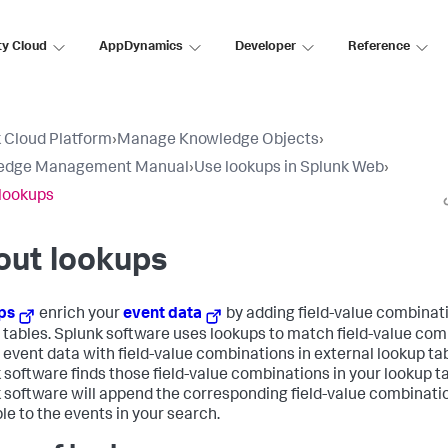
ty Cloud
AppDynamics
Developer
Reference
 Cloud Platform
›
Manage Knowledge Objects
›
edge Management Manual
›
Use lookups in Splunk Web
›
lookups
out lookups
ps
enrich your
event data
by adding field-value combinat
 tables. Splunk software uses lookups to match field-value co
r event data with field-value combinations in external lookup tabl
 software finds those field-value combinations in your lookup ta
 software will append the corresponding field-value combinati
ble to the events in your search.