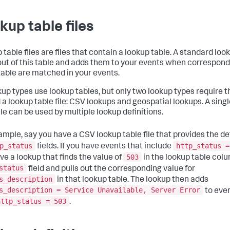
kup table files
table files are files that contain a lookup table. A standard loo
 out of this table and adds them to your events when correspond
 table are matched in your events.
okup types use lookup tables, but only two lookup types require t
 a lookup table file: CSV lookups and geospatial lookups. A sing
ile can be used by multiple lookup definitions.
ample, say you have a CSV lookup table file that provides the de
p_status
http_status =
fields. If you have events that include
503
ve a lookup that finds the value of
in the lookup table colu
status
field and pulls out the corresponding value for
s_description
in that lookup table. The lookup then adds
s_description = Service Unavailable, Server Error
to eve
http_status = 503
.