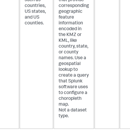
such as
that provide
countries,
corresponding
US states,
geographic
and US
feature
counties.
information
encoded in
the KMZ or
KML, like
country, state,
or county
names. Use a
geospatial
lookup to
create a query
that Splunk
software uses
to configure a
choropleth
map.
Not a dataset
type.