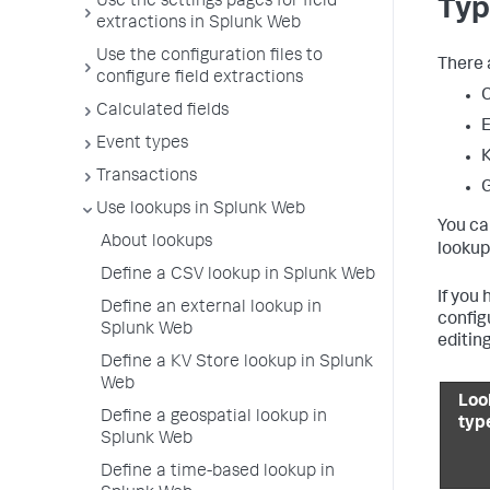
Use the settings pages for field
Typ
extractions in Splunk Web
Use the configuration files to
There 
configure field extractions
Calculated fields
E
Event types
K
Transactions
G
Use lookups in Splunk Web
You ca
About lookups
lookup
Define a CSV lookup in Splunk Web
If you
Define an external lookup in
config
Splunk Web
editing
Define a KV Store lookup in Splunk
Web
Loo
Define a geospatial lookup in
typ
Splunk Web
Define a time-based lookup in