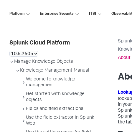
Platform
Enterprise Security
ITSI
Observabili
Splunk
Splunk Cloud Platform
Knowl
About 
Manage Knowledge Objects
Knowledge Management Manual
Ab
Welcome to knowledge
management
Looku
Get started with knowledge
lookup
objects
in you
Fields and field extractions
Splunk
Splunk
Use the field extractor in Splunk
the ta
Web