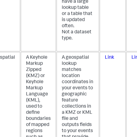
have a large
lookup table
or a table that
is updated
often.
Not a dataset
type.
spatial
A Keyhole
A geospatial
Link
Li
Markup
lookup
Zipped
matches
(KMZ) or
location
Keyhole
coordinates in
Markup
your events to
Language
geographic
(KML),
feature
used to
collections in
define
a KMZ or KML
boundaries
file and
of mapped
outputs fields
regions
to your events