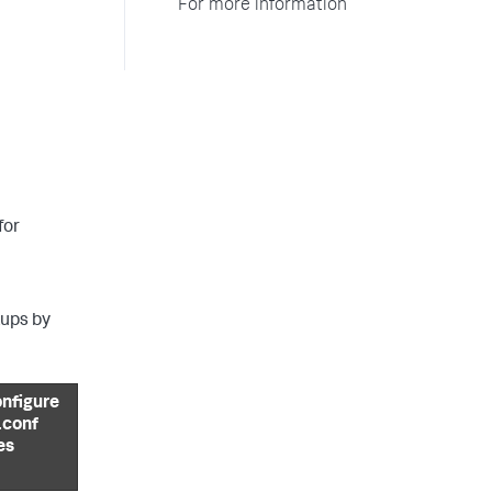
For more information
for
kups by
nfigure
 .conf
les