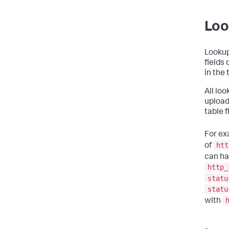
Loo
Lookup 
fields
in the
All lo
upload
table f
For ex
htt
of
can ha
http_
statu
statu
with