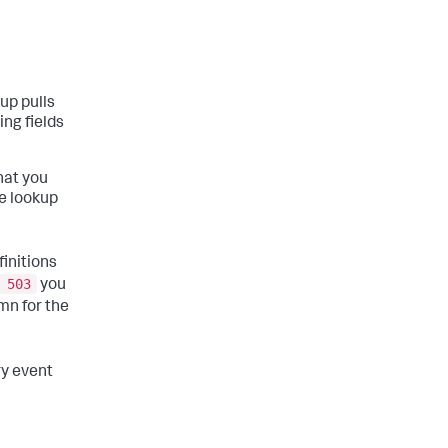
kup pulls
ing fields
hat you
le lookup
finitions
 503
you
mn for the
ry event