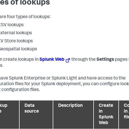
es of lookups
are four types of lookups:
CSV lookups
xternal lookups
V Store lookups
eospatial lookups
n create lookups in
Splunk Web
through the
Settings
pages 
s.
 have Splunk Enterprise or Splunk Light and have access to the
uration files for your Splunk deployment, you can configure loo
 configuration files.
kup
Data
Description
Create
Co
e
source
in
in
Splunk
fi
Web