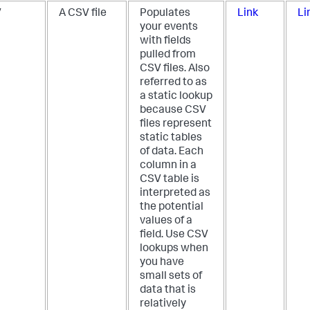
V
A CSV file
Populates
Link
Li
your events
with fields
pulled from
CSV files. Also
referred to as
a static lookup
because CSV
files represent
static tables
of data. Each
column in a
CSV table is
interpreted as
the potential
values of a
field. Use CSV
lookups when
you have
small sets of
data that is
relatively