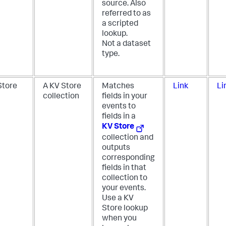
source. Also
referred to as
a scripted
lookup.
Not a dataset
type.
Store
A KV Store
Matches
Link
Li
collection
fields in your
events to
fields in a
KV Store
collection and
outputs
corresponding
fields in that
collection to
your events.
Use a KV
Store lookup
when you