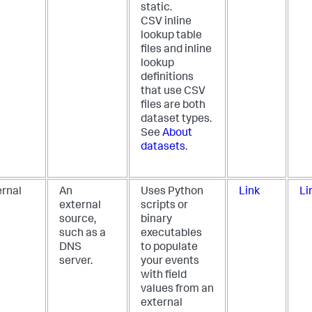
static.
CSV inline
lookup table
files and inline
lookup
definitions
that use CSV
files are both
dataset types.
See
About
datasets
.
ernal
An
Uses Python
Link
Li
external
scripts or
source,
binary
such as a
executables
DNS
to populate
server.
your events
with field
values from an
external