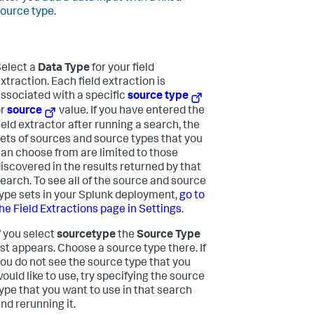
ource type.
elect a
Data Type
for your field
xtraction.
Each field extraction is
ssociated with a specific
source type
or
source
value. If you have entered the
ield extractor after running a search, the
ets of sources and source types that you
an choose from are limited to those
iscovered in the results returned by that
earch. To see all of the source and source
ype sets in your Splunk deployment,
go to
he Field Extractions page in Settings
.
f you select
sourcetype
the
Source Type
ist appears. Choose a source type there. If
ou do not see the source type that you
ould like to use, try specifying the source
ype that you want to use in that search
nd rerunning it.