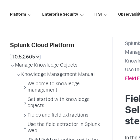
Platform
Enterprise Security
ITSI
Observabili
Splunk
Splunk Cloud Platform
Manag
Knowl
Manage Knowledge Objects
Use th
Knowledge Management Manual
Field 
Welcome to knowledge
management
Fie
Get started with knowledge
objects
Se
Fields and field extractions
st
Use the field extractor in Splunk
Web
In the