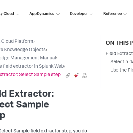
ty Cloud
AppDynamics
Developer
Reference
 Cloud Platform
›
ON THIS 
e Knowledge Objects
›
Field Extrac
edge Management Manual
›
Select a d
e field extractor in Splunk Web
›
Use the Fie
Extractor: Select Sample step
ld Extractor:
lect Sample
ep
 Select Sample field extractor step, you do