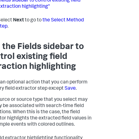
ields sidebar to control existing field
xtraction highlighting"
Select
Next
to go to
the Select Method
tep
.
 the Fields sidebar to
trol existing field
raction highlighting
s an optional action that you can perform
ry field extractor step except
Save
.
urce or source type that you select may
y be associated with search-time field
ions. When this is the case, the field
tor highlights the extracted field values in
mple events with colored outlines.
ld extractor highlighting functionality