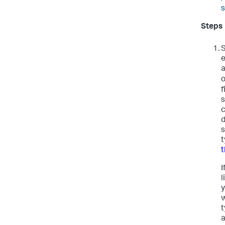
s
Steps
S
e
a
f
s
c
d
s
t
t
I
l
y
w
t
a