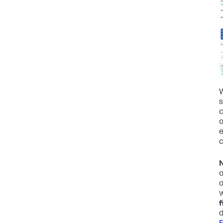
W
s
c
o
e
c
N
o
o
w
f
d