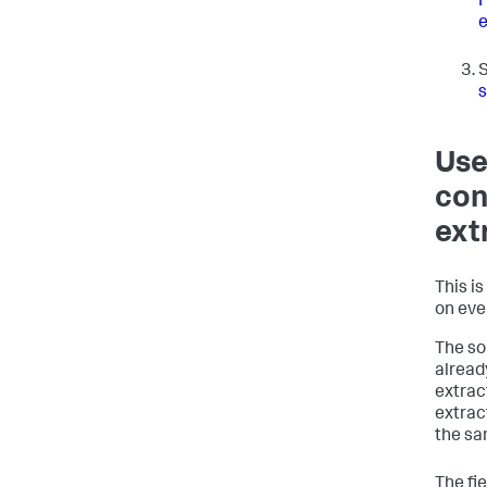
F
e
s
Use
con
ext
This i
on eve
The so
alread
extract
extrac
the sa
The fie