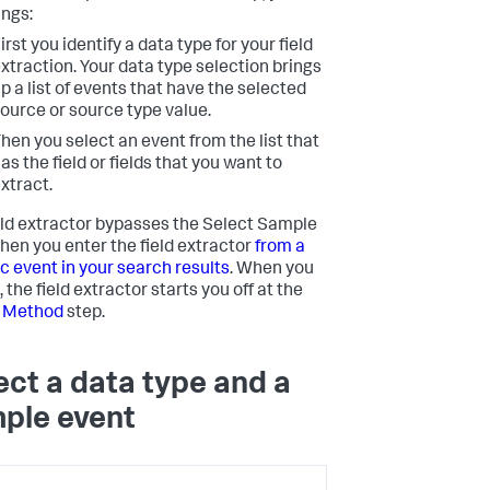
ings:
irst you identify a data type for your field
xtraction. Your data type selection brings
p a list of events that have the selected
ource or source type value.
hen you select an event from the list that
as the field or fields that you want to
xtract.
eld extractor bypasses the Select Sample
hen you enter the field extractor
from a
ic event in your search results
. When you
, the field extractor starts you off at the
t Method
step.
ect a data type and a
ple event