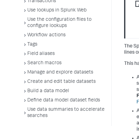
Transactions
Use lookups in Splunk Web
Use the configuration files to
configure lookups
Workflow actions
Tags
The Sp
lines 
Field aliases
Search macros
This h
Manage and explore datasets
A
Create and edit table datasets
s
s
Build a data model
F
Define data model dataset fields
F
Use data summaries to accelerate
A
searches
e
a
i
A