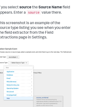
f you select
source
the
Source Name
field
source
ppears. Enter a
value there.
his screenshot is an example of the
ource type listing you see when you enter
he field extractor from the Field
xtractions page in Settings.