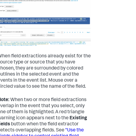
hen field extractions already exist for the
ource type or source that you have
hosen, they are surrounded by colored
utlines in the selected event and the
vents in the event list. Mouse over a
ircled value to see the name of the field.
ote:
When two or more field extractions
verlap in the event that you select, only
ne of them is highlighted. A red triangle
arning icon appears next to the
Existing
ields
button when the field extractor
etects overlapping fields. See
"Use the