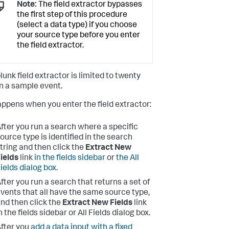
Note:
The field extractor bypasses
the first step of this procedure
(select a data type) if you choose
your source type before you enter
the field extractor.
lunk field extractor is limited to twenty
on a sample event.
appens when you enter the field extractor:
fter you run a search where a specific
ource type is identified in the search
tring and then click the
Extract New
ields
link
in the fields sidebar
or
the All
ields dialog box
.
fter you run a search that returns a set of
vents that all have the same source type,
nd then click the
Extract New Fields
link
n the fields sidebar or All Fields dialog box.
fter you
add a data input with a fixed