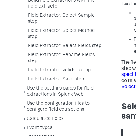
Build field extractions with the
two th
field extractor
F
Field Extractor: Select Sample
e
step
u
Field Extractor: Select Method
s
step
T
h
Field Extractor: Select Fields step
e
Field Extractor: Rename Fields
step
The fi
step w
Field Extractor: Validate step
specif
Field Extractor: Save step
do this
Selec
Use the settings pages for field
extractions in Splunk Web
Use the configuration files to
Sel
configure field extractions
sam
Calculated fields
Event types