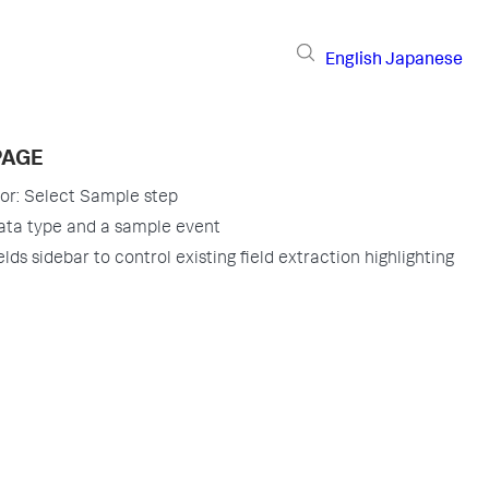
English
Japanese
PAGE
tor: Select Sample step
ata type and a sample event
lds sidebar to control existing field extraction highlighting