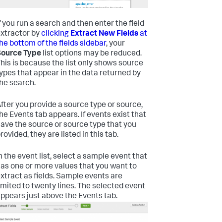
f you run a search and then enter the field
xtractor by
clicking
Extract New Fields
at
he bottom of the fields sidebar
, your
Source Type
list options may be reduced.
his is because the list only shows source
ypes that appear in the data returned by
he search.
fter you provide a source type or source,
he Events tab appears. If events exist that
ave the source or source type that you
rovided, they are listed in this tab.
n the event list, select a sample event that
as one or more values that you want to
xtract as fields. Sample events are
imited to twenty lines.
The selected event
ppears just above the Events tab.