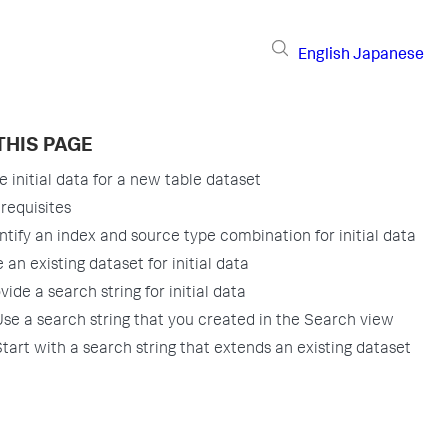
English
Japanese
THIS PAGE
e initial data for a new table dataset
requisites
ntify an index and source type combination for initial data
 an existing dataset for initial data
vide a search string for initial data
Use a search string that you created in the Search view
Start with a search string that extends an existing dataset