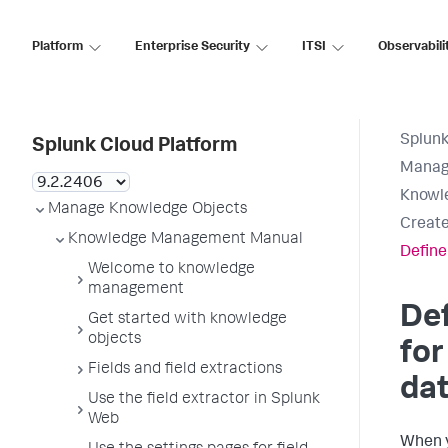
Platform
Enterprise Security
ITSI
Observabili
Splunk
Splunk Cloud Platform
Manag
Knowl
Manage Knowledge Objects
Create
Knowledge Management Manual
Define 
Welcome to knowledge
management
Def
Get started with knowledge
objects
for
Fields and field extractions
da
Use the field extractor in Splunk
Web
When 