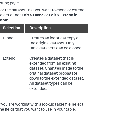
isting page.
or the dataset that you want to clone or extend,
elect either
Edit > Clone
or
Edit > Extend in
able
.
Selection
Description
Clone
Creates an identical copy of
the original dataset. Only
table datasets can be cloned.
Extend
Creates a dataset that is
extended from an existing
dataset. Changes made to the
original dataset propagate
down to the extended dataset.
All dataset types can be
extended.
f you are working with a lookup table file, select
he fields that you want to use in your table.