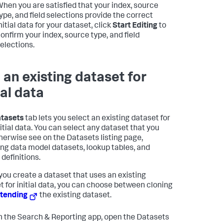
hen you are satisfied that your index, source
ype, and field selections provide the correct
nitial data for your dataset, click
Start Editing
to
onfirm your index, source type, and field
elections.
 an existing dataset for
ial data
tasets
tab lets you select an existing dataset for
nitial data. You can select any dataset that you
herwise see on the Datasets listing page,
ing data model datasets, lookup tables, and
definitions.
ou create a dataset that uses an existing
t for initial data, you can choose between cloning
tending
the existing dataset.
n the Search & Reporting app, open the Datasets