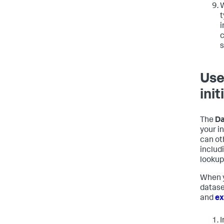
W
t
i
c
s
Use
init
The
Da
your i
can ot
includ
lookup 
When y
datase
and
ex
I