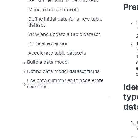
Get started with table datasets
Pre
Manage table datasets
Define initial data for a new table
T
dataset
d
View and update a table dataset
g
Dataset extension
I
c
Accelerate table datasets
i
Build a data model
s
e
Define data model dataset fields
d
Use data summaries to accelerate
Ide
searches
typ
dat
I
l