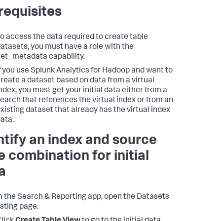
requisites
o access the data required to create table
atasets, you must have a role with the
et_metadata capability.
f you use Splunk Analytics for Hadoop and want to
reate a dataset based on data from a virtual
ndex, you must get your initial data either from a
earch that references the virtual index or from an
xisting dataset that already has the virtual index
ata.
ntify an index and source
e combination for initial
a
n the Search & Reporting app, open the Datasets
isting page.