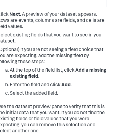
lick
Next
. A preview of your dataset appears.
ows are events, columns are fields, and cells are
ield values.
elect existing fields that you want to see in your
ataset.
Optional) If you are not seeing a field choice that
ou are expecting, add the missing field by
ollowing these steps:
At the top of the field list, click
Add a missing
existing field
.
Enter the field and click
Add
.
Select the added field.
se the dataset preview pane to verify that this is
he initial data that you want. If you do not find the
xisting fields or field values that you were
xpecting, you can remove this selection and
elect another one.