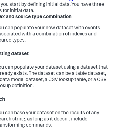
you start by defining initial data. You have three
 for initial data.
ex and source type combination
ou can populate your new dataset with events
ssociated with a combination of indexes and
ource types.
sting dataset
ou can populate your dataset using a dataset that
lready exists. The dataset can be a table dataset,
 data model dataset, a CSV lookup table, or a CSV
ookup definition.
ch
ou can base your dataset on the results of any
earch string, as long as it doesn't include
ransforming commands.