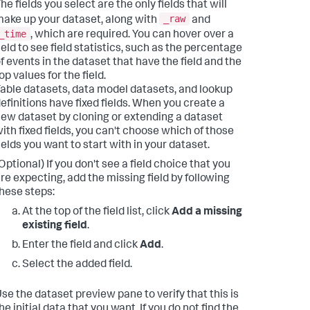
he fields you select are the only fields that will
_raw
ake up your dataset, along with
and
_time
, which are required. You can hover over a
ield to see field statistics, such as the percentage
f events in the dataset that have the field and the
op values for the field.
able datasets, data model datasets, and lookup
efinitions have fixed fields. When you create a
ew dataset by cloning or extending a dataset
ith fixed fields, you can't choose which of those
ields you want to start with in your dataset.
Optional) If you don't see a field choice that you
re expecting, add the missing field by following
hese steps:
At the top of the field list, click
Add a missing
existing field
.
Enter the field and click
Add
.
Select the added field.
se the dataset preview pane to verify that this is
he initial data that you want. If you do not find the