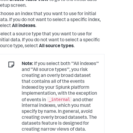
lick
Create Table View
to go to the initial data
etup screen.
hoose an index that you want to use for initial
ata. If you do not want to select a specific index,
elect
All indexes
.
elect a source type that you want to use for
nitial data. If you do not want to select a specific
ource type, select
All source types
.
Note:
If you select both '''All indexes'''
and '''All source types''', you risk
creating an overly broad dataset
that contains all of the events
indexed by your Splunk platform
implementation, with the exception
_internal
of events in
and other
internal indexes, which you must
specify by name. In general, avoid
creating overly broad datasets. The
datasets feature is designed for
creating narrow views of data.