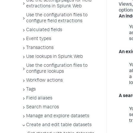
Use the settings pages for field
Views, 
extractions in Splunk Web
options
Use the configuration files to
An ind
configure field extractions
Y
Calculated fields
a
Event types
s
Transactions
An exi
Use lookups in Splunk Web
Y
Use the configuration files to
a
configure lookups
a
Workflow actions
l
Tags
A sear
Field aliases
Search macros
Y
s
Manage and explore datasets
t
Create and edit table datasets