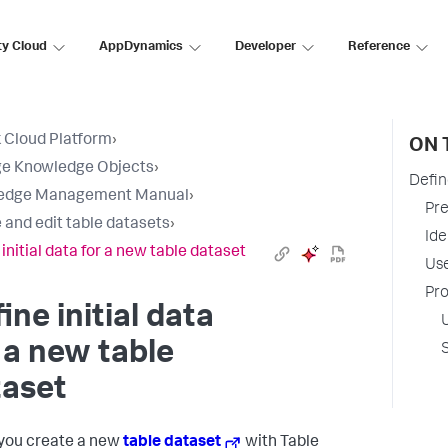
ty Cloud
AppDynamics
Developer
Reference
 Cloud Platform
›
ON 
e Knowledge Objects
›
Defin
edge Management Manual
›
Pre
 and edit table datasets
›
Ide
initial data for a new table dataset
Use
Pro
ine initial data
 a new table
taset
you create a new
table dataset
with Table