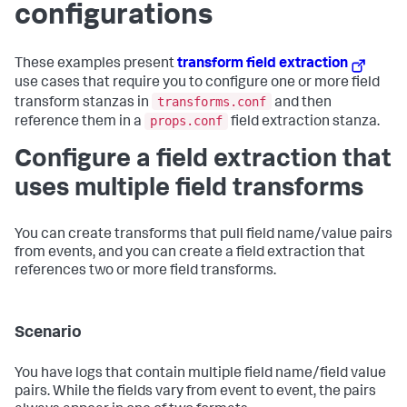
configurations
These examples present
transform field extraction
use cases that require you to configure one or more field
transforms.conf
transform stanzas in
and then
props.conf
reference them in a
field extraction stanza.
Configure a field extraction that
uses multiple field transforms
You can create transforms that pull field name/value pairs
from events, and you can create a field extraction that
references two or more field transforms.
Scenario
You have logs that contain multiple field name/field value
pairs. While the fields vary from event to event, the pairs