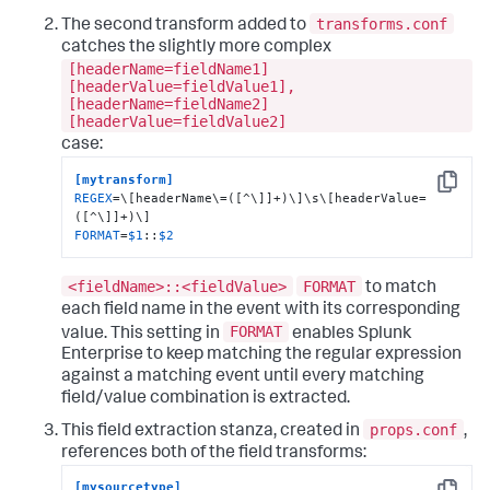
transforms.conf
The second transform added to
catches the slightly more complex
[headerName=fieldName1]
[headerValue=fieldValue1],
[headerName=fieldName2]
[headerValue=fieldValue2]
case:
[mytransform]
Copy
REGEX
=\[headerName\=([^\]]+)\]\s\[headerValue=
FORMAT
=
$1
::
$2
<fieldName>::<fieldValue>
FORMAT
to match
each field name in the event with its corresponding
FORMAT
value. This setting in
enables Splunk
Enterprise to keep matching the regular expression
against a matching event until every matching
field/value combination is extracted.
props.conf
This field extraction stanza, created in
,
references both of the field transforms:
[mysourcetype]