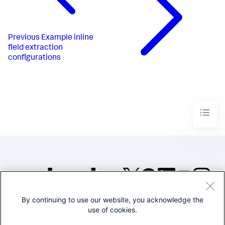
Previous
Example inline
field extraction
configurations
By continuing to use our website, you acknowledge the
©2005-2026 Splunk Inc. All
use of cookies.
rights reserved.