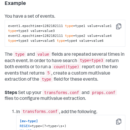
Example
You have a set of events.
event1.epochtime=1282182111 
type
=type1 value=value1 
Copy
type
=type3 value=value3

event2.epochtime=1282182111 
type
=type2 value=value4 
type
=type3 value=value5 
type
=type4 value=value6
type
value
The
and
fields are repeated several times in
type=type3
each event. In order to have search
return
count(type)
both events or to run a
report on the two
5
events that returns
, create a custom multivalue
type
extraction of the
field for these events.
transforms.conf
props.conf
Steps
Set up your
and
files to configure multivalue extraction.
transforms.conf
In
, add the following.
[mv-type]
Copy
REGEX