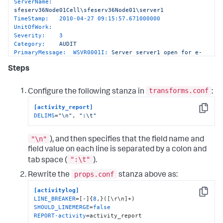
ServerName:
sfeserv36Node01Cell\sfeserv36Node01\server1
TimeStamp:
2010-04-27 09:15:57.671000000
UnitOfWork:
Severity:
3
Category:
AUDIT
PrimaryMessage:  WSVR0001I:
Server
server1
open
for
e-
business
Steps
ExtendedMessage:
transforms.conf
Configure the following stanza in
:
[activity_report]
Copy
DELIMS
=
"\n"
, 
":\t"
"\n"
), and then specifies that the field name and
field value on each line is separated by a colon and
":\t"
tab space (
).
props.conf
Rewrite the
stanza above as:
[activitylog]
Copy
LINE_BREAKER
=[-]{
8
SHOULD_LINEMERGE
=
false
REPORT-activity
=activity_report