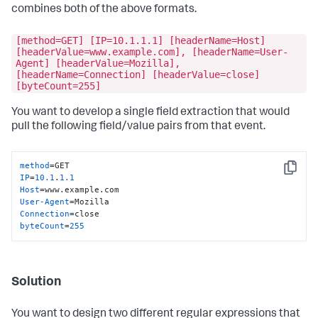
combines both of the above formats.
[method=GET] [IP=10.1.1.1] [headerName=Host]
[headerValue=www.example.com], [headerName=User-
Agent] [headerValue=Mozilla],
[headerName=Connection] [headerValue=close]
[byteCount=255]
You want to develop a single field extraction that would
pull the following field/value pairs from that event.
method
Copy
IP
=
10.1
.
1.1
Host
User-Agent
Connection
byteCount
=
255
Solution
You want to design two different regular expressions that