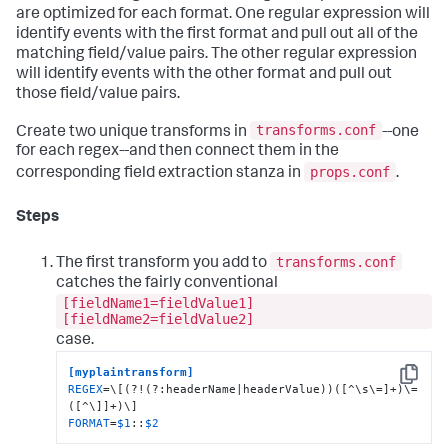
are optimized for each format. One regular expression will
identify events with the first format and pull out all of the
matching field/value pairs. The other regular expression
will identify events with the other format and pull out
those field/value pairs.
transforms.conf
Create two unique transforms in
--one
for each regex--and then connect them in the
props.conf
corresponding field extraction stanza in
.
Steps
transforms.conf
The first transform you add to
catches the fairly conventional
[fieldName1=fieldValue1]
[fieldName2=fieldValue2]
case.
[myplaintransform]
Copy
REGEX
=\[(?!(?:headerName|headerValue))([^\s\=]+)\=
FORMAT
=
$1
::
$2