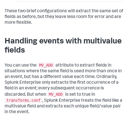
These two brief configurations will extract the same set of
fields as before, but they leave less room for error and are
more flexible.
Handling events with multivalue
fields
MV_ADD
You can use the
attribute to extract fields in
situations where the same field is used more than once in
an event, but has a different value each time. Ordinarily,
Splunk Enterprise only extracts the first occurrence of a
field in an event; every subsequent occurrence is
MV_ADD
discarded. But when
is set to true in
transforms.conf
, Splunk Enterprise treats the field like a
multivalue field and extracts each unique field/value pair
in the event.