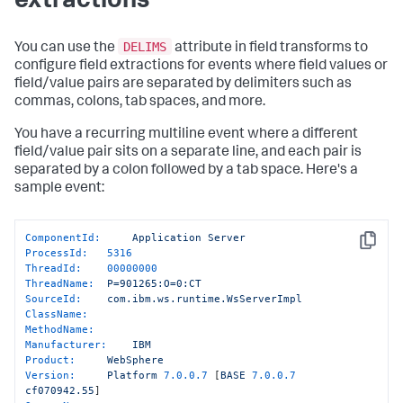
extractions
DELIMS
You can use the
attribute in field transforms to
configure field extractions for events where field values or
field/value pairs are separated by delimiters such as
commas, colons, tab spaces, and more.
You have a recurring multiline event where a different
field/value pair sits on a separate line, and each pair is
separated by a colon followed by a tab space. Here's a
sample event:
ComponentId:
Application
Server
Copy
ProcessId:
5316
ThreadId:
00000000
ThreadName:
P=901265:O=0:CT
SourceId:
com.ibm.ws.runtime.WsServerImpl
ClassName:
MethodName:
Manufacturer:
IBM
Product:
WebSphere
Version:
Platform
7.0
.0
.7
 [
BASE
7.0
.0
.7
cf070942.55