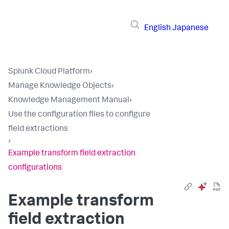
English
Japanese
Splunk Cloud Platform
›
Manage Knowledge Objects
›
Knowledge Management Manual
›
Use the configuration files to configure
field extractions
›
Example transform field extraction
configurations
Example transform
field extraction