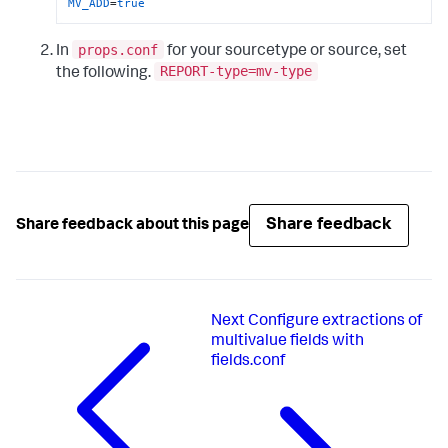
MV_ADD
=
true
props.conf
In
for your sourcetype or source, set
REPORT-type=mv-type
the following.
Share feedback
Share feedback about this page
Next
Configure extractions of
multivalue fields with
fields.conf