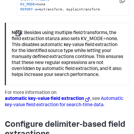
Copy
KV_MODE
REPORT-a
=mytransform, myplaintransform
Note:
Besides using multiple field transforms, the
field extraction stanza also sets KV_MODE=none.
This disables automatic key-value field extraction
for the identified source type while letting your
manually defined extractions continue. This ensures
that these new regular expressions are not
overridden by automatic field extraction, and it also
helps increase your search performance.
For more information on
automatic key-value field extraction
, see
Automatic
key-value field extraction for search-time data
.
Configure delimiter-based field