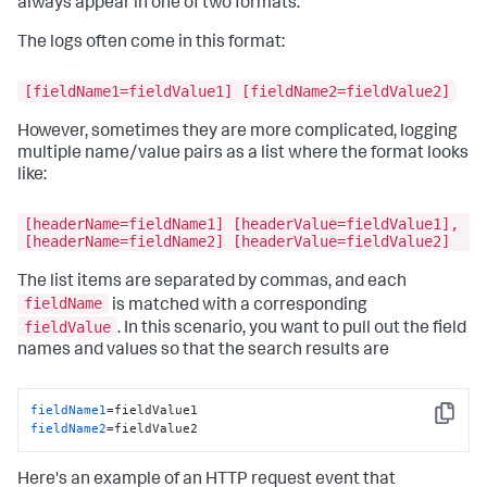
always appear in one of two formats.
The logs often come in this format:
[fieldName1=fieldValue1] [fieldName2=fieldValue2]
However, sometimes they are more complicated, logging
multiple name/value pairs as a list where the format looks
like:
[headerName=fieldName1] [headerValue=fieldValue1],
[headerName=fieldName2] [headerValue=fieldValue2]
The list items are separated by commas, and each
fieldName
is matched with a corresponding
fieldValue
. In this scenario, you want to pull out the field
names and values so that the search results are
fieldName1
Copy
fieldName2
=fieldValue2
Here's an example of an HTTP request event that