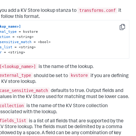
transforms.conf
ou add a KV Store lookup stanza to
it
 follow this format.
kup_name>]
Copy
nal_type
ction
sensitive_match
s_list
r
 = <string>
[<lookup_name>]
is the name of the lookup.
external_type
kvstore
should be set to
if you are defining
 KV store lookup.
case_sensitive_match
defaults to true. Output fields and
alues in the KV Store used for matching must be lower case.
collection
is the name of the KV Store collection
ssociated with the lookup.
fields_list
is a list of all fields that are supported by the
V Store lookup. The fields must be delimited by a comma
ollowed by a space. A field can be any combination of key