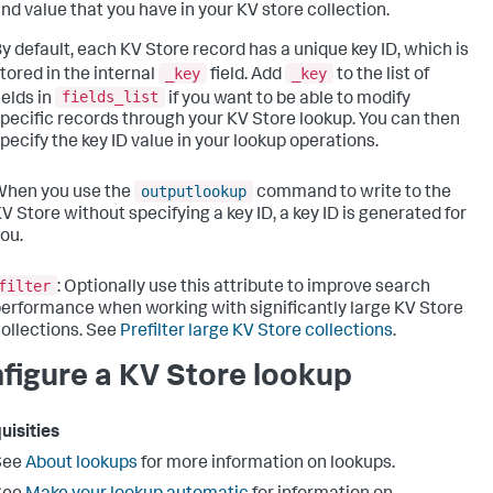
nd value that you have in your KV store collection.
y default, each KV Store record has a unique key ID, which is
_key
_key
tored in the internal
field. Add
to the list of
fields_list
ields in
if you want to be able to modify
pecific records through your KV Store lookup. You can then
pecify the key ID value in your lookup operations.
outputlookup
When you use the
command to write to the
V Store without specifying a key ID, a key ID is generated for
ou.
filter
: Optionally use this attribute to improve search
erformance when working with significantly large KV Store
ollections. See
Prefilter large KV Store collections
.
figure a KV Store lookup
uisities
See
About lookups
for more information on lookups.