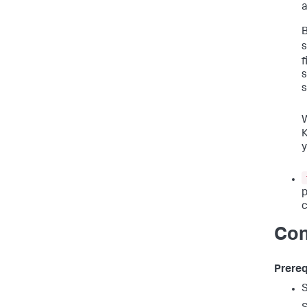
a
B
s
f
s
s
K
y
p
c
Con
Prereq