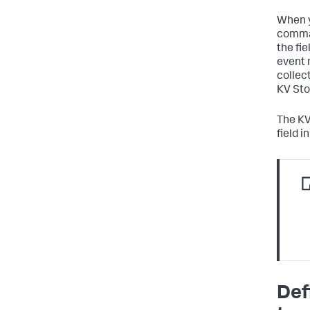
When y
comman
the fie
event 
collect
KV Sto
The KV
field 
Def