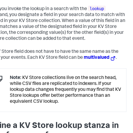
lookup
ou invoke the lookup in a search with the
d, you designate a field in your search data to match with
ld in your KV Store collection. When a value of this field in an
matches a value of the designated field in your KV Store
ion, the corresponding value(s) for the other field(s) in your
re collection can be added to that event.
 Store field does not have to have the same name as the
in your events. Each KV Store field can be
multivalued
.
Note:
KV Store collections live on the search head,
while CSV files are replicated to indexers. If your
lookup data changes frequently you may find that KV
Store lookups offer better performance than an
equivalent CSV lookup.
ine a KV Store lookup stanza in