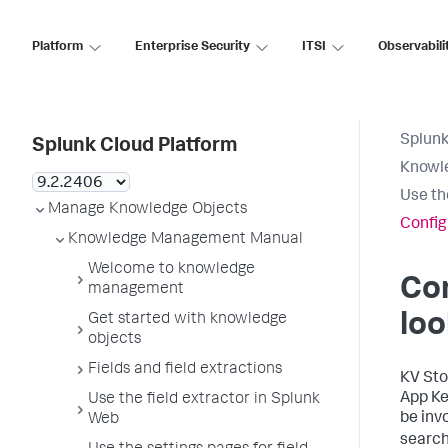
Platform
Enterprise Security
ITSI
Observabili
Splunk
Splunk Cloud Platform
Knowl
Use th
Manage Knowledge Objects
Config
Knowledge Management Manual
Welcome to knowledge
Con
management
lo
Get started with knowledge
objects
Fields and field extractions
KV Sto
App Ke
Use the field extractor in Splunk
be inv
Web
searc