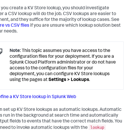
 you create a KV Store lookup, you should investigate
r a CSV lookup will do the job. CSV lookups are easier to
ent, and they suffice for the majority of lookup cases. See
re vs CSV files
if you are unsure which lookup solution best
ur needs.
Note:
This topic assumes you have access to the
configuration files for your deployment. If you are a
Splunk Cloud Platform administrator or do not have
access to the configuration files for your
deployment, you can configure KV Store lookups
using the pages at
Settings > Lookups
.
fine a KV Store lookup in Splunk Web
n set up KV Store lookups as automatic lookups. Automatic
s run in the background at search time and automatically
tput fields to events that have the correct match fields. You
lookup
 need to invoke automatic lookups with the