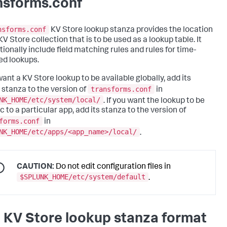
nsforms.conf
nsforms.conf
KV Store lookup stanza provides the location
KV Store collection that is to be used as a lookup table. It
tionally include field matching rules and rules for time-
d lookups.
want a KV Store lookup to be available globally, add its
transforms.conf
 stanza to the version of
in
NK_HOME/etc/system/local/
. If you want the lookup to be
c to a particular app, add its stanza to the version of
forms.conf
in
NK_HOME/etc/apps/<app_name>/local/
.
CAUTION:
Do not edit configuration files in
$SPLUNK_HOME/etc/system/default
.
 KV Store lookup stanza format