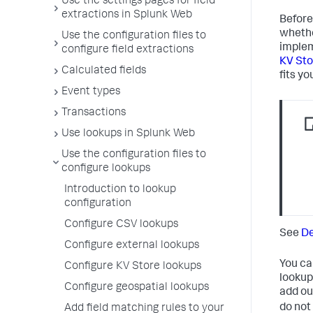
Use the settings pages for field
extractions in Splunk Web
Before
whethe
Use the configuration files to
implem
configure field extractions
KV Sto
Calculated fields
fits yo
Event types
Transactions
Use lookups in Splunk Web
Use the configuration files to
configure lookups
Introduction to lookup
configuration
Configure CSV lookups
See
De
Configure external lookups
You ca
Configure KV Store lookups
lookup
Configure geospatial lookups
add ou
do not
Add field matching rules to your