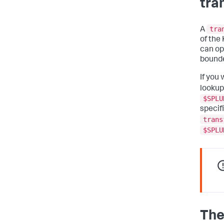
tra
tra
A
of the 
can op
bounde
If you 
lookup
$SPLU
specifi
trans
$SPLU
The