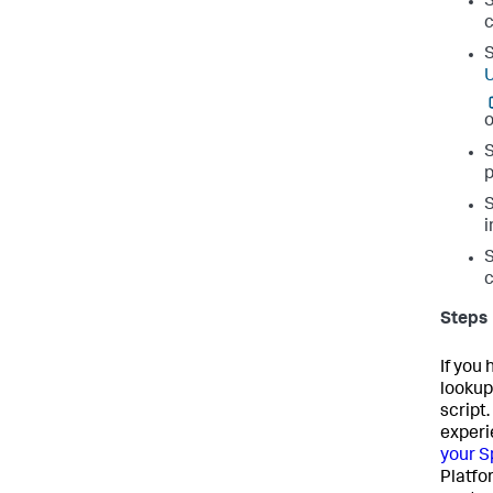
c
U
o
p
i
c
Steps
If you
lookup
script
experi
your S
Platfo