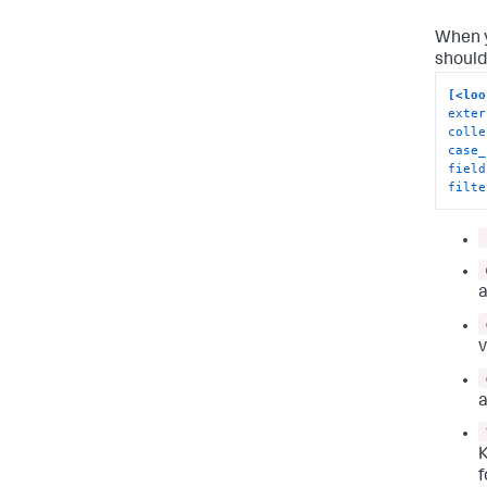
When y
should
[<loo
exter
colle
case_
field
filte
a
v
a
K
f