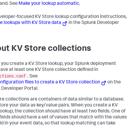
nd. See
Make your lookup automatic
.
veloper-focused KV Store lookup configuration instructions,
e lookups with KV Store data
in the Splunk Developer
ut KV Store collections
 you create a KV Store lookup, your Splunk deployment
ave at least one KV Store collection defined in
ctions.conf
. See
nfiguration files to create a KV Store collection
on the
 Developer Portal.
re collections are containers of data similar to a database.
tore your data as key/value pairs. When you create a KV
lookup, the collection should have at least two fields. One of
fields should have a set of values that match with the values
ield in your event data, so that lookup matching can take