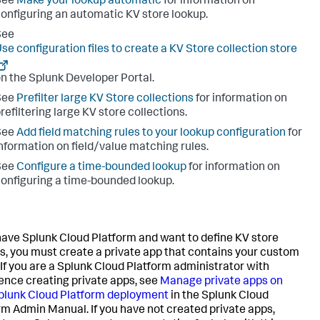
See
Make your lookup automatic
for information on
onfiguring an automatic KV store lookup.
See
se configuration files to create a KV Store collection store
n the Splunk Developer Portal.
See
Prefilter large KV Store collections
for information on
refiltering large KV store collections.
See
Add field matching rules to your lookup configuration
for
nformation on field/value matching rules.
See
Configure a time-bounded lookup
for information on
onfiguring a time-bounded lookup.
 have Splunk Cloud Platform and want to define KV store
s, you must create a private app that contains your custom
. If you are a Splunk Cloud Platform administrator with
ence creating private apps, see
Manage private apps on
plunk Cloud Platform deployment
in the Splunk Cloud
rm Admin Manual. If you have not created private apps,