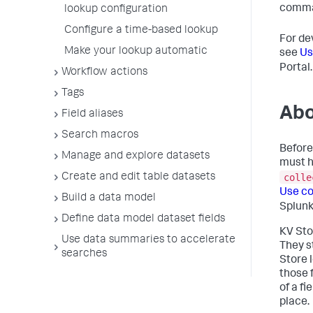
comma
lookup configuration
Configure a time-based lookup
For de
Make your lookup automatic
see
Us
Portal.
Workflow actions
Tags
Abo
Field aliases
Search macros
Before
Manage and explore datasets
must h
colle
Create and edit table datasets
Use co
Build a data model
Splunk
Define data model dataset fields
KV Sto
Use data summaries to accelerate
They s
searches
Store 
those 
of a f
place.