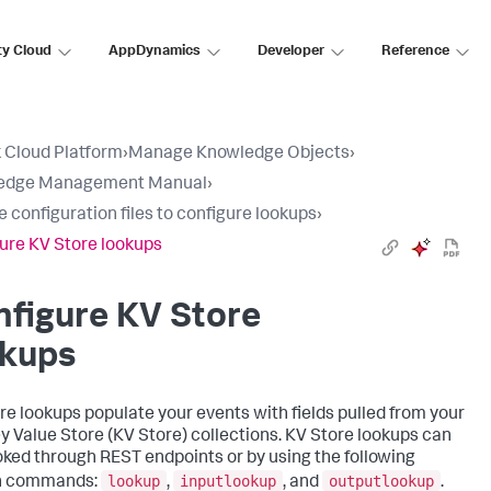
ty Cloud
AppDynamics
Developer
Reference
 Cloud Platform
›
Manage Knowledge Objects
›
edge Management Manual
›
e configuration files to configure lookups
›
ure KV Store lookups
figure KV Store
okups
re lookups populate your events with fields pulled from your
y Value Store (KV Store) collections. KV Store lookups can
oked through REST endpoints or by using the following
lookup
inputlookup
outputlookup
h commands:
,
, and
.