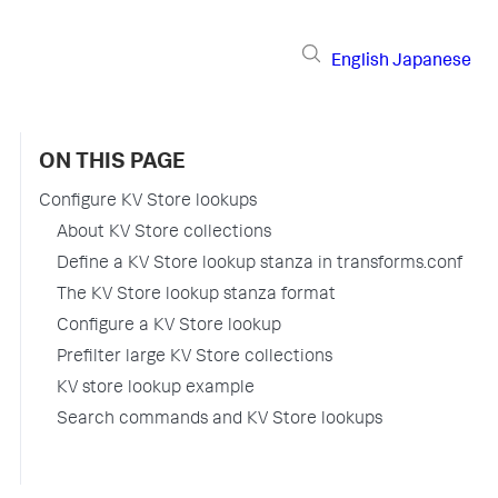
English
Japanese
ON THIS PAGE
Configure KV Store lookups
About KV Store collections
Define a KV Store lookup stanza in transforms.conf
The KV Store lookup stanza format
Configure a KV Store lookup
Prefilter large KV Store collections
KV store lookup example
Search commands and KV Store lookups