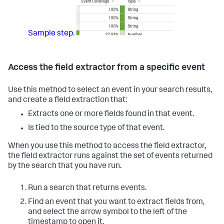
Sample step
.
Access the field extractor from a specific event
Use this method to select an event in your search results,
and create a field extraction that:
Extracts one or more fields found in that event.
Is tied to the source type of that event.
When you use this method to access the field extractor,
the field extractor runs against the set of events returned
by the search that you have run.
Run a search that returns events.
Find an event that you want to extract fields from,
and select the arrow symbol to the left of the
timestamp to open it.