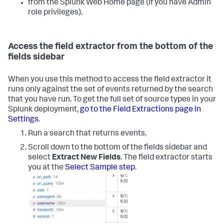
from the Splunk Web Home page (if you have Admin
role privileges).
Access the field extractor from the bottom of the
fields sidebar
When you use this method to access the field extractor it
runs only against the set of events returned by the search
that you have run. To get the full set of source types in your
Splunk deployment,
go to the Field Extractions page in
Settings
.
Run a search that returns events.
Scroll down to the bottom of the fields sidebar and
select
Extract New Fields
.
The field extractor starts
you at the
Select Sample step
.