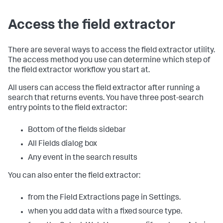
Access the field extractor
There are several ways to access the field extractor utility.
The access method you use can determine which step of
the field extractor workflow you start at.
All users can access the field extractor after running a
search that returns events. You have three post-search
entry points to the field extractor:
Bottom of the fields sidebar
All Fields dialog box
Any event in the search results
You can also enter the field extractor:
from the Field Extractions page in Settings.
when you add data with a fixed source type.