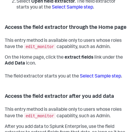
Select
Open field extractor
.
The field extractor
starts you at the
Select Sample step
.
Access the field extractor through the Home page
This entry method is available only to users whose roles
edit_monitor
have the
capability, such as Admin.
On the Home page, click the
extract fields
link under the
Add Data
icon.
The field extractor starts you at the
Select Sample step
.
Access the field extractor after you add data
This entry method is available only to users whose roles
edit_monitor
have the
capability, such as Admin.
After you add data to Splunk Enterprise, use the field