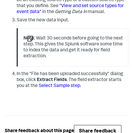
be an existing source type or a custom source type
that you define. See
"View and set source types for
event data"
in the
Getting Data In
manual.
Save the new data input.
Note:
Wait 30 seconds before going to the next
step. This gives the Splunk software some time
to index the data and get it ready for field
extraction.
In the "File has been uploaded successfully" dialog
box, click
Extract Fields
.
The field extractor starts
you at the
Select Sample step
.
Share feedback
Share feedback about this page