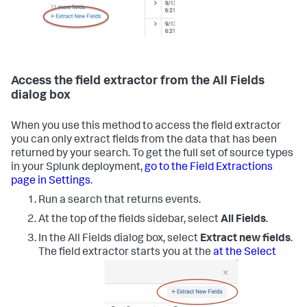
Access the field extractor from the All Fields
dialog box
When you use this method to access the field extractor
you can only extract fields from the data that has been
returned by your search. To get the full set of source types
in your Splunk deployment,
go to the Field Extractions
page in Settings
.
Run a search that returns events.
At the top of the fields sidebar, select
All Fields
.
In the All Fields dialog box, select
Extract new fields
.
The field extractor starts you at the
at the Select