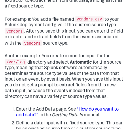
extractor to extract fields from that data, as long as it has
a fixed source type.
vendors.csv
For example: You add a file named
to your
Splunk deployment and give it the custom source type
vendors
. After you save this input, you can enter the field
extractor and extract fields from the events associated
vendors
with the
source type.
Another example: You create a monitor input for the
/var/log
directory and select
Automatic
for the source
type, meaning that Splunk software automatically
determines the source type values of the data from that
input on an event by event basis. When you save this input
you do not get a prompt to extract fields from this new
data input, because the events indexed from that
directory can have a variety of source type values.
Enter the Add Data page.
See
"How do you want to
add data?"
in the
Getting Data In
manual.
Define a data input with a fixed source type.
This can