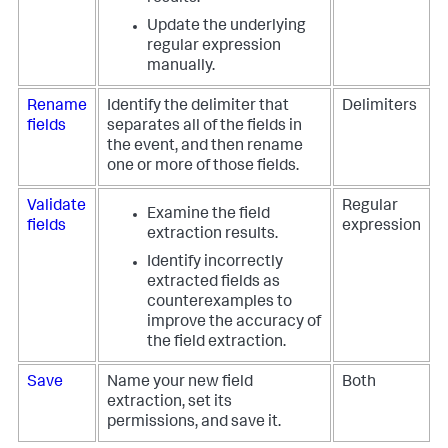
Update the underlying
regular expression
manually.
Rename
Identify the delimiter that
Delimiters
fields
separates all of the fields in
the event, and then rename
one or more of those fields.
Validate
Regular
Examine the field
fields
expression
extraction results.
Identify incorrectly
extracted fields as
counterexamples to
improve the accuracy of
the field extraction.
Save
Name your new field
Both
extraction, set its
permissions, and save it.