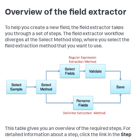
Overview of the field extractor
To help you create a new field, the field extractor takes
you through a set of steps. The field extractor workflow
diverges at the Select Method step, where you select the
field extraction method that you want to use.
This table gives you an overview of the required steps. For
detailed information about a step, click the link in the
Step