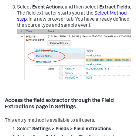
Select
Event Actions
, and then select
Extract Fields.
The field extractor starts you at the
Select Method
step
, in a new browser tab. You have already defined
the source type and sample event.
Access the field extractor through the Field
Extractions page in Settings
This entry method is available to all users.
Select
Settings > Fields > Field extractions
.