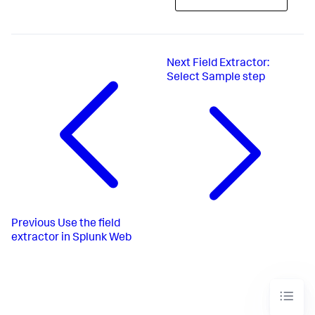
Next
Field Extractor:
Select Sample step
Previous
Use the field
extractor in Splunk Web