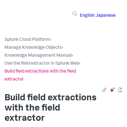
English
Japanese
Splunk Cloud Platform
›
Manage Knowledge Objects
›
Knowledge Management Manual
›
Use the field extractor in Splunk Web
›
Build field extractions with the field
extractor
Build field extractions
with the field
extractor