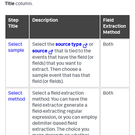
Title
column.
Step
Description
Field
Title
Extraction
Method
Select
Select the
source type
or
Both
sample
source
that is tied to the
events that have the field (or
fields) that you want to
extract. Then choose a
sample event that has that
field (or fields).
Select
Select a field extraction
Both
method
method. You can have the
field extractor generate a
field-extracting regular
expression, or you can employ
delimiter-based field
extraction. The choice you