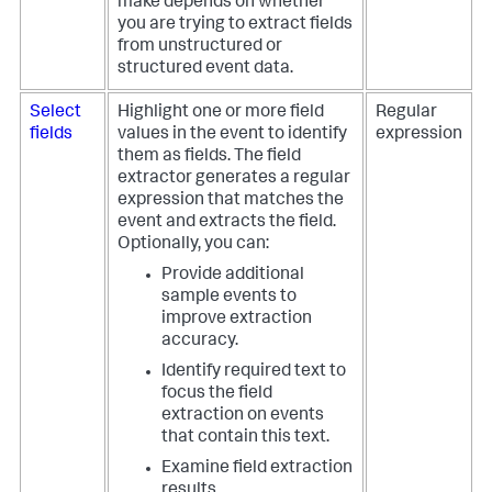
make depends on whether
you are trying to extract fields
from unstructured or
structured event data.
Select
Highlight one or more field
Regular
fields
values in the event to identify
expression
them as fields. The field
extractor generates a regular
expression that matches the
event and extracts the field.
Optionally, you can:
Provide additional
sample events to
improve extraction
accuracy.
Identify required text to
focus the field
extraction on events
that contain this text.
Examine field extraction
results.