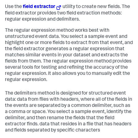
Use the
field extractor
utility to create new fields. The
field extractor provides two field extraction methods:
regular expression and delimiters.
The regular expression method works best with
unstructured event data. You select a sample event and
highlight one or more fields to extract from that event, and
the field extractor generates a regular expression that
matches similar events in your dataset and extracts the
fields from them. The regular expression method provides
several tools for testing and refining the accuracy of the
regular expression. It also allows you to manually edit the
regular expression.
The delimiters method is designed for structured event
data: data from files with headers, where all of the fields in
the events are separated by a common delimiter, such as
a comma or space. You select a sample event, identify the
delimiter, and then rename the fields that the field
extractor finds. data that resides in a file that has headers
and fields separated by specific characters