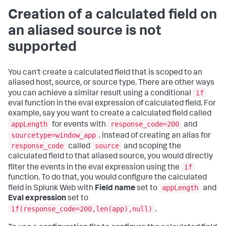
Creation of a calculated field on
an aliased source is not
supported
You can't create a calculated field that is scoped to an
aliased host, source, or source type. There are other ways
if
you can achieve a similar result using a conditional
eval function in the eval expression of calculated field. For
example, say you want to create a calculated field called
appLength
response_code=200
for events with
and
sourcetype=window_app
. instead of creating an alias for
response_code
source
called
and scoping the
calculated field to that aliased source, you would directly
if
filter the events in the eval expression using the
function. To do that, you would configure the calculated
appLength
field in Splunk Web with
Field name
set to
and
Eval expression
set to
if(response_code=200,len(app),null)
.