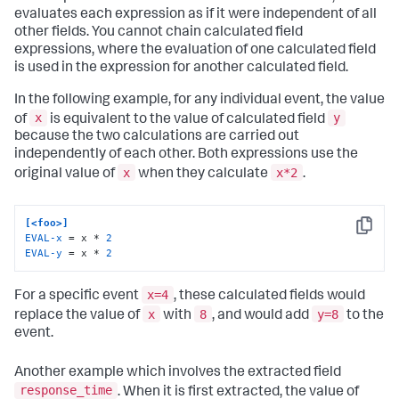
evaluates each expression as if it were independent of all
other fields. You cannot chain calculated field
expressions, where the evaluation of one calculated field
is used in the expression for another calculated field.
In the following example, for any individual event, the value
x
y
of
is equivalent to the value of calculated field
because the two calculations are carried out
independently of each other. Both expressions use the
x
x*2
original value of
when they calculate
.
[<foo>]
Copy
EVAL-x
 = x * 
2
EVAL-y
 = x * 
2
x=4
For a specific event
, these calculated fields would
x
8
y=8
replace the value of
with
, and would add
to the
event.
Another example which involves the extracted field
response_time
. When it is first extracted, the value of