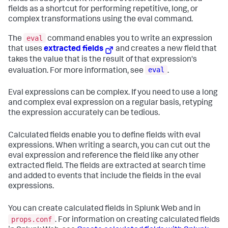
fields as a shortcut for performing repetitive, long, or
complex transformations using the eval command.
eval
The
command enables you to write an expression
that uses
extracted fields
and creates a new field that
takes the value that is the result of that expression's
eval
evaluation. For more information, see
.
Eval expressions can be complex. If you need to use a long
and complex eval expression on a regular basis, retyping
the expression accurately can be tedious.
Calculated fields enable you to define fields with eval
expressions. When writing a search, you can cut out the
eval expression and reference the field like any other
extracted field. The fields are extracted at search time
and added to events that include the fields in the eval
expressions.
You can create calculated fields in Splunk Web and in
props.conf
. For information on creating calculated fields