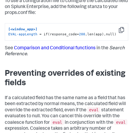
To use a configuration file to configure the calculated field
on Splunk Enterprise, add the following stanza to your
props.conf file:
[<window_app>]
Copy
EVAL-appLength
 = if(response_code=
200
,len(app),null)
See
Comparison and Conditional functions
in the
Search
Reference
.
Preventing overrides of existing
fields
If a calculated field has the same name as a field that has
been extracted by normal means, the calculated field will
eval
override the extracted field, even if the
statement
evaluates to null. You can cancel this override with the
eval
eval
coalesce function for
in conjunction with the
expression. Coalesce takes an arbitrary number of