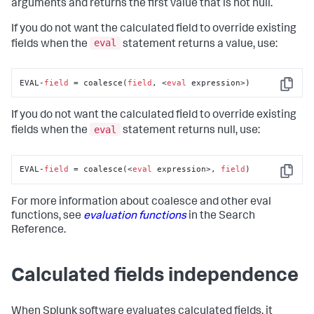
arguments and returns the first value that is not null.
If you do not want the calculated field to override existing
eval
fields when the
statement returns a value, use:
EVAL-
field
 = coalesce(
field
, <
eval
 expression>)
Copy
If you do not want the calculated field to override existing
eval
fields when the
statement returns null, use:
EVAL-
field
 = coalesce(<
eval
 expression>, 
field
)
Copy
For more information about coalesce and other eval
functions, see
evaluation functions
in the Search
Reference.
Calculated fields independence
When Splunk software evaluates calculated fields, it