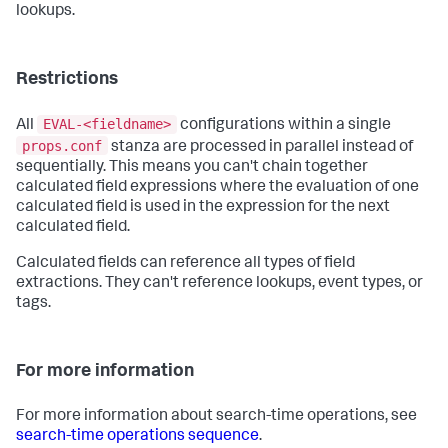
lookups.
Restrictions
EVAL-<fieldname>
All
configurations within a single
props.conf
stanza are processed in parallel instead of
sequentially. This means you can't chain together
calculated field expressions where the evaluation of one
calculated field is used in the expression for the next
calculated field.
Calculated fields can reference all types of field
extractions. They can't reference lookups, event types, or
tags.
For more information
For more information about search-time operations, see
search-time operations sequence
.