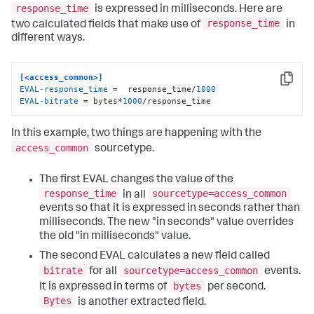
response_time
is expressed in milliseconds. Here are
response_time
two calculated fields that make use of
in
different ways.
[<access_common>]
Copy
EVAL-response_time
 =  response_time/
1000
EVAL-bitrate
 = bytes*
1000
/response_time
In this example, two things are happening with the
access_common
sourcetype.
The first EVAL changes the value of the
response_time
sourcetype=access_common
in all
events so that it is expressed in seconds rather than
milliseconds. The new "in seconds" value overrides
the old "in milliseconds" value.
The second EVAL calculates a new field called
bitrate
sourcetype=access_common
for all
events.
bytes
It is expressed in terms of
per second.
Bytes
is another extracted field.