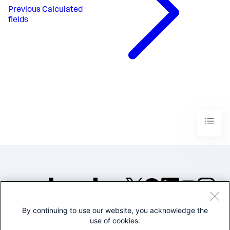
Previous
Calculated
fields
By continuing to use our website, you acknowledge the
©2005-2026 Splunk Inc. All
use of cookies.
rights reserved.