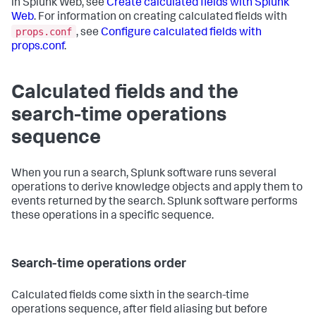
in Splunk Web, see
Create calculated fields with Splunk
Web
. For information on creating calculated fields with
props.conf
, see
Configure calculated fields with
props.conf
.
Calculated fields and the
search-time operations
sequence
When you run a search, Splunk software runs several
operations to derive knowledge objects and apply them to
events returned by the search. Splunk software performs
these operations in a specific sequence.
Search-time operations order
Calculated fields come sixth in the search-time
operations sequence, after field aliasing but before