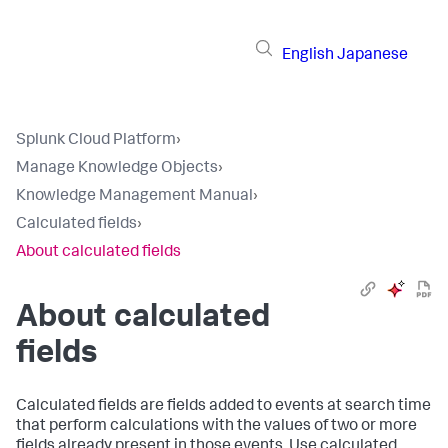
English
Japanese
Splunk Cloud Platform
›
Manage Knowledge Objects
›
Knowledge Management Manual
›
Calculated fields
›
About calculated fields
About calculated
fields
Calculated fields are fields added to events at search time
that perform calculations with the values of two or more
fields already present in those events. Use calculated