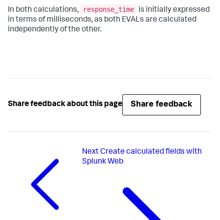
response_time
In both calculations,
is initially expressed
in terms of milliseconds, as both EVALs are calculated
independently of the other.
Share feedback
Share feedback about this page
Next
Create calculated fields with
Splunk Web