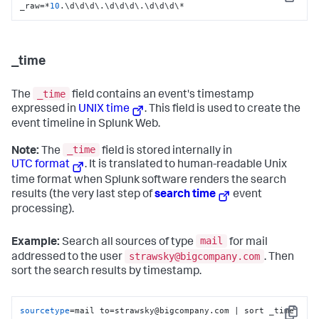
Copy
_raw=*
10
.\d\d\d\.\d\d\d\.\d\d\d\*
_time
_time
The
field contains an event's timestamp
expressed in
UNIX time
. This field is used to create the
event timeline in Splunk Web.
_time
Note:
The
field is stored internally in
UTC format
. It is translated to human-readable Unix
time format when Splunk software renders the search
results (the very last step of
search time
event
processing).
mail
Example:
Search all sources of type
for mail
strawsky@bigcompany.com
addressed to the user
. Then
sort the search results by timestamp.
sourcetype
=mail to=strawsky@bigcompany.com | sort _time