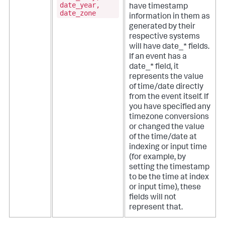
date_year,
have timestamp
date_zone
information in them as
generated by their
respective systems
will have date_* fields.
If an event has a
date_* field, it
represents the value
of time/date directly
from the event itself. If
you have specified any
timezone conversions
or changed the value
of the time/date at
indexing or input time
(for example, by
setting the timestamp
to be the time at index
or input time), these
fields will not
represent that.