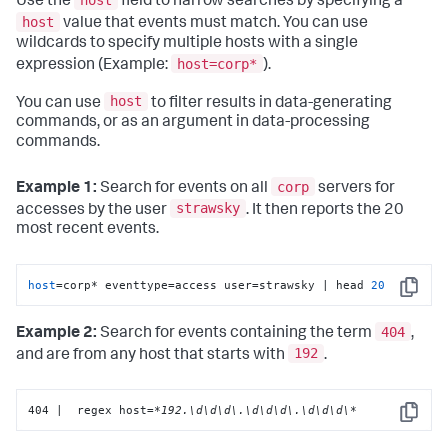
host
Use the
field to narrow searches by specifying a
host
value that events must match. You can use
wildcards to specify multiple hosts with a single
host=corp*
expression (Example:
).
host
You can use
to filter results in data-generating
commands, or as an argument in data-processing
commands.
corp
Example 1:
Search for events on all
servers for
strawsky
accesses by the user
. It then reports the 20
most recent events.
host
=corp* eventtype=access user=strawsky | head 
20
Copy
404
Example 2:
Search for events containing the term
,
192
and are from any host that starts with
.
404 |  regex host=
*192.\d\d\d\.\d\d\d\.\d\d\d\*
Copy