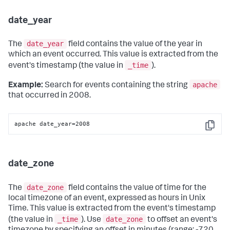
date_year
date_year
The
field contains the value of the year in
which an event occurred. This value is extracted from the
_time
event's timestamp (the value in
).
apache
Example:
Search for events containing the string
that occurred in 2008.
apache date_year=2008
Copy
date_zone
date_zone
The
field contains the value of time for the
local timezone of an event, expressed as hours in Unix
Time. This value is extracted from the event's timestamp
_time
date_zone
(the value in
). Use
to offset an event's