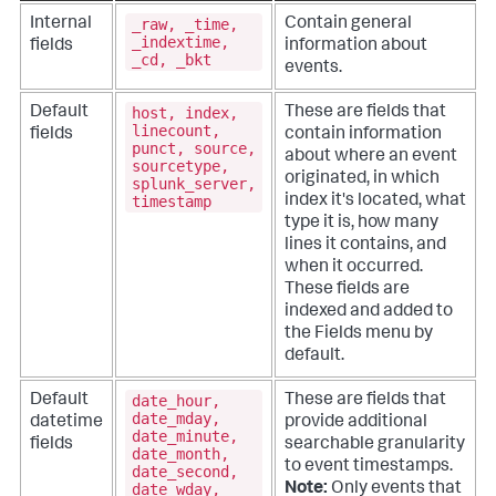
_raw, _time,
Internal
Contain general
_indextime,
fields
information about
_cd, _bkt
events.
host, index,
Default
These are fields that
linecount,
fields
contain information
punct, source,
about where an event
sourcetype,
originated, in which
splunk_server,
timestamp
index it's located, what
type it is, how many
lines it contains, and
when it occurred.
These fields are
indexed and added to
the Fields menu by
default.
date_hour,
Default
These are fields that
date_mday,
datetime
provide additional
date_minute,
fields
searchable granularity
date_month,
to event timestamps.
date_second,
date_wday,
Note:
Only events that