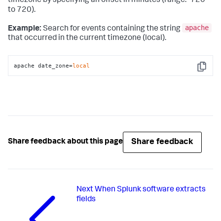
timezone by specifying an offset in minutes (range: -720
to 720).
apache
Example:
Search for events containing the string
that occurred in the current timezone (local).
apache date_zone=
local
Copy
Share feedback
Share feedback about this page
Next
When Splunk software extracts
fields