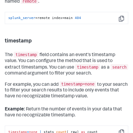
remote
named
.
splunk_server
=remote index=main 
404
Copy
timestamp
timestamp
The
field contains an event's timestamp
value. You can configure the method that is used to
timestamp
search
extract timestamps. You can use
as a
command argument to filter your search.
timestamp=none
For example, you can add
to your search
to filter your search results to include only events that
have no recognizable timestamp value.
Example:
Return the number of events in your data that
have no recognizable timestamp.
timestamp
=
none
|
 stats 
count
(_raw) 
as
 count