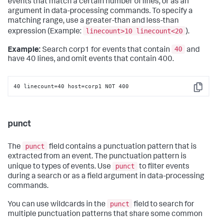
events that match a certain number of lines, or as an
argument in data-processing commands. To specify a
matching range, use a greater-than and less-than
linecount>10 linecount<20
expression (Example:
).
40
Example:
Search corp1 for events that contain
and
have 40 lines, and omit events that contain 400.
40 linecount=40 host=corp1 NOT 400
Copy
punct
punct
The
field contains a punctuation pattern that is
extracted from an event. The punctuation pattern is
punct
unique to types of events. Use
to filter events
during a search or as a field argument in data-processing
commands.
punct
You can use wildcards in the
field to search for
multiple punctuation patterns that share some common