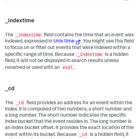
Copy
_indextime
_indextime
The
field contains the time that an event was
indexed, expressed in
Unix time
. You might use this field
to focus on or filter out events that were indexed within a
_indextime
specific range of time. Because
is a hidden
field, it will not be displayed in search results unless
eval
renamed or used with an
.
_cd
_cd
The
field provides an address for an event within the
index. It is composed of two numbers, a short number and
a long number. The short number indicates the specific
index bucket that the event resides in. The long number is
an index bucket offset. It provides the exact location of the
_cd
event within its bucket. Because
is a hidden field, it