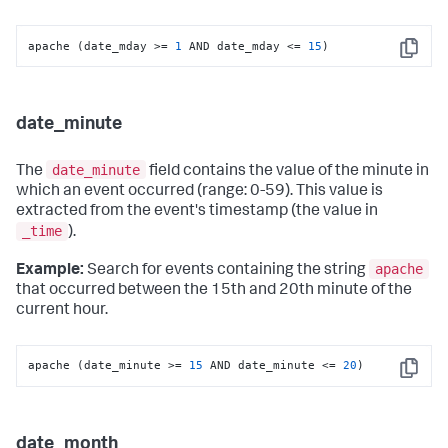
apache (date_mday >= 
1
 AND date_mday <= 
15
)
Copy
date_minute
date_minute
The
field contains the value of the minute in
which an event occurred (range: 0-59). This value is
extracted from the event's timestamp (the value in
_time
).
apache
Example:
Search for events containing the string
that occurred between the 15th and 20th minute of the
current hour.
apache (date_minute >= 
15
 AND date_minute <= 
20
)
Copy
date_month