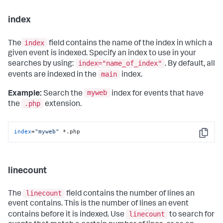
index
index
The
field contains the name of the index in which a
given event is indexed. Specify an index to use in your
index="name_of_index"
searches by using:
. By default, all
main
events are indexed in the
index.
myweb
Example:
Search the
index for events that have
.php
the
extension.
index
=
"myweb"
 *.php
Copy
linecount
linecount
The
field contains the number of lines an
event contains. This is the number of lines an event
linecount
contains before it is indexed. Use
to search for