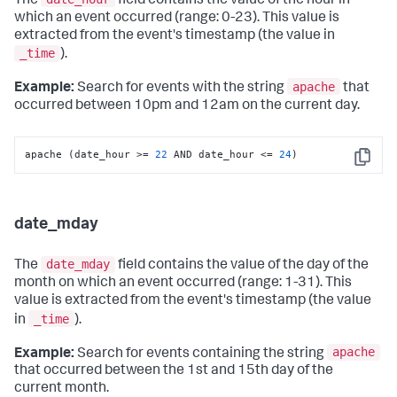
The
field contains the value of the hour in
which an event occurred (range: 0-23). This value is
extracted from the event's timestamp (the value in
_time
).
apache
Example:
Search for events with the string
that
occurred between 10pm and 12am on the current day.
apache (date_hour >= 
22
 AND date_hour <= 
24
)
Copy
date_mday
date_mday
The
field contains the value of the day of the
month on which an event occurred (range: 1-31). This
value is extracted from the event's timestamp (the value
_time
in
).
apache
Example:
Search for events containing the string
that occurred between the 1st and 15th day of the
current month.