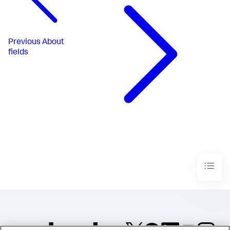
Previous
About
fields