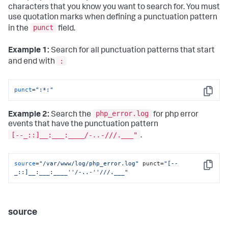
characters that you know you want to search for. You must
use quotation marks when defining a punctuation pattern
punct
in the
field.
Example 1:
Search for all punctuation patterns that start
:
and end with
punct
=
":*:"
Copy
php_error.log
Example 2:
Search the
for php error
events that have the punctuation pattern
[--_::]__:___:____
/-..-
///.___"
.
source
=
"/var/www/log/php_error.log"
 punct=
"[--
Copy
_::]__:___:____''/-..-''///.___"
source