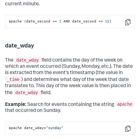
current minute.
apache (date_second >= 
1
 AND date_second <= 
15
)
Copy
date_wday
date_wday
The
field contains the day of the week on
which an event occurred (Sunday, Monday, etc.). The date
is extracted from the event's timestamp (the value in
_time
) and determines what day of the week that date
translates to. This day of the week value is then placed in
date_wday
the
field.
apache
Example:
Search for events containing the string
that occurred on Sunday.
apache date_wday=
"sunday"
Copy