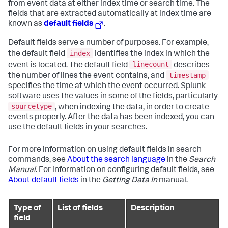
from event data at either index time or search time. The
fields that are extracted automatically at index time are
known as
default fields
.
Default fields serve a number of purposes. For example,
index
the default field
identifies the index in which the
linecount
event is located. The default field
describes
timestamp
the number of lines the event contains, and
specifies the time at which the event occurred. Splunk
software uses the values in some of the fields, particularly
sourcetype
, when indexing the data, in order to create
events properly. After the data has been indexed, you can
use the default fields in your searches.
For more information on using default fields in search
commands, see
About the search language
in the
Search
Manual
. For information on configuring default fields, see
About default fields
in the
Getting Data In
manual.
Type of
List of fields
Description
field