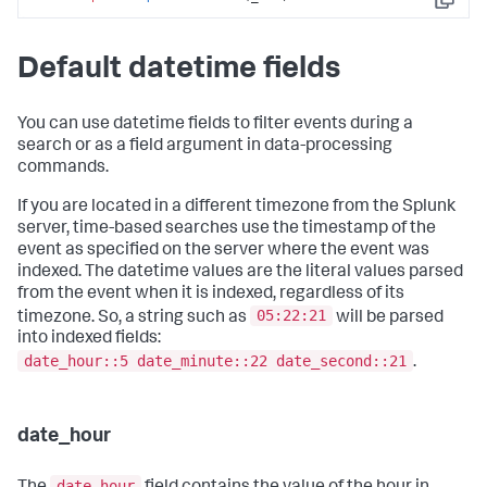
Copy
Default datetime fields
You can use datetime fields to filter events during a
search or as a field argument in data-processing
commands.
If you are located in a different timezone from the Splunk
server, time-based searches use the timestamp of the
event as specified on the server where the event was
indexed. The datetime values are the literal values parsed
from the event when it is indexed, regardless of its
05:22:21
timezone. So, a string such as
will be parsed
into indexed fields:
date_hour::5 date_minute::22 date_second::21
.
date_hour
date_hour