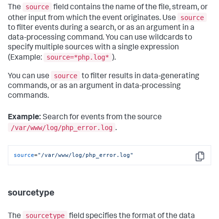
source
The
field contains the name of the file, stream, or
source
other input from which the event originates. Use
to filter events during a search, or as an argument in a
data-processing command. You can use wildcards to
specify multiple sources with a single expression
source=*php.log*
(Example:
).
source
You can use
to filter results in data-generating
commands, or as an argument in data-processing
commands.
Example:
Search for events from the source
/var/www/log/php_error.log
.
source
=
"/var/www/log/php_error.log"
Copy
sourcetype
sourcetype
The
field specifies the format of the data