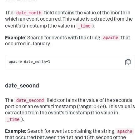
date_month
The
field contains the value of the month in
which an event occurred. This value is extracted from the
_time
event's timestamp (the value in
).
apache
Example:
Search for events with the string
that
occurred in January.
apache date_month=1
Copy
date_second
date_second
The
field contains the value of the seconds
portion of an event's timestamp (range: 0-59). This value is
extracted from the event's timestamp (the value in
_time
).
apache
Example:
Search for events containing the string
that occurred between the 1st and 15th second of the