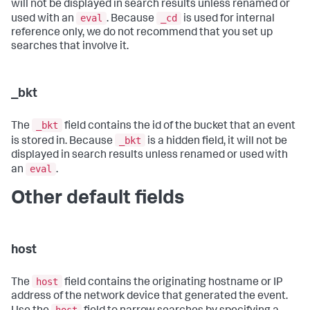
will not be displayed in search results unless renamed or
eval
_cd
used with an
. Because
is used for internal
reference only, we do not recommend that you set up
searches that involve it.
_bkt
_bkt
The
field contains the id of the bucket that an event
_bkt
is stored in. Because
is a hidden field, it will not be
displayed in search results unless renamed or used with
eval
an
.
Other default fields
host
host
The
field contains the originating hostname or IP
address of the network device that generated the event.