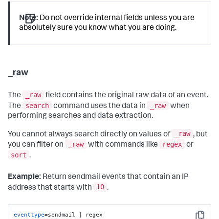
Note:
Do not override internal fields unless you are
absolutely sure you know what you are doing.
_raw
_raw
The
field contains the original raw data of an event.
search
_raw
The
command uses the data in
when
performing searches and data extraction.
_raw
You cannot always search directly on values of
, but
_raw
regex
you can filter on
with commands like
or
sort
.
Example:
Return sendmail events that contain an IP
10
address that starts with
.
eventtype
=sendmail | regex 