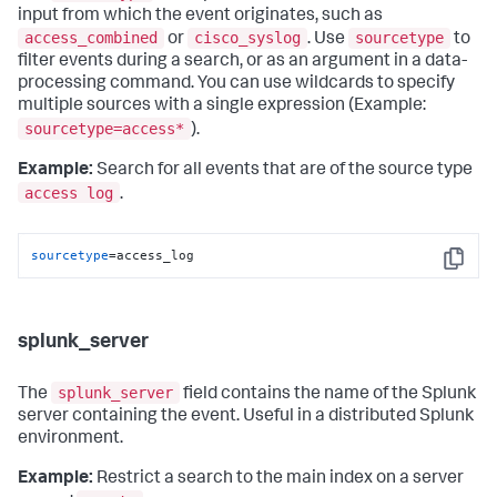
input from which the event originates, such as
access_combined
cisco_syslog
sourcetype
or
. Use
to
filter events during a search, or as an argument in a data-
processing command. You can use wildcards to specify
multiple sources with a single expression (Example:
sourcetype=access*
).
Example:
Search for all events that are of the source type
access log
.
sourcetype
=access_log
Copy
splunk_server
splunk_server
The
field contains the name of the Splunk
server containing the event. Useful in a distributed Splunk
environment.
Example:
Restrict a search to the main index on a server