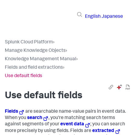
English
Japanese
Splunk Cloud Platform
›
Manage Knowledge Objects
›
Knowledge Management Manual
›
Fields and field extractions
›
Use default fields
Use default fields
Fields
are searchable name-value pairs in event data.
When you
search
, you're matching search terms
against segments of your
event data
; you can search
more precisely by using fields. Fields are
extracted