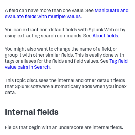
A field can have more than one value. See
Manipulate and
evaluate fields with multiple values
.
You can extract non-default fields with Splunk Web or by
using extracting search commands. See
About fields
.
You might also want to change the name of a field, or
group it with other similar fields. This is easily done with
tags or aliases for the fields and field values. See
Tag field
value pairs in Search
.
This topic discusses the internal and other default fields
that Splunk software automatically adds when you index
data.
Internal fields
Fields that begin with an underscore are internal fields.