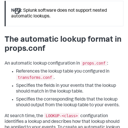
Note:
Splunk software does not support nested
automatic lookups.
The automatic lookup format in
props.conf
props.conf
An automatic lookup configuration in
:
References the lookup table you configured in
transforms.conf
.
Specifies the fields in your events that the lookup
should match in the lookup table.
Specifies the corresponding fields that the lookup
should output from the lookup table to your events.
LOOKUP-<class>
At search time, the
configuration
identifies a lookup and describes how that lookup should
be applied to your events. To create an automatic lookup,