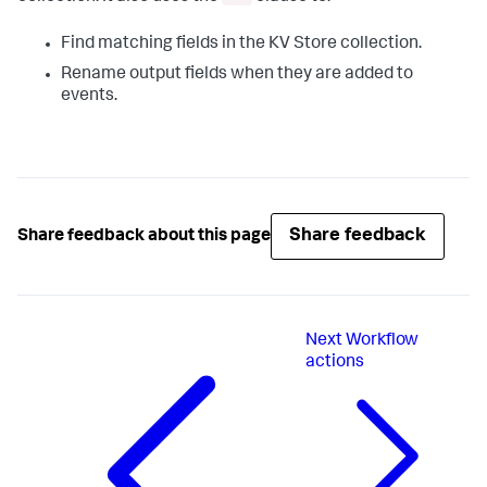
Find matching fields in the KV Store collection.
Rename output fields when they are added to
events.
Share feedback
Share feedback about this page
Next
Workflow
actions