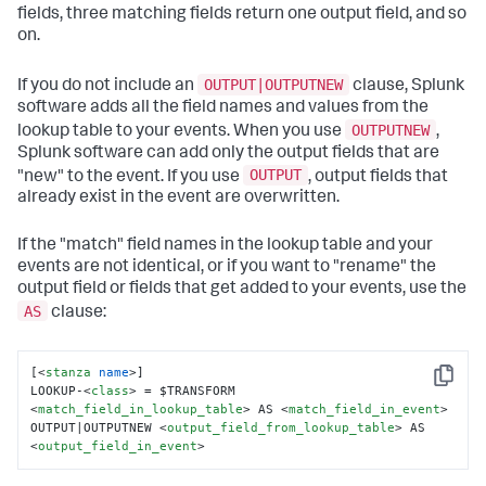
fields, three matching fields return one output field, and so
on.
OUTPUT|OUTPUTNEW
If you do not include an
clause, Splunk
software adds all the field names and values from the
OUTPUTNEW
lookup table to your events. When you use
,
Splunk software can add only the output fields that are
OUTPUT
"new" to the event. If you use
, output fields that
already exist in the event are overwritten.
If the "match" field names in the lookup table and your
events are not identical, or if you want to "rename" the
output field or fields that get added to your events, use the
AS
clause:
[
<
stanza
name
>
]

Copy
LOOKUP-
<
class
>
 = $TRANSFORM 
<
match_field_in_lookup_table
>
 AS 
<
match_field_in_event
>
OUTPUT|OUTPUTNEW 
<
output_field_from_lookup_table
>
 AS 
<
output_field_in_event
>