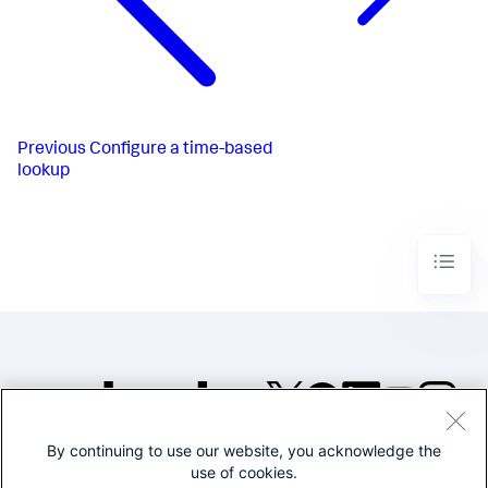
Previous
Configure a time-based
lookup
By continuing to use our website, you acknowledge the
©2005-2026 Splunk Inc. All
use of cookies.
rights reserved.