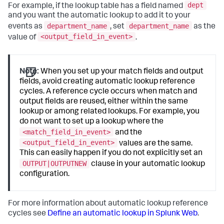
dept
For example, if the lookup table has a field named
and you want the automatic lookup to add it to your
department_name
department_name
events as
, set
as the
<output_field_in_event>
value of
.
Note:
When you set up your match fields and output
fields, avoid creating automatic lookup reference
cycles. A reference cycle occurs when match and
output fields are reused, either within the same
lookup or among related lookups. For example, you
do not want to set up a lookup where the
<match_field_in_event>
and the
<output_field_in_event>
values are the same.
This can easily happen if you do not explicitly set an
OUTPUT|OUTPUTNEW
clause in your automatic lookup
configuration.
For more information about automatic lookup reference
cycles see
Define an automatic lookup in Splunk Web
.