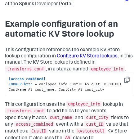
at the Splunk Developer Portal.
Example configuration of an
automatic KV Store lookup
This configuration references the example KV Store
lookup configuration in
Configure KV Store lookups
, in this
manual. The KV Store lookup is defined in
transforms.conf
employee_info
, in a stanza named
.
[access_combined]
Copy
LOOKUP-http
 = employee_info CustID AS cust_ID OUTPUT 
CustName AS cust_name, CustCity AS cust_city
employee_info
This configuration uses the
lookup in
transforms.conf
to add fields to your events.
cust_name
cust_city
Specifically it adds
and
fields to
access_combined
cust_ID
any
event with a
value that
CustID
kvstorecoll
matches a
value in the
KV Store
AS
collection. It also uses the
clause to: