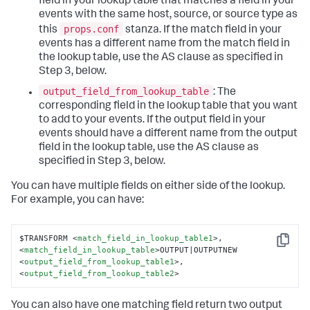
field in your lookup table that matches a field in your
events with the same host, source, or source type as
props.conf
this
stanza. If the match field in your
events has a different name from the match field in
the lookup table, use the AS clause as specified in
Step 3, below.
output_field_from_lookup_table
: The
corresponding field in the lookup table that you want
to add to your events. If the output field in your
events should have a different name from the output
field in the lookup table, use the AS clause as
specified in Step 3, below.
You can have multiple fields on either side of the lookup.
For example, you can have:
$TRANSFORM 
<
match_field_in_lookup_table1
>
, 
Copy
<
match_field_in_lookup_table
>
OUTPUT|OUTPUTNEW 
<
output_field_from_lookup_table1
>
, 
<
output_field_from_lookup_table2
>
You can also have one matching field return two output