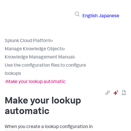
English
Japanese
Splunk Cloud Platform
›
Manage Knowledge Objects
›
Knowledge Management Manual
›
Use the configuration files to configure
lookups
›
Make your lookup automatic
Make your lookup
automatic
When you create a lookup configuration in