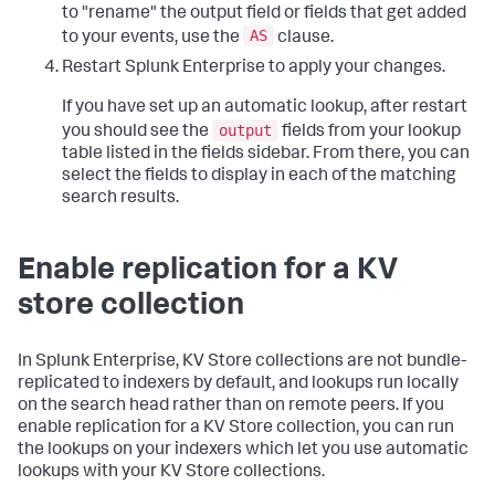
to "rename" the output field or fields that get added
AS
to your events, use the
clause.
Restart Splunk Enterprise to apply your changes.
If you have set up an automatic lookup, after restart
output
you should see the
fields from your lookup
table listed in the fields sidebar. From there, you can
select the fields to display in each of the matching
search results.
Enable replication for a KV
store collection
In Splunk Enterprise, KV Store collections are not bundle-
replicated to indexers by default, and lookups run locally
on the search head rather than on remote peers. If you
enable replication for a KV Store collection, you can run
the lookups on your indexers which let you use automatic
lookups with your KV Store collections.