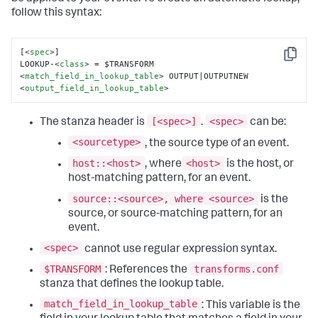
follow this syntax:
[
<
spec
>
]

Copy
LOOKUP-
<
class
>
 = $TRANSFORM 
<
match_field_in_lookup_table
>
 OUTPUT|OUTPUTNEW 
<
output_field_in_lookup_table
>
[<spec>]
<spec>
The stanza header is
.
can be:
<sourcetype>
, the source type of an event.
host::<host>
<host>
, where
is the host, or
host-matching pattern, for an event.
source::<source>, where <source>
is the
source, or source-matching pattern, for an
event.
<spec>
cannot use regular expression syntax.
$TRANSFORM
transforms.conf
: References the
stanza that defines the lookup table.
match_field_in_lookup_table
: This variable is the