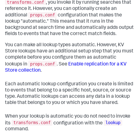
transforms.conf
, you invoke it by running searches that
reference it. However, you can optionally create an
props.conf
additional
configuration that makes the
lookup "automatic." This means that it runs in the
background at search time and automatically adds output
fields to events that have the correct match fields.
You can make all lookup types automatic. However, KV
Store lookups have an additional setup step that you must
complete before you configure them as automatic
props.conf
lookups in
. See
Enable replication for a KV
Store collection
.
Each automatic lookup configuration you create is limited
to events that belong to a specific host, source, or source
type. Automatic lookups can access any data in a lookup
table that belongs to you or which you have shared.
When your lookup is automatic you do not need to invoke
transforms.conf
lookup
its
configuration with the
command.