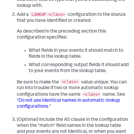
source, or source type that you are associating the
lookup with.
LOOKUP-<class>
Add a
configuration to the stanza
that you have identified or created.
As described in the preceding section this
configuration specifies:
What fields in your events it should match to
fields in the lookup table.
What corresponding output fields it should add
to your events from the lookup table.
<class>
Be sure to make the
value unique. You can
run into trouble if two or more automatic lookup
<class>
configurations have the same
name. See
"
Do not use identical names in automatic lookup
configurations
."
(Optional) Include the AS clause in the configuration
when the "match" field names in the lookup table
and your events are not identical, or when you want