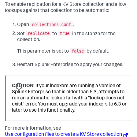
To enable replication for a KV Store collection and allow
lookups against that collection to be automatic:
collections.conf
Open
.
replicate
true
Set
to
in the stanza for the
collection.
false
This parameter is set to
by default.
Restart Splunk Enterprise to apply your changes.
CAUTION:
If your indexers are running a version of
Splunk Enterprise that is older than 6.3, attempts to
run an automatic lookup fail with a "lookup does not
exist" error. You must upgrade your indexers to 6.3 or
later to use this functionality.
For more information, see
Use configuration files to create a KV Store collection