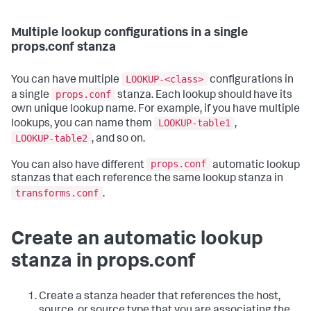
Multiple lookup configurations in a single
props.conf stanza
LOOKUP-<class>
You can have multiple
configurations in
props.conf
a single
stanza. Each lookup should have its
own unique lookup name. For example, if you have multiple
LOOKUP-table1
lookups, you can name them
,
LOOKUP-table2
, and so on.
props.conf
You can also have different
automatic lookup
stanzas that each reference the same lookup stanza in
transforms.conf
.
Create an automatic lookup
stanza in props.conf
Create a stanza header that references the host,