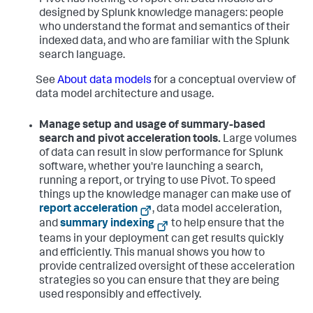
Pivot has nothing to report on. Data models are
designed by Splunk knowledge managers: people
who understand the format and semantics of their
indexed data, and who are familiar with the Splunk
search language.
See
About data models
for a conceptual overview of
data model architecture and usage.
Manage setup and usage of summary-based
search and pivot acceleration tools.
Large volumes
of data can result in slow performance for Splunk
software, whether you're launching a search,
running a report, or trying to use Pivot. To speed
things up the knowledge manager can make use of
report acceleration
, data model acceleration,
and
summary indexing
to help ensure that the
teams in your deployment can get results quickly
and efficiently. This manual shows you how to
provide centralized oversight of these acceleration
strategies so you can ensure that they are being
used responsibly and effectively.