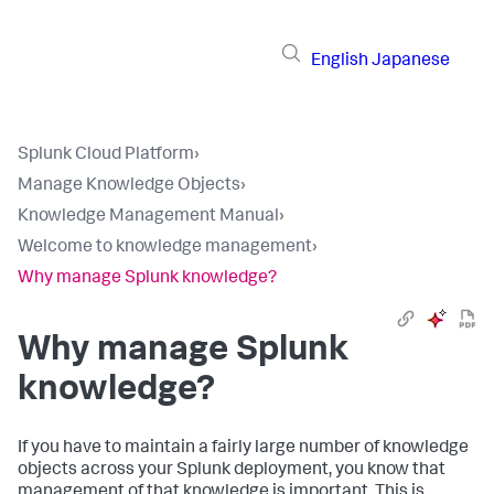
English
Japanese
Splunk Cloud Platform
›
Manage Knowledge Objects
›
Knowledge Management Manual
›
Welcome to knowledge management
›
Why manage Splunk knowledge?
Why manage Splunk
knowledge?
If you have to maintain a fairly large number of knowledge
objects across your Splunk deployment, you know that
management of that knowledge is important. This is