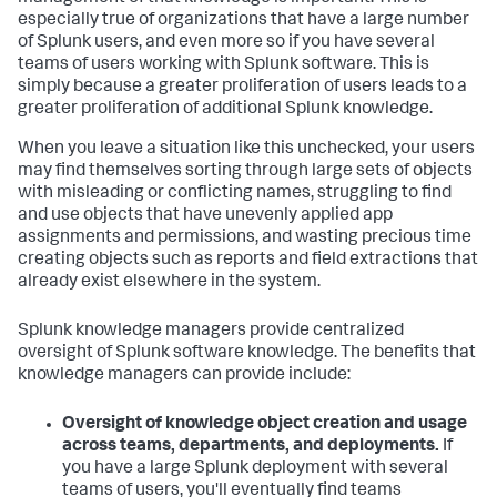
especially true of organizations that have a large number
of Splunk users, and even more so if you have several
teams of users working with Splunk software. This is
simply because a greater proliferation of users leads to a
greater proliferation of additional Splunk knowledge.
When you leave a situation like this unchecked, your users
may find themselves sorting through large sets of objects
with misleading or conflicting names, struggling to find
and use objects that have unevenly applied app
assignments and permissions, and wasting precious time
creating objects such as reports and field extractions that
already exist elsewhere in the system.
Splunk knowledge managers provide centralized
oversight of Splunk software knowledge. The benefits that
knowledge managers can provide include:
Oversight of knowledge object creation and usage
across teams, departments, and deployments.
If
you have a large Splunk deployment with several
teams of users, you'll eventually find teams