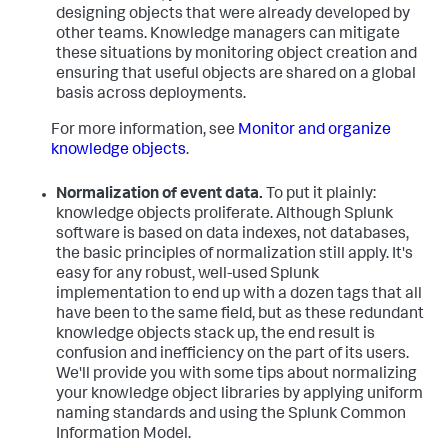
designing objects that were already developed by
other teams. Knowledge managers can mitigate
these situations by monitoring object creation and
ensuring that useful objects are shared on a global
basis across deployments.
For more information, see
Monitor and organize
knowledge objects
.
Normalization of event data.
To put it plainly:
knowledge objects proliferate. Although Splunk
software is based on data indexes, not databases,
the basic principles of normalization still apply. It's
easy for any robust, well-used Splunk
implementation to end up with a dozen tags that all
have been to the same field, but as these redundant
knowledge objects stack up, the end result is
confusion and inefficiency on the part of its users.
We'll provide you with some tips about normalizing
your knowledge object libraries by applying uniform
naming standards and using the Splunk Common
Information Model.