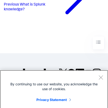
Previous
What is Splunk
knowledge?
By continuing to use our website, you acknowledge the
©2005-2026 Splunk Inc. All
use of cookies.
rights reserved.
Legal
Privacy
Website
Privacy Statement
Terms of Use