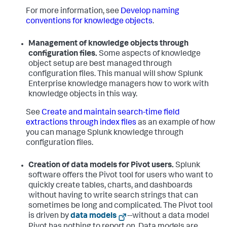
For more information, see
Develop naming
conventions for knowledge objects
.
Management of knowledge objects through
configuration files.
Some aspects of knowledge
object setup are best managed through
configuration files. This manual will show Splunk
Enterprise knowledge managers how to work with
knowledge objects in this way.
See
Create and maintain search-time field
extractions through index files
as an example of how
you can manage Splunk knowledge through
configuration files.
Creation of data models for Pivot users.
Splunk
software offers the Pivot tool for users who want to
quickly create tables, charts, and dashboards
without having to write search strings that can
sometimes be long and complicated. The Pivot tool
is driven by
data models
--without a data model