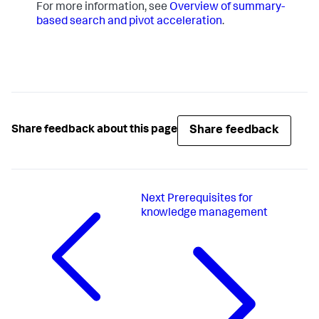
For more information, see
Overview of summary-
based search and pivot acceleration
.
Share feedback
Share feedback about this page
Next
Prerequisites for
knowledge management