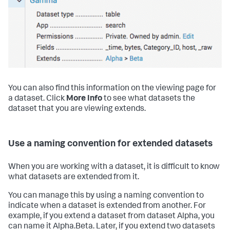
You can also find this information on the viewing page for
a dataset. Click
More Info
to see what datasets the
dataset that you are viewing extends.
Use a naming convention for extended datasets
When you are working with a dataset, it is difficult to know
what datasets are extended from it.
You can manage this by using a naming convention to
indicate when a dataset is extended from another. For
example, if you extend a dataset from dataset Alpha, you
can name it Alpha.Beta. Later, if you extend two datasets