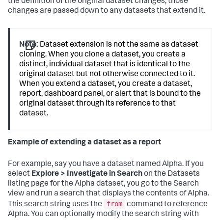
the definition of the original dataset changes, those
changes are passed down to any datasets that extend it.
Note:
Dataset extension is not the same as dataset
cloning. When you clone a dataset, you create a
distinct, individual dataset that is identical to the
original dataset but not otherwise connected to it.
When you extend a dataset, you create a dataset,
report, dashboard panel, or alert that is bound to the
original dataset through its reference to that
dataset.
Example of extending a dataset as a report
For example, say you have a dataset named Alpha. If you
select
Explore > Investigate in Search
on the Datasets
listing page for the Alpha dataset, you go to the Search
view and run a search that displays the contents of Alpha.
from
This search string uses the
command to reference
Alpha. You can optionally modify the search string with