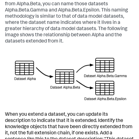
from Alpha.Beta, you can name those datasets
Alpha.Beta.Gamma and Alpha.Beta.Epsilon. This naming
methodology is similar to that of data model datasets,
where the dataset name indicates where it lives in a
greater hierarchy of data model datasets. The following
image shows the relationship between Alpha and the
datasets extended from it.
When you extend a dataset, you can update its
description to indicate that it is extended. Identify the
knowledge objects that have been directly extended from
it, not the full extension chain, if one exists. Add a