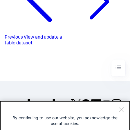
Previous
View and update a
table dataset
By continuing to use our website, you acknowledge the
©2005-2026 Splunk Inc. All
use of cookies.
rights reserved.