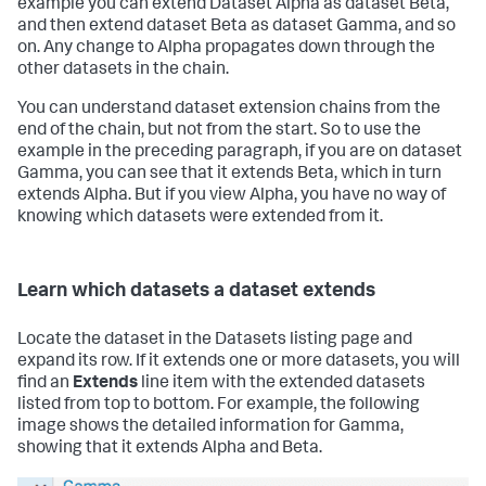
example you can extend Dataset Alpha as dataset Beta,
and then extend dataset Beta as dataset Gamma, and so
on. Any change to Alpha propagates down through the
other datasets in the chain.
You can understand dataset extension chains from the
end of the chain, but not from the start. So to use the
example in the preceding paragraph, if you are on dataset
Gamma, you can see that it extends Beta, which in turn
extends Alpha. But if you view Alpha, you have no way of
knowing which datasets were extended from it.
Learn which datasets a dataset extends
Locate the dataset in the Datasets listing page and
expand its row. If it extends one or more datasets, you will
find an
Extends
line item with the extended datasets
listed from top to bottom. For example, the following
image shows the detailed information for Gamma,
showing that it extends Alpha and Beta.