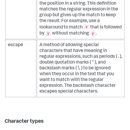
the position in a string. This definition
matches the regular expression in the
group but gives up the match to keep
the result. For example, use a
x
lookaround to match
that is followed
y
y
by
without matching
.
escape
A method of allowing special
characters that have meaning in
regular expressions, such as periods ( . ),
double quotation marks ( " ), and
backslash marks ( \ ) to be ignored
when they occur in the text that you
want to match with the regular
expression. The backslash character
escapes special characters.
Character types