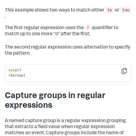
to
too
This example shows two ways to match either
or
.
?
The first regular expression uses the
quantifier to
match up to one more "o" after the first.
The second regular expression uses alternation to specify
the pattern.
to
(o)?

Copy
(to|too)
Capture groups in regular
expressions
A named capture group is a regular expression grouping
that extracts a field value when regular expression
matches an event. Capture groups include the name of