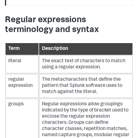
Regular expressions
terminology and syntax
Term
Description
literal
The exact text of characters to match
using a regular expression.
regular
The metacharacters that define the
expression
pattern that Splunk software uses to
match against the literal.
groups
Regular expressions allow groupings
indicated by the type of bracket used to
enclose the regular expression
characters. Groups can define
character classes, repetition matches,
named capture groups, modular regular