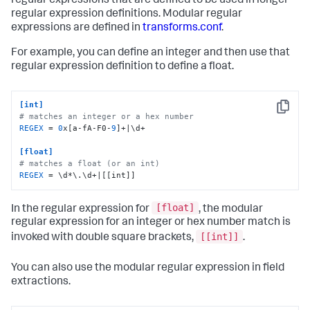
regular expressions that are defined to be used in longer
regular expression definitions. Modular regular
expressions are defined in
transforms.conf
.
For example, you can define an integer and then use that
regular expression definition to define a float.
[int]
Copy
# matches an integer or a hex number
REGEX
 = 
0
x[a-fA-F0-
9
]+|\d+

[float]
# matches a float (or an int)
REGEX
 = \d*\.\d+|[[int]]
[float]
In the regular expression for
, the modular
regular expression for an integer or hex number match is
[[int]]
invoked with double square brackets,
.
You can also use the modular regular expression in field
extractions.