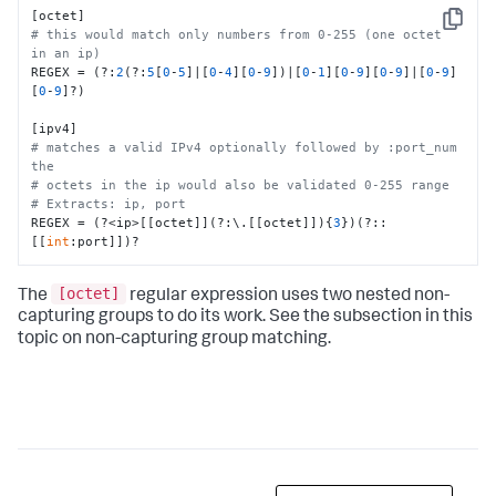
Copy
# this would match only numbers from 0-255 (one octet 
in an ip)
REGEX = (?:
2
(?:
5
[
0
-
5
]|[
0
-
4
][
0
-
9
])|[
0
-
1
][
0
-
9
][
0
-
9
]|[
0
-
9
]
[
0
-
9
]?)

# matches a valid IPv4 optionally followed by :port_num 
the 
# octets in the ip would also be validated 0-255 range
# Extracts: ip, port
REGEX = (?<ip>[[octet]](?:\.[[octet]]){
3
})(?::
[[
int
:port]])?
[octet]
The
regular expression uses two nested non-
capturing groups to do its work. See the subsection in this
topic on non-capturing group matching.