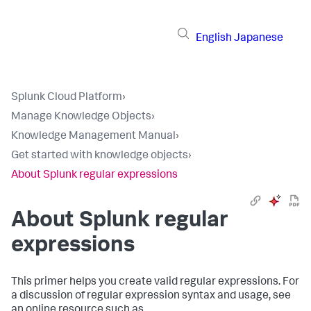
English
Japanese
Splunk Cloud Platform
›
Manage Knowledge Objects
›
Knowledge Management Manual
›
Get started with knowledge objects
›
About Splunk regular expressions
About Splunk regular
expressions
This primer helps you create valid regular expressions. For
a discussion of regular expression syntax and usage, see
an online resource such as