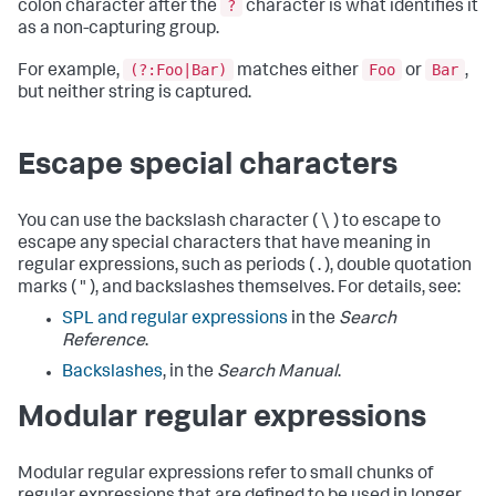
?
colon character after the
character is what identifies it
as a non-capturing group.
(?:Foo|Bar)
Foo
Bar
For example,
matches either
or
,
but neither string is captured.
Escape special characters
You can use the backslash character ( \ ) to escape to
escape any special characters that have meaning in
regular expressions, such as periods ( . ), double quotation
marks ( " ), and backslashes themselves. For details, see:
SPL and regular expressions
in the
Search
Reference
.
Backslashes
, in the
Search Manual
.
Modular regular expressions
Modular regular expressions refer to small chunks of