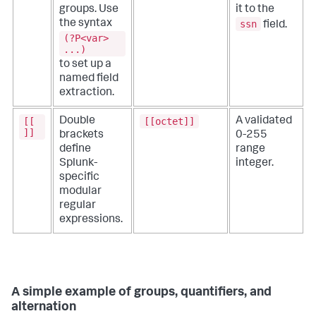
groups. Use
it to the
ssn
the syntax
field.
(?P<var>
...)
to set up a
named field
extraction.
[[
[[octet]]
Double
A validated
]]
brackets
0-255
define
range
Splunk-
integer.
specific
modular
regular
expressions.
A simple example of groups, quantifiers, and
alternation