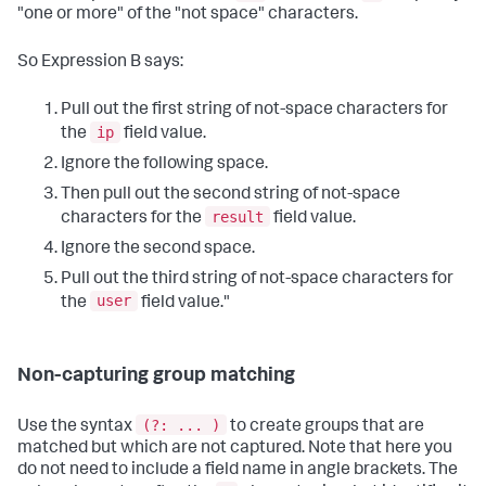
"one or more" of the "not space" characters.
So Expression B says:
Pull out the first string of not-space characters for
ip
the
field value.
Ignore the following space.
Then pull out the second string of not-space
result
characters for the
field value.
Ignore the second space.
Pull out the third string of not-space characters for
user
the
field value."
Non-capturing group matching
(?: ... )
Use the syntax
to create groups that are
matched but which are not captured. Note that here you
do not need to include a field name in angle brackets. The