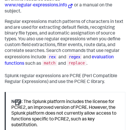
www.regular-expressions.info
or a manual on the
subject.
Regular expressions match patterns of characters in text
and are used for extracting default fields, recognizing
binary file types, and automatic assignation of source
types. You also use regular expressions when you define
custom field extractions, filter events, route data, and
correlate searches. Search commands that use regular
rex
regex
expressions include
and
and
evaluation
match
replace
functions
such as
and
.
Splunk regular expressions are PCRE (Perl Compatible
Regular Expressions) and use the PCRE C library.
Note:
The Splunk platform includes the license for
PCRE2, an improved version of PCRE. However, the
Splunk platform does not currently allow access to
functions specific to PCRE2, such as key
substitution.