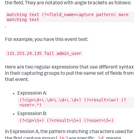
the field. They are notated with angle brackets as follows:
matching text (?<field_name>capture pattern) more
matching text
.
For example, you have this event text:
131.253.24.135 fail admin_user
Here are two regular expressions that use different syntax
in their capturing groups to pull the same set of fields from
that event.
Expression A:
(?<ip>\d+\.\d+\.\d+\.\d+) (?<result>\w+) (?
<user>.*)
Expression B:
(?<ip>\S+) (?<result>\S+) (?<user>\S+)
In Expression A, the pattern-matching characters used for
ip
\d
the first capture group (
) are specific.
means