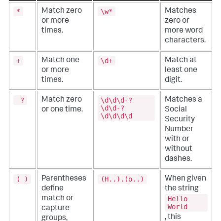
*
\w*
Match zero
Matches
or more
zero or
times.
more word
characters.
+
\d+
Match one
Match at
or more
least one
times.
digit.
?
\d\d\d-?
Match zero
Matches a
\d\d-?
or one time.
Social
\d\d\d\d
Security
Number
with or
without
dashes.
( )
(H..).(o..)
Parentheses
When given
define
the string
Hello
match or
World
capture
, this
groups,