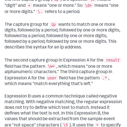
+
\d+
"digit" and
means "one or more." So
means "one
\.
or more digits."
refers to a period.
ip
The capture group for
wants to match one or more
digits, followed by a period, followed by one or more digits,
followed by a period, followed by one or more digits,
followed by a period, followed by one or more digits. This
describes the syntax for an ip address.
result
The second capture group in Expression A for the
\w+
field has the pattern
, which means "one or more
alphanumeric characters." The third capture group in
user
.*
Expression A for the
field has the pattern
,
which means "match everything that's left."
Expression B uses a common technique called negative
matching. With negative matching, the regular expression
does not try to define which text to match. Instead it
defines what the text is not. In this Expression B, the
values that should be extracted from the sample event
\S
+
are "not space" characters (
). It uses the
to specify