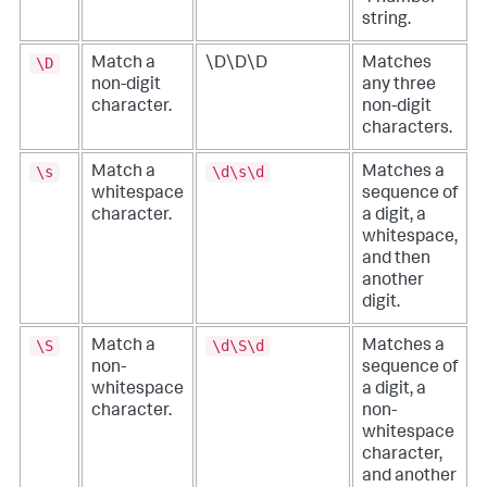
string.
\D
Match a
\D\D\D
Matches
non-digit
any three
character.
non-digit
characters.
\s
\d\s\d
Match a
Matches a
whitespace
sequence of
character.
a digit, a
whitespace,
and then
another
digit.
\S
\d\S\d
Match a
Matches a
non-
sequence of
whitespace
a digit, a
character.
non-
whitespace
character,
and another