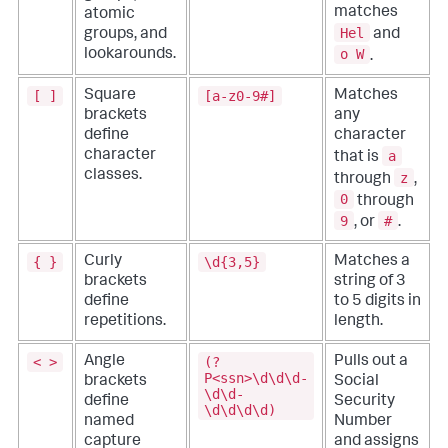
matches
atomic
Hel
and
groups, and
o W
lookarounds.
.
[ ]
[a-z0-9#]
Square
Matches
brackets
any
define
character
a
character
that is
classes.
z
through
,
0
through
9
#
, or
.
{ }
\d{3,5}
Curly
Matches a
brackets
string of 3
define
to 5 digits in
repetitions.
length.
< >
(?
Angle
Pulls out a
P<ssn>\d\d\d-
brackets
Social
\d\d-
define
Security
\d\d\d\d)
named
Number
capture
and assigns