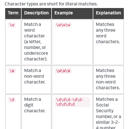
Character types are short for literal matches.
Term
Description
Example
Explanation
\w
\w\w\w
Match a
Matches
word
any three
character
word
(a letter,
characters.
number, or
underscore
character).
\W
\W\W\W
Match a
Matches
non-word
any three
character.
non-word
characters.
\d
\d\d\d-\d\d-
Match a
Matches a
\d\d\d\d
digit
Social
character.
Security
number, or a
similar 3-2-
4 number