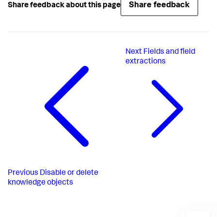
Share feedback
Share feedback about this page
Next
Fields and field
extractions
Previous
Disable or delete
knowledge objects