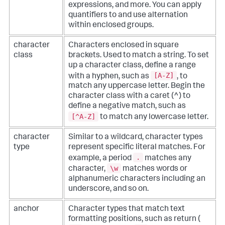
expressions, and more. You can apply
quantifiers to and use alternation
within enclosed groups.
character
Characters enclosed in square
class
brackets. Used to match a string. To set
up a character class, define a range
[A-Z]
with a hyphen, such as
, to
match any uppercase letter. Begin the
character class with a caret (^) to
define a negative match, such as
[^A-Z]
to match any lowercase letter.
character
Similar to a wildcard, character types
type
represent specific literal matches. For
.
example, a period
matches any
\w
character,
matches words or
alphanumeric characters including an
underscore, and so on.
anchor
Character types that match text
formatting positions, such as return (