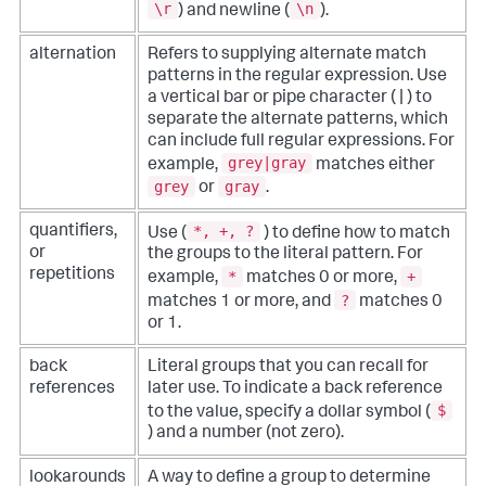
\r
\n
) and newline (
).
alternation
Refers to supplying alternate match
patterns in the regular expression. Use
a vertical bar or pipe character ( | ) to
separate the alternate patterns, which
can include full regular expressions. For
grey|gray
example,
matches either
grey
gray
or
.
*, +, ?
quantifiers,
Use (
) to define how to match
or
the groups to the literal pattern. For
repetitions
*
+
example,
matches 0 or more,
?
matches 1 or more, and
matches 0
or 1.
back
Literal groups that you can recall for
references
later use. To indicate a back reference
$
to the value, specify a dollar symbol (
) and a number (not zero).
lookarounds
A way to define a group to determine