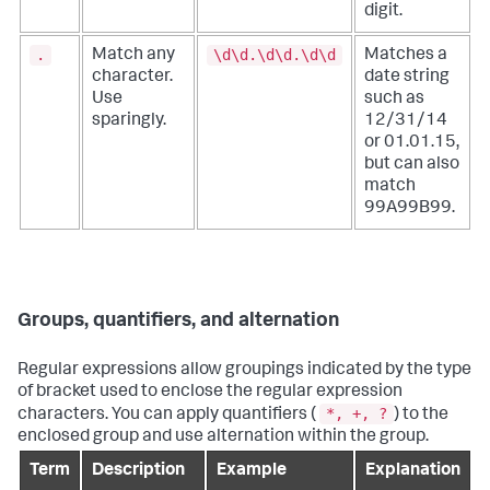
digit.
.
\d\d.\d\d.\d\d
Match any
Matches a
character.
date string
Use
such as
sparingly.
12/31/14
or 01.01.15,
but can also
match
99A99B99.
Groups, quantifiers, and alternation
Regular expressions allow groupings indicated by the type
of bracket used to enclose the regular expression
*, +, ?
characters. You can apply quantifiers (
) to the
enclosed group and use alternation within the group.
Term
Description
Example
Explanation