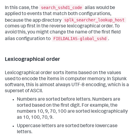
search_sshd1_code
In this case, the
alias would be
applied to events that match both configurations,
splk_searcher_lookup_host
because the app directory
comes up first in the reverse lexicographical order. To
avoid this, you might change the name of the first field
FIELDALIAS-global_sshd
alias configuration to
.
Lexicographical order
Lexicographical order sorts items based on the values
used to encode the items in computer memory. In Splunk
software, this is almost always UTF-8 encoding, which is a
superset of ASCII.
Numbers are sorted before letters. Numbers are
sorted based on the first digit. For example, the
numbers 10, 9, 70, 100 are sorted lexicographically
as 10, 100, 70, 9.
Uppercase letters are sorted before lowercase
letters.