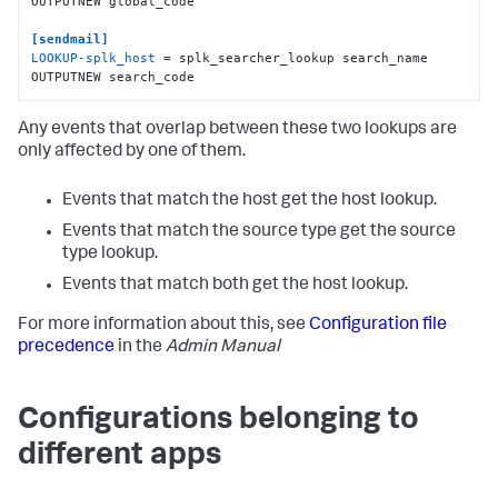
OUTPUTNEW global_code

[sendmail]
LOOKUP-splk_host
 = splk_searcher_lookup search_name 
OUTPUTNEW search_code
Any events that overlap between these two lookups are
only affected by one of them.
Events that match the host get the host lookup.
Events that match the source type get the source
type lookup.
Events that match both get the host lookup.
For more information about this, see
Configuration file
precedence
in the
Admin Manual
Configurations belonging to
different apps