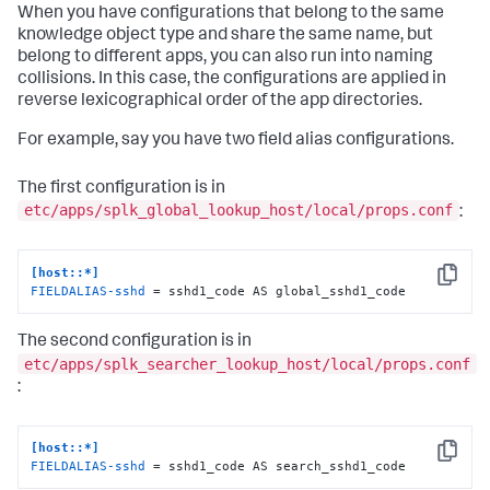
When you have configurations that belong to the same
knowledge object type and share the same name, but
belong to different apps, you can also run into naming
collisions. In this case, the configurations are applied in
reverse lexicographical order of the app directories.
For example, say you have two field alias configurations.
The first configuration is in
etc/apps/splk_global_lookup_host/local/props.conf
:
[host::*]
Copy
FIELDALIAS-sshd
 = sshd1_code AS global_sshd1_code
The second configuration is in
etc/apps/splk_searcher_lookup_host/local/props.conf
:
[host::*]
Copy
FIELDALIAS-sshd
 = sshd1_code AS search_sshd1_code