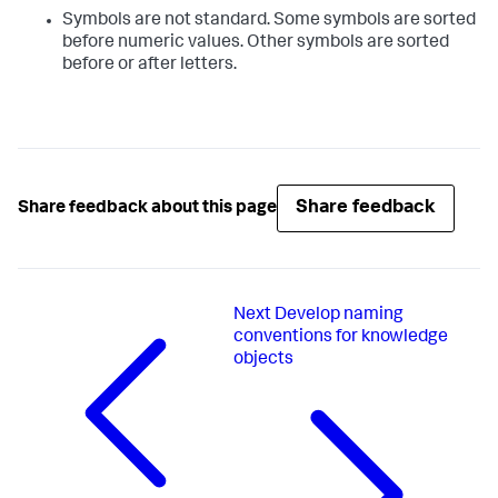
Symbols are not standard. Some symbols are sorted
before numeric values. Other symbols are sorted
before or after letters.
Share feedback
Share feedback about this page
Next
Develop naming
conventions for knowledge
objects