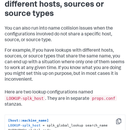
different hosts, sources or
source types
You can also run into name collision issues when the
configurations involved do not share a specific host,
source, or source type.
For example, if you have lookups with different hosts,
sources, or source types that share the same name, you
can end up with a situation where only one of them seems
to work at any given time. If you know what you are doing
you might set this up on purpose, but in most cases it is
inconvenient.
Here are two lookup configurations named
LOOKUP-splk_host
props.conf
. They are in separate
stanzas.
[host::machine_name]
Copy
LOOKUP-splk_host
 = splk_global_lookup search_name 