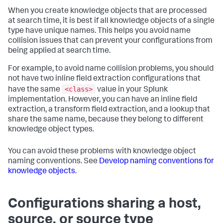
When you create knowledge objects that are processed
at search time, it is best if all knowledge objects of a single
type have unique names. This helps you avoid name
collision issues that can prevent your configurations from
being applied at search time.
For example, to avoid name collision problems, you should
not have two inline field extraction configurations that
<class>
have the same
value in your Splunk
implementation. However, you can have an inline field
extraction, a transform field extraction, and a lookup that
share the same name, because they belong to different
knowledge object types.
You can avoid these problems with knowledge object
naming conventions. See
Develop naming conventions for
knowledge objects
.
Configurations sharing a host,
source, or source type