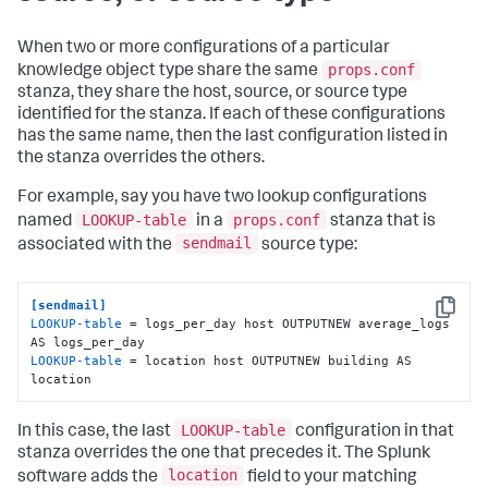
When two or more configurations of a particular
props.conf
knowledge object type share the same
stanza, they share the host, source, or source type
identified for the stanza. If each of these configurations
has the same name, then the last configuration listed in
the stanza overrides the others.
For example, say you have two lookup configurations
LOOKUP-table
props.conf
named
in a
stanza that is
sendmail
associated with the
source type:
[sendmail]
Copy
LOOKUP-table
 = logs_per_day host OUTPUTNEW average_logs 
LOOKUP-table
 = location host OUTPUTNEW building AS 
location
LOOKUP-table
In this case, the last
configuration in that
stanza overrides the one that precedes it. The Splunk
location
software adds the
field to your matching