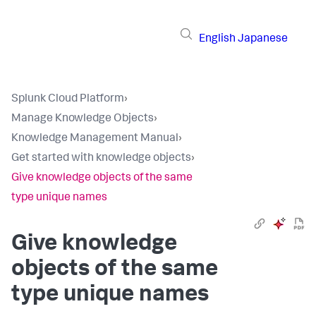
English
Japanese
Splunk Cloud Platform
›
Manage Knowledge Objects
›
Knowledge Management Manual
›
Get started with knowledge objects
›
Give knowledge objects of the same
type unique names
Give knowledge
objects of the same
type unique names