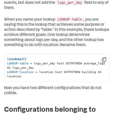
logs_per_day
events, but does not add the
field to any of
them.
LOOKUP-table
When you name your lookup
, you are
saying this is the lookup that achieves some purpose or
action described by "table." In this example, these lookups
achieve different goals. One lookup determines
something about logs per day, and the other lookup has
something to do with location. Rename them.
[sendemail]
Copy
LOOKUP-table
 = logs_per_day host OUTPUTNEW average_logs 
LOOKUP-location
 = location host OUTPUTNEW building AS 
location
Now you have two different configurations that do not
collide.
Configurations belonging to