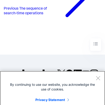
Previous
The sequence of
search-time operations
By continuing to use our website, you acknowledge the
©2005-2026 Splunk Inc. All
use of cookies.
rights reserved.
Legal
Privacy
Website
Privacy Statement
Terms of Use