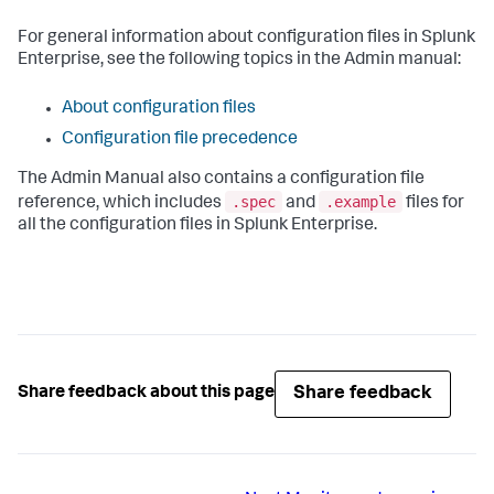
For general information about configuration files in Splunk
Enterprise, see the following topics in the Admin manual:
About configuration files
Configuration file precedence
The Admin Manual also contains a configuration file
.spec
.example
reference, which includes
and
files for
all the configuration files in Splunk Enterprise.
Share feedback
Share feedback about this page