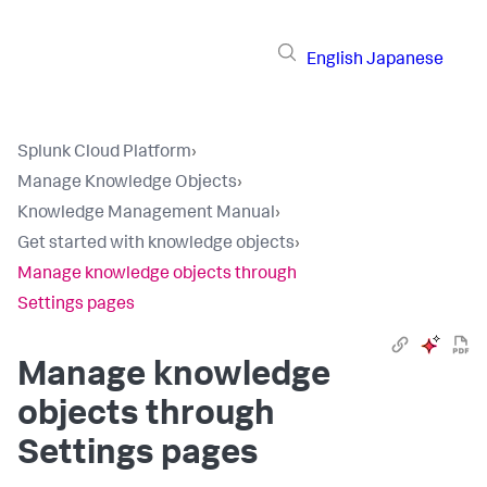
English
Japanese
Splunk Cloud Platform
›
Manage Knowledge Objects
›
Knowledge Management Manual
›
Get started with knowledge objects
›
Manage knowledge objects through
Settings pages
Manage knowledge
objects through
Settings pages