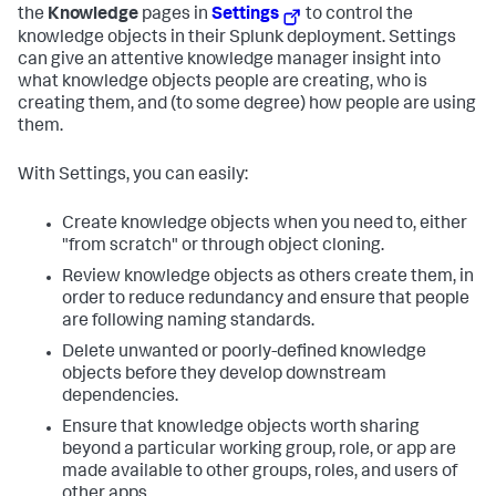
the
Knowledge
pages in
Settings
to control the
knowledge objects in their Splunk deployment. Settings
can give an attentive knowledge manager insight into
what knowledge objects people are creating, who is
creating them, and (to some degree) how people are using
them.
With Settings, you can easily:
Create knowledge objects when you need to, either
"from scratch" or through object cloning.
Review knowledge objects as others create them, in
order to reduce redundancy and ensure that people
are following naming standards.
Delete unwanted or poorly-defined knowledge
objects before they develop downstream
dependencies.
Ensure that knowledge objects worth sharing
beyond a particular working group, role, or app are
made available to other groups, roles, and users of
other apps.