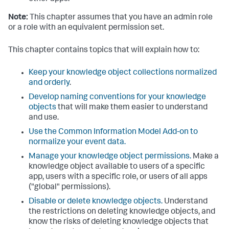
Note:
This chapter assumes that you have an admin role
or a role with an equivalent permission set.
This chapter contains topics that will explain how to:
Keep your knowledge object collections normalized
and orderly
.
Develop naming conventions for your knowledge
objects
that will make them easier to understand
and use.
Use the Common Information Model Add-on to
normalize your event data.
Manage your knowledge object permissions.
Make a
knowledge object available to users of a specific
app, users with a specific role, or users of all apps
("global" permissions).
Disable or delete knowledge objects.
Understand
the restrictions on deleting knowledge objects, and
know the risks of deleting knowledge objects that