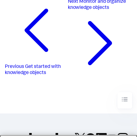
Next
Monitor and organize
knowledge objects
Previous
Get started with
knowledge objects