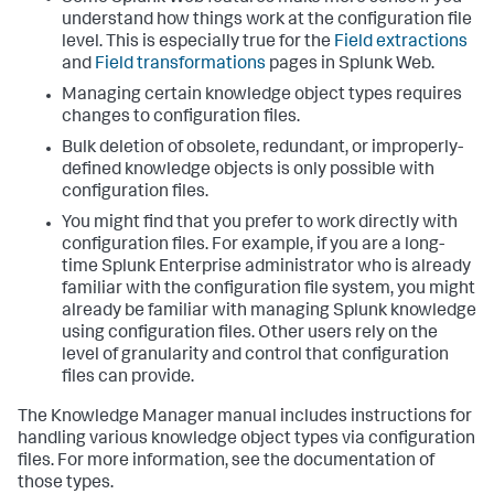
understand how things work at the configuration file
level. This is especially true for the
Field extractions
and
Field transformations
pages in Splunk Web.
Managing certain knowledge object types requires
changes to configuration files.
Bulk deletion of obsolete, redundant, or improperly-
defined knowledge objects is only possible with
configuration files.
You might find that you prefer to work directly with
configuration files. For example, if you are a long-
time Splunk Enterprise administrator who is already
familiar with the configuration file system, you might
already be familiar with managing Splunk knowledge
using configuration files. Other users rely on the
level of granularity and control that configuration
files can provide.
The Knowledge Manager manual includes instructions for
handling various knowledge object types via configuration
files. For more information, see the documentation of
those types.