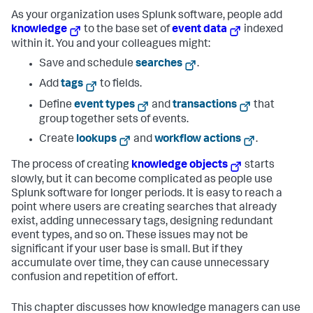
As your organization uses Splunk software, people add
knowledge
to the base set of
event data
indexed
within it. You and your colleagues might:
Save and schedule
searches
.
Add
tags
to fields.
Define
event types
and
transactions
that
group together sets of events.
Create
lookups
and
workflow actions
.
The process of creating
knowledge objects
starts
slowly, but it can become complicated as people use
Splunk software for longer periods. It is easy to reach a
point where users are creating searches that already
exist, adding unnecessary tags, designing redundant
event types, and so on. These issues may not be
significant if your user base is small. But if they
accumulate over time, they can cause unnecessary
confusion and repetition of effort.
This chapter discusses how knowledge managers can use