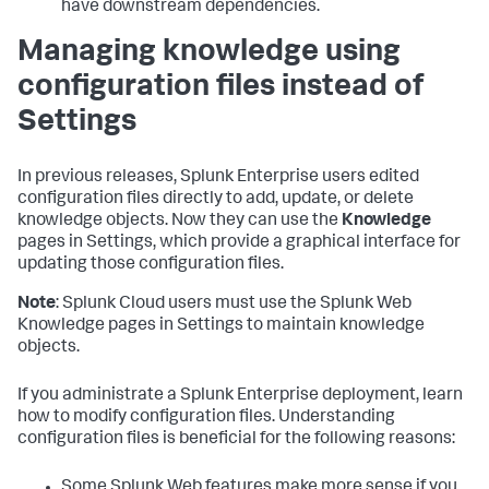
have downstream dependencies.
Managing knowledge using
configuration files instead of
Settings
In previous releases, Splunk Enterprise users edited
configuration files directly to add, update, or delete
knowledge objects. Now they can use the
Knowledge
pages in Settings, which provide a graphical interface for
updating those configuration files.
Note
: Splunk Cloud users must use the Splunk Web
Knowledge pages in Settings to maintain knowledge
objects.
If you administrate a Splunk Enterprise deployment, learn
how to modify configuration files. Understanding
configuration files is beneficial for the following reasons:
Some Splunk Web features make more sense if you