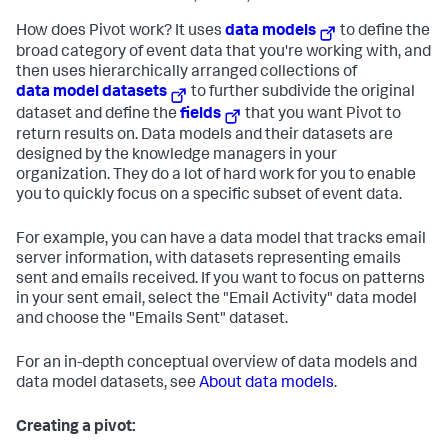
How does Pivot work? It uses
data models
to define the
broad category of event data that you're working with, and
then uses hierarchically arranged collections of
data model datasets
to further subdivide the original
dataset and define the
fields
that you want Pivot to
return results on. Data models and their datasets are
designed by the knowledge managers in your
organization. They do a lot of hard work for you to enable
you to quickly focus on a specific subset of event data.
For example, you can have a data model that tracks email
server information, with datasets representing emails
sent and emails received. If you want to focus on patterns
in your sent email, select the "Email Activity" data model
and choose the "Emails Sent" dataset.
For an in-depth conceptual overview of data models and
data model datasets, see
About data models
.
Creating a pivot: