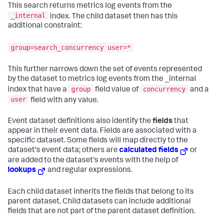
This search returns metrics log events from the
_internal
index. The child dataset then has this
additional constraint:
group=search_concurrency user=*
This further narrows down the set of events represented
by the dataset to metrics log events from the _internal
group
concurrency
index that have a
field value of
and a
user
field with any value.
Event dataset definitions also identify the
fields
that
appear in their event data. Fields are associated with a
specific dataset. Some fields will map directly to the
dataset's event data; others are
calculated fields
or
are added to the dataset's events with the help of
lookups
and regular expressions.
Each child dataset inherits the fields that belong to its
parent dataset. Child datasets can include additional
fields that are not part of the parent dataset definition.