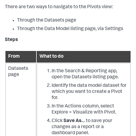
There are two ways to navigate to the Pivots view:
Through the Datasets page
Through the Data Model listing page, via Settings
Steps
From
What to do
Datasets
In the Search & Reporting app,
page
open the Datasets listing page.
Identify the data model dataset for
which you want to create a Pivot
for.
In the Actions column, select
Explore > Visualize with Pivot.
Click
Save As...
to save your
changes as a report or a
dashboard panel.