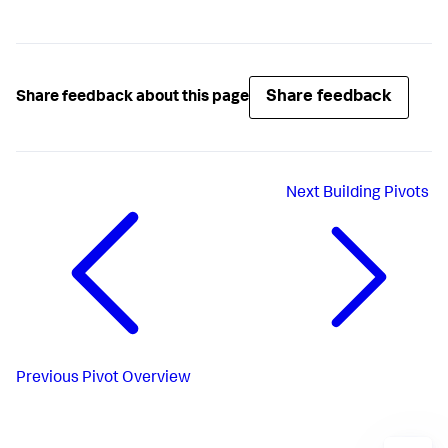
Share feedback
Share feedback about this page
Next
Building Pivots
Previous
Pivot Overview