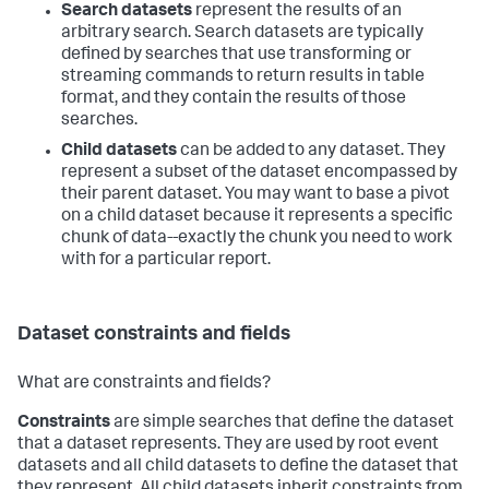
Search datasets
represent the results of an
arbitrary search. Search datasets are typically
defined by searches that use transforming or
streaming commands to return results in table
format, and they contain the results of those
searches.
Child datasets
can be added to any dataset. They
represent a subset of the dataset encompassed by
their parent dataset. You may want to base a pivot
on a child dataset because it represents a specific
chunk of data--exactly the chunk you need to work
with for a particular report.
Dataset constraints and fields
What are constraints and fields?
Constraints
are simple searches that define the dataset
that a dataset represents. They are used by root event
datasets and all child datasets to define the dataset that
they represent. All child datasets inherit constraints from