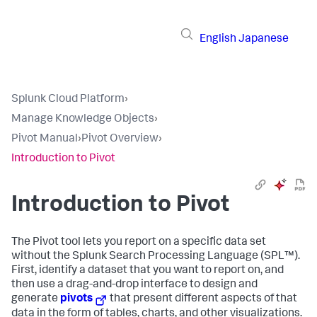
English
Japanese
Splunk Cloud Platform
›
Manage Knowledge Objects
›
Pivot Manual
›
Pivot Overview
›
Introduction to Pivot
Introduction to Pivot
The Pivot tool lets you report on a specific data set
without the Splunk Search Processing Language (SPL™).
First, identify a dataset that you want to report on, and
then use a drag-and-drop interface to design and
generate
pivots
that present different aspects of that
data in the form of tables, charts, and other visualizations.