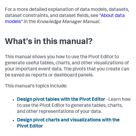
For a more detailed explanation of data models, datasets,
dataset constraints, and dataset fields, see
"About data
models"
in the
Knowledge Manager Manual
.
What's in this manual?
This manual shows you how to use the Pivot Editor to
generate useful tables, charts, and other visualizations of
your important event data. The pivots that you create can
be saved as reports or dashboard panels.
This manual's topics include:
Design pivot tables with the Pivot Editor
- Learn how
to use the Pivot Editor to generate tables, charts,
and other representations of your data.
Design pivot charts and visualizations with the
Pivot Editor