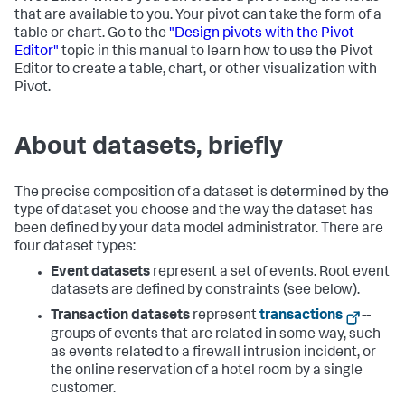
that are available to you. Your pivot can take the form of a
table or chart. Go to the
"Design pivots with the Pivot
Editor"
topic in this manual to learn how to use the Pivot
Editor to create a table, chart, or other visualization with
Pivot.
About datasets, briefly
The precise composition of a dataset is determined by the
type of dataset you choose and the way the dataset has
been defined by your data model administrator. There are
four dataset types:
Event datasets
represent a set of events. Root event
datasets are defined by constraints (see below).
Transaction datasets
represent
transactions
--
groups of events that are related in some way, such
as events related to a firewall intrusion incident, or
the online reservation of a hotel room by a single
customer.