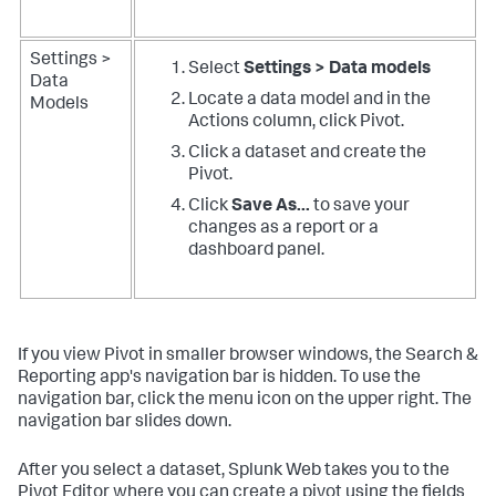
Settings >
Select
Settings > Data models
Data
Locate a data model and in the
Models
Actions column, click Pivot.
Click a dataset and create the
Pivot.
Click
Save As...
to save your
changes as a report or a
dashboard panel.
If you view Pivot in smaller browser windows, the Search &
Reporting app's navigation bar is hidden. To use the
navigation bar, click the menu icon on the upper right. The
navigation bar slides down.
After you select a dataset, Splunk Web takes you to the
Pivot Editor where you can create a pivot using the fields