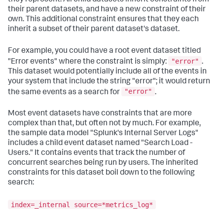
their parent datasets, and have a new constraint of their
own. This additional constraint ensures that they each
inherit a subset of their parent dataset's dataset.
For example, you could have a root event dataset titled
"error"
"Error events" where the constraint is simply:
.
This dataset would potentially include all of the events in
your system that include the string "error"; it would return
"error"
the same events as a search for
.
Most event datasets have constraints that are more
complex than that, but often not by much. For example,
the sample data model "Splunk's Internal Server Logs"
includes a child event dataset named "Search Load -
Users." It contains events that track the number of
concurrent searches being run by users. The inherited
constraints for this dataset boil down to the following
search:
index=_internal source=*metrics_log*