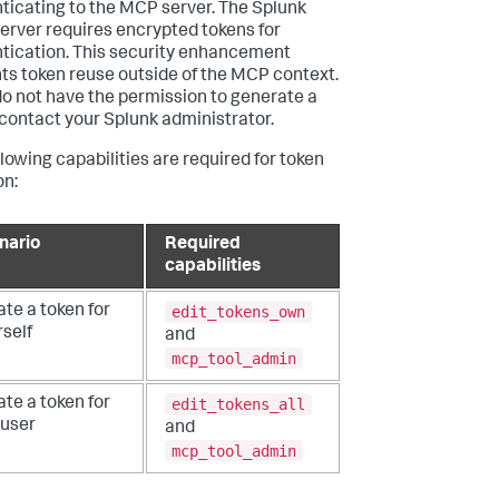
ticating to the MCP server. The Splunk
rver requires encrypted tokens for
tication. This security enhancement
ts token reuse outside of the MCP context.
 do not have the permission to generate a
 contact your Splunk administrator.
llowing capabilities are required for token
on:
nario
Required
capabilities
edit_tokens_own
te a token for
self
and
mcp_tool_admin
edit_tokens_all
te a token for
 user
and
mcp_tool_admin