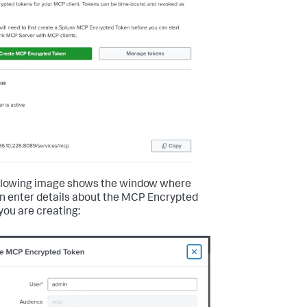
llowing image shows the window where
n enter details about the MCP Encrypted
you are creating: