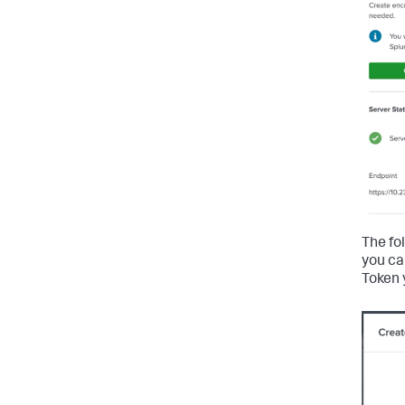
The fo
you ca
Token 