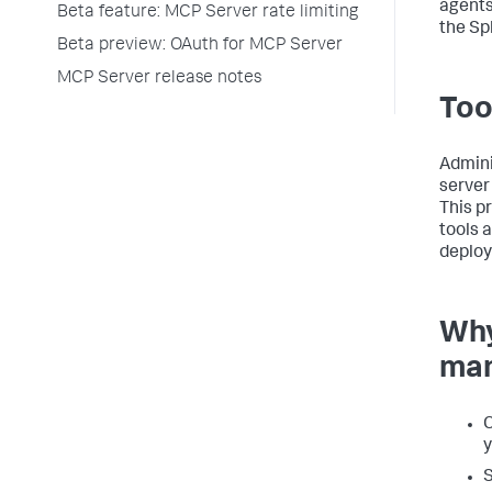
agents
Beta feature: MCP Server rate limiting
the Sp
Beta preview: OAuth for MCP Server
MCP Server release notes
Too
Admini
server
This p
tools a
deplo
Why
man
C
y
S