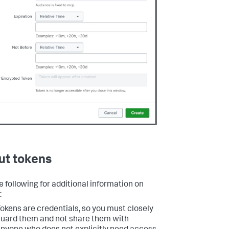
ut tokens
e following for additional information on
:
okens are credentials, so you must closely
uard them and not share them with