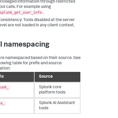
rivileged information through restricted
ool calls. For example using
splunk_get_user_info
.
onsistency: Tools disabled at the server
evel are not loaded in any client context.
l namespacing
are namespaced based on their source. See
llowing table for prefix and source
ation:
fix
Source
lunk_
Splunk core
platform tools
ia_
Splunk AI Assistant
tools