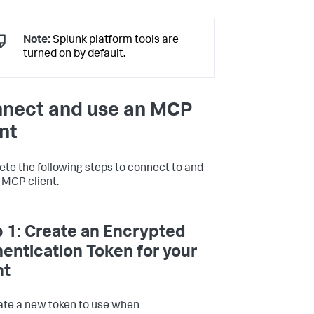
Note:
Splunk platform tools are
turned on by default.
nect and use an MCP
ent
te the following steps to connect to and
 MCP client.
 1: Create an Encrypted
entication Token for your
nt
te a new token to use when