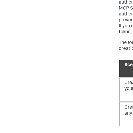
authen
MCP Se
authen
preven
If you
token,
The fo
creati
Sce
Crea
your
Crea
any