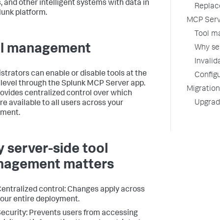
, and other intelligent systems with data in
Replac
lunk platform.
MCP Serv
Tool m
l management
Why se
Invalid
strators can enable or disable tools at the
Configu
 level through the Splunk MCP Server app.
Migration
rovides centralized control over which
Upgradi
re available to all users across your
yment.
 server-side tool
agement matters
entralized control: Changes apply across
our entire deployment.
ecurity: Prevents users from accessing