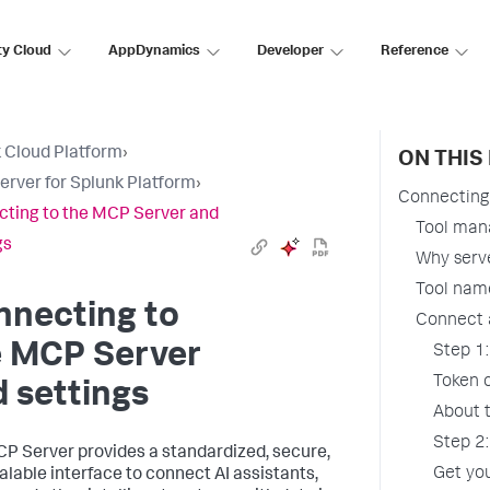
ty Cloud
AppDynamics
Developer
Reference
 Cloud Platform
›
ON THIS
rver for Splunk Platform
›
Connecting 
ting to the MCP Server and
Tool ma
gs
Why serv
Tool nam
nnecting to
Connect 
e MCP Server
Step 1:
Token 
 settings
About 
Step 2:
P Server provides a standardized, secure,
Get yo
alable interface to connect AI assistants,