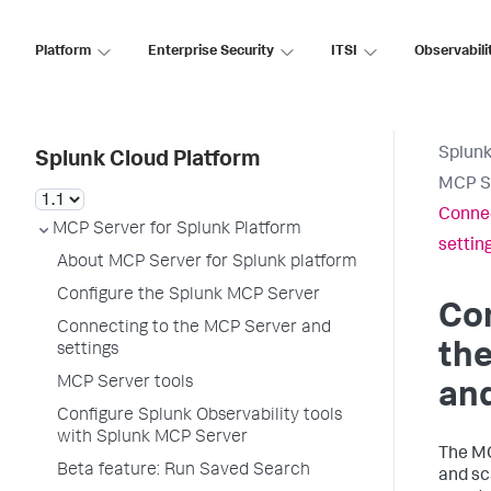
Platform
Enterprise Security
ITSI
Observabili
Splunk
Splunk Cloud Platform
MCP Se
Connec
MCP Server for Splunk Platform
settin
About MCP Server for Splunk platform
Configure the Splunk MCP Server
Co
Connecting to the MCP Server and
th
settings
MCP Server tools
and
Configure Splunk Observability tools
with Splunk MCP Server
The MC
Beta feature: Run Saved Search
and sc