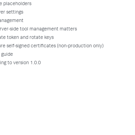
e placeholders
er settings
anagement
rver-side tool management matters
ate token and rotate keys
re self-signed certificates (non-production only)
 guide
ng to version 1.0.0