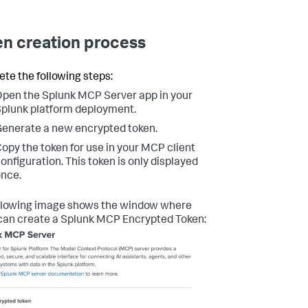
n creation process
te the following steps:
pen the Splunk MCP Server app in your
plunk platform deployment.
enerate a new encrypted token.
opy the token for use in your MCP client
onfiguration. This token is only displayed
nce.
llowing image shows the window where
can create a Splunk MCP Encrypted Token: