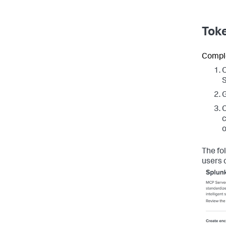
Toke
Comple
O
S
G
C
c
o
The fo
users 