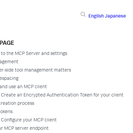
English
Japanese
 PAGE
to the MCP Server and settings
nagement
er-side tool management matters
espacing
and use an MCP client
 Create an Encrypted Authentication Token for your client
creation process
tokens
 Configure your MCP client
ur MCP server endpoint