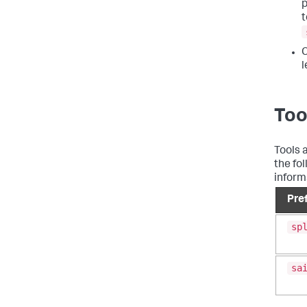
p
t
C
l
Too
Tools 
the fo
inform
Pre
sp
sa