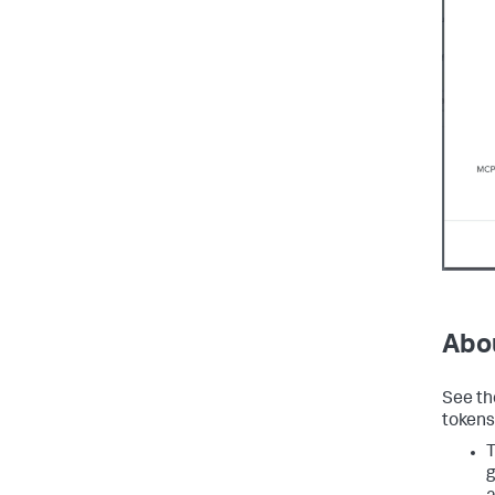
Abo
See th
tokens
T
g