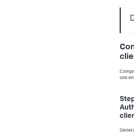
Con
cli
Comple
use an
Step
Auth
clie
Genera