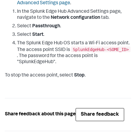
Advanced Settings page
.
In the Splunk Edge Hub Advanced Settings page,
navigate to the
Network configuration
tab.
Select
Passthrough
.
Select
Start
.
The Splunk Edge Hub OS starts a Wi-Fi access point.
SplunkEdgeHub-<SOME_ID>
The access point SSID is
. The password for the access point is
"SplunkEdgeHub".
To stop the access point, select
Stop
.
Share feedback
Share feedback about this page