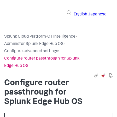
English
Japanese
Splunk Cloud Platform
›
OT Intelligence
›
Administer Splunk Edge Hub OS
›
Configure advanced settings
›
Configure router passthrough for Splunk
Edge Hub OS
Configure router
passthrough for
Splunk Edge Hub OS