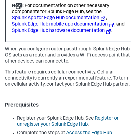
Note:
For documentation on other necessary
components for Splunk Edge Hub, see the
Splunk App for Edge Hub documentation
,
Splunk Edge Hub mobile app documentation
, and
Splunk Edge Hub hardware documentation
.
When you configure router passthrough, Splunk Edge Hub
OS acts as a router and provides a Wi-Fi access point that
other devices can connect to.
This feature requires cellular connectivity. Cellular
connectivity is currently an experimental feature. To turn
on cellular activity, contact your Splunk Edge Hub partner.
Prerequisites
Register your Splunk Edge Hub. See
Register or
unregister your Splunk Edge Hub
.
Complete the steps at
Access the Edge Hub