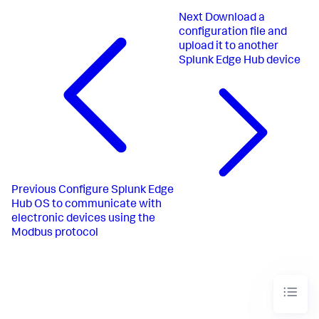
Next
Download a
configuration file and
upload it to another
Splunk Edge Hub device
Previous
Configure Splunk Edge
Hub OS to communicate with
electronic devices using the
Modbus protocol