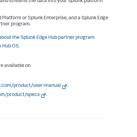
a and streams the data into your Splunk platform
 Platform or Splunk Enterprise, and a Splunk Edge
rtner program.
About the Splunk Edge Hub partner program
ge Hub OS
.
e available on
l.com/product/user-manual
.
om/product/specs
.