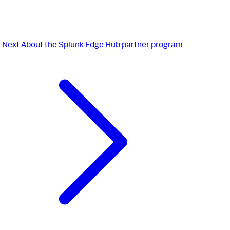
Next
About the Splunk Edge Hub partner program