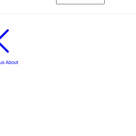
us
About