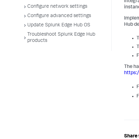
integr
Configure network settings
instan
Configure advanced settings
Implem
Hub de
Update Splunk Edge Hub OS
Troubleshoot Splunk Edge Hub
T
products
T
F
The ha
https
F
F
Share 