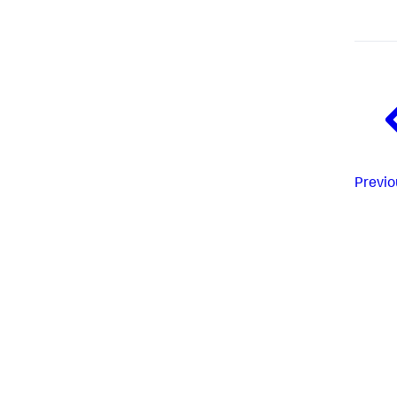
Previo