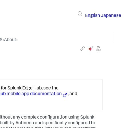
English
Japanese
OS
›
About
›
or Splunk Edge Hub, see the
Hub mobile app documentation
, and
ithout any complex configuration using Splunk
uilt by Actineon and specifically configured to