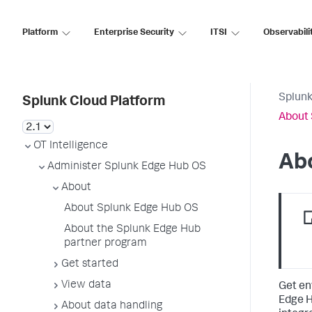
Platform
Enterprise Security
ITSI
Observabili
Splunk
Splunk Cloud Platform
About 
OT Intelligence
Ab
Administer Splunk Edge Hub OS
About
About Splunk Edge Hub OS
About the Splunk Edge Hub
partner program
Get started
View data
Get en
Edge H
About data handling