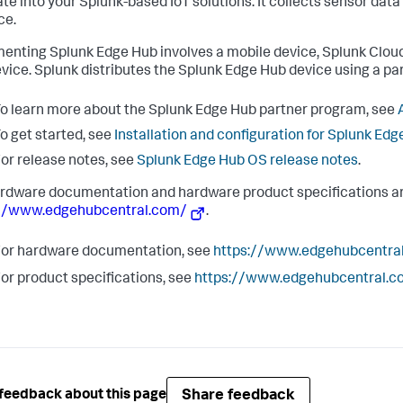
ate into your Splunk-based IoT solutions. It collects sensor dat
ce.
enting Splunk Edge Hub involves a mobile device, Splunk Cloud
vice. Splunk distributes the Splunk Edge Hub device using a pa
o learn more about the Splunk Edge Hub partner program, see
o get started, see
Installation and configuration for Splunk Ed
or release notes, see
Splunk Edge Hub OS release notes
.
rdware documentation and hardware product specifications ar
://www.edgehubcentral.com/
.
or hardware documentation, see
https://www.edgehubcentra
or product specifications, see
https://www.edgehubcentral.c
Share feedback
feedback about this page