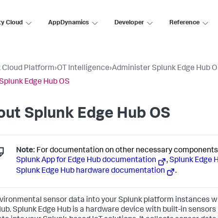
ty Cloud
AppDynamics
Developer
Reference
 Cloud Platform
›
OT Intelligence
›
Administer Splunk Edge Hub 
Splunk Edge Hub OS
out Splunk Edge Hub OS
Note:
For documentation on other necessary components f
Splunk App for Edge Hub documentation
,
Splunk Edge 
Splunk Edge Hub hardware documentation
.
vironmental sensor data into your Splunk platform instances w
ub. Splunk Edge Hub is a hardware device with built-in sensors b