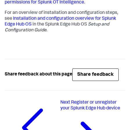
permissions for Splunk OT Intelligence
.
For an overview of installation and configuration steps,
see
Installation and configuration overview for Splunk
Edge Hub OS
in the Splunk Edge Hub OS
Setup and
Configuration Guide
.
Share feedback
Share feedback about this page
Next
Register or unregister
your Splunk Edge Hub device