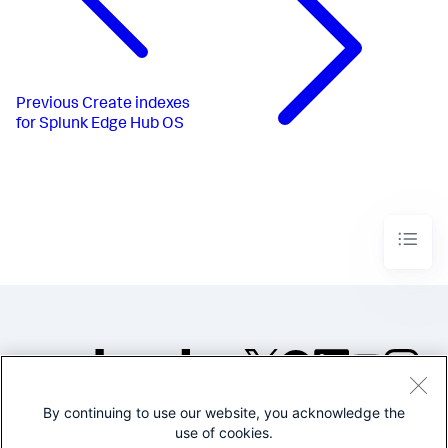
Previous
Create indexes
for Splunk Edge Hub OS
By continuing to use our website, you acknowledge the
©2005-2026 Splunk Inc. All
use of cookies.
rights reserved.