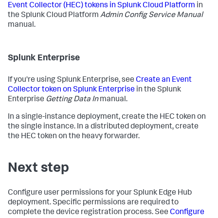
Event Collector (HEC) tokens in Splunk Cloud Platform
in
the Splunk Cloud Platform
Admin Config Service Manual
manual.
Splunk Enterprise
If you're using Splunk Enterprise, see
Create an Event
Collector token on Splunk Enterprise
in the Splunk
Enterprise
Getting Data In
manual.
In a single-instance deployment, create the HEC token on
the single instance. In a distributed deployment, create
the HEC token on the heavy forwarder.
Next step
Configure user permissions for your Splunk Edge Hub
deployment. Specific permissions are required to
complete the device registration process. See
Configure