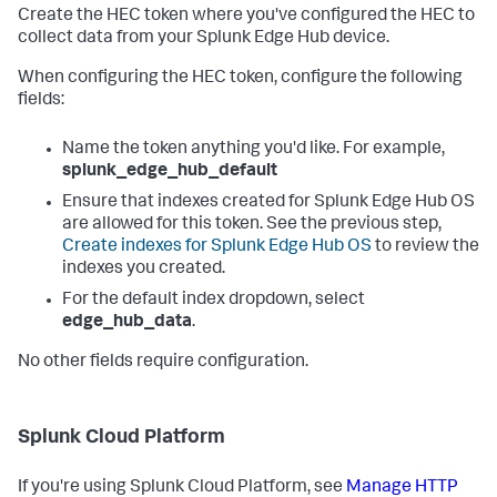
Create the HEC token where you've configured the HEC to
collect data from your Splunk Edge Hub device.
When configuring the HEC token, configure the following
fields:
Name the token anything you'd like. For example,
splunk_edge_hub_default
Ensure that indexes created for Splunk Edge Hub OS
are allowed for this token. See the previous step,
Create indexes for Splunk Edge Hub OS
to review the
indexes you created.
For the default index dropdown, select
edge_hub_data
.
No other fields require configuration.
Splunk Cloud Platform
If you're using Splunk Cloud Platform, see
Manage HTTP