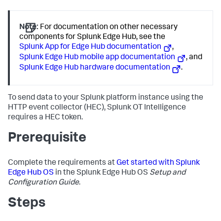
Note:
For documentation on other necessary
components for Splunk Edge Hub, see the
Splunk App for Edge Hub documentation
,
Splunk Edge Hub mobile app documentation
, and
Splunk Edge Hub hardware documentation
.
To send data to your Splunk platform instance using the
HTTP event collector (HEC), Splunk OT Intelligence
requires a HEC token.
Prerequisite
Complete the requirements at
Get started with Splunk
Edge Hub OS
in the Splunk Edge Hub OS
Setup and
Configuration Guide
.
Steps