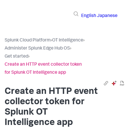
English
Japanese
Splunk Cloud Platform
›
OT Intelligence
›
Administer Splunk Edge Hub OS
›
Get started
›
Create an HTTP event collector token
for Splunk OT Intelligence app
Create an HTTP event
collector token for
Splunk OT
Intelligence app