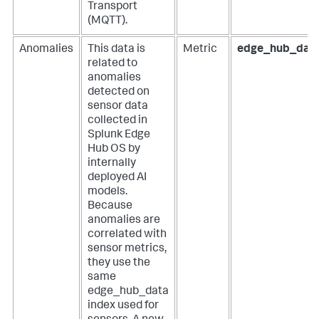
Transport
(MQTT).
Anomalies
This data is
Metric
edge_hub_dat
related to
anomalies
detected on
sensor data
collected in
Splunk Edge
Hub OS by
internally
deployed AI
models.
Because
anomalies are
correlated with
sensor metrics,
they use the
same
edge_hub_data
index used for