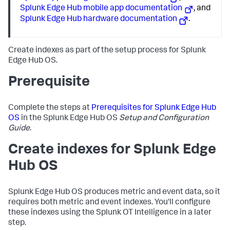
Splunk Edge Hub mobile app documentation
, and
Splunk Edge Hub hardware documentation
.
Create indexes as part of the setup process for Splunk
Edge Hub OS.
Prerequisite
Complete the steps at
Prerequisites for Splunk Edge Hub
OS
in the Splunk Edge Hub OS
Setup and Configuration
Guide
.
Create indexes for Splunk Edge
Hub OS
Splunk Edge Hub OS produces metric and event data, so it
requires both metric and event indexes. You'll configure
these indexes using the Splunk OT Intelligence in a later
step.