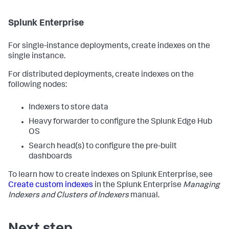
Splunk Enterprise
For single-instance deployments, create indexes on the
single instance.
For distributed deployments, create indexes on the
following nodes:
Indexers to store data
Heavy forwarder to configure the Splunk Edge Hub
OS
Search head(s) to configure the pre-built
dashboards
To learn how to create indexes on Splunk Enterprise, see
Create custom indexes
in the Splunk Enterprise
Managing
Indexers and Clusters of Indexers
manual.