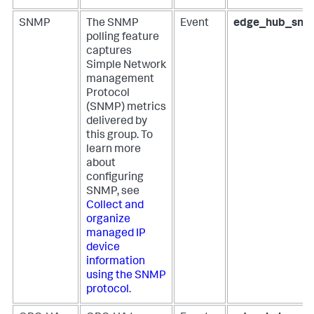
SNMP
The SNMP
Event
edge_hub_snm
polling feature
captures
Simple Network
management
Protocol
(SNMP) metrics
delivered by
this group. To
learn more
about
configuring
SNMP, see
Collect and
organize
managed IP
device
information
using the SNMP
protocol
.