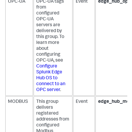
OPC-UA
OPC-UA tags
Event
edge_hub_opc
from
configured
OPC-UA
servers are
delivered by
this group. To
learn more
about
configuring
OPC-UA, see
Configure
Splunk Edge
Hub OS to
connect to an
OPC server
.
MODBUS
This group
Event
edge_hub_mod
delivers
registered
addresses from
configured
Modbus