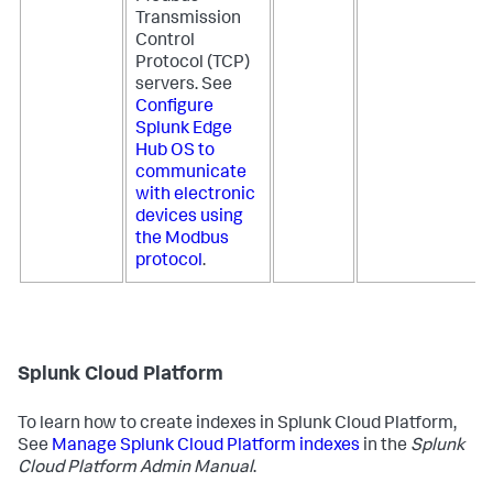
Transmission
Control
Protocol (TCP)
servers. See
Configure
Splunk Edge
Hub OS to
communicate
with electronic
devices using
the Modbus
protocol
.
Splunk Cloud Platform
To learn how to create indexes in Splunk Cloud Platform,
See
Manage Splunk Cloud Platform indexes
in the
Splunk
Cloud Platform Admin Manual
.