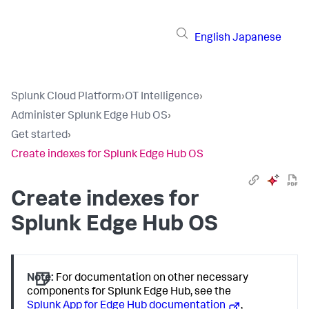
English
Japanese
Splunk Cloud Platform
›
OT Intelligence
›
Administer Splunk Edge Hub OS
›
Get started
›
Create indexes for Splunk Edge Hub OS
Create indexes for
Splunk Edge Hub OS
Note:
For documentation on other necessary
components for Splunk Edge Hub, see the
Splunk App for Edge Hub documentation
,