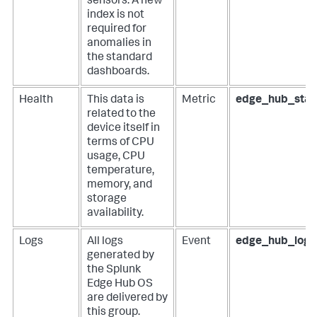
sensors. A new
index is not
required for
anomalies in
the standard
dashboards.
Health
This data is
Metric
edge_hub_stat
related to the
device itself in
terms of CPU
usage, CPU
temperature,
memory, and
storage
availability.
Logs
All logs
Event
edge_hub_logs
generated by
the Splunk
Edge Hub OS
are delivered by
this group.