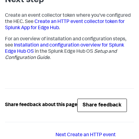
Next step
Create an event collector token where you've configured
the HEC. See
Create an HTTP event collector token for
Splunk App for Edge Hub
.
For an overview of installation and configuration steps,
see
Installation and configuration overview for Splunk
Edge Hub OS
in the Splunk Edge Hub OS
Setup and
Configuration Guide
.
Share feedback
Share feedback about this page
Next
Create an HTTP event