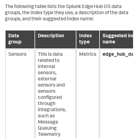
The following table lists the Splunk Edge Hub OS data
groups, the index type they use, a description of the data
groups, and their suggested index name:
Data
Description
Index
Suggested inde
group
type
name
Sensors
This is data
Metrics
edge_hub_dat
related to
internal
sensors,
external
sensors and
sensors
configured
through
integrations,
such as
Message
Queuing
Telemetry