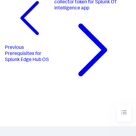
collector token for Splunk OT
Intelligence app
Previous
Prerequisites for
Splunk Edge Hub OS