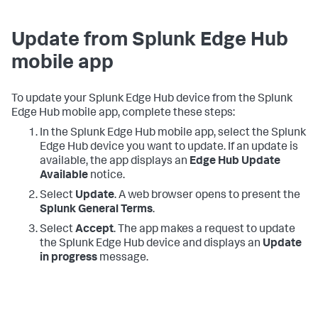
Update from Splunk Edge Hub
mobile app
To update your Splunk Edge Hub device from the Splunk
Edge Hub mobile app, complete these steps:
In the Splunk Edge Hub mobile app, select the Splunk
Edge Hub device you want to update. If an update is
available, the app displays an
Edge Hub Update
Available
notice.
Select
Update
. A web browser opens to present the
Splunk General Terms
.
Select
Accept
. The app makes a request to update
the Splunk Edge Hub device and displays an
Update
in progress
message.