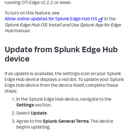
running OTI Edge v2.2.2 or lower.
To turn on this feature, see
Allow online updates for Splunk Edge Hub OS
in the
Splunk Edge Hub OS: Install and Use Splunk App for Edge
Hub
manual.
Update from Splunk Edge Hub
device
If an update is available, the settings icon on your Splunk
Edge Hub device displays a red dot. To update your Splunk
Edge Hub device from the device itself, complete these
steps:
In the Splunk Edge Hub device, navigate to the
Settings
section.
Select
Update
.
Agree to the
Splunk General Terms
. The device
begins updating.