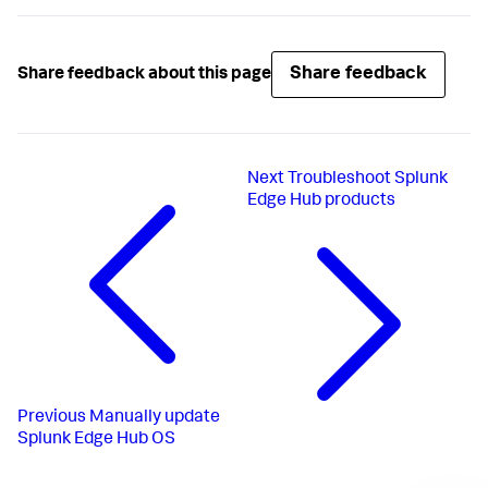
Share feedback
Share feedback about this page
Next
Troubleshoot Splunk
Edge Hub products
Previous
Manually update
Splunk Edge Hub OS