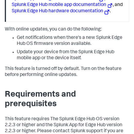
Splunk Edge Hub mobile app documentation
, and
Splunk Edge Hub hardware documentation
.
With online updates, you can do the following:
Get notifications when there's a new Splunk Edge
Hub OS firmware version available.
Update your device from the Splunk Edge Hub
mobile app or the device itself.
This feature is turned off by default. Turn on the feature
before performing online updates.
Requirements and
prerequisites
This feature requires The Splunk Edge Hub OS version
2.2.3 or higher and the Splunk App for Edge Hub version
2.2.3 or higher. Please contact Splunk support if you are