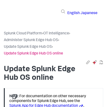
English
Japanese
Splunk Cloud Platform
›
OT Intelligence
›
Administer Splunk Edge Hub OS
›
Update Splunk Edge Hub OS
›
Update Splunk Edge Hub OS online
Update Splunk Edge
Hub OS online
Note:
For documentation on other necessary
components for Splunk Edge Hub, see the
Splunk App for Edge Hub documentation
,