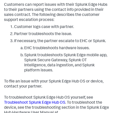
Customers can report issues with their Splunk Edge Hubs
to their partners using the contact info provided in their
sales contract. The following describes the customer
support escalation process:
Customer logs case with partner.
Partner troubleshoots the issue.
If necessary, the partner escalate to EHC or Splunk.
EHC troubleshoots hardware issues.
Splunk troubleshoots Splunk Edge mobile app,
Splunk Secure Gateway, Splunk OT
Intelligence, data ingestion, and Splunk
platform issues.
To file an issue with your Splunk Edge Hub OS or device,
contact your partner.
To troubleshoot Splunk Edge Hub OS yourself, see
Troubleshoot Splunk Edge Hub OS
. To troubleshoot the
device, see the troubleshooting section in the Splunk Edge