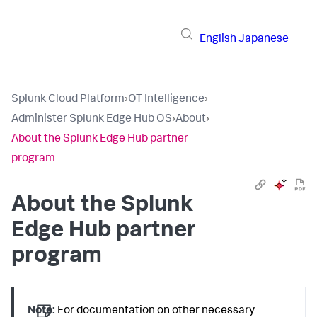
English
Japanese
Splunk Cloud Platform
›
OT Intelligence
›
Administer Splunk Edge Hub OS
›
About
›
About the Splunk Edge Hub partner
program
About the Splunk
Edge Hub partner
program
Note:
For documentation on other necessary