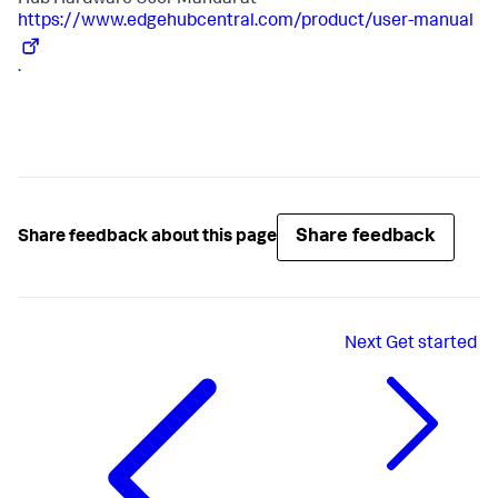
Hub Hardware User Manual at
https://www.edgehubcentral.com/product/user-manual
.
Share feedback
Share feedback about this page
Next
Get started