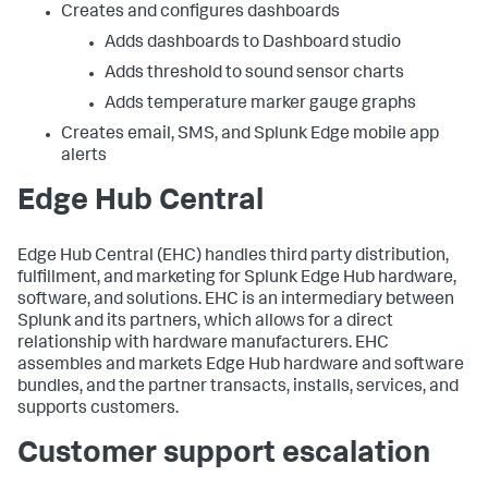
Creates and configures dashboards
Adds dashboards to Dashboard studio
Adds threshold to sound sensor charts
Adds temperature marker gauge graphs
Creates email, SMS, and Splunk Edge mobile app
alerts
Edge Hub Central
Edge Hub Central (EHC) handles third party distribution,
fulfillment, and marketing for Splunk Edge Hub hardware,
software, and solutions. EHC is an intermediary between
Splunk and its partners, which allows for a direct
relationship with hardware manufacturers. EHC
assembles and markets Edge Hub hardware and software
bundles, and the partner transacts, installs, services, and
supports customers.
Customer support escalation