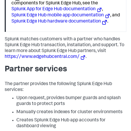
components for Splunk Edge Hub, see the
Splunk App for Edge Hub documentation
,
Splunk Edge Hub mobile app documentation
, and
Splunk Edge Hub hardware documentation
.
Splunk matches customers with a partner who handles
Splunk Edge Hub transaction, installation, and support. To
learn more about Splunk Edge Hub partners, visit
https://www.edgehubcentral.com/
.
Partner services
The partner provides the following Splunk Edge Hub
services:
Upon request, provides bumper guards and splash
guards to protect ports
Manually creates indexes for cluster environments
Creates Splunk Edge Hub app accounts for
dashboard viewing