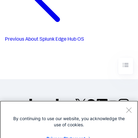
Previous
About Splunk Edge Hub OS
By continuing to use our website, you acknowledge the
©2005-2026 Splunk Inc. All
use of cookies.
rights reserved.
Legal
Privacy
Website