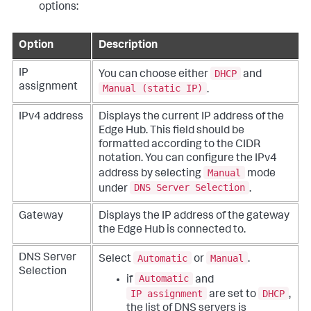
options:
Option
Description
DHCP
IP
You can choose either
and
assignment
Manual (static IP)
.
IPv4 address
Displays the current IP address of the
Edge Hub. This field should be
formatted according to the CIDR
notation. You can configure the IPv4
Manual
address by selecting
mode
DNS Server Selection
under
.
Gateway
Displays the IP address of the gateway
the Edge Hub is connected to.
Automatic
Manual
DNS Server
Select
or
.
Selection
Automatic
if
and
IP assignment
DHCP
are set to
,
the list of DNS servers is