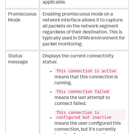
applicable.
Promiscuous
Enabling promiscuous mode on a
Mode
network interface allows it to capture
all packets on the network segment
regardless of their destination. This is
typically used in SPAN environment for
packet monitoring.
Status
Displays the current connectivity
message
status:
This connection is active
means that this connection is
running.
This connection failed
means the last attempt to
connect failed.
This connection is
configured but inactive
means the user configured this
connection, but it's currently