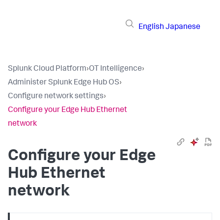
English
Japanese
Splunk Cloud Platform
›
OT Intelligence
›
Administer Splunk Edge Hub OS
›
Configure network settings
›
Configure your Edge Hub Ethernet
network
Configure your Edge
Hub Ethernet
network