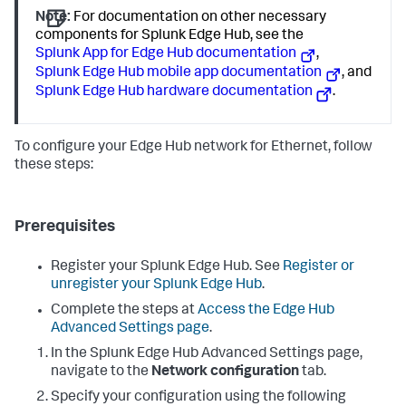
Note:
For documentation on other necessary
components for Splunk Edge Hub, see the
Splunk App for Edge Hub documentation
,
Splunk Edge Hub mobile app documentation
, and
Splunk Edge Hub hardware documentation
.
To configure your Edge Hub network for Ethernet, follow
these steps:
Prerequisites
Register your Splunk Edge Hub. See
Register or
unregister your Splunk Edge Hub
.
Complete the steps at
Access the Edge Hub
Advanced Settings page
.
In the Splunk Edge Hub Advanced Settings page,
navigate to the
Network configuration
tab.
Specify your configuration using the following