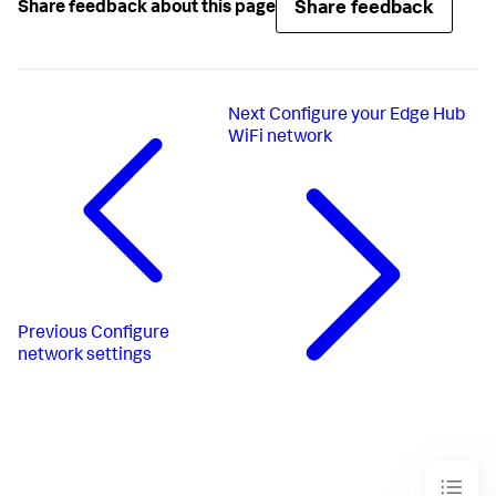
Share feedback
Share feedback about this page
Next
Configure your Edge Hub
WiFi network
Previous
Configure
network settings