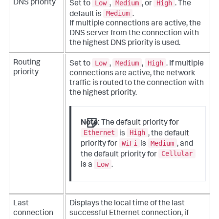
Low
Medium
High
DNS priority
Set to
,
, or
. The
Medium
default is
.
If multiple connections are active, the
DNS server from the connection with
the highest DNS priority is used.
Low
Medium
High
Routing
Set to
,
,
. If multiple
priority
connections are active, the network
traffic is routed to the connection with
the highest priority.
Note:
The default priority for
Ethernet
High
is
, the default
WiFi
Medium
priority for
is
, and
Cellular
the default priority for
Low
is a
.
Last
Displays the local time of the last
connection
successful Ethernet connection, if