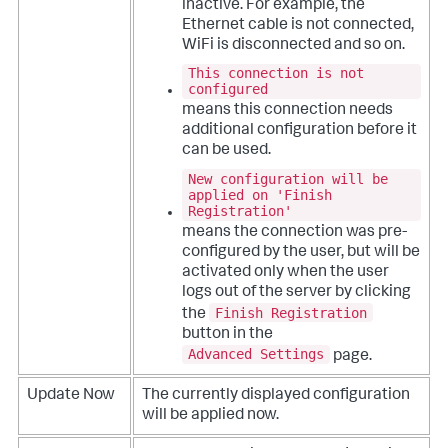
inactive. For example, the
Ethernet cable is not connected,
WiFi is disconnected and so on.
This connection is not
configured
means this connection needs
additional configuration before it
can be used.
New configuration will be
applied on 'Finish
Registration'
means the connection was pre-
configured by the user, but will be
activated only when the user
logs out of the server by clicking
Finish Registration
the
button in the
Advanced Settings
page.
Update Now
The currently displayed configuration
will be applied now.