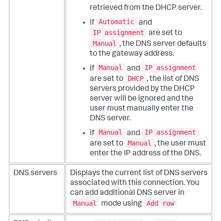
retrieved from the DHCP server.
Automatic
if
and
IP assignment
are set to
Manual
, the DNS server defaults
to the gateway address.
Manual
IP assignment
if
and
DHCP
are set to
, the list of DNS
servers provided by the DHCP
server will be ignored and the
user must manually enter the
DNS server.
Manual
IP assignment
if
and
Manual
are set to
, the user must
enter the IP address of the DNS.
DNS servers
Displays the current list of DNS servers
associated with this connection. You
can add additional DNS server in
Manual
Add row
mode using