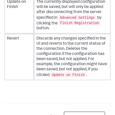
Update on
The currently displayed configuration
Finish
will be saved, but will only be applied
after disconnecting from the server
Advanced Settings
specified in
by
Finish Registration
clicking the
button.
Revert
Discards any changes specified in the
UI and reverts to the current status of
the connection. Deletes the
configuration if the configuration has
been saved, but not applied. For
example, the configuration might have
been saved, but not applied, if you
Update on Finish
clicked
.