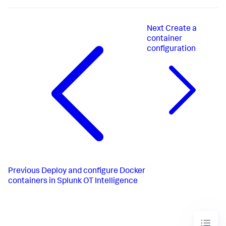
Next
Create a
container
configuration
Previous
Deploy and configure Docker
containers in Splunk OT Intelligence