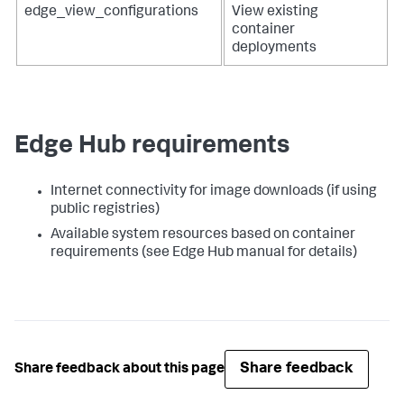
edge_view_configurations
View existing
container
deployments
Edge Hub requirements
Internet connectivity for image downloads (if using
public registries)
Available system resources based on container
requirements (see Edge Hub manual for details)
Share feedback
Share feedback about this page