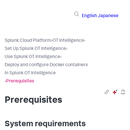
English
Japanese
Splunk Cloud Platform
›
OT Intelligence
›
Set Up Splunk OT Intelligence
›
Use Splunk OT Intelligence
›
Deploy and configure Docker containers
in Splunk OT Intelligence
›
Prerequisites
Prerequisites
System requirements