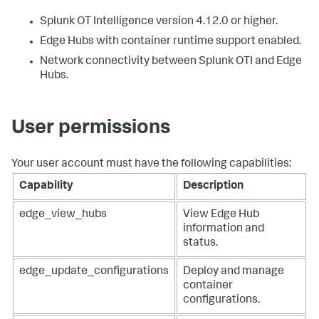
Splunk OT Intelligence version 4.12.0 or higher.
Edge Hubs with container runtime support enabled.
Network connectivity between Splunk OTI and Edge
Hubs.
User permissions
Your user account must have the following capabilities:
Capability
Description
edge_view_hubs
View Edge Hub
information and
status.
edge_update_configurations
Deploy and manage
container
configurations.