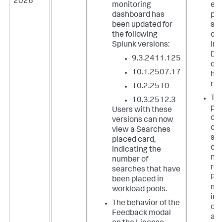
2026
| fields agent, last_connected, _time, sum_kb, 
monitoring
ed
avg_tcp_kbps_sparkline, avg_tcp_kbps, status, 
Type
, OS, 
dashboard has
pr
Architecture, Version
been updated for
so
the following
on 
Splunk versions:
Ind
Dat
9.3.2411.125
da
10.1.2507.17
ha
res
10.2.2510
The
10.3.2512.3
par
Users with these
com
versions can now
ch
view a Searches
sh
placed card,
co
indicating the
nu
number of
res
searches that have
Pre
been placed in
mul
workload pools.
ins
The behavior of the
of 
Feedback modal
ac