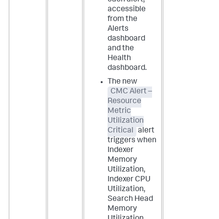
each alert,
accessible
from the
Alerts
dashboard
and the
Health
dashboard.
The new
CMC Alert –
Resource
Metric
Utilization
Critical
alert
triggers when
Indexer
Memory
Utilization,
Indexer CPU
Utilization,
Search Head
Memory