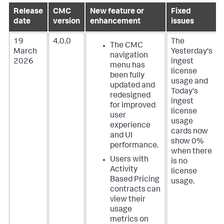
Release
CMC
New feature or
Fixed
date
version
enhancement
issues
19
4.0.0
The
The CMC
March
Yesterday's
navigation
2026
ingest
menu has
license
been fully
usage and
updated and
Today's
redesigned
ingest
for improved
license
user
usage
experience
cards now
and UI
show 0%
performance.
when there
Users with
is no
Activity
license
Based Pricing
usage.
contracts can
view their
usage
metrics on