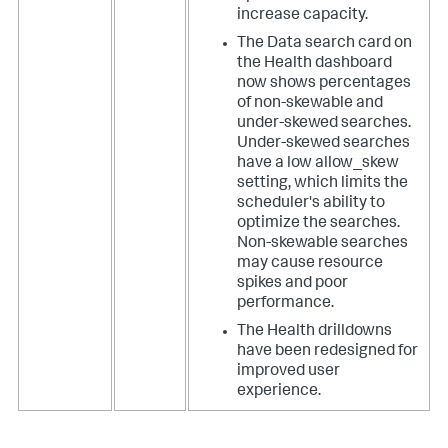
increase capacity.
The Data search card on
the Health dashboard
now shows percentages
of non-skewable and
under-skewed searches.
Under-skewed searches
have a low allow_skew
setting, which limits the
scheduler's ability to
optimize the searches.
Non-skewable searches
may cause resource
spikes and poor
performance.
The Health drilldowns
have been redesigned for
improved user
experience.