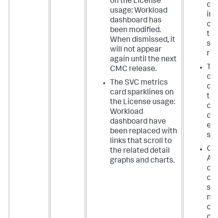
on the License
dif
usage: Workload
in
dashboard has
co
been modified.
the
When dismissed, it
sk
will not appear
res
again until the next
Th
CMC release.
chu
The SVC metrics
dri
card sparklines on
ta
the License usage:
cor
Workload
dis
dashboard have
em
been replaced with
sta
links that scroll to
On 
the related detail
Ass
graphs and charts.
da
op
se
no
cor
dis