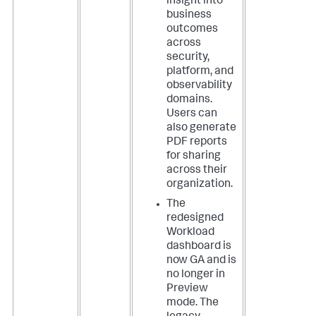
insight into
business
outcomes
across
security,
platform, and
observability
domains.
Users can
also generate
PDF reports
for sharing
across their
organization.
The
redesigned
Workload
dashboard is
now GA and is
no longer in
Preview
mode. The