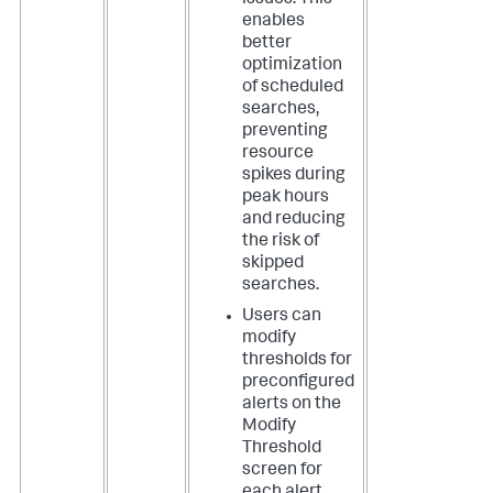
issues. This
enables
better
optimization
of scheduled
searches,
preventing
resource
spikes during
peak hours
and reducing
the risk of
skipped
searches.
Users can
modify
thresholds for
preconfigured
alerts on the
Modify
Threshold
screen for