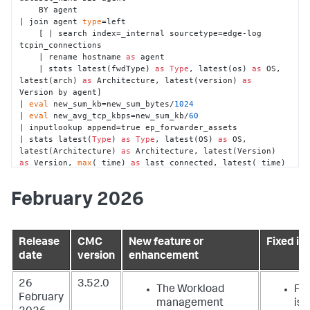
    BY agent

| join agent 
type
=left

    [ | search index=_internal sourcetype=edge-log 
tcpin_connections

    | rename hostname 
as
 agent

    | stats latest(fwdType) 
as
Type
, latest(os) 
as
 OS, 
latest(arch) 
as
 Architecture, latest(version) 
as
Version by agent]

| 
eval
 new_sum_kb=new_sum_bytes/
1024
| 
eval
 new_avg_tcp_kbps=new_sum_kb/
60
| inputlookup append=true ep_forwarder_assets

| stats latest(
Type
) 
as
Type
, latest(OS) 
as
 OS, 
latest(Architecture) 
as
 Architecture, latest(Version) 
as
 Version, 
max
(_time) 
as
 last_connected, latest(_time) 
as
 _time, 
sum
(new_sum_kb) 
as
 sum_kb, 
sparkline(avg(new_avg_tcp_kbps), 1m) 
as
February 2026
avg_tcp_kbps_sparkline, avg(new_avg_tcp_kbps) 
as
avg_tcp_kbps by agent

| eventstats values(avg_tcp_kbps_sparkline) 
as
avg_tcp_kbps_sparkline by agent

Release
CMC
New feature or
Fixed is
| addinfo

date
version
enhancement
| 
eval
 status = 
if
(isnull(sum_kb) 
or
 (sum_kb <= 
0
) 
or
(_time < (info_max_time - 
900
)), 
"missing"
, 
"active"
)

| fields - info*

26
3.52.0
The Workload
Fil
| 
eval
 sum_kb = 
round
(sum_kb, 
2
)

February
management
iss
| 
eval
 avg_tcp_kbps = 
round
(avg_tcp_kbps, 
2
)
