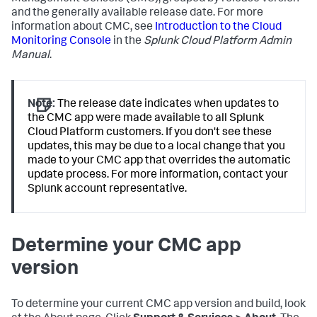
and the generally available release date. For more
information about CMC, see
Introduction to the Cloud
Monitoring Console
in the
Splunk Cloud Platform Admin
Manual
.
Note:
The release date indicates when updates to
the CMC app were made available to all Splunk
Cloud Platform customers. If you don't see these
updates, this may be due to a local change that you
made to your CMC app that overrides the automatic
update process. For more information, contact your
Splunk account representative.
Determine your CMC app
version
To determine your current CMC app version and build, look