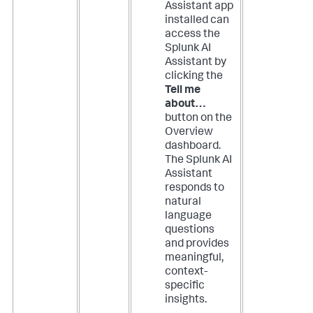
Assistant app
installed can
access the
Splunk AI
Assistant by
clicking the
Tell me
about…
button on the
Overview
dashboard.
The Splunk AI
Assistant
responds to
natural
language
questions
and provides
meaningful,
context-
specific
insights.