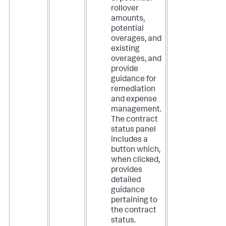
rollover
amounts,
potential
overages, and
existing
overages, and
provide
guidance for
remediation
and expense
management.
The contract
status panel
includes a
button which,
when clicked,
provides
detailed
guidance
pertaining to
the contract
status.