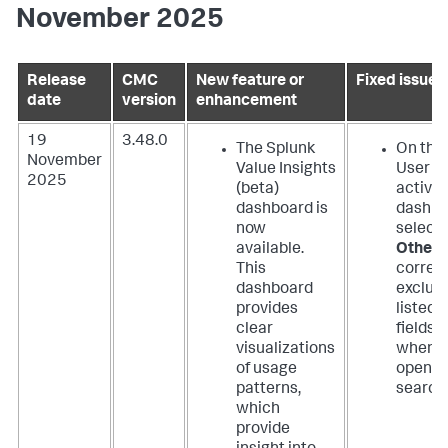
November 2025
Release
CMC
New feature or
Fixed issues
date
version
enhancement
19
3.48.0
The Splunk
On the
November
Value Insights
User
2025
(beta)
activit
dashboard is
dashbo
now
select
available.
Other
This
correct
dashboard
exclud
provides
listed
clear
fields
visualizations
when
of usage
openin
patterns,
search
which
provide