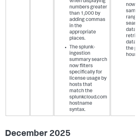
when displaying
now u
numbers greater
same 
than 1,000 by
range 
adding commas
searc
in the
data,
appropriate
retrie
places.
data 
The splunk-
the pa
ingestion
hours.
summary search
now filters
specifically for
license usage by
hosts that
match the
splunkcloud.com
hostname
syntax.
December 2025