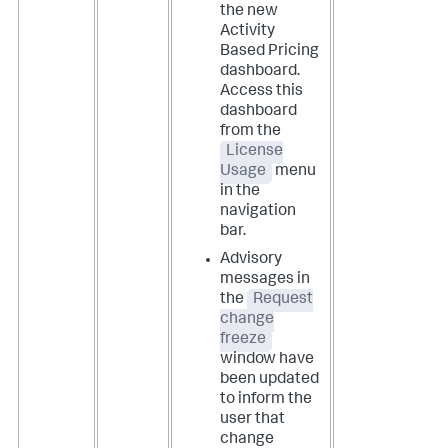
the new
Activity
Based Pricing
dashboard.
Access this
dashboard
from the
License
Usage
menu
in the
navigation
bar.
Advisory
messages in
the
Request
change
freeze
window have
been updated
to inform the
user that
change