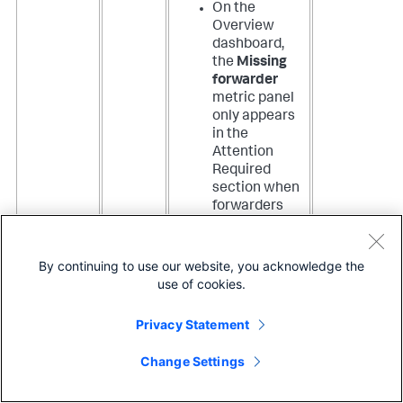
On the
Overview
dashboard,
the
Missing
forwarder
metric panel
only appears
in the
Attention
Required
section when
forwarders
are missing.
The Top
Metrics
By continuing to use our website, you acknowledge the
section now
use of cookies.
includes a
panel for the
Privacy Statement
number of
Active
Change Settings
forwarders
.