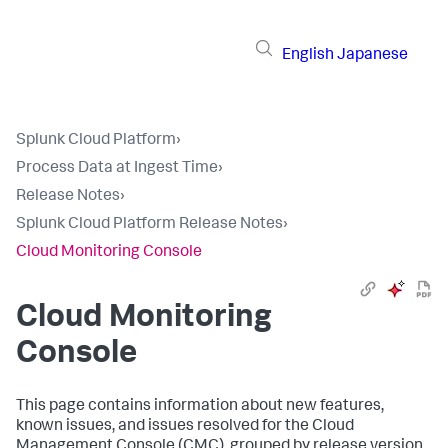
English
Japanese
Splunk Cloud Platform
›
Process Data at Ingest Time
›
Release Notes
›
Splunk Cloud Platform Release Notes
›
Cloud Monitoring Console
Cloud Monitoring
Console
This page contains information about new features,
known issues, and issues resolved for the Cloud
Management Console (CMC), grouped by release version