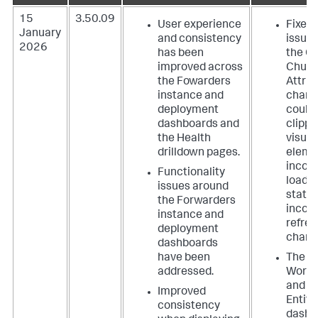
15
3.50.09
User experience
Fixed 
January
and consistency
issues
2026
has been
the C
improved across
Churn
the Fowarders
Attrib
instance and
charts
deployment
could
dashboards and
clippi
the Health
visual
drilldown pages.
eleme
incorr
Functionality
loadi
issues around
state,
the Forwarders
incorr
instance and
refre
deployment
charts
dashboards
have been
The
addressed.
Workl
and t
Improved
Entit
consistency
dashb