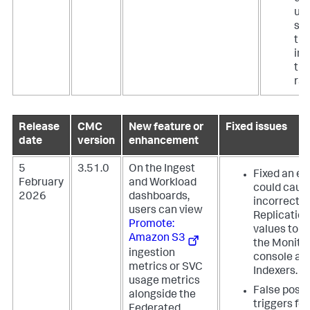
use
se
ti
ins
the
ran
Release
CMC
New feature or
Fixed issues
date
version
enhancement
5
3.51.0
On the Ingest
Fixed an er
February
and Workload
could caus
2026
dashboards,
incorrect
users can view
Replication
Promote:
values to a
Amazon S3
the Monito
ingestion
console an
metrics or SVC
Indexers.
usage metrics
False posit
alongside the
triggers fo
Federated