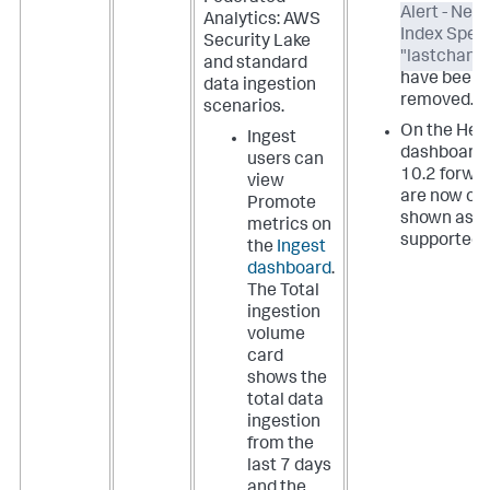
Alert - New
Analytics: AWS
Index Speci
Security Lake
"lastchanc
and standard
have been
data ingestion
removed.
scenarios.
On the Hea
Ingest
dashboard,
users can
10.2 forwa
view
are now cor
Promote
shown as
metrics on
supported.
the
Ingest
dashboard
.
The Total
ingestion
volume
card
shows the
total data
ingestion
from the
last 7 days
and the