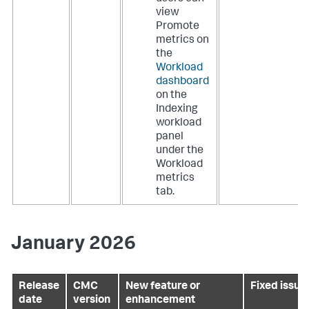
view
Promote
metrics on
the
Workload
dashboard
on the
Indexing
workload
panel
under the
Workload
metrics
tab.
January 2026
Release
CMC
New feature or
Fixed issue
date
version
enhancement