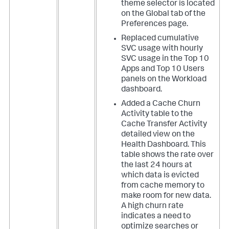
theme selector is located
on the Global tab of the
Preferences page.
Replaced cumulative
SVC usage with hourly
SVC usage in the Top 10
Apps and Top 10 Users
panels on the Workload
dashboard.
Added a Cache Churn
Activity table to the
Cache Transfer Activity
detailed view on the
Health Dashboard. This
table shows the rate over
the last 24 hours at
which data is evicted
from cache memory to
make room for new data.
A high churn rate
indicates a need to
optimize searches or