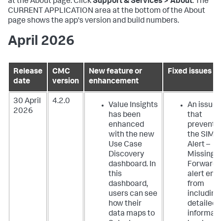
at the About page. Click
Support & Services > About
. The
CURRENT APPLICATION area at the bottom of the About
page shows the app's version and build numbers.
April 2026
Release
CMC
New feature or
Fixed issues
date
version
enhancement
30 April
4.2.0
Value Insights
An issue
2026
has been
that
enhanced
prevente
with the new
the SIM
Use Case
Alert –
Discovery
Missing
dashboard. In
Forwarde
this
alert ema
dashboard,
from
users can see
including
how their
detailed
data maps to
informat