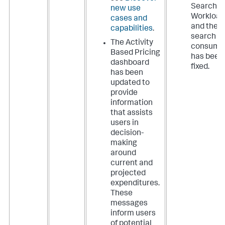
Search
new use
Workload
cases and
and the
capabilities
.
search
The Activity
consume
Based Pricing
has been
dashboard
fixed.
has been
updated to
provide
information
that assists
users in
decision-
making
around
current and
projected
expenditures.
These
messages
inform users
of potential