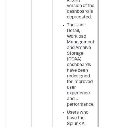
legacy
version of the
dashboard is
deprecated.
The User
Detail,
Workload
Management,
and Archive
Storage
(DDAA)
dashboards
have been
redesigned
for improved
user
experience
and UI
performance.
Users who
have the
Splunk AI