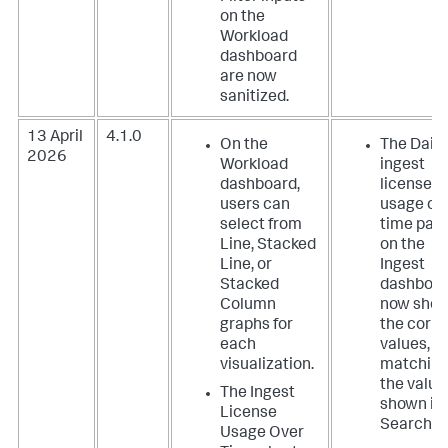
on the
Workload
dashboard
are now
sanitized.
13 April
4.1.0
On the
The Daily
2026
Workload
ingest
dashboard,
license
users can
usage ov
select from
time pan
Line, Stacked
on the
Line, or
Ingest
Stacked
dashboa
Column
now sho
graphs for
the corre
each
values,
visualization.
matchin
the value
The Ingest
shown in
License
Search.
Usage Over