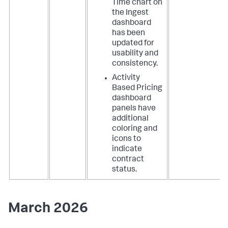
Time chart on
the Ingest
dashboard
has been
updated for
usability and
consistency.
Activity
Based Pricing
dashboard
panels have
additional
coloring and
icons to
indicate
contract
status.
March 2026