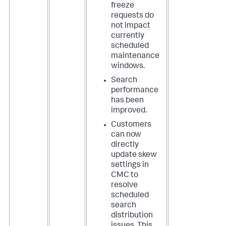
freeze
requests do
not impact
currently
scheduled
maintenance
windows.
Search
performance
has been
improved.
Customers
can now
directly
update skew
settings in
CMC to
resolve
scheduled
search
distribution