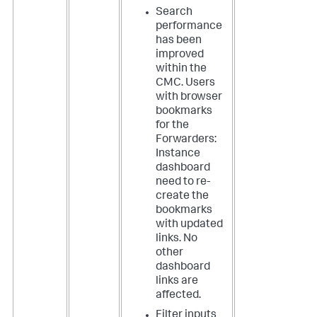
Search
performance
has been
improved
within the
CMC. Users
with browser
bookmarks
for the
Forwarders:
Instance
dashboard
need to re-
create the
bookmarks
with updated
links. No
other
dashboard
links are
affected.
Filter inputs