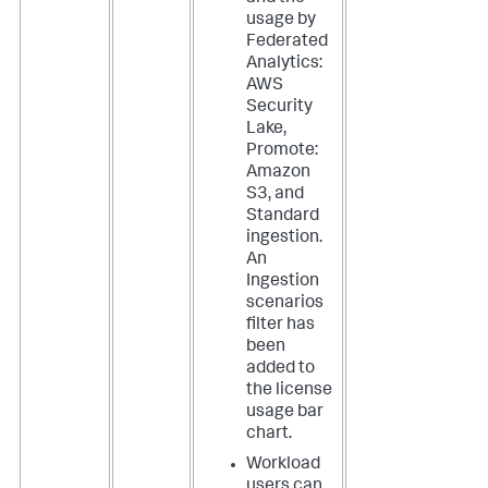
usage by
Federated
Analytics:
AWS
Security
Lake,
Promote:
Amazon
S3, and
Standard
ingestion.
An
Ingestion
scenarios
filter has
been
added to
the license
usage bar
chart.
Workload
users can