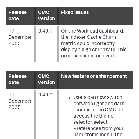
Release
CMC
Fixed issues
date
version
17
3.49.1
On the Workload dashboard,
December
the Indexer Cache Churn
2025
metric could incorrectly
display a high churn rate. This
error has been resolved.
Release
CMC
New feature or enhancement
date
version
11
3.49.0
Users can now switch
December
between light and dark
2025
themes in the CMC. To
access the theme
selector, select
Preferences from your
user profile menu. The