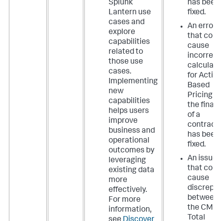
Splunk
has been
Lantern use
fixed.
cases and
An error
explore
that coul
capabilities
cause
related to
incorrect
those use
calculati
cases.
for Activi
Implementing
Based
new
Pricing o
capabilities
the final 
helps users
of a
improve
contract
business and
has been
operational
fixed.
outcomes by
An issue
leveraging
that coul
existing data
cause
more
discrepa
effectively.
between
For more
the CMC
information,
Total
see
Discover