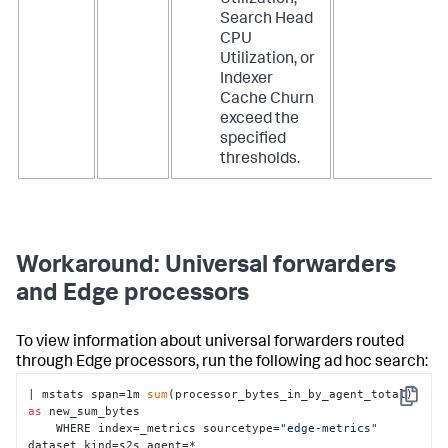
Utilization,
Search Head
CPU
Utilization, or
Indexer
Cache Churn
exceed the
specified
thresholds.
Workaround: Universal forwarders
and Edge processors
To view information about universal forwarders routed
through Edge processors, run the following ad hoc search:
| mstats span=1m 
sum
(processor_bytes_in_by_agent_total) 
Copy
as
 new_sum_bytes

    WHERE index=_metrics sourcetype=
"edge-metrics"
dataset_kind=s2s agent=*
